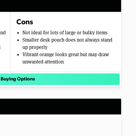
Cons
and
Not ideal for lots of large or bulky items
Smaller desk pouch does not always stand
d
up properly
Vibrant orange looks great but may draw
unwanted attention
 Buying Options