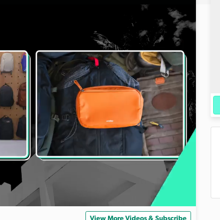
View More Videos & Subscribe