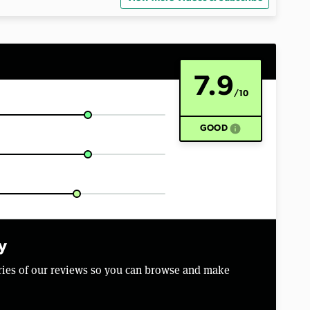
7.9
/10
info
GOOD
y
aries of our reviews so you can browse and make