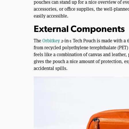
pouches can stand up for a nice overview of eve
accessories, or office supplies, the well-plann
easily accessible.
External Components
The
Orbitkey
2-in-1 Tech Pouch is made with a 
from recycled polyethylene terephthalate (PET)
feels like a combination of canvas and leather, 
gives the pouch a nice amount of protection, es
accidental spills.