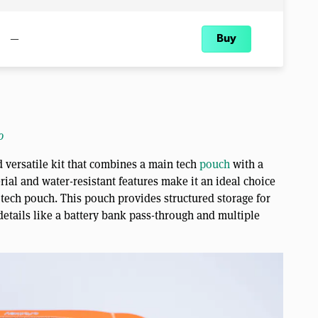
—
Buy
o
 versatile kit that combines a main tech
pouch
with a
rial and water-resistant features make it an ideal choice
 tech pouch. This pouch provides structured storage for
 details like a battery bank pass-through and multiple