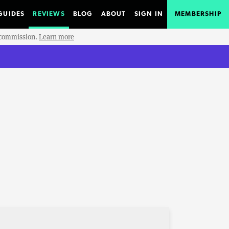
GUIDES
REVIEWS
BLOG
ABOUT
SIGN IN
MEMBERSHIP
e commission.
Learn more