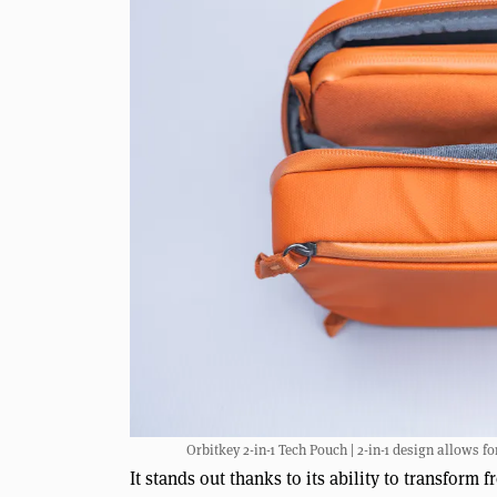
Orbitkey 2-in-1 Tech Pouch | 2-in-1 design allows f
It stands out thanks to its ability to transform