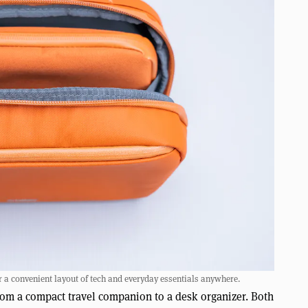
or a convenient layout of tech and everyday essentials anywhere.
 from a compact travel companion to a desk organizer. Both