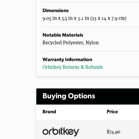
Dimensions
9.05 in x 5.5 in x 3.1 in (23 x 14 x 7.9 cm)
Notable Materials
Recycled Polyester, Nylon
Warranty Information
Orbitkey Returns & Refunds
Buying Options
Brand
Price
$74.90