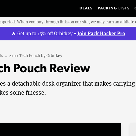
DEALS
PACKING LISTS
upported. When you buy through links on our site, we may earn an affiliat
Join Pack Hacker Pro
🔥 Get up to 15% off Orbitkey •
ts
→
2-in-1 Tech Pouch
by
Orbitkey
ech Pouch Review
es a detachable desk organizer that makes carrying
akes some finesse.