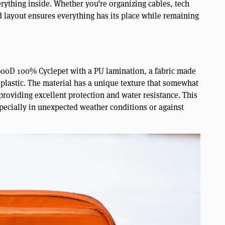
rything inside. Whether you’re organizing cables, tech
ed layout ensures everything has its place while remaining
600D 100% Cyclepet with a PU lamination, a fabric made
 plastic. The material has a unique texture that somewhat
providing excellent protection and water resistance. This
pecially in unexpected weather conditions or against