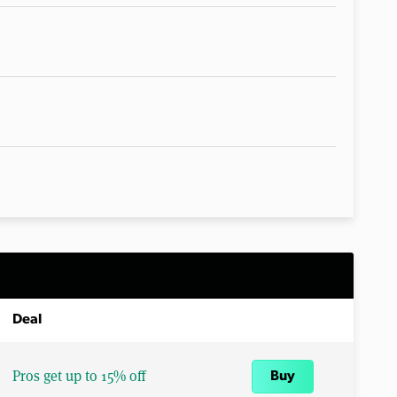
Deal
Pros get up to 15% off
Buy