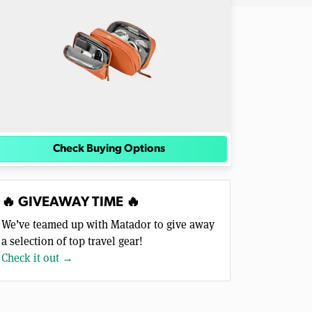
Check Buying Options
🔥 GIVEAWAY TIME 🔥
We’ve teamed up with Matador to give away
a selection of top travel gear!
Check it out →