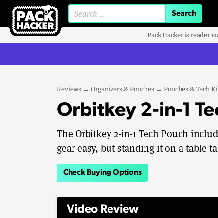
Search for:
Pack Hacker is reader-s
Reviews
→
Organizers & Pouches
→
Pouches & Tech Ki
Orbitkey 2-in-1 T
The Orbitkey 2-in-1 Tech Pouch includ
gear easy, but standing it on a table t
Check Buying Options
Video Review