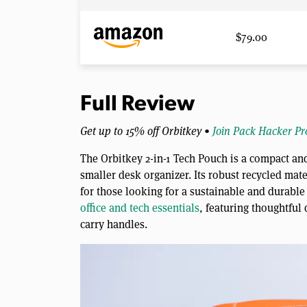
$79.00
Full Review
Get up to 15% off Orbitkey •
Join Pack Hacker Pr
The Orbitkey 2-in-1 Tech Pouch is a compact and
smaller desk organizer. Its robust recycled mate
for those looking for a sustainable and durable
office and tech essentials
, featuring thoughtful
carry handles.