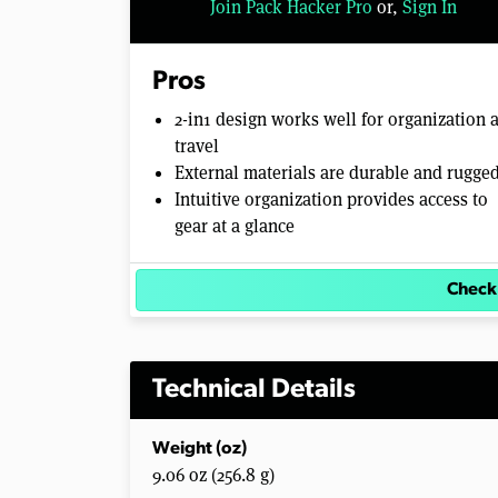
Join Pack Hacker Pro
or,
Sign In
Pros
2-in1 design works well for organization 
travel
External materials are durable and rugge
Intuitive organization provides access to
gear at a glance
Check
Technical Details
Weight (oz)
9.06 oz (256.8 g)