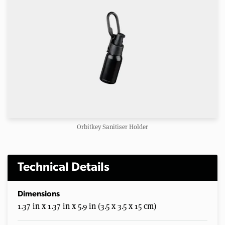
Orbitkey Sanitiser Holder
Technical Details
Dimensions
1.37 in x 1.37 in x 5.9 in (3.5 x 3.5 x 15 cm)