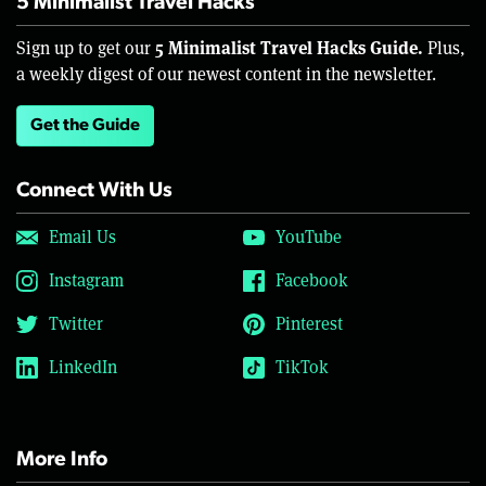
5 Minimalist Travel Hacks
5 Minimalist Travel Hacks Guide.
Sign up to get our
Plus,
a weekly digest of our newest content in the newsletter.
Get the Guide
Connect With Us
Email Us
YouTube
Instagram
Facebook
Twitter
Pinterest
LinkedIn
TikTok
More Info