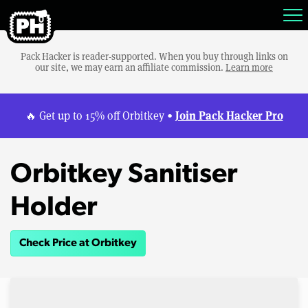
Pack Hacker is reader-supported. When you buy through links on
our site, we may earn an affiliate commission.
Learn more
Join Pack Hacker Pro
🔥 Get up to 15% off Orbitkey •
Orbitkey Sanitiser
Holder
Check Price at Orbitkey