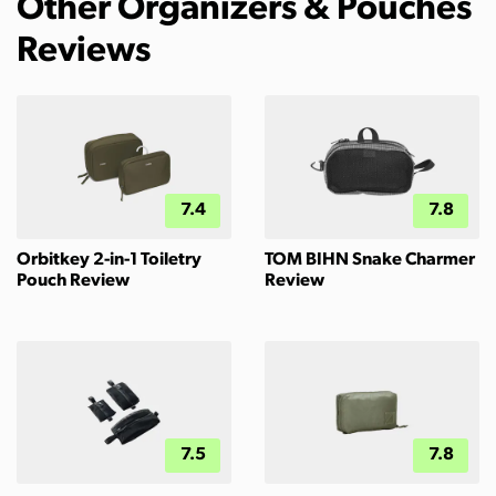
Other Organizers & Pouches
Reviews
7.4
7.8
Orbitkey 2-in-1 Toiletry
TOM BIHN Snake Charmer
Pouch Review
Review
7.5
7.8