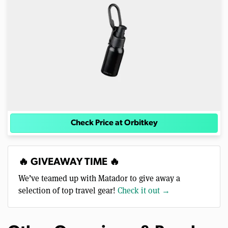
Check Price at Orbitkey
🔥 GIVEAWAY TIME 🔥
We’ve teamed up with Matador to give away a
selection of top travel gear!
Check it out →