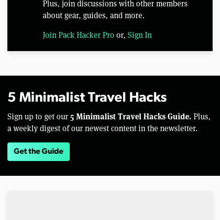
Plus, join discussions with other members
about gear, guides, and more.
Join Pack Hacker Pro
or,
Sign In
5 Minimalist Travel Hacks
5 Minimalist Travel Hacks Guide.
Sign up to get our
Plus,
a weekly digest of our newest content in the newsletter.
Get the Guide