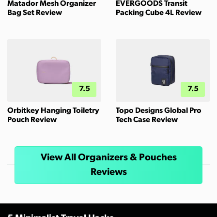
Matador Mesh Organizer
EVERGOODS Transit
Bag Set Review
Packing Cube 4L Review
7.5
7.5
Orbitkey Hanging Toiletry
Topo Designs Global Pro
Pouch Review
Tech Case Review
View All Organizers & Pouches
Reviews