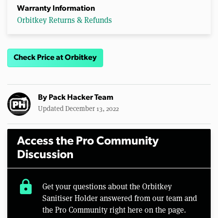
Warranty Information
Orbitkey Returns & Refunds
Check Price at Orbitkey
By
Pack Hacker Team
Updated December 13, 2022
Access the Pro Community
Discussion
lock
Get your questions about the Orbitkey
Sanitiser Holder answered from our team and
the Pro Community right here on the page.