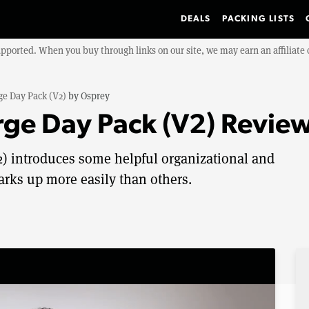
DEALS
PACKING LISTS
upported. When you buy through links on our site, we may earn an affiliat
ge Day Pack (V2)
by
Osprey
rge Day Pack (V2) Revie
) introduces some helpful organizational and
arks up more easily than others.