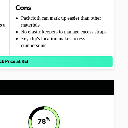
Cons
Packcloth can mark up easier than other
s a
materials
No elastic keepers to manage excess straps
Key clip’s location makes access
cumbersome
k Price at REI
%
78