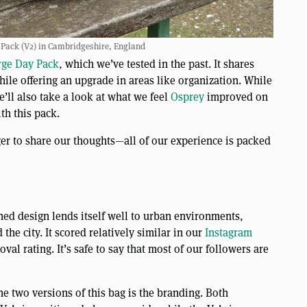
Pack (V2) in Cambridgeshire, England
rge Day Pack
, which we’ve tested in the past. It shares
hile offering an upgrade in areas like organization. While
e’ll also take a look at what we feel
Osprey
improved on
th this pack.
er to share our thoughts—all of our experience is packed
ed design lends itself well to urban environments,
he city. It scored relatively similar in our
Instagram
val rating. It’s safe to say that most of our followers are
he two versions of this bag is the branding. Both