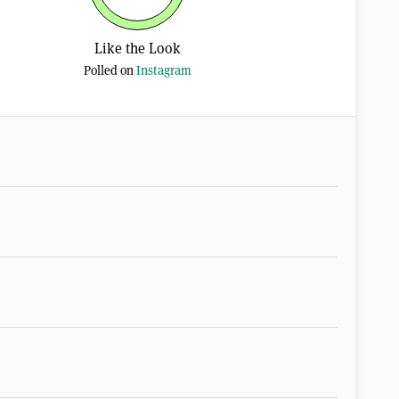
Like the Look
Polled on
Instagram