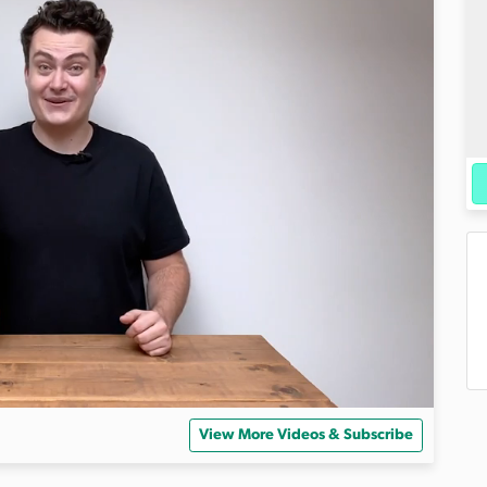
View More Videos & Subscribe