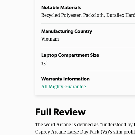
Notable Materials
Recycled Polyester, Packcloth, Duraflex Ha
Manufacturing Country
Vietnam
Laptop Compartment Size
15"
Warranty Information
All Mighty Guarantee
Full Review
The word Arcane is defined as “understood by fe
Osprey Arcane Large Day Pack (V2)’s slim profil