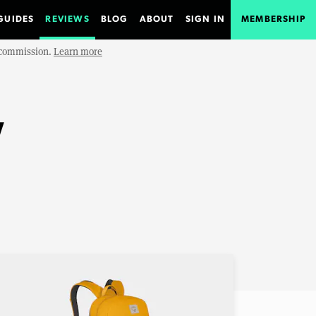
GUIDES
REVIEWS
BLOG
ABOUT
SIGN IN
MEMBERSHIP
e commission.
Learn more
w