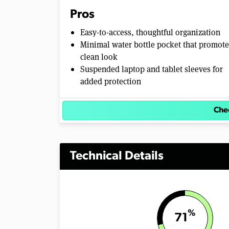
Pros
Easy-to-access, thoughtful organization
Minimal water bottle pocket that promote
clean look
Suspended laptop and tablet sleeves for
added protection
Chec
Technical Details
%
71