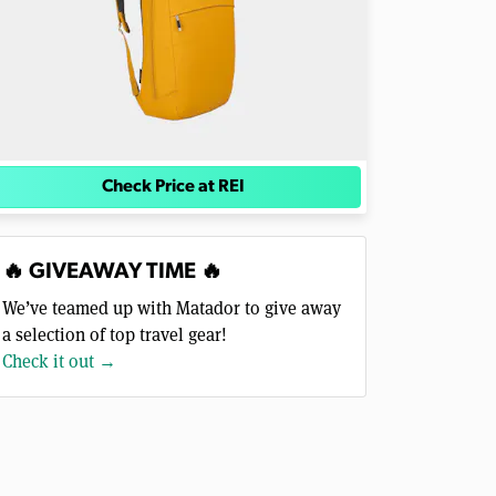
Check Price at REI
🔥 GIVEAWAY TIME 🔥
We’ve teamed up with Matador to give away
a selection of top travel gear!
Check it out →