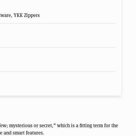
rdware, YKK Zippers
w; mysterious or secret,” which is a fitting term for the
e and smart features.