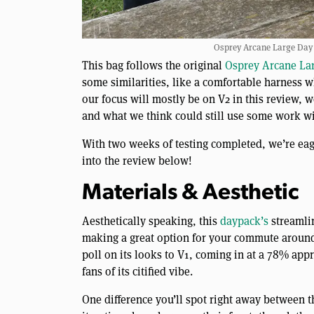
Osprey Arcane Large Day 
This bag follows the original
Osprey Arcane La
some similarities, like a comfortable harness w
our focus will mostly be on V2 in this review, w
and what we think could still use some work wi
With two weeks of testing completed, we’re eag
into the review below!
Materials & Aesthetic
Aesthetically speaking, this
daypack’s
streamlin
making a great option for your commute around t
poll on its looks to V1, coming in at a 78% appro
fans of its citified vibe.
One difference you’ll spot right away between t