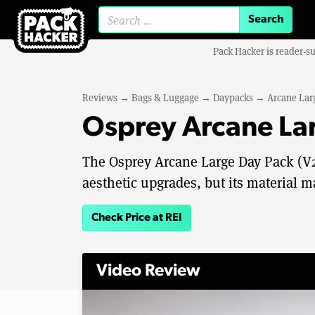
Search for:
Pack Hacker is reader-s
Reviews
→
Bags & Luggage
→
Daypacks
→
Arcane Lar
Osprey Arcane La
The Osprey Arcane Large Day Pack (V2
aesthetic upgrades, but its material m
Check Price at REI
Video Review