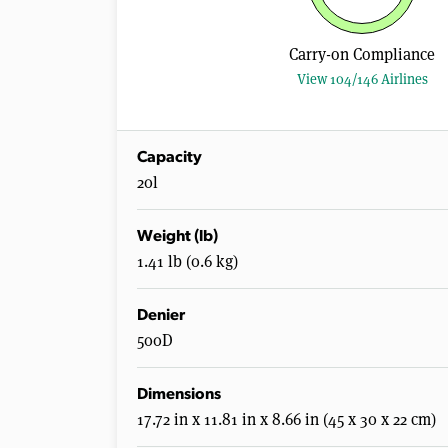
Carry-on Compliance
View 104/146 Airlines
Capacity
20l
Weight (lb)
1.41 lb (0.6 kg)
Denier
500D
Dimensions
17.72 in x 11.81 in x 8.66 in (45 x 30 x 22 cm)