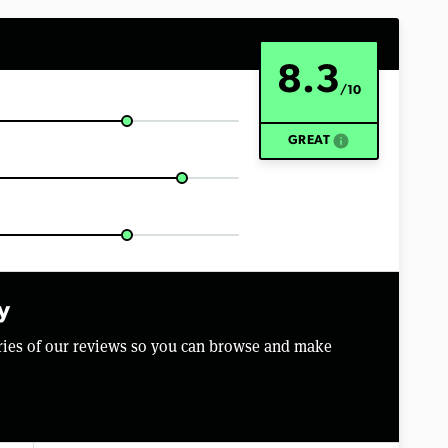
8.3
/10
info
GREAT
y
aries of our reviews so you can browse and make