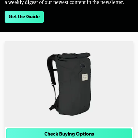
a weekly digest of our newest content in the newsletter.
Get the Guide
Check Buying Options