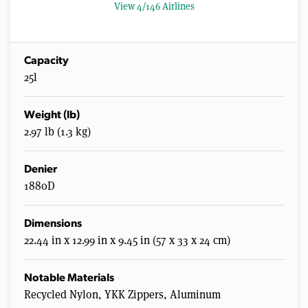
s
View 4/146 Airlines
Capacity
25l
Weight (lb)
2.97 lb (1.3 kg)
Denier
1880D
Dimensions
22.44 in x 12.99 in x 9.45 in (57 x 33 x 24 cm)
Notable Materials
Recycled Nylon, YKK Zippers, Aluminum