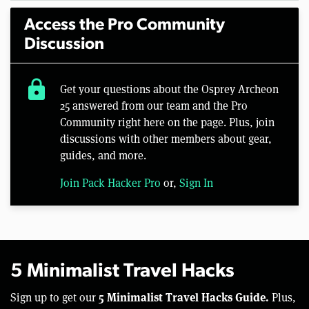
Access the Pro Community
Discussion
lock
Get your questions about the Osprey Archeon
25 answered from our team and the Pro
Community right here on the page. Plus, join
discussions with other members about gear,
guides, and more.
Join Pack Hacker Pro
or,
Sign In
5 Minimalist Travel Hacks
5 Minimalist Travel Hacks Guide.
Sign up to get our
Plus,