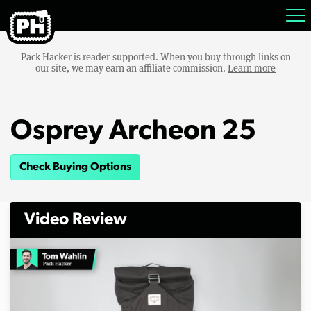
Pack Hacker is reader-supported. When you buy through links on
our site, we may earn an affiliate commission.
Learn more
Osprey Archeon 25
Check Buying Options
Video Review