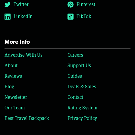
Twitter
Pinterest
LinkedIn
TikTok
More Info
Advertise With Us
Careers
About
Support Us
Reviews
Guides
Blog
Deals & Sales
Newsletter
Contact
Our Team
Rating System
Best Travel Backpack
Privacy Policy