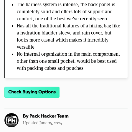
The harness system is intense, the back panel is
completely solid and offers lots of support and
comfort, one of the best we’ve recently seen
Has all the traditional features of a hiking bag like
a hydration bladder sleeve and rain cover, but
looks more casual which makes it incredibly
versatile
No internal organization in the main compartment
other than one small pocket, would be best used
with packing cubes and pouches
Check Buying Options
By
Pack Hacker Team
Updated June 25, 2024