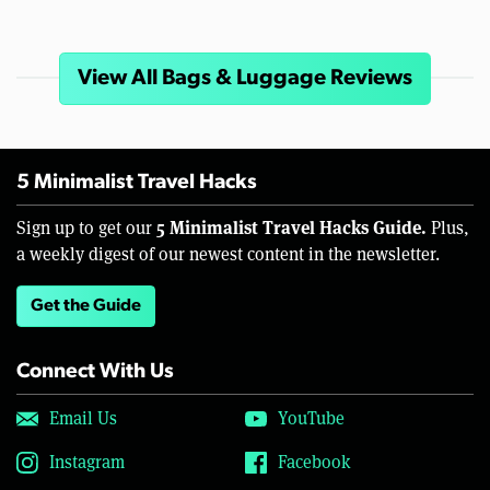
View All Bags & Luggage Reviews
5 Minimalist Travel Hacks
5 Minimalist Travel Hacks Guide.
Sign up to get our
Plus,
a weekly digest of our newest content in the newsletter.
Get the Guide
Connect With Us
Email Us
YouTube
Instagram
Facebook