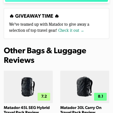
🔥 GIVEAWAY TIME 🔥
We’ve teamed up with Matador to give away a
selection of top travel gear!
Check it out →
Other Bags & Luggage
Reviews
7.2
8.1
Matador 45L SEG Hybrid
Matador 30L Carry On
Travel Pack Review
Travel Pack Review