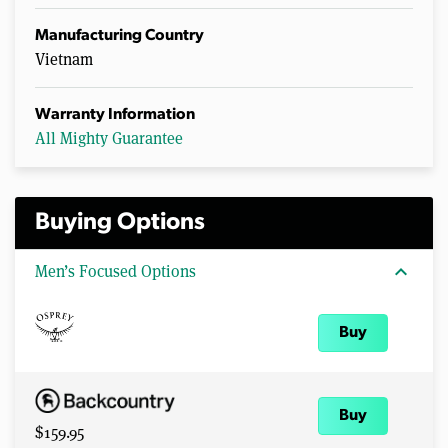
Manufacturing Country
Vietnam
Warranty Information
All Mighty Guarantee
Buying Options
expand_more
Men’s Focused Options
Buy
Buy
$159.95