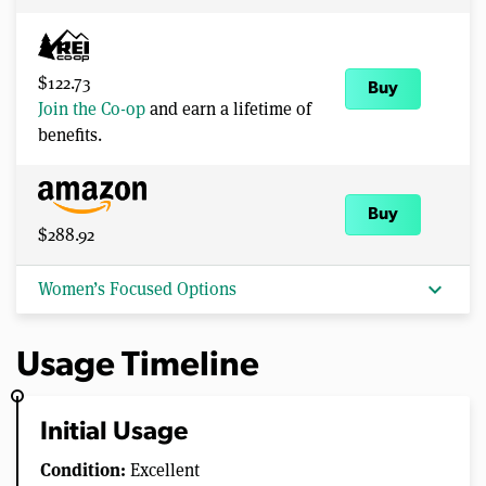
$122.73
Buy
Join the Co-op
and earn a lifetime of
benefits.
Buy
$288.92
expand_more
Women’s Focused Options
Usage Timeline
Initial Usage
Condition:
Excellent