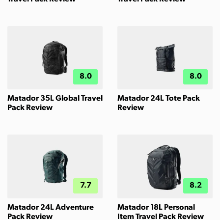
8.0
8.0
Matador 35L Global Travel
Matador 24L Tote Pack
Pack Review
Review
7.7
8.2
Matador 24L Adventure
Matador 18L Personal
Pack Review
Item Travel Pack Review