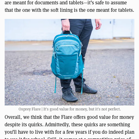
are meant for documents and tablets—it’s safe to assume
that the one with the soft lining is the one meant for tablets.
Osprey Flare | It’s good value for money, but it’s not perfect.
Overall, we think that the Flare offers good value for money
despite its quirks. Admittedly, these quirks are something
you’ll have to live with for a few years if you do indeed plan