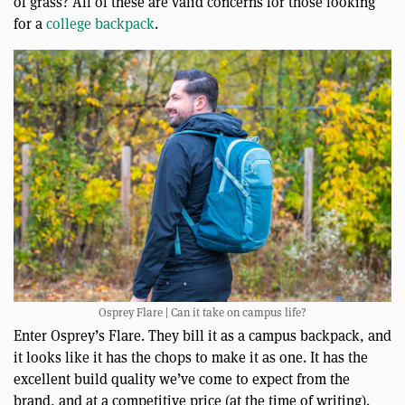
of grass? All of these are valid concerns for those looking
for a
college backpack
.
Osprey Flare | Can it take on campus life?
Enter Osprey’s Flare. They bill it as a campus backpack, and
it looks like it has the chops to make it as one. It has the
excellent build quality we’ve come to expect from the
brand, and at a competitive price (at the time of writing).