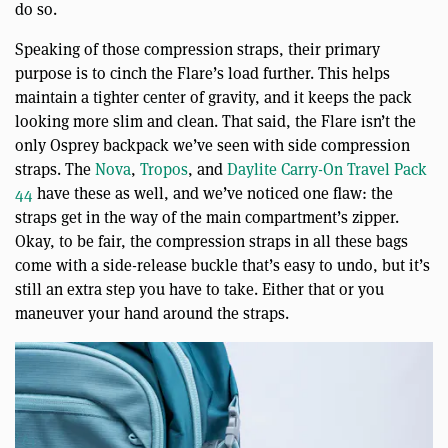
do so.
Speaking of those compression straps, their primary
purpose is to cinch the Flare’s load further. This helps
maintain a tighter center of gravity, and it keeps the pack
looking more slim and clean. That said, the Flare isn’t the
only Osprey backpack we’ve seen with side compression
straps. The
Nova
,
Tropos
, and
Daylite Carry-On Travel Pack
44
have these as well, and we’ve noticed one flaw: the
straps get in the way of the main compartment’s zipper.
Okay, to be fair, the compression straps in all these bags
come with a side-release buckle that’s easy to undo, but it’s
still an extra step you have to take. Either that or you
maneuver your hand around the straps.