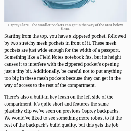
Osprey Flare | The smaller pockets can get in the way of the area below
them.
Starting from the top, you have a zippered pocket, followed
by two stretchy mesh pockets in front of it. These mesh
pockets are just wide enough for the width of a passport.
Something like a Field Notes notebook fits, but its height
causes it to interfere with the zippered pocket’s opening
just a tiny bit. Additionally, be careful not to put anything
too big in these mesh pockets because they can get in the
way of access to the rest of the compartment.
There’s also a built-in key leash on the left side of the
compartment. It’s quite short and features the same
plasticky clip we’ve seen on previous Osprey backpacks.
We would’ve liked to see something more robust to fit the
rest of the backpack’s build quality, but this gets the job