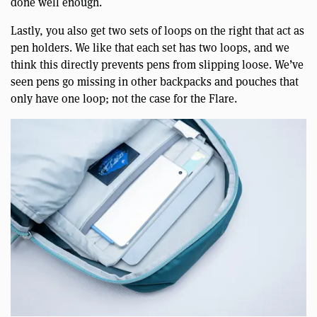
done well enough.
Lastly, you also get two sets of loops on the right that act as
pen holders. We like that each set has two loops, and we
think this directly prevents pens from slipping loose. We’ve
seen pens go missing in other backpacks and pouches that
only have one loop; not the case for the Flare.