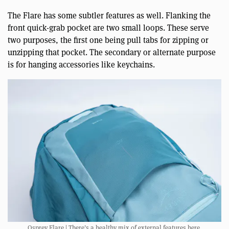
The Flare has some subtler features as well. Flanking the
front quick-grab pocket are two small loops. These serve
two purposes, the first one being pull tabs for zipping or
unzipping that pocket. The secondary or alternate purpose
is for hanging accessories like keychains.
Osprey Flare | There’s a healthy mix of external features here.