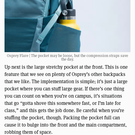
Osprey Flare | The pocket may be loose, but the compression straps save
the day.
Up next is the large stretchy pocket at the front. This is one
feature that we see on plenty of Osprey’s other backpacks
that we like. The implementation is simple; it’s just a large
pocket where you can stuff large gear. If there’s one thing
you can count on when you’re on campus, it’s situations
that go “gotta shove this somewhere fast, or I’m late for
class,” and this gets the job done. Be careful when you’re
stuffing the pocket, though. Packing the pocket full can
cause it to bulge into the front and the main compartment,
robbing them of space.