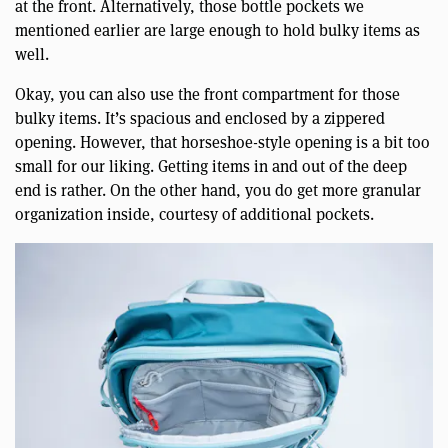
at the front. Alternatively, those bottle pockets we
mentioned earlier are large enough to hold bulky items as
well.
Okay, you can also use the front compartment for those
bulky items. It’s spacious and enclosed by a zippered
opening. However, that horseshoe-style opening is a bit too
small for our liking. Getting items in and out of the deep
end is rather. On the other hand, you do get more granular
organization inside, courtesy of additional pockets.