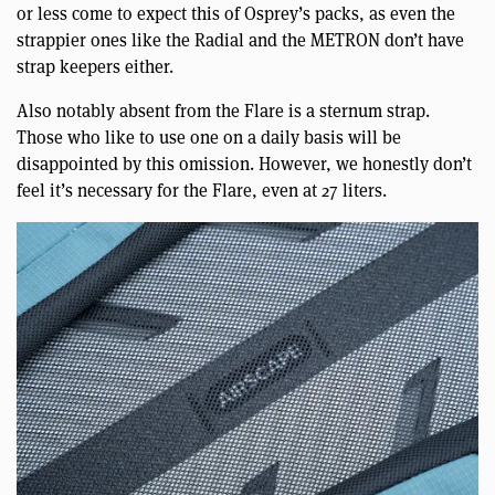
or less come to expect this of Osprey’s packs, as even the
strappier ones like the Radial and the METRON don’t have
strap keepers either.
Also notably absent from the Flare is a sternum strap.
Those who like to use one on a daily basis will be
disappointed by this omission. However, we honestly don’t
feel it’s necessary for the Flare, even at 27 liters.