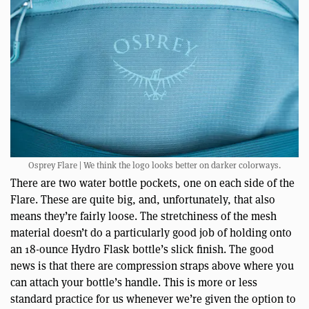
Osprey Flare | We think the logo looks better on darker colorways.
There are two water bottle pockets, one on each side of the
Flare. These are quite big, and, unfortunately, that also
means they’re fairly loose. The stretchiness of the mesh
material doesn’t do a particularly good job of holding onto
an 18-ounce Hydro Flask bottle’s slick finish. The good
news is that there are compression straps above where you
can attach your bottle’s handle. This is more or less
standard practice for us whenever we’re given the option to