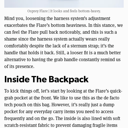
Osprey Flare | It looks and feels bottom-heavy.
Mind you, loosening the harness system’s adjustment
exacerbates the Flare’s bottom heaviness. In this stance, we
can feel the Flare pull back noticeably, and this is such a
shame since the harness system actually wears really
comfortably despite the lack of a sternum strap; it’s the
handle that holds it back. Still, a looser fit is a much better
alternative to having the grab handle constantly remind us
of its presence.
Inside The Backpack
To kick things off, let’s start by looking at the Flare’s quick-
grab pocket at the front. We like to use this as the de facto
tech pouch on this bag. However, it’s really just a dump
pocket for any everyday carry items you need to access
frequently and on the go. The inside is also lined with soft
scratch-resistant fabric to prevent damaging fragile items