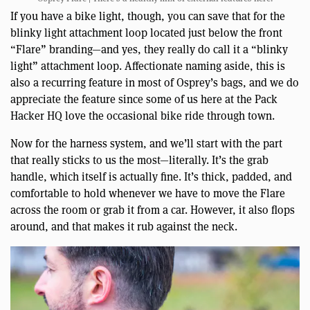
If you have a bike light, though, you can save that for the
blinky light attachment loop located just below the front
“Flare” branding—and yes, they really do call it a “blinky
light” attachment loop. Affectionate naming aside, this is
also a recurring feature in most of Osprey’s bags, and we do
appreciate the feature since some of us here at the Pack
Hacker HQ love the occasional bike ride through town.
Now for the harness system, and we’ll start with the part
that really sticks to us the most—literally. It’s the grab
handle, which itself is actually fine. It’s thick, padded, and
comfortable to hold whenever we have to move the Flare
across the room or grab it from a car. However, it also flops
around, and that makes it rub against the neck.