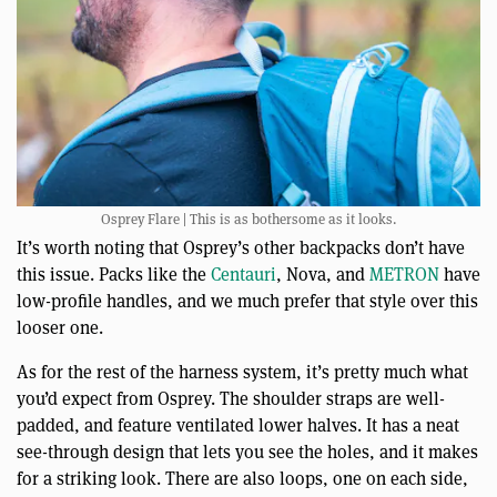
Osprey Flare | This is as bothersome as it looks.
It’s worth noting that Osprey’s other backpacks don’t have
this issue. Packs like the
Centauri
, Nova, and
METRON
have
low-profile handles, and we much prefer that style over this
looser one.
As for the rest of the harness system, it’s pretty much what
you’d expect from Osprey. The shoulder straps are well-
padded, and feature ventilated lower halves. It has a neat
see-through design that lets you see the holes, and it makes
for a striking look. There are also loops, one on each side,