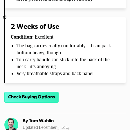
2 Weeks of Use
Condition:
Excellent
The bag carries really comfortably—it can pack
bottom-heavy, though
Top carry handle can stick into the back of the
neck—it’s annoying
Very breathable straps and back panel
Check Buying Options
By
Tom Wahlin
Updated December 3, 2024