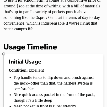
to use it for school. Still, it comes at a competitive price of
around $100 at the time of writing, with a bill of materials
that’s up to par. Its variety of pockets puts it above
something like the Osprey Centauri in terms of day-to-day
convenience, which is indispensable if you’re living that
hectic campus life.
Usage Timeline
Initial Usage
Condition:
Excellent
Top handle tends to flip down and brush against
the neck—other than that, the harness system is
comfortable
Nice quick access pocket in the front of the pack,
though it’s a little deep
Mesh pocket in front is super stretchy