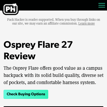
Pack Hacker is reader-supported. When you buy through links on
our site, we may earn an affiliate commission.
Learn more
Osprey Flare 27
Review
The Osprey Flare offers good value as a campus
backpack with its solid build quality, diverse set
of pockets, and comfortable harness system.
Check Buying Options