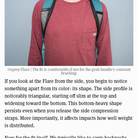
Osprey Flare | The fit is comfortable if not for the grab handle’s constant
brushing.
If you look at the Flare from the side, you begin to notice
something apart from its color: its shape. The side profile is
noticeably triangular, starting off slim at the top and
widening toward the bottom. This bottom-heavy shape
persists even when you release the side compression
straps. More importantly, it affects impacts how well weight
is distributed.
Now for the fit itself. We typically like to carry backpacks