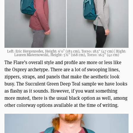
Left: Eric Hergenreder, Height: 6’0″ (183 cm), Torso: 18.5” (47 cm) | Right:
Lauren Maternowski, Height: 5’6” (168 cm), Torso: 16.5” (42 cm)
The Flare’s overall style and profile are more or less like
the Osprey archetype. There are a lot of swooping lines,
zippers, straps, and panels that make the aesthetic look
busy. The Succulent Green Deep Teal sample we have looks
as flashy as it sounds. However, if you want something
more muted, there is the usual black option as well, among
other colorway options available at the time of writing.