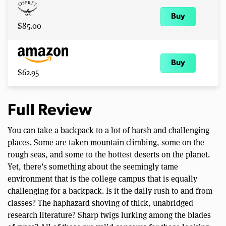
Buy
$85.00
Buy
$62.95
Full Review
You can take a backpack to a lot of harsh and challenging
places. Some are taken mountain climbing, some on the
rough seas, and some to the hottest deserts on the planet.
Yet, there’s something about the seemingly tame
environment that is the college campus that is equally
challenging for a backpack. Is it the daily rush to and from
classes? The haphazard shoving of thick, unabridged
research literature? Sharp twigs lurking among the blades