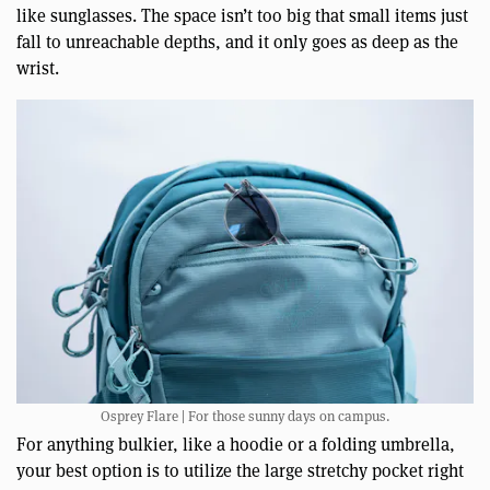
like sunglasses. The space isn’t too big that small items just
fall to unreachable depths, and it only goes as deep as the
wrist.
Osprey Flare | For those sunny days on campus.
For anything bulkier, like a hoodie or a folding umbrella,
your best option is to utilize the large stretchy pocket right