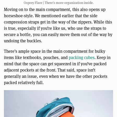
Osprey Flare | There’s more organization inside.
Moving on to the main compartment, this also opens up
horseshoe-style. We mentioned earlier that the side
compression straps get in the way of the zippers. While this
is true, especially if you’re like us, who use the straps to
secure a bottle, you can easily move them out of the way by
undoing the buckles.
There’s ample space in the main compartment for bulky
items like textbooks, pouches, and
packing cubes
. Keep in
mind that the space can get squeezed in if you’ve packed
adjacent pockets at the front. That said, space isn’t
generally an issue, even when we have the other pockets
packed relatively full.