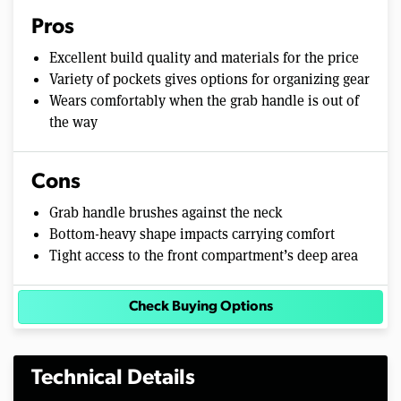
Pros
Excellent build quality and materials for the price
Variety of pockets gives options for organizing gear
Wears comfortably when the grab handle is out of
the way
Cons
Grab handle brushes against the neck
Bottom-heavy shape impacts carrying comfort
Tight access to the front compartment’s deep area
Check Buying Options
Technical Details