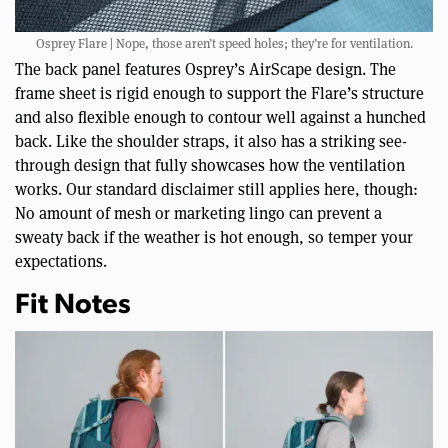
Osprey Flare | Nope, those aren’t speed holes; they’re for ventilation.
The back panel features Osprey’s AirScape design. The
frame sheet is rigid enough to support the Flare’s structure
and also flexible enough to contour well against a hunched
back. Like the shoulder straps, it also has a striking see-
through design that fully showcases how the ventilation
works. Our standard disclaimer still applies here, though:
No amount of mesh or marketing lingo can prevent a
sweaty back if the weather is hot enough, so temper your
expectations.
Fit Notes