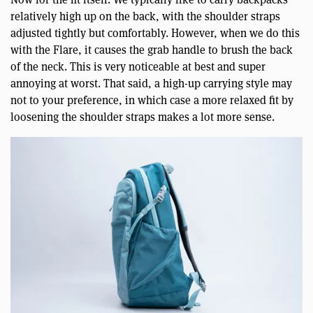
relatively high up on the back, with the shoulder straps
adjusted tightly but comfortably. However, when we do this
with the Flare, it causes the grab handle to brush the back
of the neck. This is very noticeable at best and super
annoying at worst. That said, a high-up carrying style may
not to your preference, in which case a more relaxed fit by
loosening the shoulder straps makes a lot more sense.