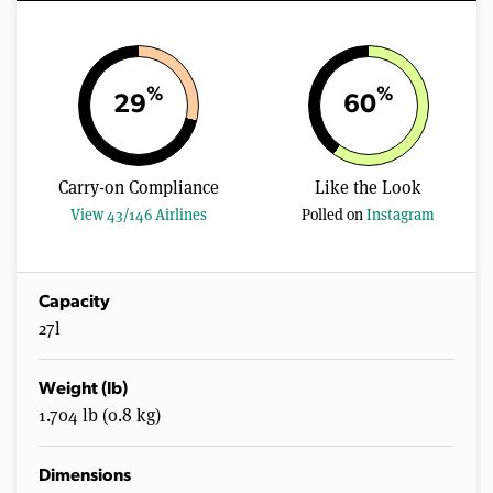
%
%
29
60
Carry-on Compliance
Like the Look
View 43/146 Airlines
Polled on
Instagram
Capacity
27l
Weight (lb)
1.704 lb (0.8 kg)
Dimensions