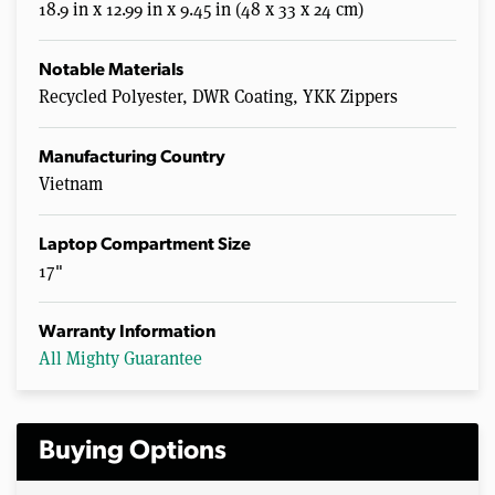
18.9 in x 12.99 in x 9.45 in (48 x 33 x 24 cm)
Notable Materials
Recycled Polyester, DWR Coating, YKK Zippers
Manufacturing Country
Vietnam
Laptop Compartment Size
17"
Warranty Information
All Mighty Guarantee
Buying Options