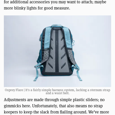
for additional accessories you may want to attach; maybe
more blinky lights for good measure.
Osprey Flare | It’s a fairly simple harness system, lacking a sternum strap
and a waist belt.
Adjustments are made through simple plastic sliders; no
gimmicks here. Unfortunately, that also means no strap
keepers to keep the slack from flailing around. We’ve more