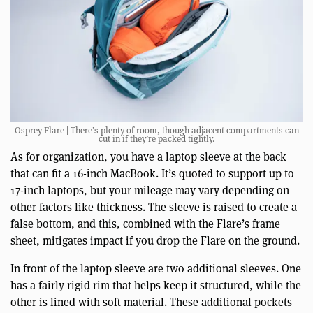
Osprey Flare | There’s plenty of room, though adjacent compartments can
cut in if they’re packed tightly.
As for organization, you have a laptop sleeve at the back
that can fit a 16-inch MacBook. It’s quoted to support up to
17-inch laptops, but your mileage may vary depending on
other factors like thickness. The sleeve is raised to create a
false bottom, and this, combined with the Flare’s frame
sheet, mitigates impact if you drop the Flare on the ground.
In front of the laptop sleeve are two additional sleeves. One
has a fairly rigid rim that helps keep it structured, while the
other is lined with soft material. These additional pockets