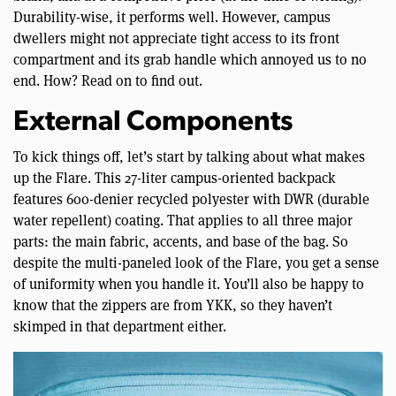
Durability-wise, it performs well. However, campus
dwellers might not appreciate tight access to its front
compartment and its grab handle which annoyed us to no
end. How? Read on to find out.
External Components
To kick things off, let’s start by talking about what makes
up the Flare. This 27-liter campus-oriented backpack
features 600-denier recycled polyester with DWR (durable
water repellent) coating. That applies to all three major
parts: the main fabric, accents, and base of the bag. So
despite the multi-paneled look of the Flare, you get a sense
of uniformity when you handle it. You’ll also be happy to
know that the zippers are from YKK, so they haven’t
skimped in that department either.