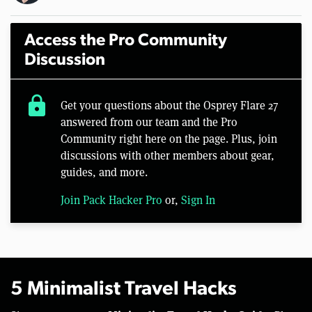
Access the Pro Community
Discussion
lock
Get your questions about the Osprey Flare 27
answered from our team and the Pro
Community right here on the page. Plus, join
discussions with other members about gear,
guides, and more.
Join Pack Hacker Pro
or,
Sign In
5 Minimalist Travel Hacks