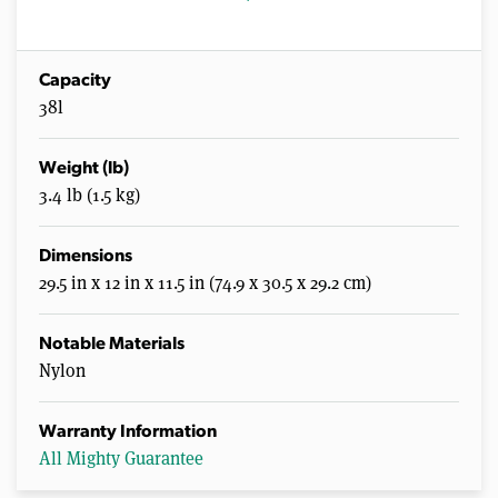
Capacity
38l
Weight (lb)
3.4 lb (1.5 kg)
Dimensions
29.5 in x 12 in x 11.5 in (74.9 x 30.5 x 29.2 cm)
Notable Materials
Nylon
Warranty Information
All Mighty Guarantee