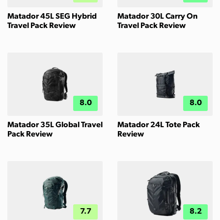
Matador 45L SEG Hybrid
Matador 30L Carry On
Travel Pack Review
Travel Pack Review
8.0
8.0
Matador 35L Global Travel
Matador 24L Tote Pack
Pack Review
Review
7.7
8.2