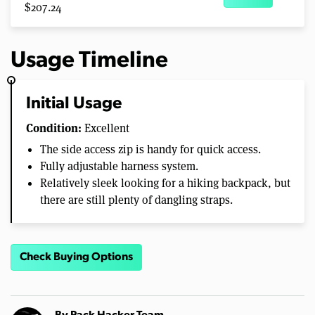
$207.24
Usage Timeline
Initial Usage
Condition:
Excellent
The side access zip is handy for quick access.
Fully adjustable harness system.
Relatively sleek looking for a hiking backpack, but
there are still plenty of dangling straps.
Check Buying Options