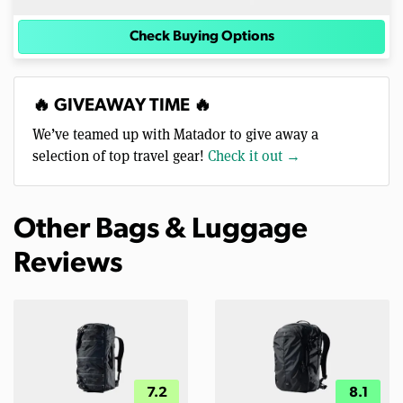
Check Buying Options
🔥 GIVEAWAY TIME 🔥
We’ve teamed up with Matador to give away a
selection of top travel gear!
Check it out →
Other Bags & Luggage
Reviews
7.2
8.1