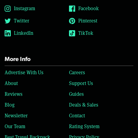
Instagram
Facebook
Twitter
Pinterest
LinkedIn
TikTok
More Info
Advertise With Us
Careers
About
Support Us
Reviews
Guides
Blog
Deals & Sales
Newsletter
Contact
Our Team
Rating System
Best Travel Backpack
Privacy Policy