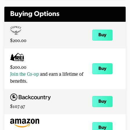
Buying Options
Buy
$200.00
$200.00
Buy
Join the Co-op
and earn a lifetime of
benefits.
Buy
$107.97
Buy