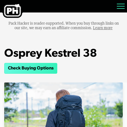
Pack Hacker is reader-supported. When you buy through links on
our site, we may earn an affiliate commission.
Learn more
Osprey Kestrel 38
Check Buying Options