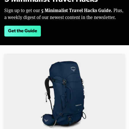
5 Minimalist Travel Hacks Guide.
Sign up to get our
Plus,
a weekly digest of our newest content in the newsletter.
Get the Guide