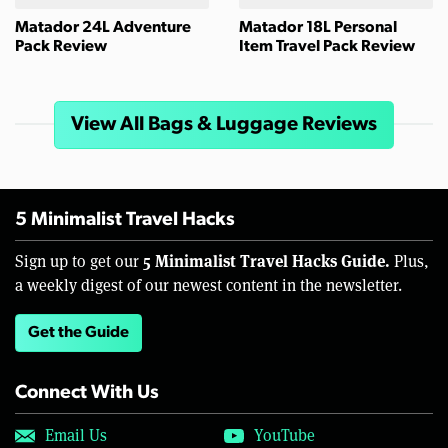
Matador 24L Adventure
Matador 18L Personal
Pack Review
Item Travel Pack Review
View All Bags & Luggage Reviews
5 Minimalist Travel Hacks
5 Minimalist Travel Hacks Guide.
Sign up to get our
Plus,
a weekly digest of our newest content in the newsletter.
Get the Guide
Connect With Us
Email Us
YouTube