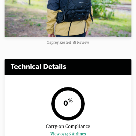
Osprey Kestrel 38 Review
Technical Details
%
0
Carry-on Compliance
View 0/146 Airlines