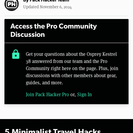
By
Pack Hacker Team
Updated November 6, 2024
Access the Pro Community
Discussion
lock
Get your questions about the Osprey Kestrel
38 answered from our team and the Pro
Community right here on the page. Plus, join
discussions with other members about gear,
guides, and more.
Join Pack Hacker Pro
or,
Sign In
5 Minimalist Travel Hacks