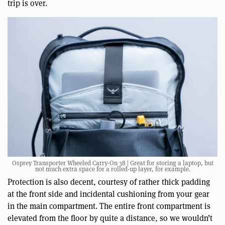
trip is over.
Osprey Transporter Wheeled Carry-On 38 | Great for storing a laptop, but
not much extra space for a rolled-up layer, for example.
Protection is also decent, courtesy of rather thick padding
at the front side and incidental cushioning from your gear
in the main compartment. The entire front compartment is
elevated from the floor by quite a distance, so we wouldn’t