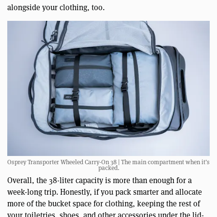
alongside your clothing, too.
Osprey Transporter Wheeled Carry-On 38 | The main compartment when it’s
packed.
Overall, the 38-liter capacity is more than enough for a
week-long trip. Honestly, if you pack smarter and allocate
more of the bucket space for clothing, keeping the rest of
your toiletries, shoes, and other accessories under the lid-