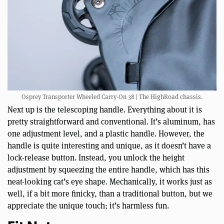
Osprey Transporter Wheeled Carry-On 38 | The HighRoad chassis.
Next up is the telescoping handle. Everything about it is
pretty straightforward and conventional. It’s aluminum, has
one adjustment level, and a plastic handle. However, the
handle is quite interesting and unique, as it doesn’t have a
lock-release button. Instead, you unlock the height
adjustment by squeezing the entire handle, which has this
neat-looking cat’s eye shape. Mechanically, it works just as
well, if a bit more finicky, than a traditional button, but we
appreciate the unique touch; it’s harmless fun.