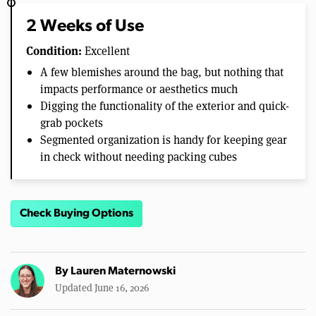
2 Weeks of Use
Condition:
Excellent
A few blemishes around the bag, but nothing that
impacts performance or aesthetics much
Digging the functionality of the exterior and quick-
grab pockets
Segmented organization is handy for keeping gear
in check without needing packing cubes
Check Buying Options
By
Lauren Maternowski
Updated June 16, 2026