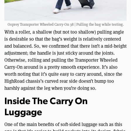
Osprey Transporter Wheeled Carry-On 38 | Pulling the bag while testing.
With a roller, a shallow (but not too shallow) pulling angle
is desirable so that the bag’s weight is relatively centered
and balanced. So, we confirmed that there isn’t a mid-height
adjustment; the handle is just sticky around the joints.
Otherwise, rolling and pulling the Transporter Wheeled
Carry-On around is a pretty smooth experience. It’s also
worth noting that it’s quite easy to carry around, since the
HighRoad chassis’s curved rear side doesn’t bump too
harshly against the leg when you’re doing so.
Inside The Carry On
Luggage
One of the main benefits of soft-sided luggage such as this