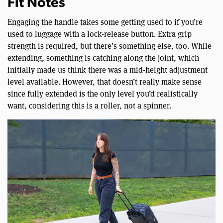
Fit Notes
Engaging the handle takes some getting used to if you’re
used to luggage with a lock-release button. Extra grip
strength is required, but there’s something else, too. While
extending, something is catching along the joint, which
initially made us think there was a mid-height adjustment
level available. However, that doesn’t really make sense
since fully extended is the only level you’d realistically
want, considering this is a roller, not a spinner.