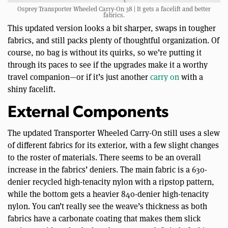
Osprey Transporter Wheeled Carry-On 38 | It gets a facelift and better
fabrics.
This updated version looks a bit sharper, swaps in tougher
fabrics, and still packs plenty of thoughtful organization. Of
course, no bag is without its quirks, so we’re putting it
through its paces to see if the upgrades make it a worthy
travel companion—or if it’s just another
carry on
with a
shiny facelift.
External Components
The updated Transporter Wheeled Carry-On still uses a slew
of different fabrics for its exterior, with a few slight changes
to the roster of materials. There seems to be an overall
increase in the fabrics’ deniers. The main fabric is a 630-
denier recycled high-tenacity nylon with a ripstop pattern,
while the bottom gets a heavier 840-denier high-tenacity
nylon. You can’t really see the weave’s thickness as both
fabrics have a carbonate coating that makes them slick