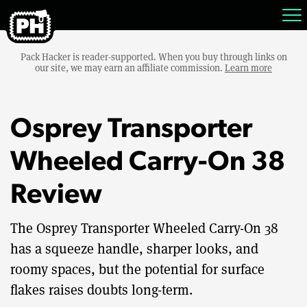
Pack Hacker is reader-supported. When you buy through links on
our site, we may earn an affiliate commission.
Learn more
Osprey Transporter
Wheeled Carry-On 38
Review
The Osprey Transporter Wheeled Carry-On 38
has a squeeze handle, sharper looks, and
roomy spaces, but the potential for surface
flakes raises doubts long-term.