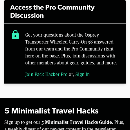
Access the Pro Community
Discussion
lock
Get your questions about the Osprey
Transporter Wheeled Carry-On 38 answered
from our team and the Pro Community right
here on the page. Plus, join discussions with
other members about gear, guides, and more.
Join Pack Hacker Pro
or,
Sign In
5 Minimalist Travel Hacks
5 Minimalist Travel Hacks Guide.
Sign up to get our
Plus,
a weekly digest of our newest content in the newsletter.