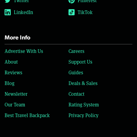
Twitter
Pinterest
LinkedIn
TikTok
More Info
Advertise With Us
Careers
About
Support Us
Reviews
Guides
Blog
Deals & Sales
Newsletter
Contact
Our Team
Rating System
Best Travel Backpack
Privacy Policy