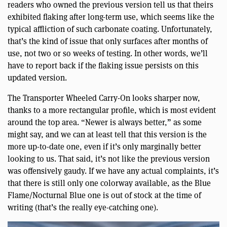
readers who owned the previous version tell us that theirs
exhibited flaking after long-term use, which seems like the
typical affliction of such carbonate coating. Unfortunately,
that’s the kind of issue that only surfaces after months of
use, not two or so weeks of testing. In other words, we’ll
have to report back if the flaking issue persists on this
updated version.
The Transporter Wheeled Carry-On looks sharper now,
thanks to a more rectangular profile, which is most evident
around the top area. “Newer is always better,” as some
might say, and we can at least tell that this version is the
more up-to-date one, even if it’s only marginally better
looking to us. That said, it’s not like the previous version
was offensively gaudy. If we have any actual complaints, it’s
that there is still only one colorway available, as the Blue
Flame/Nocturnal Blue one is out of stock at the time of
writing (that’s the really eye-catching one).