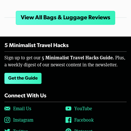
View All Bags & Luggage Reviews
5 Minimalist Travel Hacks
5 Minimalist Travel Hacks Guide.
Sign up to get our
Plus,
a weekly digest of our newest content in the newsletter.
Get the Guide
Connect With Us
Email Us
YouTube
Instagram
Facebook