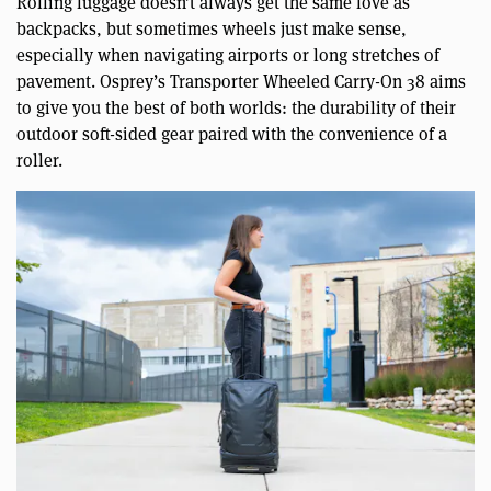
Rolling luggage doesn’t always get the same love as
backpacks, but sometimes wheels just make sense,
especially when navigating airports or long stretches of
pavement. Osprey’s Transporter Wheeled Carry-On 38 aims
to give you the best of both worlds: the durability of their
outdoor soft-sided gear paired with the convenience of a
roller.