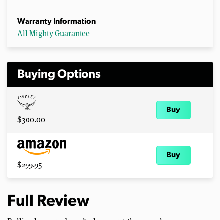
Warranty Information
All Mighty Guarantee
Buying Options
Buy
$300.00
Buy
$299.95
Full Review