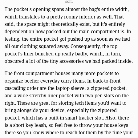
soft.
The pocket’s opening spans almost the bag’s entire width,
which translates to a pretty roomy interior as well. That
said, the space might theoretically exist, but it’s entirely
dependent on how packed out the main compartment is. In
testing, the entire pocket got pushed up as soon as we had
all our clothing squared away. Consequently, the top
pocket’s liner bunched up really badly, which, in turn,
obscured a lot of the tiny accessories we had packed inside.
The front compartment houses many more pockets to
organize beefier everyday carry items. In back-to-front
cascading order are the laptop sleeve, a zippered pocket,
and a wide stretchy liner pocket with two pen slots on the
right. These are great for storing tech items you’d want to
bring alongside your device, especially the zippered
pocket, which has a built-in smart tracker slot. Also, there
is a short key leash, so feel free to throw your house keys
there so you know where to reach for them by the time your