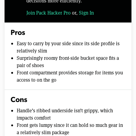
decisions more efficiently.
Join Pack Hacker Pro
or,
Sign In
Pros
Easy to carry by your side since its side profile is
relatively slim
Surprisingly roomy front-side bucket space fits a
pair of shoes
Front compartment provides storage for items you
access to on the go
Cons
Handle’s ribbed underside isn’t grippy, which
impacts comfort
Front gets lumpy since it can hold so much gear in
a relatively slim package