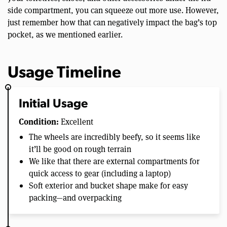
side compartment, you can squeeze out more use. However,
just remember how that can negatively impact the bag’s top
pocket, as we mentioned earlier.
Usage Timeline
Initial Usage
Condition:
Excellent
The wheels are incredibly beefy, so it seems like
it’ll be good on rough terrain
We like that there are external compartments for
quick access to gear (including a laptop)
Soft exterior and bucket shape make for easy
packing—and overpacking