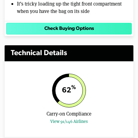
It’s tricky loading up the tight front compartment
when you have the bag on its side
Check Buying Options
Technical Details
%
62
Carry-on Compliance
View 91/146 Airlines