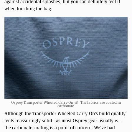
against accidental splashes, but you can definitely feel it
when touching the bag.
Osprey Transporter Wheeled Carry-On 38 | The fabrics are coated in
carbonate.
Although the Transporter Wheeled Carry-On’s build quality
feels reassuringly solid—as most Osprey gear usually is—
the carbonate coating is a point of concern. We’ve had