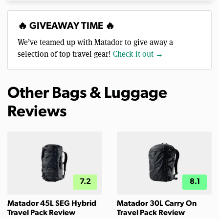
🔥 GIVEAWAY TIME 🔥
We’ve teamed up with Matador to give away a
selection of top travel gear!
Check it out →
Other Bags & Luggage
Reviews
7.2
8.1
Matador 45L SEG Hybrid
Matador 30L Carry On
Travel Pack Review
Travel Pack Review