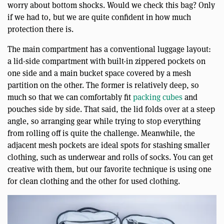
worry about bottom shocks. Would we check this bag? Only
if we had to, but we are quite confident in how much
protection there is.
The main compartment has a conventional luggage layout:
a lid-side compartment with built-in zippered pockets on
one side and a main bucket space covered by a mesh
partition on the other. The former is relatively deep, so
much so that we can comfortably fit
packing cubes
and
pouches side by side. That said, the lid folds over at a steep
angle, so arranging gear while trying to stop everything
from rolling off is quite the challenge. Meanwhile, the
adjacent mesh pockets are ideal spots for stashing smaller
clothing, such as underwear and rolls of socks. You can get
creative with them, but our favorite technique is using one
for clean clothing and the other for used clothing.