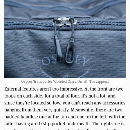
Osprey Transporter Wheeled Carry-On 38 | The zippers.
External features aren’t too impressive. At the front are two
loops on each side, for a total of four. It’s not a lot, and
since they’re located so low, you can’t reach any accessories
hanging from them very quickly. Meanwhile, there are two
padded handles: one at the top and one on the left, with the
latter having an ID slip pocket underneath. The right side is