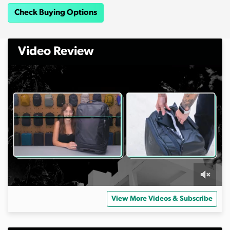
Check Buying Options
Video Review
0
s
View More Videos & Subscribe
e
c
o