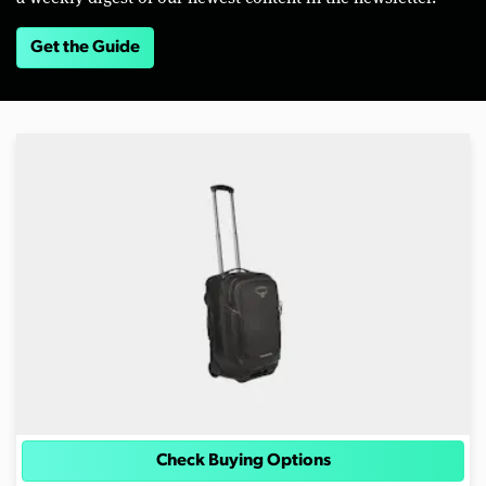
Get the Guide
Check Buying Options