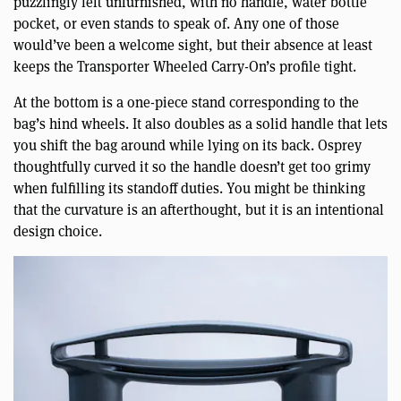
puzzlingly left unfurnished, with no handle, water bottle
pocket, or even stands to speak of. Any one of those
would’ve been a welcome sight, but their absence at least
keeps the Transporter Wheeled Carry-On’s profile tight.
At the bottom is a one-piece stand corresponding to the
bag’s hind wheels. It also doubles as a solid handle that lets
you shift the bag around while lying on its back. Osprey
thoughtfully curved it so the handle doesn’t get too grimy
when fulfilling its standoff duties. You might be thinking
that the curvature is an afterthought, but it is an intentional
design choice.