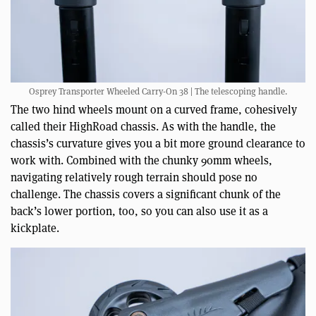
Osprey Transporter Wheeled Carry-On 38 | The telescoping handle.
The two hind wheels mount on a curved frame, cohesively
called their HighRoad chassis. As with the handle, the
chassis’s curvature gives you a bit more ground clearance to
work with. Combined with the chunky 90mm wheels,
navigating relatively rough terrain should pose no
challenge. The chassis covers a significant chunk of the
back’s lower portion, too, so you can also use it as a
kickplate.