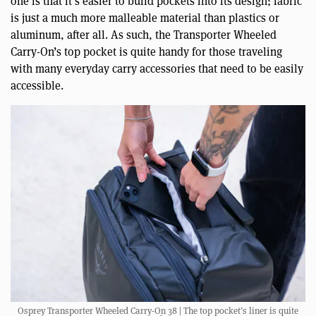
one is that it’s easier to build pockets into its design; fabric
is just a much more malleable material than plastics or
aluminum, after all. As such, the Transporter Wheeled
Carry-On’s top pocket is quite handy for those traveling
with many everyday carry accessories that need to be easily
accessible.
Osprey Transporter Wheeled Carry-On 38 | The top pocket’s liner is quite