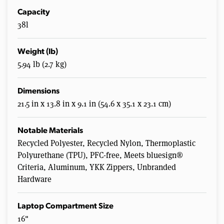
Capacity
38l
Weight (lb)
5.94 lb (2.7 kg)
Dimensions
21.5 in x 13.8 in x 9.1 in (54.6 x 35.1 x 23.1 cm)
Notable Materials
Recycled Polyester, Recycled Nylon, Thermoplastic
Polyurethane (TPU), PFC-free, Meets bluesign®
Criteria, Aluminum, YKK Zippers, Unbranded
Hardware
Laptop Compartment Size
16"