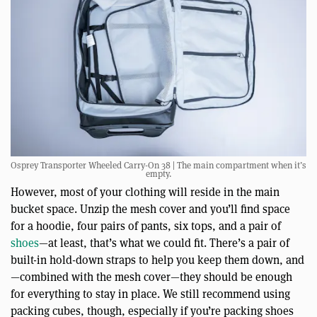
Osprey Transporter Wheeled Carry-On 38 | The main compartment when it’s
empty.
However, most of your clothing will reside in the main
bucket space. Unzip the mesh cover and you’ll find space
for a hoodie, four pairs of pants, six tops, and a pair of
shoes
—at least, that’s what we could fit. There’s a pair of
built-in hold-down straps to help you keep them down, and
—combined with the mesh cover—they should be enough
for everything to stay in place. We still recommend using
packing cubes, though, especially if you’re packing shoes