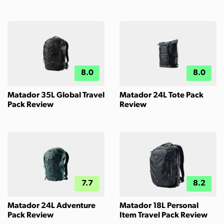
8.0
8.0
Matador 35L Global Travel
Matador 24L Tote Pack
Pack Review
Review
7.7
8.2
Matador 24L Adventure
Matador 18L Personal
Pack Review
Item Travel Pack Review