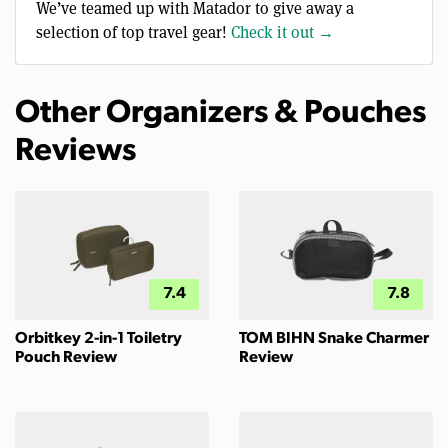
We’ve teamed up with Matador to give away a
selection of top travel gear!
Check it out →
Other Organizers & Pouches
Reviews
7.4
7.8
Orbitkey 2-in-1 Toiletry
TOM BIHN Snake Charmer
Pouch Review
Review