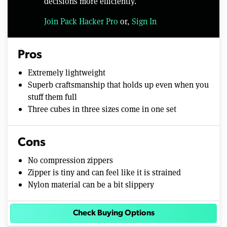
decisions more efficiently.
Join Pack Hacker Pro
or,
Sign In
Pros
Extremely lightweight
Superb craftsmanship that holds up even when you
stuff them full
Three cubes in three sizes come in one set
Cons
No compression zippers
Zipper is tiny and can feel like it is strained
Nylon material can be a bit slippery
Check Buying Options