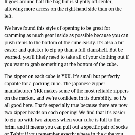
It goes around half the bag but is slightly off-center,
allowing more access on the right-hand side than on the
left.
We have found this style of opening to be great for
cramming as much gear inside as possible because you can
push items to the bottom of the cube easily. It’s also a bit
easier and quicker to zip up than a full clamshell. But be
warned, you’ll likely need to take all of your clothing out if
you want to grab something at the bottom of the cube.
The zipper on each cube is YKK. It’s small but perfectly
capable for a packing cube. The Japanese zipper
manufacturer YKK makes some of the most reliable zippers
on the market, and we’re confident in its durability, so it’s
all good here. That’s especially true because there are now
two zipper heads on each opening! We find that it’s easier
to zip up with two zippers when your cube is full to the
brim, and it means you can pull out a specific pair of socks
or T-shirt if you remember exactly where in the cube you