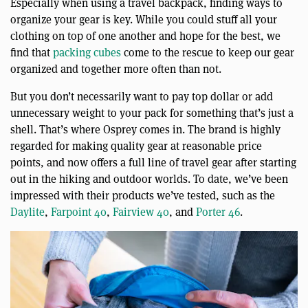
Especially when using a travel backpack, finding ways to
organize your gear is key. While you could stuff all your
clothing on top of one another and hope for the best, we
find that
packing cubes
come to the rescue to keep our gear
organized and together more often than not.
But you don’t necessarily want to pay top dollar or add
unnecessary weight to your pack for something that’s just a
shell. That’s where Osprey comes in. The brand is highly
regarded for making quality gear at reasonable price
points, and now offers a full line of travel gear after starting
out in the hiking and outdoor worlds. To date, we’ve been
impressed with their products we’ve tested, such as the
Daylite
,
Farpoint 40
,
Fairview 40
, and
Porter 46
.