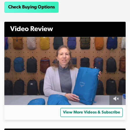
Check Buying Options
Video Review
0
s
View More Videos & Subscribe
e
c
o