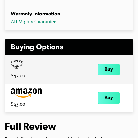
Warranty Information
All Mighty Guarantee
Buying Options
Buy
$42.00
Buy
$45.00
Full Review