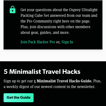
lock
Get your questions about the Osprey Ultralight
Packing Cube Set answered from our team and
the Pro Community right here on the page.
Plus, join discussions with other members
about gear, guides, and more.
Join Pack Hacker Pro
or,
Sign In
5 Minimalist Travel Hacks
5 Minimalist Travel Hacks Guide.
Sign up to get our
Plus,
a weekly digest of our newest content in the newsletter.
Get the Guide