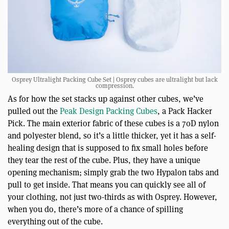
Osprey Ultralight Packing Cube Set | Osprey cubes are ultralight but lack
compression.
As for how the set stacks up against other cubes, we’ve
pulled out the
Peak Design Packing Cubes
, a Pack Hacker
Pick. The main exterior fabric of these cubes is a 70D nylon
and polyester blend, so it’s a little thicker, yet it has a self-
healing design that is supposed to fix small holes before
they tear the rest of the cube. Plus, they have a unique
opening mechanism; simply grab the two Hypalon tabs and
pull to get inside. That means you can quickly see all of
your clothing, not just two-thirds as with Osprey. However,
when you do, there’s more of a chance of spilling
everything out of the cube.