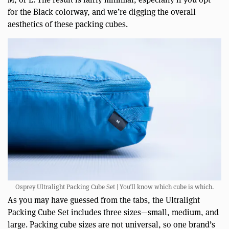
for the Black colorway, and we’re digging the overall
aesthetics of these packing cubes.
Osprey Ultralight Packing Cube Set | You’ll know which cube is which.
As you may have guessed from the tabs, the Ultralight
Packing Cube Set includes three sizes—small, medium, and
large. Packing cube sizes are not universal, so one brand’s