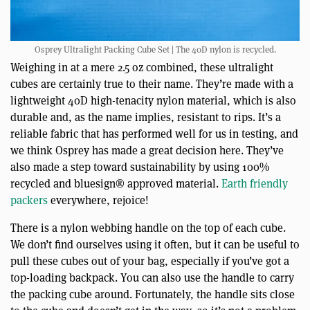
Osprey Ultralight Packing Cube Set | The 40D nylon is recycled.
Weighing in at a mere 2.5 oz combined, these ultralight
cubes are certainly true to their name. They’re made with a
lightweight 40D high-tenacity nylon material, which is also
durable and, as the name implies, resistant to rips. It’s a
reliable fabric that has performed well for us in testing, and
we think Osprey has made a great decision here. They’ve
also made a step toward sustainability by using 100%
recycled and bluesign® approved material.
Earth friendly
packers
everywhere, rejoice!
There is a nylon webbing handle on the top of each cube.
We don’t find ourselves using it often, but it can be useful to
pull these cubes out of your bag, especially if you’ve got a
top-loading backpack. You can also use the handle to carry
the packing cube around. Fortunately, the handle sits close