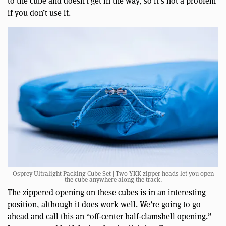
to the cube and doesn’t get in the way, so it’s not a problem
if you don’t use it.
Osprey Ultralight Packing Cube Set | Two YKK zipper heads let you open
the cube anywhere along the track.
The zippered opening on these cubes is in an interesting
position, although it does work well. We’re going to go
ahead and call this an “off-center half-clamshell opening.”