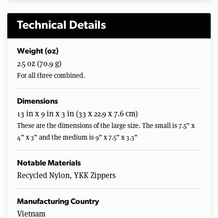
Technical Details
Weight (oz)
2.5 oz (70.9 g)
For all three combined.
Dimensions
13 in x 9 in x 3 in (33 x 22.9 x 7.6 cm)
These are the dimensions of the large size. The small is 7.5” x
4” x 3” and the medium is 9” x 7.5” x 3.3”
Notable Materials
Recycled Nylon, YKK Zippers
Manufacturing Country
Vietnam