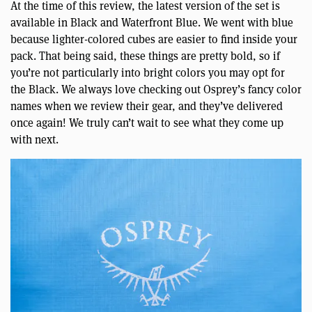
At the time of this review, the latest version of the set is
available in Black and Waterfront Blue. We went with blue
because lighter-colored cubes are easier to find inside your
pack. That being said, these things are pretty bold, so if
you’re not particularly into bright colors you may opt for
the Black. We always love checking out Osprey’s fancy color
names when we review their gear, and they’ve delivered
once again! We truly can’t wait to see what they come up
with next.