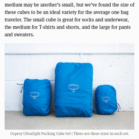
medium may be another’s small, but we’ve found the size of
these cubes to be an ideal variety for the average one bag
traveler. The small cube is great for socks and underwear,
the medium for T-shirts and shorts, and the large for pants
and sweaters.
Osprey Ultralight Packing Cube Set | There are three sizes in each set.