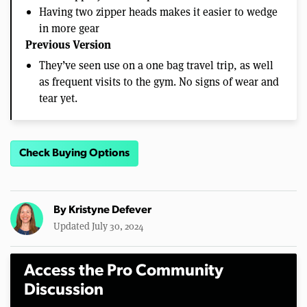
Having two zipper heads makes it easier to wedge
in more gear
Previous Version
They’ve seen use on a one bag travel trip, as well
as frequent visits to the gym. No signs of wear and
tear yet.
Check Buying Options
By
Kristyne Defever
Updated July 30, 2024
Access the Pro Community
Discussion