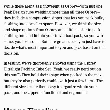
While these aren’t as lightweight as Osprey—with just one
Peak Design cube weighing more than all three Osprey—
they include a compression zipper that lets you pack bulky
clothing into a smaller space. However, we think the size
and shape options from Osprey are a little easier to pack
clothing into and fit into your travel backpack, so you win
some, you lose some. Both are great cubes; you just have to
decide what’s most important to you and pick based on that
decision.
In testing, we’ve thoroughly enjoyed using the Osprey
Ultralight Packing Cube Set. (Yeah, we really nerd out on
this stuff.) They hold their shape when packed to the max,
but they’re also perfectly usable with just a few items. The
different sizes make them easy to organize within your
pack, and the zipper is functional and ergonomic.