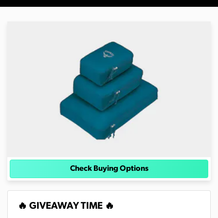
Check Buying Options
🔥 GIVEAWAY TIME 🔥