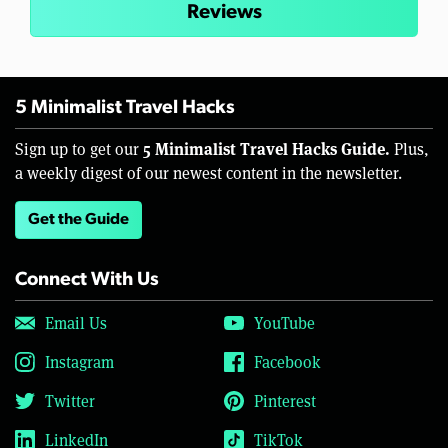
Reviews
5 Minimalist Travel Hacks
5 Minimalist Travel Hacks Guide.
Sign up to get our
Plus,
a weekly digest of our newest content in the newsletter.
Get the Guide
Connect With Us
Email Us
YouTube
Instagram
Facebook
Twitter
Pinterest
LinkedIn
TikTok