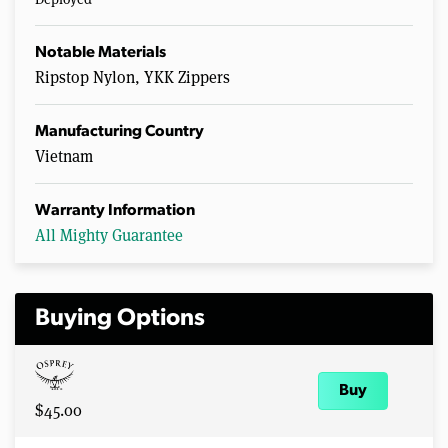
Notable Materials
Ripstop Nylon, YKK Zippers
Manufacturing Country
Vietnam
Warranty Information
All Mighty Guarantee
Buying Options
Buy
$45.00