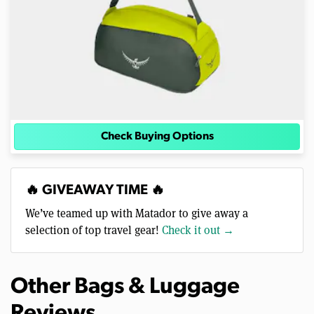
Check Buying Options
🔥 GIVEAWAY TIME 🔥
We’ve teamed up with Matador to give away a
selection of top travel gear!
Check it out →
Other Bags & Luggage
Reviews