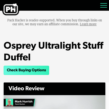
Pack Hacker is reader-supported. When you buy through links on
our site, we may earn an affiliate commission.
Learn more
Osprey Ultralight Stuff
Duffel
Check Buying Options
Video Review