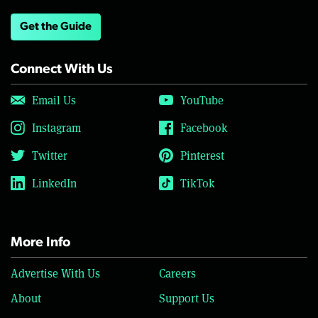
Get the Guide
Connect With Us
Email Us
YouTube
Instagram
Facebook
Twitter
Pinterest
LinkedIn
TikTok
More Info
Advertise With Us
Careers
About
Support Us