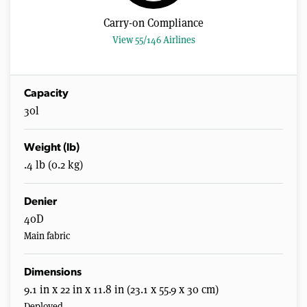
s
,
Carry-on Compliance
2
4
View 55/146 Airlines
s
e
c
o
n
Capacity
d
30l
s
Weight (lb)
.4 lb (0.2 kg)
Denier
40D
Main fabric
Dimensions
9.1 in x 22 in x 11.8 in (23.1 x 55.9 x 30 cm)
Deployed