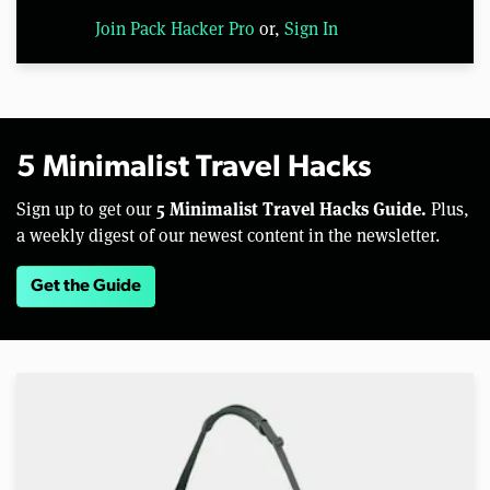
Join Pack Hacker Pro
or,
Sign In
5 Minimalist Travel Hacks
5 Minimalist Travel Hacks Guide.
Sign up to get our
Plus,
a weekly digest of our newest content in the newsletter.
Get the Guide