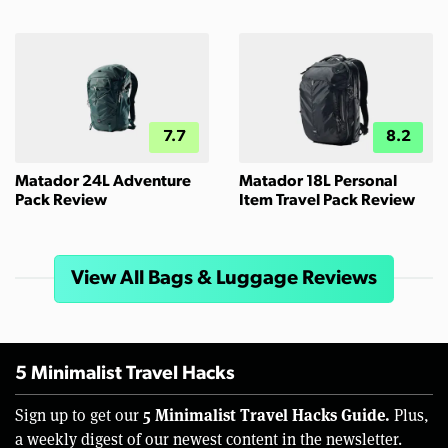
7.7
8.2
Matador 24L Adventure
Matador 18L Personal
Pack Review
Item Travel Pack Review
View All Bags & Luggage Reviews
5 Minimalist Travel Hacks
5 Minimalist Travel Hacks Guide.
Sign up to get our
Plus,
a weekly digest of our newest content in the newsletter.