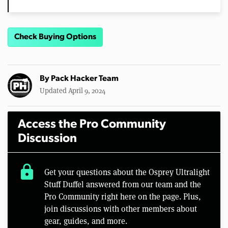
Check Buying Options
By
Pack Hacker Team
Updated April 9, 2024
Access the Pro Community
Discussion
lock
Get your questions about the Osprey Ultralight
Stuff Duffel answered from our team and the
Pro Community right here on the page. Plus,
join discussions with other members about
gear, guides, and more.