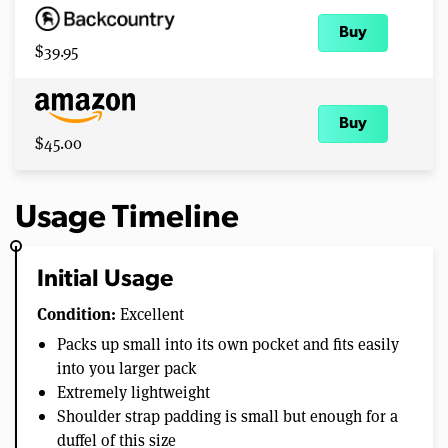
Buy
$39.95
Buy
$45.00
Usage Timeline
Initial Usage
Condition:
Excellent
Packs up small into its own pocket and fits easily
into you larger pack
Extremely lightweight
Shoulder strap padding is small but enough for a
duffel of this size