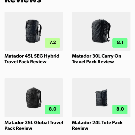
7.2
8.1
Matador 45L SEG Hybrid
Matador 30L Carry On
Travel Pack Review
Travel Pack Review
8.0
8.0
Matador 35L Global Travel
Matador 24L Tote Pack
Pack Review
Review