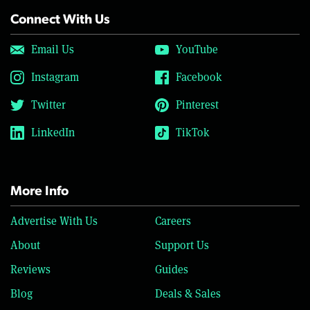
Connect With Us
Email Us
YouTube
Instagram
Facebook
Twitter
Pinterest
LinkedIn
TikTok
More Info
Advertise With Us
Careers
About
Support Us
Reviews
Guides
Blog
Deals & Sales