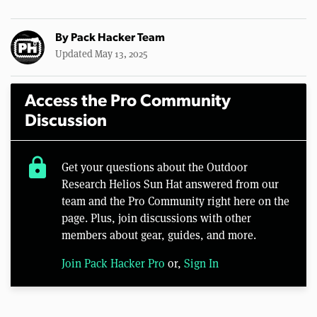
By
Pack Hacker Team
Updated May 13, 2025
Access the Pro Community
Discussion
lock
Get your questions about the Outdoor
Research Helios Sun Hat answered from our
team and the Pro Community right here on the
page. Plus, join discussions with other
members about gear, guides, and more.
Join Pack Hacker Pro
or,
Sign In