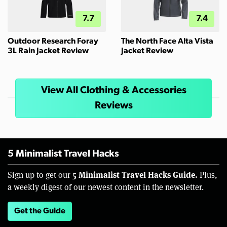
7.7
7.4
Outdoor Research Foray
The North Face Alta Vista
3L Rain Jacket Review
Jacket Review
View All Clothing & Accessories
Reviews
5 Minimalist Travel Hacks
5 Minimalist Travel Hacks Guide.
Sign up to get our
Plus,
a weekly digest of our newest content in the newsletter.
Get the Guide