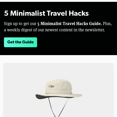
5 Minimalist Travel Hacks
5 Minimalist Travel Hacks Guide.
Sign up to get our
Plus,
a weekly digest of our newest content in the newsletter.
Get the Guide