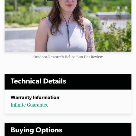
Outdoor Research Helios Sun Hat Review
Technical Details
Warranty Information
Infinite Guarantee
Buying Options