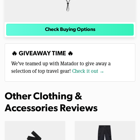
Check Buying Options
🔥 GIVEAWAY TIME 🔥
We’ve teamed up with Matador to give away a
selection of top travel gear!
Check it out →
Other Clothing &
Accessories Reviews