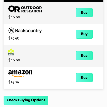
Buy
$40.00
Buy
$39.95
Buy
$40.00
Buy
$24.29
Check Buying Options