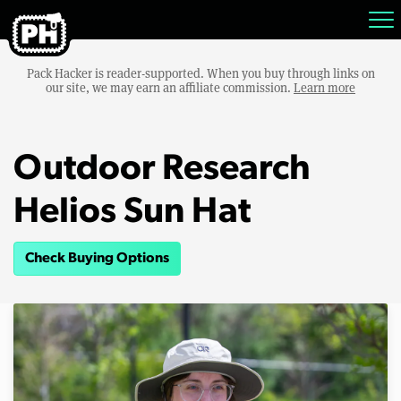
Pack Hacker is reader-supported. When you buy through links on
our site, we may earn an affiliate commission.
Learn more
Outdoor Research
Helios Sun Hat
Check Buying Options