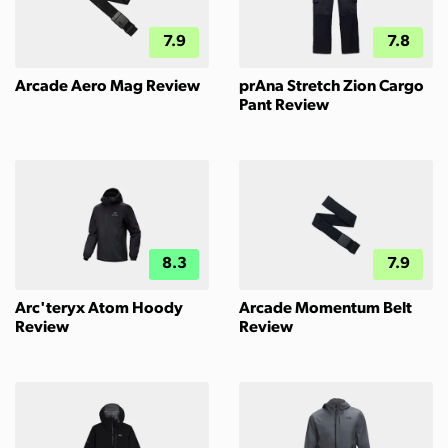
7.9
7.8
Arcade Aero Mag Review
prAna Stretch Zion Cargo
Pant Review
8.3
7.9
Arc'teryx Atom Hoody
Arcade Momentum Belt
Review
Review