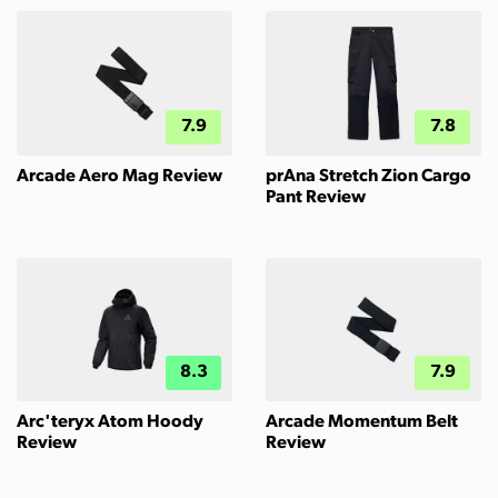
7.9
7.8
Arcade Aero Mag Review
prAna Stretch Zion Cargo
Pant Review
8.3
7.9
Arc'teryx Atom Hoody
Arcade Momentum Belt
Review
Review