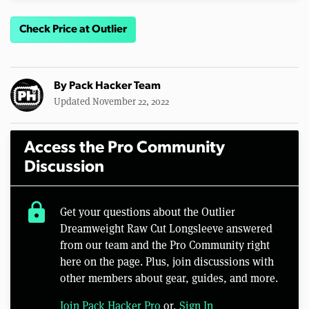
Check Price at Outlier
By
Pack Hacker Team
Updated November 22, 2022
Access the Pro Community
Discussion
lock
Get your questions about the Outlier
Dreamweight Raw Cut Longsleeve answered
from our team and the Pro Community right
here on the page. Plus, join discussions with
other members about gear, guides, and more.
Join Pack Hacker Pro
or,
Sign In