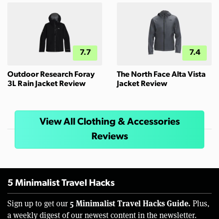
7.7
7.4
Outdoor Research Foray
The North Face Alta Vista
3L Rain Jacket Review
Jacket Review
View All Clothing & Accessories
Reviews
5 Minimalist Travel Hacks
5 Minimalist Travel Hacks Guide.
Sign up to get our
Plus,
a weekly digest of our newest content in the newsletter.