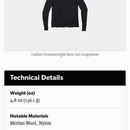
Outlier Dreamweight Raw Cut Longsleeve
Technical Details
Weight (oz)
4.8 oz (136.1 g)
Notable Materials
Merino Wool, Nylon