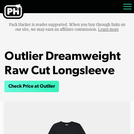
Pack Hacker is reader-supported. When you buy through links on
our site, we may earn an affiliate commission.
Learn more
Outlier Dreamweight
Raw Cut Longsleeve
Check Price at Outlier