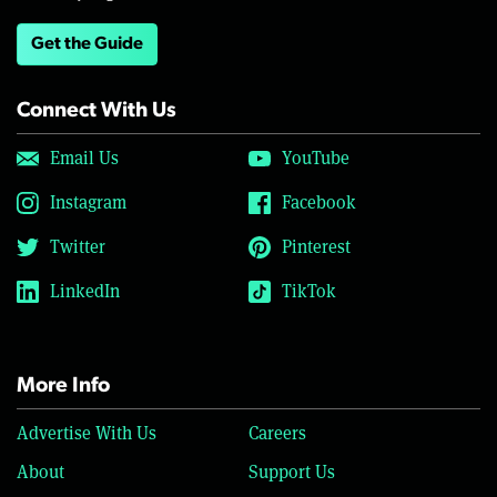
Get the Guide
Connect With Us
Email Us
YouTube
Instagram
Facebook
Twitter
Pinterest
LinkedIn
TikTok
More Info
Advertise With Us
Careers
About
Support Us