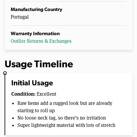
Manufacturing Country
Portugal
Warranty Information
Outlier Returns & Exchanges
Usage Timeline
Initial Usage
Condition:
Excellent
Raw hems add a rugged look but are already
starting to roll up
No loose neck tag, so there’s no irritation
Super lightweight material with lots of stretch