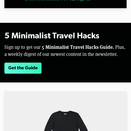
5 Minimalist Travel Hacks
5 Minimalist Travel Hacks Guide.
Sign up to get our
Plus,
a weekly digest of our newest content in the newsletter.
Get the Guide