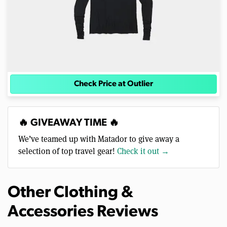
Check Price at Outlier
🔥 GIVEAWAY TIME 🔥
We’ve teamed up with Matador to give away a
selection of top travel gear!
Check it out →
Other Clothing &
Accessories Reviews