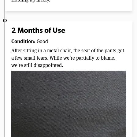
2 Months of Use
Condition:
Good
After sitting in a metal chair, the seat of the pants got
a few small tears. While we’re partially to blame,
we’re still disappointed.