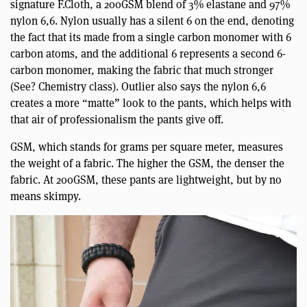
signature F.Cloth, a 200GSM blend of 3% elastane and 97%
nylon 6,6. Nylon usually has a silent 6 on the end, denoting
the fact that its made from a single carbon monomer with 6
carbon atoms, and the additional 6 represents a second 6-
carbon monomer, making the fabric that much stronger
(See? Chemistry class). Outlier also says the nylon 6,6
creates a more “matte” look to the pants, which helps with
that air of professionalism the pants give off.
GSM, which stands for grams per square meter, measures
the weight of a fabric. The higher the GSM, the denser the
fabric. At 200GSM, these pants are lightweight, but by no
means skimpy.