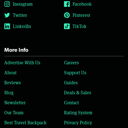
Instagram
Facebook
Twitter
Pinterest
LinkedIn
TikTok
More Info
Advertise With Us
Careers
About
Support Us
Reviews
Guides
Blog
Deals & Sales
Newsletter
Contact
Our Team
Rating System
Best Travel Backpack
Privacy Policy