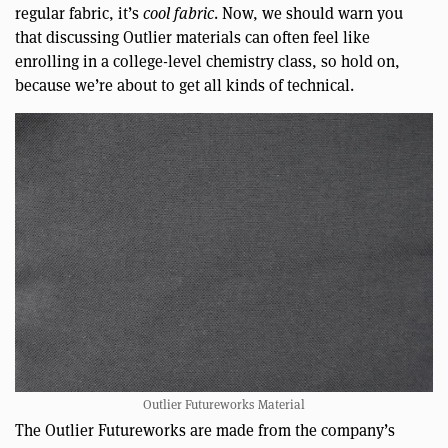
regular fabric, it’s
cool fabric
. Now, we should warn you
that discussing Outlier materials can often feel like
enrolling in a college-level chemistry class, so hold on,
because we’re about to get all kinds of technical.
Outlier Futureworks Material
The Outlier Futureworks are made from the company’s