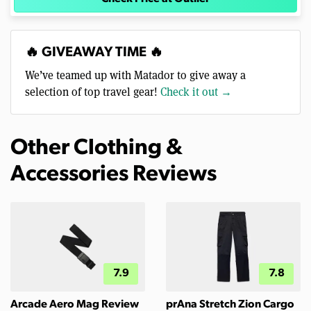
🔥 GIVEAWAY TIME 🔥
We’ve teamed up with Matador to give away a
selection of top travel gear!
Check it out →
Other Clothing &
Accessories Reviews
7.9
7.8
Arcade Aero Mag Review
prAna Stretch Zion Cargo