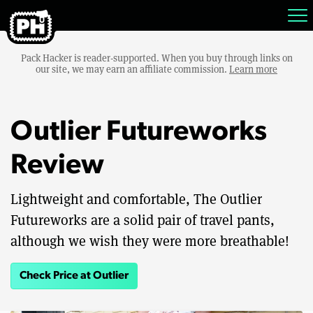
Pack Hacker is reader-supported. When you buy through links on
our site, we may earn an affiliate commission.
Learn more
Outlier Futureworks
Review
Lightweight and comfortable, The Outlier
Futureworks are a solid pair of travel pants,
although we wish they were more breathable!
Check Price at Outlier