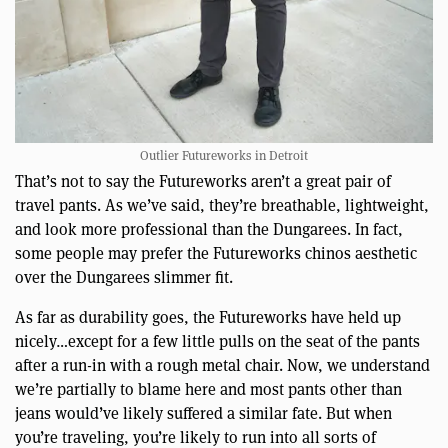
Outlier Futureworks in Detroit
That’s not to say the Futureworks aren’t a great pair of
travel pants. As we’ve said, they’re breathable, lightweight,
and look more professional than the Dungarees. In fact,
some people may prefer the Futureworks chinos aesthetic
over the Dungarees slimmer fit.
As far as durability goes, the Futureworks have held up
nicely…except for a few little pulls on the seat of the pants
after a run-in with a rough metal chair. Now, we understand
we’re partially to blame here and most pants other than
jeans would’ve likely suffered a similar fate. But when
you’re traveling, you’re likely to run into all sorts of