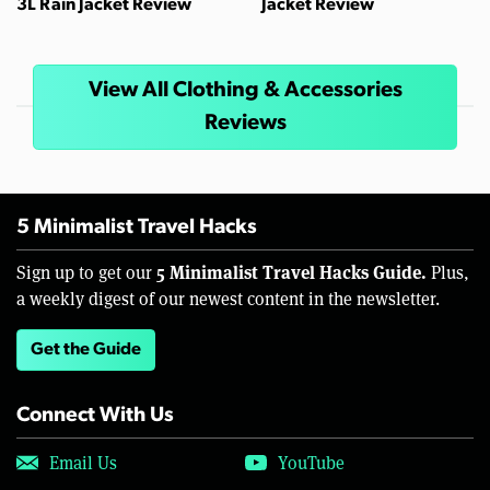
3L Rain Jacket Review
Jacket Review
View All Clothing & Accessories
Reviews
5 Minimalist Travel Hacks
5 Minimalist Travel Hacks Guide.
Sign up to get our
Plus,
a weekly digest of our newest content in the newsletter.
Get the Guide
Connect With Us
Email Us
YouTube