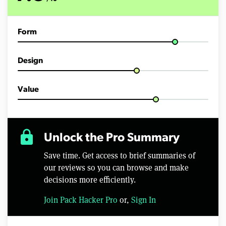
Form
Design
Value
lock
Unlock the Pro Summary
Save time. Get access to brief summaries of
our reviews so you can browse and make
decisions more efficiently.
Join Pack Hacker Pro
or,
Sign In