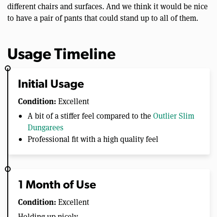
different chairs and surfaces. And we think it would be nice
to have a pair of pants that could stand up to all of them.
Usage Timeline
Initial Usage
Condition:
Excellent
A bit of a stiffer feel compared to the
Outlier Slim
Dungarees
Professional fit with a high quality feel
1 Month of Use
Condition:
Excellent
Holding up nicely.