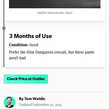
Outlier Futureworks Tears
3 Months of Use
Condition:
Good
Prefer the Slim Dungarees overall, but these pants
aren’t bad
Check Price at Outlier
By
Tom Wahlin
Updated September 30, 2024