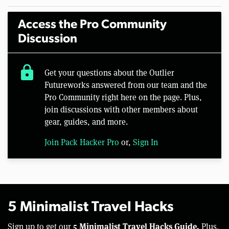
Access the Pro Community
Discussion
lock
Get your questions about the Outlier
Futureworks answered from our team and the
Pro Community right here on the page. Plus,
join discussions with other members about
gear, guides, and more.
Join Pack Hacker Pro
or,
Sign In
5 Minimalist Travel Hacks
5 Minimalist Travel Hacks Guide.
Sign up to get our
Plus,