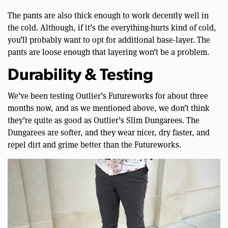
The pants are also thick enough to work decently well in
the cold. Although, if it’s the everything-hurts kind of cold,
you’ll probably want to opt for additional base-layer. The
pants are loose enough that layering won’t be a problem.
Durability & Testing
We’ve been testing Outlier’s Futureworks for about three
months now, and as we mentioned above, we don’t think
they’re quite as good as Outlier’s Slim Dungarees. The
Dungarees are softer, and they wear nicer, dry faster, and
repel dirt and grime better than the Futureworks.