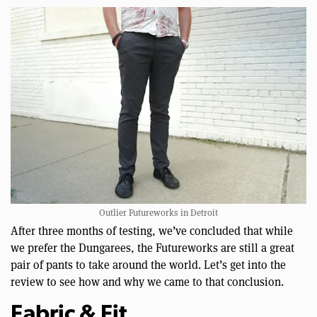
Outlier Futureworks in Detroit
After three months of testing, we’ve concluded that while
we prefer the Dungarees, the Futureworks are still a great
pair of pants to take around the world. Let’s get into the
review to see how and why we came to that conclusion.
Fabric & Fit