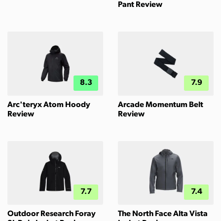
Pant Review
8.3
7.9
Arc'teryx Atom Hoody
Arcade Momentum Belt
Review
Review
7.7
7.4
Outdoor Research Foray
The North Face Alta Vista