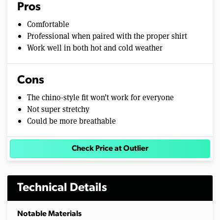
Pros
Comfortable
Professional when paired with the proper shirt
Work well in both hot and cold weather
Cons
The chino-style fit won’t work for everyone
Not super stretchy
Could be more breathable
Check Price at Outlier
Technical Details
Notable Materials