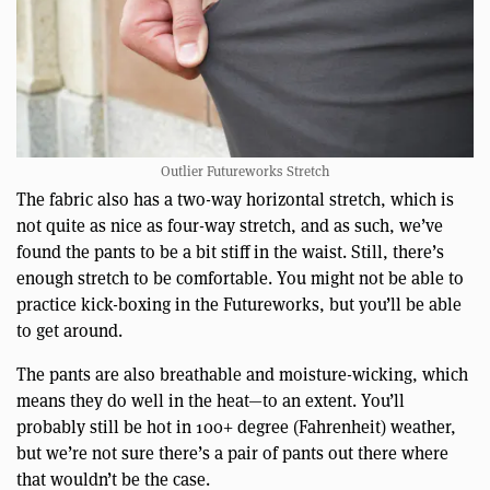
Outlier Futureworks Stretch
The fabric also has a two-way horizontal stretch, which is
not quite as nice as four-way stretch, and as such, we’ve
found the pants to be a bit stiff in the waist. Still, there’s
enough stretch to be comfortable. You might not be able to
practice kick-boxing in the Futureworks, but you’ll be able
to get around.
The pants are also breathable and moisture-wicking, which
means they do well in the heat—to an extent. You’ll
probably still be hot in 100+ degree (Fahrenheit) weather,
but we’re not sure there’s a pair of pants out there where
that wouldn’t be the case.