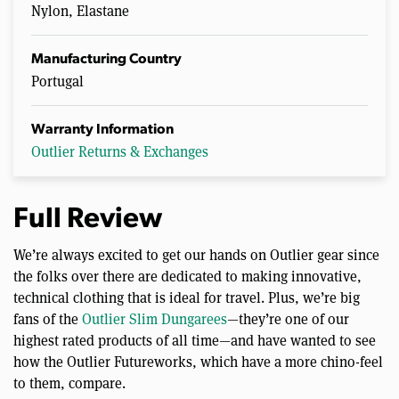
Nylon, Elastane
Manufacturing Country
Portugal
Warranty Information
Outlier Returns & Exchanges
Full Review
We’re always excited to get our hands on Outlier gear since
the folks over there are dedicated to making innovative,
technical clothing that is ideal for travel. Plus, we’re big
fans of the
Outlier Slim Dungarees
—they’re one of our
highest rated products of all time—and have wanted to see
how the Outlier Futureworks, which have a more chino-feel
to them, compare.