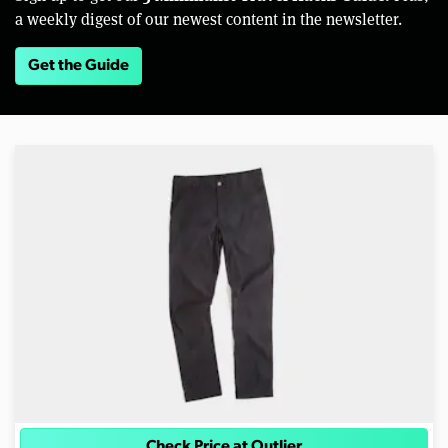
a weekly digest of our newest content in the newsletter.
Get the Guide
Check Price at Outlier