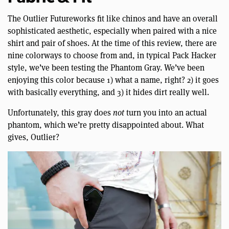
The Outlier Futureworks fit like chinos and have an overall
sophisticated aesthetic, especially when paired with a nice
shirt and pair of shoes. At the time of this review, there are
nine colorways to choose from and, in typical Pack Hacker
style, we’ve been testing the Phantom Gray. We’ve been
enjoying this color because 1) what a name, right? 2) it goes
with basically everything, and 3) it hides dirt really well.
Unfortunately, this gray does
not
turn you into an actual
phantom, which we’re pretty disappointed about. What
gives, Outlier?