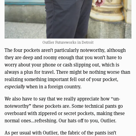
Outlier Futureworks in Detroit
The four pockets aren’t particularly noteworthy, although
they are deep and roomy enough that you won’t have to
worry about your phone or cash slipping out, which is
always a plus for travel. There might be nothing worse than
realizing something important fell out of your pocket,
especially
when in a foreign country.
We also have to say that we really appreciate how “un-
noteworthy” these pockets are. Some technical pants go
overboard with zippered or secret pockets, making these
normal ones…refreshing. Our hats off to you, Outlier.
As per usual with Outlier, the fabric of the pants isn’t