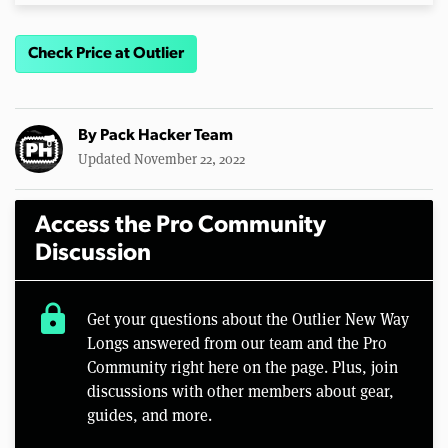
Check Price at Outlier
By
Pack Hacker Team
Updated November 22, 2022
Access the Pro Community
Discussion
lock
Get your questions about the Outlier New Way
Longs answered from our team and the Pro
Community right here on the page. Plus, join
discussions with other members about gear,
guides, and more.