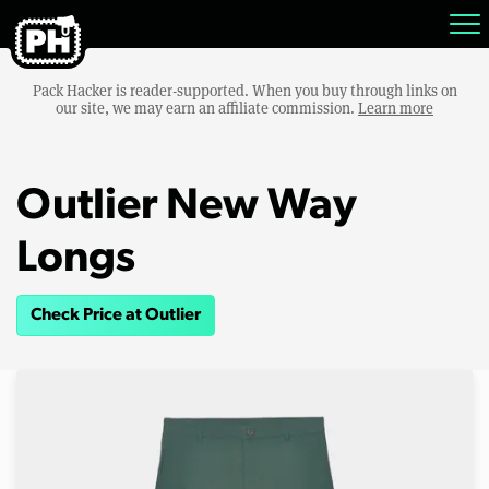
Pack Hacker is reader-supported. When you buy through links on
our site, we may earn an affiliate commission.
Learn more
Outlier New Way
Longs
Check Price at Outlier