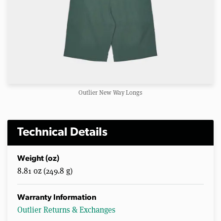
Outlier New Way Longs
Technical Details
Weight (oz)
8.81 oz (249.8 g)
Warranty Information
Outlier Returns & Exchanges