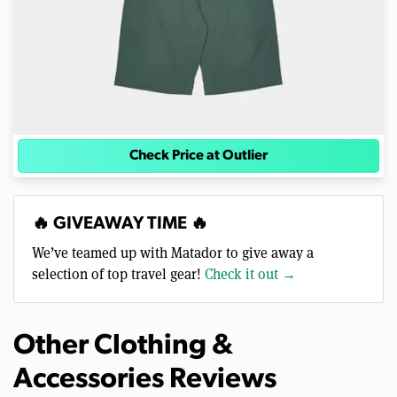
Check Price at Outlier
🔥 GIVEAWAY TIME 🔥
We’ve teamed up with Matador to give away a
selection of top travel gear!
Check it out →
Other Clothing &
Accessories Reviews