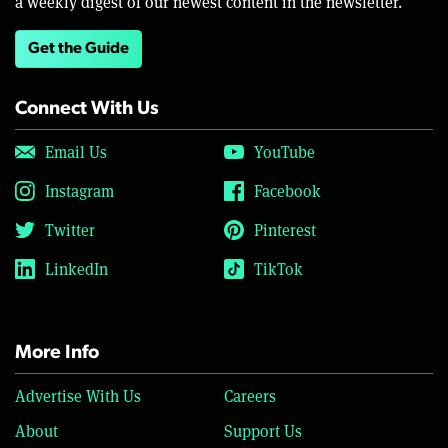
a weekly digest of our newest content in the newsletter.
Get the Guide
Connect With Us
Email Us
YouTube
Instagram
Facebook
Twitter
Pinterest
LinkedIn
TikTok
More Info
Advertise With Us
Careers
About
Support Us