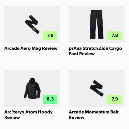
7.9
7.8
Arcade Aero Mag Review
prAna Stretch Zion Cargo
Pant Review
8.3
7.9
Arc'teryx Atom Hoody
Arcade Momentum Belt
Review
Review