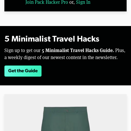
Join Pack Hacker Pro
or,
Sign In
5 Minimalist Travel Hacks
5 Minimalist Travel Hacks Guide.
Sign up to get our
Plus,
a weekly digest of our newest content in the newsletter.
Get the Guide