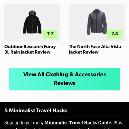
7.7
7.4
Outdoor Research Foray
The North Face Alta Vista
3L Rain Jacket Review
Jacket Review
View All Clothing & Accessories
Reviews
5 Minimalist Travel Hacks
5 Minimalist Travel Hacks Guide.
Sign up to get our
Plus,