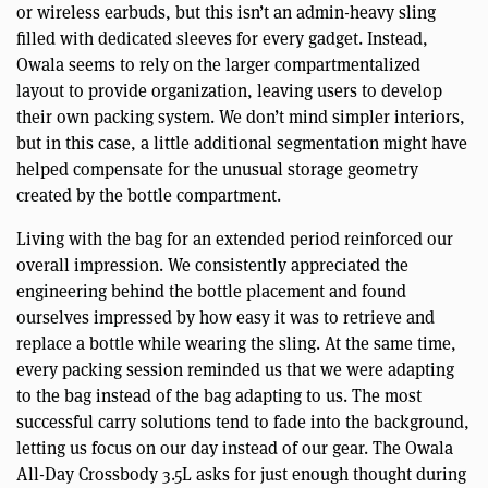
or wireless earbuds, but this isn’t an admin-heavy sling
filled with dedicated sleeves for every gadget. Instead,
Owala seems to rely on the larger compartmentalized
layout to provide organization, leaving users to develop
their own packing system. We don’t mind simpler interiors,
but in this case, a little additional segmentation might have
helped compensate for the unusual storage geometry
created by the bottle compartment.
Living with the bag for an extended period reinforced our
overall impression. We consistently appreciated the
engineering behind the bottle placement and found
ourselves impressed by how easy it was to retrieve and
replace a bottle while wearing the sling. At the same time,
every packing session reminded us that we were adapting
to the bag instead of the bag adapting to us. The most
successful carry solutions tend to fade into the background,
letting us focus on our day instead of our gear. The Owala
All-Day Crossbody 3.5L asks for just enough thought during