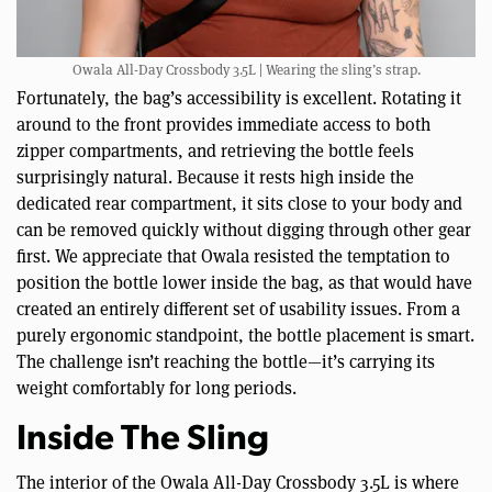
Owala All-Day Crossbody 3.5L | Wearing the sling’s strap.
Fortunately, the bag’s accessibility is excellent. Rotating it
around to the front provides immediate access to both
zipper compartments, and retrieving the bottle feels
surprisingly natural. Because it rests high inside the
dedicated rear compartment, it sits close to your body and
can be removed quickly without digging through other gear
first. We appreciate that Owala resisted the temptation to
position the bottle lower inside the bag, as that would have
created an entirely different set of usability issues. From a
purely ergonomic standpoint, the bottle placement is smart.
The challenge isn’t reaching the bottle—it’s carrying its
weight comfortably for long periods.
Inside The Sling
The interior of the Owala All-Day Crossbody 3.5L is where