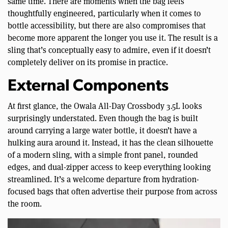
same time. There are moments when the bag feels
thoughtfully engineered, particularly when it comes to
bottle accessibility, but there are also compromises that
become more apparent the longer you use it. The result is a
sling that’s conceptually easy to admire, even if it doesn’t
completely deliver on its promise in practice.
External Components
At first glance, the Owala All-Day Crossbody 3.5L looks
surprisingly understated. Even though the bag is built
around carrying a large water bottle, it doesn’t have a
hulking aura around it. Instead, it has the clean silhouette
of a modern sling, with a simple front panel, rounded
edges, and dual-zipper access to keep everything looking
streamlined. It’s a welcome departure from hydration-
focused bags that often advertise their purpose from across
the room.