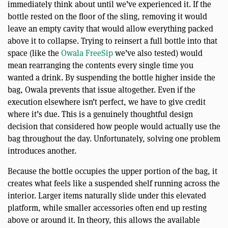
immediately think about until we’ve experienced it. If the
bottle rested on the floor of the sling, removing it would
leave an empty cavity that would allow everything packed
above it to collapse. Trying to reinsert a full bottle into that
space (like the
Owala FreeSip
we’ve also tested) would
mean rearranging the contents every single time you
wanted a drink. By suspending the bottle higher inside the
bag, Owala prevents that issue altogether. Even if the
execution elsewhere isn’t perfect, we have to give credit
where it’s due. This is a genuinely thoughtful design
decision that considered how people would actually use the
bag throughout the day. Unfortunately, solving one problem
introduces another.
Because the bottle occupies the upper portion of the bag, it
creates what feels like a suspended shelf running across the
interior. Larger items naturally slide under this elevated
platform, while smaller accessories often end up resting
above or around it. In theory, this allows the available