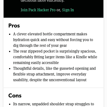
decisions more efficiently.
Join Pack Hacker Pro
or,
Sign In
Pros
A clever elevated bottle compartment makes
hydration quick and easy without forcing you to
dig through the rest of your gear
The rear zippered pocket is surprisingly spacious,
comfortably fitting larger items like a Kindle while
remaining easily accessible
Thoughtful details, like the gusseted opening and
flexible strap attachment, improve everyday
usability, despite the unconventional layout
Cons
Its narrow, unpadded shoulder strap struggles to