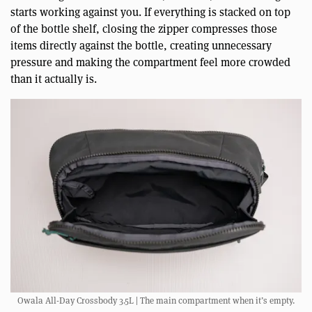
starts working against you. If everything is stacked on top
of the bottle shelf, closing the zipper compresses those
items directly against the bottle, creating unnecessary
pressure and making the compartment feel more crowded
than it actually is.
Owala All-Day Crossbody 3.5L | The main compartment when it’s empty.