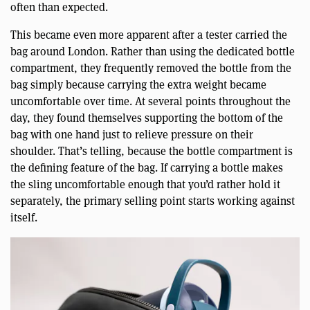
often than expected.
This became even more apparent after a tester carried the
bag around London. Rather than using the dedicated bottle
compartment, they frequently removed the bottle from the
bag simply because carrying the extra weight became
uncomfortable over time. At several points throughout the
day, they found themselves supporting the bottom of the
bag with one hand just to relieve pressure on their
shoulder. That’s telling, because the bottle compartment is
the defining feature of the bag. If carrying a bottle makes
the sling uncomfortable enough that you’d rather hold it
separately, the primary selling point starts working against
itself.