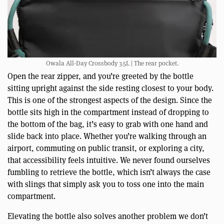
Owala All-Day Crossbody 3.5L | The rear pocket.
Open the rear zipper, and you’re greeted by the bottle
sitting upright against the side resting closest to your body.
This is one of the strongest aspects of the design. Since the
bottle sits high in the compartment instead of dropping to
the bottom of the bag, it’s easy to grab with one hand and
slide back into place. Whether you’re walking through an
airport, commuting on public transit, or exploring a city,
that accessibility feels intuitive. We never found ourselves
fumbling to retrieve the bottle, which isn’t always the case
with slings that simply ask you to toss one into the main
compartment.
Elevating the bottle also solves another problem we don’t