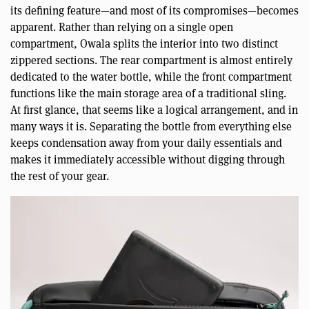
its defining feature—and most of its compromises—becomes
apparent. Rather than relying on a single open
compartment, Owala splits the interior into two distinct
zippered sections. The rear compartment is almost entirely
dedicated to the water bottle, while the front compartment
functions like the main storage area of a traditional sling.
At first glance, that seems like a logical arrangement, and in
many ways it is. Separating the bottle from everything else
keeps condensation away from your daily essentials and
makes it immediately accessible without digging through
the rest of your gear.