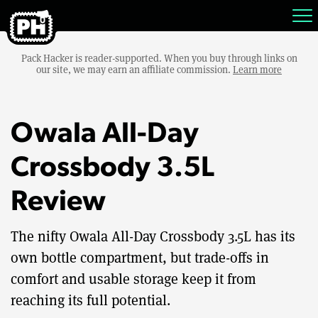
Pack Hacker is reader-supported. When you buy through links on
our site, we may earn an affiliate commission.
Learn more
Owala All-Day
Crossbody 3.5L
Review
The nifty Owala All-Day Crossbody 3.5L has its
own bottle compartment, but trade-offs in
comfort and usable storage keep it from
reaching its full potential.