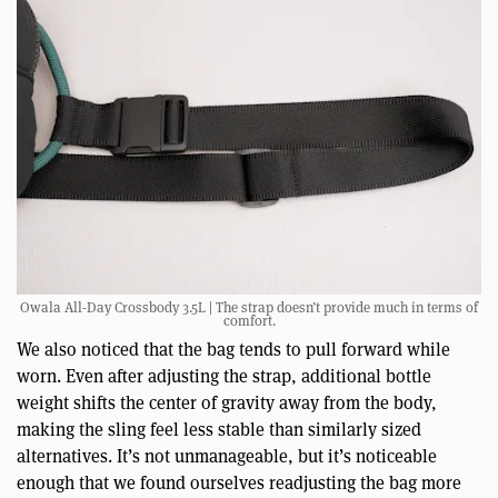
Owala All-Day Crossbody 3.5L | The strap doesn’t provide much in terms of
comfort.
We also noticed that the bag tends to pull forward while
worn. Even after adjusting the strap, additional bottle
weight shifts the center of gravity away from the body,
making the sling feel less stable than similarly sized
alternatives. It’s not unmanageable, but it’s noticeable
enough that we found ourselves readjusting the bag more