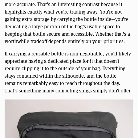
more accurate. That’s an interesting contrast because it
highlights exactly what you’re trading away. You’re not
gaining extra storage by carrying the bottle inside—you’re
dedicating a large portion of the bag’s usable space to
keeping that bottle secure and accessible. Whether that’s a
worthwhile tradeoff depends entirely on your priorities.
If carrying a reusable bottle is non-negotiable, you’ll likely
appreciate having a dedicated place for it that doesn’t
require clipping it to the outside of your bag. Everything
stays contained within the silhouette, and the bottle
remains remarkably easy to reach throughout the day.
That’s something many competing slings simply don’t offer.