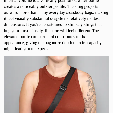
internal volume to a vertically positioned water bottle
creates a noticeably bulkier profile. The sling projects
outward more than many everyday crossbody bags, making
it feel visually substantial despite its relatively modest
dimensions. If you’re accustomed to slim day slings that
hug your torso closely, this one will feel different. The
elevated bottle compartment contributes to that
appearance, giving the bag more depth than its capacity
might lead you to expect.