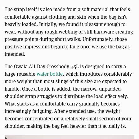
The strap itself is also made from a soft material that feels
comfortable against clothing and skin when the bag isn’t
heavily loaded. Initially, we found it pleasant enough to
wear, without any rough webbing or stiff hardware creating
pressure points during short walks. Unfortunately, those
positive impressions begin to fade once we use the bag as
intended.
The Owala All-Day Crossbody 3.5L is designed to carry a
large reusable
water bottle
, which introduces considerably
more weight than most slings of this size are expected to
handle. Once a bottle is added, the narrow, unpadded
shoulder strap struggles to distribute the load effectively.
What starts as a comfortable carry gradually becomes
increasingly fatiguing. After extended use, the weight
becomes concentrated on a relatively small section of your
shoulder, making the bag feel heavier than it actually is.