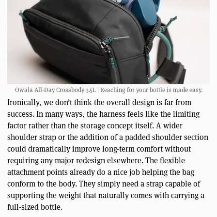
Owala All-Day Crossbody 3.5L | Reaching for your bottle is made easy.
Ironically, we don’t think the overall design is far from
success. In many ways, the harness feels like the limiting
factor rather than the storage concept itself. A wider
shoulder strap or the addition of a padded shoulder section
could dramatically improve long-term comfort without
requiring any major redesign elsewhere. The flexible
attachment points already do a nice job helping the bag
conform to the body. They simply need a strap capable of
supporting the weight that naturally comes with carrying a
full-sized bottle.