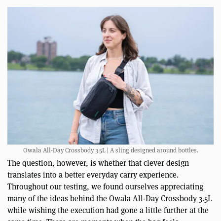
Owala All-Day Crossbody 3.5L | A sling designed around bottles.
The question, however, is whether that clever design
translates into a better everyday carry experience.
Throughout our testing, we found ourselves appreciating
many of the ideas behind the Owala All-Day Crossbody 3.5L
while wishing the execution had gone a little further at the