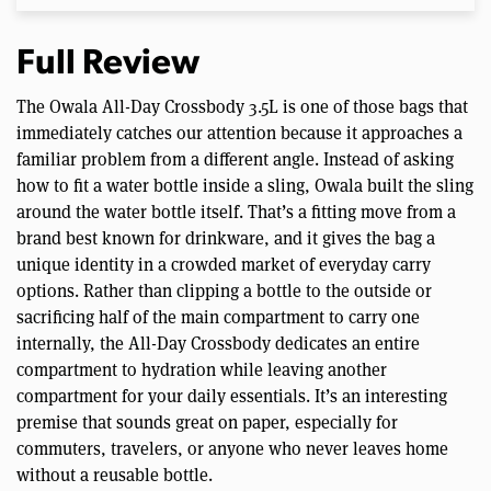
Full Review
The Owala All-Day Crossbody 3.5L is one of those bags that
immediately catches our attention because it approaches a
familiar problem from a different angle. Instead of asking
how to fit a water bottle inside a sling, Owala built the sling
around the water bottle itself. That’s a fitting move from a
brand best known for drinkware, and it gives the bag a
unique identity in a crowded market of everyday carry
options. Rather than clipping a bottle to the outside or
sacrificing half of the main compartment to carry one
internally, the All-Day Crossbody dedicates an entire
compartment to hydration while leaving another
compartment for your daily essentials. It’s an interesting
premise that sounds great on paper, especially for
commuters, travelers, or anyone who never leaves home
without a reusable bottle.