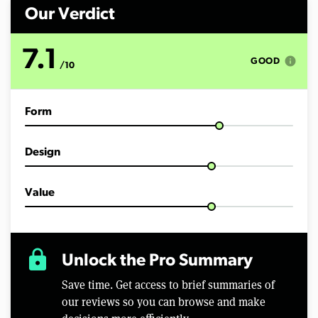
n
d
Our Verdict
s
o
f
7.1
1
info
GOOD
/10
0
m
i
n
Form
u
t
e
s
Design
,
4
4
s
Value
e
c
o
n
d
lock
Unlock the Pro Summary
s
Save time. Get access to brief summaries of
our reviews so you can browse and make