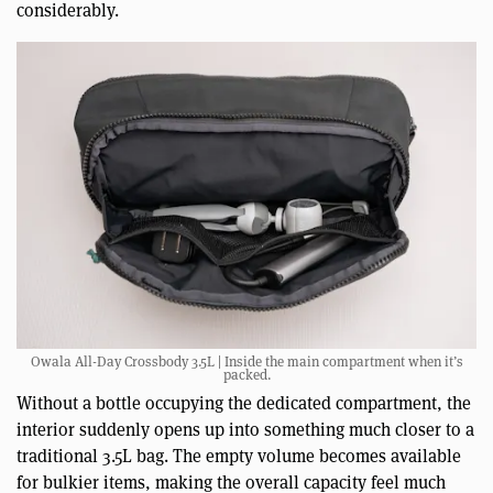
considerably.
Owala All-Day Crossbody 3.5L | Inside the main compartment when it’s
packed.
Without a bottle occupying the dedicated compartment, the
interior suddenly opens up into something much closer to a
traditional 3.5L bag. The empty volume becomes available
for bulkier items, making the overall capacity feel much