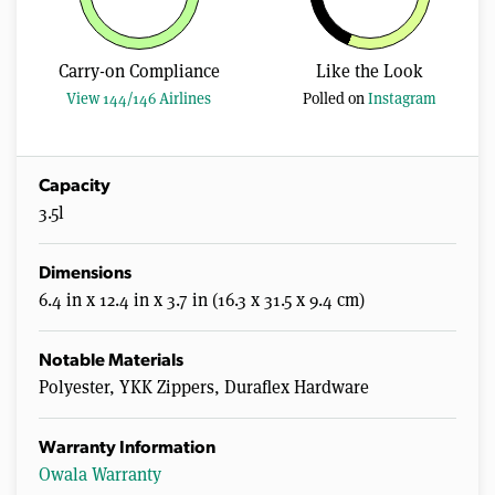
Carry-on Compliance
Like the Look
View 144/146 Airlines
Polled on
Instagram
Capacity
3.5l
Dimensions
6.4 in x 12.4 in x 3.7 in (16.3 x 31.5 x 9.4 cm)
Notable Materials
Polyester, YKK Zippers, Duraflex Hardware
Warranty Information
Owala Warranty