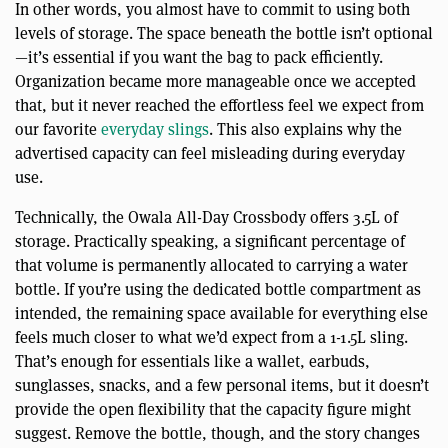
In other words, you almost have to commit to using both
levels of storage. The space beneath the bottle isn’t optional
—it’s essential if you want the bag to pack efficiently.
Organization became more manageable once we accepted
that, but it never reached the effortless feel we expect from
our favorite
everyday slings
. This also explains why the
advertised capacity can feel misleading during everyday
use.
Technically, the Owala All-Day Crossbody offers 3.5L of
storage. Practically speaking, a significant percentage of
that volume is permanently allocated to carrying a water
bottle. If you’re using the dedicated bottle compartment as
intended, the remaining space available for everything else
feels much closer to what we’d expect from a 1-1.5L sling.
That’s enough for essentials like a wallet, earbuds,
sunglasses, snacks, and a few personal items, but it doesn’t
provide the open flexibility that the capacity figure might
suggest. Remove the bottle, though, and the story changes