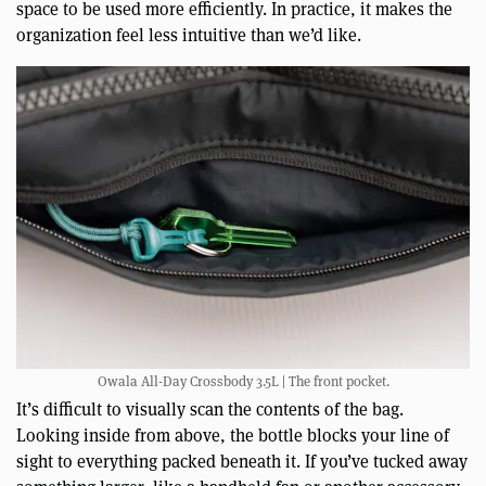
space to be used more efficiently. In practice, it makes the
organization feel less intuitive than we’d like.
Owala All-Day Crossbody 3.5L | The front pocket.
It’s difficult to visually scan the contents of the bag.
Looking inside from above, the bottle blocks your line of
sight to everything packed beneath it. If you’ve tucked away