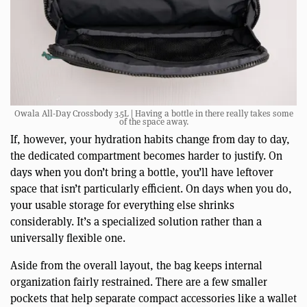
Owala All-Day Crossbody 3.5L | Having a bottle in there really takes some
of the space away.
If, however, your hydration habits change from day to day,
the dedicated compartment becomes harder to justify. On
days when you don’t bring a bottle, you’ll have leftover
space that isn’t particularly efficient. On days when you do,
your usable storage for everything else shrinks
considerably. It’s a specialized solution rather than a
universally flexible one.
Aside from the overall layout, the bag keeps internal
organization fairly restrained. There are a few smaller
pockets that help separate compact accessories like a wallet