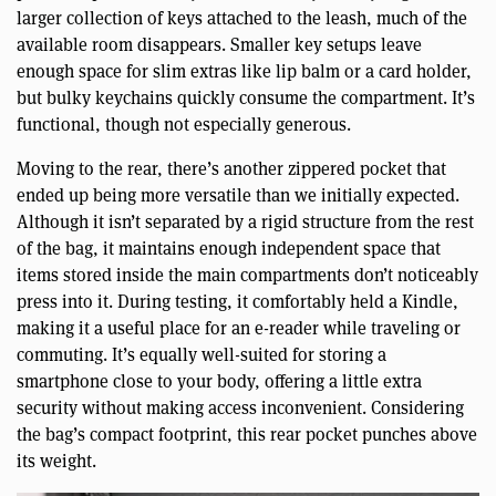
larger collection of keys attached to the leash, much of the
available room disappears. Smaller key setups leave
enough space for slim extras like lip balm or a card holder,
but bulky keychains quickly consume the compartment. It’s
functional, though not especially generous.
Moving to the rear, there’s another zippered pocket that
ended up being more versatile than we initially expected.
Although it isn’t separated by a rigid structure from the rest
of the bag, it maintains enough independent space that
items stored inside the main compartments don’t noticeably
press into it. During testing, it comfortably held a Kindle,
making it a useful place for an e-reader while traveling or
commuting. It’s equally well-suited for storing a
smartphone close to your body, offering a little extra
security without making access inconvenient. Considering
the bag’s compact footprint, this rear pocket punches above
its weight.