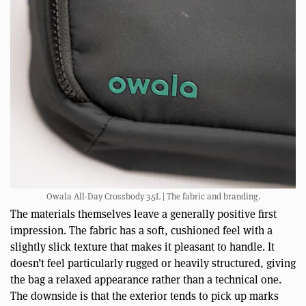
Owala All-Day Crossbody 3.5L | The fabric and branding.
The materials themselves leave a generally positive first
impression. The fabric has a soft, cushioned feel with a
slightly slick texture that makes it pleasant to handle. It
doesn’t feel particularly rugged or heavily structured, giving
the bag a relaxed appearance rather than a technical one.
The downside is that the exterior tends to pick up marks