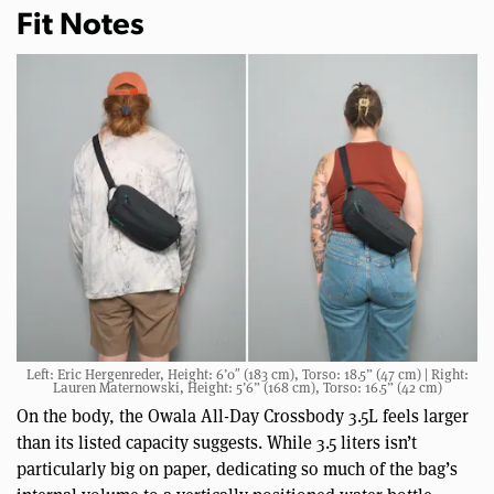
Fit Notes
Left: Eric Hergenreder, Height: 6’0″ (183 cm), Torso: 18.5” (47 cm) | Right:
Lauren Maternowski, Height: 5’6” (168 cm), Torso: 16.5” (42 cm)
On the body, the Owala All-Day Crossbody 3.5L feels larger
than its listed capacity suggests. While 3.5 liters isn’t
particularly big on paper, dedicating so much of the bag’s