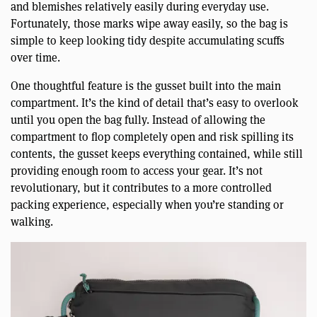
and blemishes relatively easily during everyday use.
Fortunately, those marks wipe away easily, so the bag is
simple to keep looking tidy despite accumulating scuffs
over time.
One thoughtful feature is the gusset built into the main
compartment. It’s the kind of detail that’s easy to overlook
until you open the bag fully. Instead of allowing the
compartment to flop completely open and risk spilling its
contents, the gusset keeps everything contained, while still
providing enough room to access your gear. It’s not
revolutionary, but it contributes to a more controlled
packing experience, especially when you’re standing or
walking.