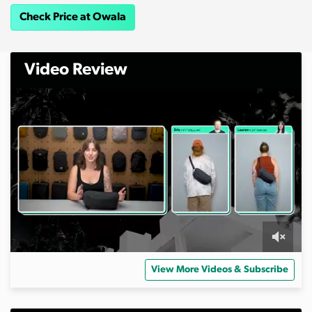
Check Price at Owala
Video Review
0
s
View More Videos & Subscribe
e
c
o