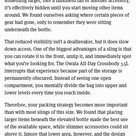
something larger, like a handheld fan or another accessory,
it’s effectively hidden until you start moving other items
around. We found ourselves asking where certain pieces of
gear had gone, only to remember they were sitting
underneath the bottle.
That reduced visibility isn’t a dealbreaker, but it does slow
down access. One of the biggest advantages of a sling is that
you can rotate it to the front, unzip it, and immediately spot
what you’re looking for. The Owala All-Day Crossbody 3.5L
interrupts that experience because part of the storage is
permanently obscured. Instead of seeing one open
compartment, you mentally divide the bag into upper and
lower levels every time you reach inside.
Therefore, your packing strategy becomes more important
than with most slings of this size. We found that placing
larger items beneath the elevated bottle made the best use
of the available space, while slimmer accessories could sit
above it. Ignore that lower area, however, and the design