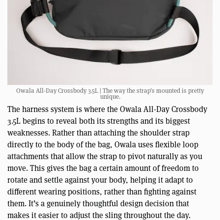
Owala All-Day Crossbody 3.5L | The way the strap’s mounted is pretty
unique.
The harness system is where the Owala All-Day Crossbody
3.5L begins to reveal both its strengths and its biggest
weaknesses. Rather than attaching the shoulder strap
directly to the body of the bag, Owala uses flexible loop
attachments that allow the strap to pivot naturally as you
move. This gives the bag a certain amount of freedom to
rotate and settle against your body, helping it adapt to
different wearing positions, rather than fighting against
them. It’s a genuinely thoughtful design decision that
makes it easier to adjust the sling throughout the day.