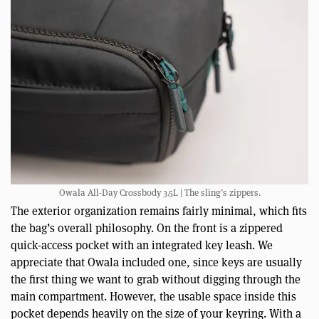
Owala All-Day Crossbody 3.5L | The sling’s zippers.
The exterior organization remains fairly minimal, which fits
the bag’s overall philosophy. On the front is a zippered
quick-access pocket with an integrated key leash. We
appreciate that Owala included one, since keys are usually
the first thing we want to grab without digging through the
main compartment. However, the usable space inside this
pocket depends heavily on the size of your keyring. With a