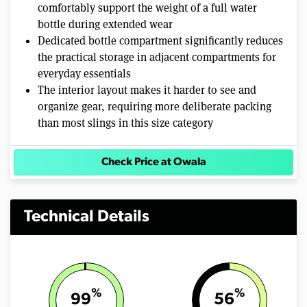
comfortably support the weight of a full water
bottle during extended wear
Dedicated bottle compartment significantly reduces
the practical storage in adjacent compartments for
everyday essentials
The interior layout makes it harder to see and
organize gear, requiring more deliberate packing
than most slings in this size category
Check Price at Owala
Technical Details
%
%
99
56