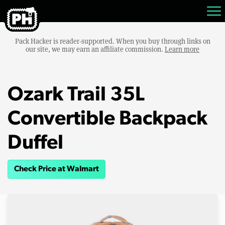
Pack Hacker is reader-supported. When you buy through links on
our site, we may earn an affiliate commission.
Learn more
Ozark Trail 35L
Convertible Backpack
Duffel
Check Price at Walmart