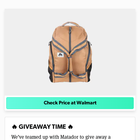
Check Price at Walmart
🔥 GIVEAWAY TIME 🔥
We’ve teamed up with Matador to give away a