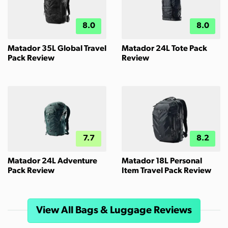
8.0
8.0
Matador 35L Global Travel
Matador 24L Tote Pack
Pack Review
Review
7.7
8.2
Matador 24L Adventure
Matador 18L Personal
Pack Review
Item Travel Pack Review
View All Bags & Luggage Reviews