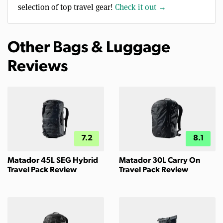
selection of top travel gear!
Check it out →
Other Bags & Luggage
Reviews
7.2
8.1
Matador 45L SEG Hybrid
Matador 30L Carry On
Travel Pack Review
Travel Pack Review