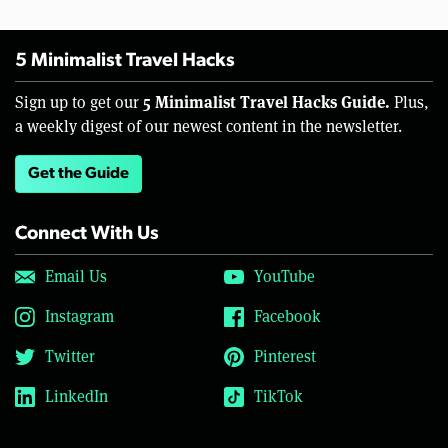
5 Minimalist Travel Hacks
5 Minimalist Travel Hacks Guide.
Sign up to get our
Plus,
a weekly digest of our newest content in the newsletter.
Get the Guide
Connect With Us
Email Us
YouTube
Instagram
Facebook
Twitter
Pinterest
LinkedIn
TikTok