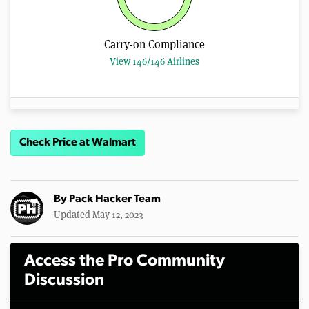
Carry-on Compliance
View 146/146 Airlines
Check Price at Walmart
By
Pack Hacker Team
Updated May 12, 2023
Access the Pro Community
Discussion