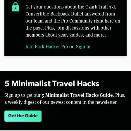
lock
Get your questions about the Ozark Trail 35L
Convertible Backpack Duffel answered from
our team and the Pro Community right here on
the page. Plus, join discussions with other
members about gear, guides, and more.
Join Pack Hacker Pro
or,
Sign In
5 Minimalist Travel Hacks
5 Minimalist Travel Hacks Guide.
Sign up to get our
Plus,
a weekly digest of our newest content in the newsletter.
Get the Guide