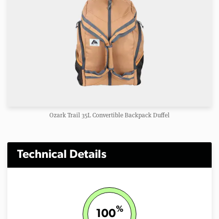
Ozark Trail 35L Convertible Backpack Duffel
Technical Details
%
100