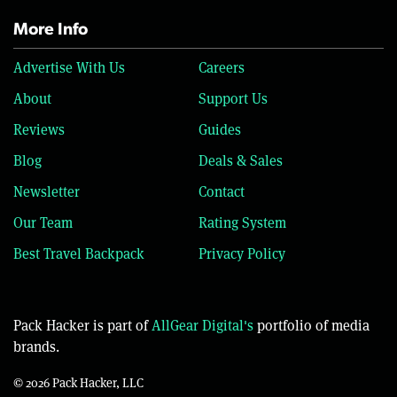
More Info
Advertise With Us
Careers
About
Support Us
Reviews
Guides
Blog
Deals & Sales
Newsletter
Contact
Our Team
Rating System
Best Travel Backpack
Privacy Policy
Pack Hacker is part of
AllGear Digital's
portfolio of media
brands.
© 2026 Pack Hacker, LLC