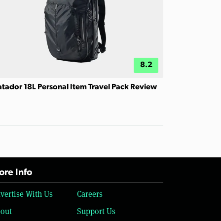
8.2
tador 18L Personal Item Travel Pack Review
re Info
vertise With Us
Careers
out
Support Us