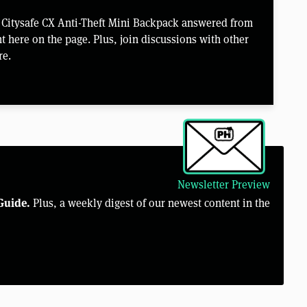
e Citysafe CX Anti-Theft Mini Backpack answered from
 here on the page. Plus, join discussions with other
re.
Newsletter Preview
Guide.
Plus, a weekly digest of our newest content in the