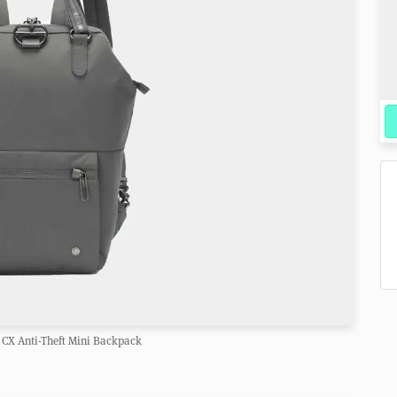
 CX Anti-Theft Mini Backpack