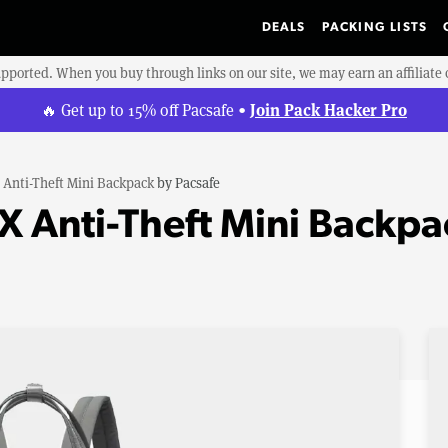
DEALS
PACKING LISTS
upported. When you buy through links on our site, we may earn an affiliat
Join Pack Hacker Pro
🔥 Get up to 15% off Pacsafe •
 Anti-Theft Mini Backpack
by
Pacsafe
CX Anti-Theft Mini Backpa