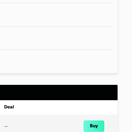
Deal
—
Buy