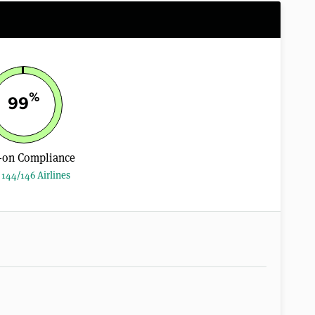
%
99
-on Compliance
144/146 Airlines