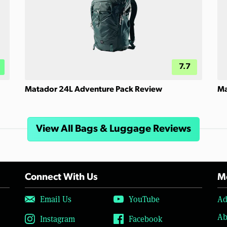
7.7
Matador 24L Adventure Pack Review
Ma
View All Bags & Luggage Reviews
Connect With Us
Mo
Email Us
YouTube
Ad
Ab
Instagram
Facebook