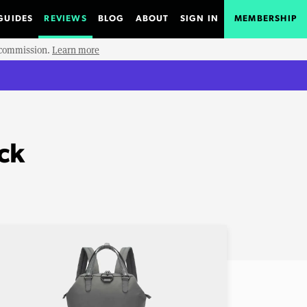
GUIDES
REVIEWS
BLOG
ABOUT
SIGN IN
MEMBERSHIP
e commission.
Learn more
ck