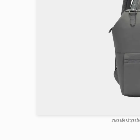
Pacsafe Citysafe