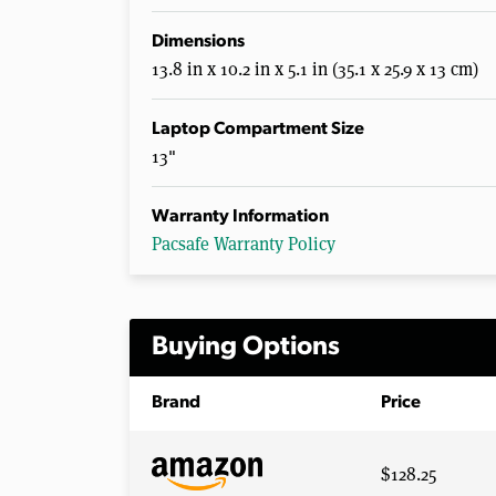
Dimensions
13.8 in x 10.2 in x 5.1 in (35.1 x 25.9 x 13 cm)
Laptop Compartment Size
13"
Warranty Information
Pacsafe Warranty Policy
Buying Options
Brand
Price
$128.25