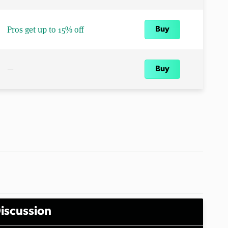
Pros get up to 15% off
Buy
—
Buy
iscussion