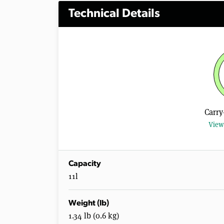
Technical Details
Carry
View 
Capacity
11l
Weight (lb)
1.34 lb (0.6 kg)