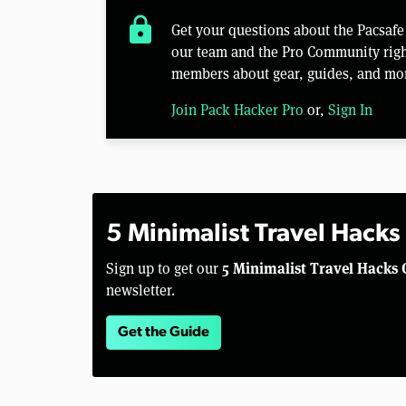
lock
Get your questions about the Pacsaf
our team and the Pro Community right
members about gear, guides, and mo
Join Pack Hacker Pro
or,
Sign In
5 Minimalist Travel Hacks
5 Minimalist Travel Hacks 
Sign up to get our
newsletter.
Get the Guide