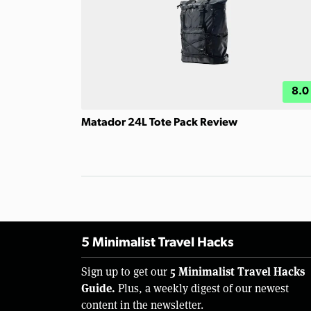
8.0
Matador 24L Tote Pack Review
5 Minimalist Travel Hacks
5 Minimalist Travel Hacks
Sign up to get our
Guide.
Plus, a weekly digest of our newest
content in the newsletter.