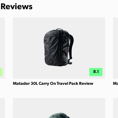
 Reviews
8.1
Matador 30L Carry On Travel Pack Review
Ma