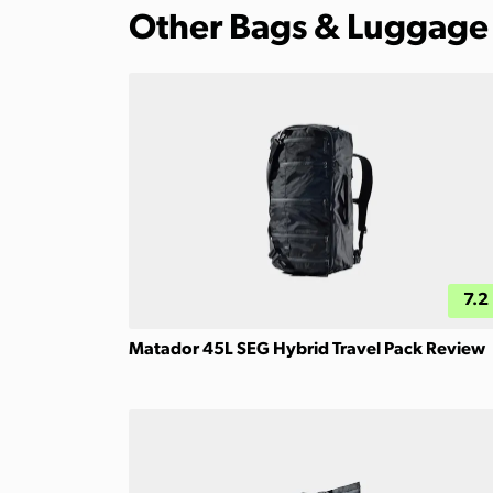
Other Bags & Luggage
7.2
Matador 45L SEG Hybrid Travel Pack Review