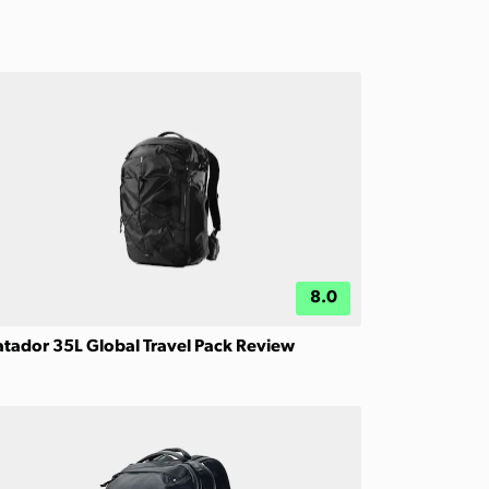
8.0
tador 35L Global Travel Pack Review