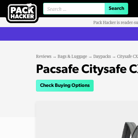
Search for:
Pack Hacker is reader-s
Reviews
→
Bags & Luggage
→
Daypacks
→
Citysafe CX
Pacsafe Citysafe 
Check Buying Options