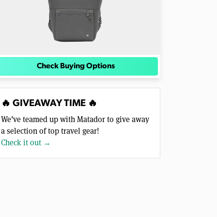
Check Buying Options
🔥 GIVEAWAY TIME 🔥
We’ve teamed up with Matador to give away
a selection of top travel gear!
Check it out →