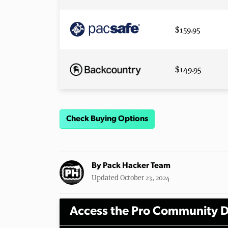
$159.95
$149.95
Check Buying Options
By
Pack Hacker Team
Updated October 23, 2024
Access the Pro Community D