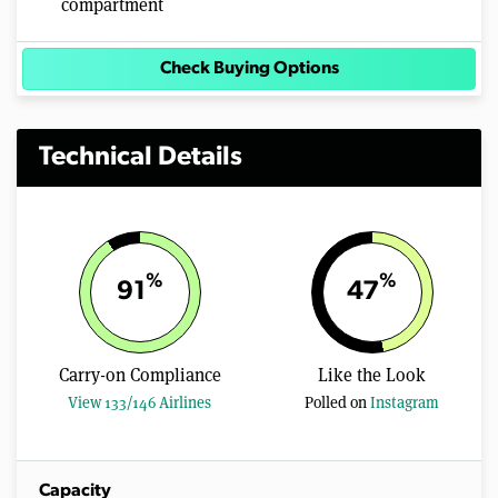
compartment
Check Buying Options
Technical Details
%
%
91
47
Carry-on Compliance
Like the Look
View 133/146 Airlines
Polled on
Instagram
Capacity