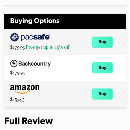
Buying Options
Buy
$179.95
Pros get up to 15% off
Buy
$179.95
Buy
$159.95
Full Review