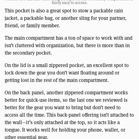
fairly easy to access.
This pocket is also a great spot to stow a packable rain
jacket, a packable bag, or another sling for your partner,
friend, or family member.
The main compartment has a ton of space to work with and
isn’t cluttered with organization, but there is more than in
the secondary pocket.
On the lid is a small zippered pocket, an excellent spot to
lock down the gear you don’t want floating around or
getting lost in the rest of the main compartment.
On the back panel, another zippered compartment works
better for quick-use items, so the last one we reviewed is
better for the gear you want to bring but don’t need to
access all the time. This back-panel offering isn’t attached to
the wall—it’s only attached at the top, so it acts like a
tongue. It works well for holding your phone, waller, or
other essential gear.