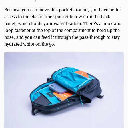
Because you can move this pocket around, you have better
access to the elastic liner pocket below it on the back
panel, which holds your water bladder. There’s a hook and
loop fastener at the top of the compartment to hold up the
hose, and you can feed it through the pass-through to stay
hydrated while on the go.