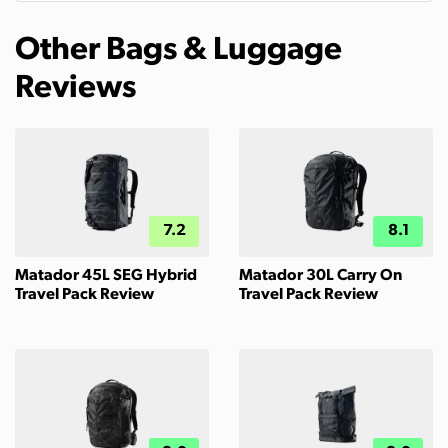
Other Bags & Luggage
Reviews
7.2
8.1
Matador 45L SEG Hybrid
Matador 30L Carry On
Travel Pack Review
Travel Pack Review