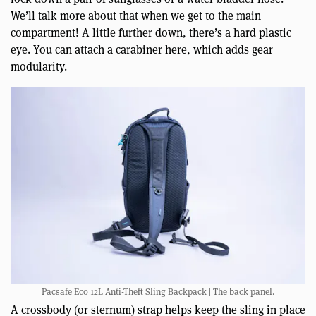
We’ll talk more about that when we get to the main
compartment! A little further down, there’s a hard plastic
eye. You can attach a carabiner here, which adds gear
modularity.
Pacsafe Eco 12L Anti-Theft Sling Backpack | The back panel.
A crossbody (or sternum) strap helps keep the sling in place