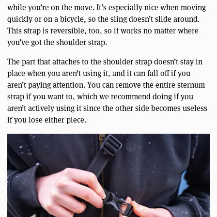
while you’re on the move. It’s especially nice when moving
quickly or on a bicycle, so the sling doesn’t slide around.
This strap is reversible, too, so it works no matter where
you’ve got the shoulder strap.
The part that attaches to the shoulder strap doesn’t stay in
place when you aren’t using it, and it can fall off if you
aren’t paying attention. You can remove the entire sternum
strap if you want to, which we recommend doing if you
aren’t actively using it since the other side becomes useless
if you lose either piece.