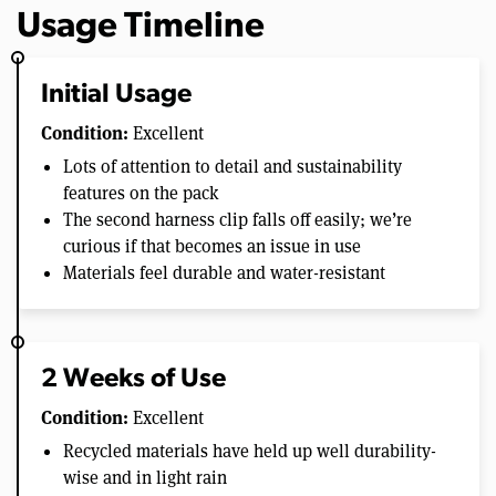
Usage Timeline
Initial Usage
Condition:
Excellent
Lots of attention to detail and sustainability
features on the pack
The second harness clip falls off easily; we’re
curious if that becomes an issue in use
Materials feel durable and water-resistant
2 Weeks of Use
Condition:
Excellent
Recycled materials have held up well durability-
wise and in light rain