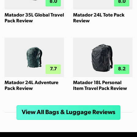
8.0
8.0
Matador 35L Global Travel
Matador 24L Tote Pack
Pack Review
Review
7.7
8.2
Matador 24L Adventure
Matador 18L Personal
Pack Review
Item Travel Pack Review
View All Bags & Luggage Reviews