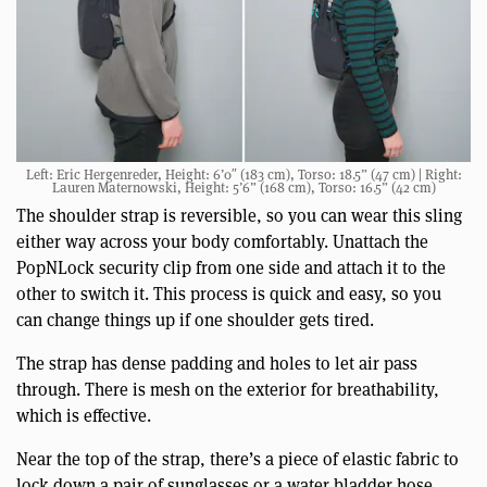
Left: Eric Hergenreder, Height: 6’0″ (183 cm), Torso: 18.5” (47 cm) | Right:
Lauren Maternowski, Height: 5’6” (168 cm), Torso: 16.5” (42 cm)
The shoulder strap is reversible, so you can wear this sling
either way across your body comfortably. Unattach the
PopNLock security clip from one side and attach it to the
other to switch it. This process is quick and easy, so you
can change things up if one shoulder gets tired.
The strap has dense padding and holes to let air pass
through. There is mesh on the exterior for breathability,
which is effective.
Near the top of the strap, there’s a piece of elastic fabric to
lock down a pair of sunglasses or a water bladder hose.