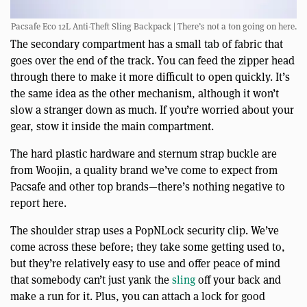
Pacsafe Eco 12L Anti-Theft Sling Backpack | There’s not a ton going on here.
The secondary compartment has a small tab of fabric that
goes over the end of the track. You can feed the zipper head
through there to make it more difficult to open quickly. It’s
the same idea as the other mechanism, although it won’t
slow a stranger down as much. If you’re worried about your
gear, stow it inside the main compartment.
The hard plastic hardware and sternum strap buckle are
from Woojin, a quality brand we’ve come to expect from
Pacsafe and other top brands—there’s nothing negative to
report here.
The shoulder strap uses a PopNLock security clip. We’ve
come across these before; they take some getting used to,
but they’re relatively easy to use and offer peace of mind
that somebody can’t just yank the
sling
off your back and
make a run for it. Plus, you can attach a lock for good