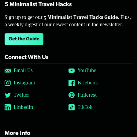
5 Minimalist Travel Hacks
5 Minimalist Travel Hacks Guide.
Sign up to get our
Plus,
a weekly digest of our newest content in the newsletter.
Get the Guide
Connect With Us
Email Us
YouTube
Instagram
Facebook
Twitter
Pinterest
LinkedIn
TikTok
More Info