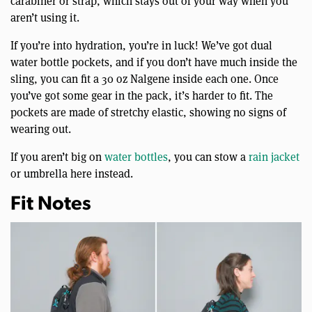
carabiner or strap, which stays out of your way when you
aren’t using it.
If you’re into hydration, you’re in luck! We’ve got dual
water bottle pockets, and if you don’t have much inside the
sling, you can fit a 30 oz Nalgene inside each one. Once
you’ve got some gear in the pack, it’s harder to fit. The
pockets are made of stretchy elastic, showing no signs of
wearing out.
If you aren’t big on
water bottles
, you can stow a
rain jacket
or umbrella here instead.
Fit Notes