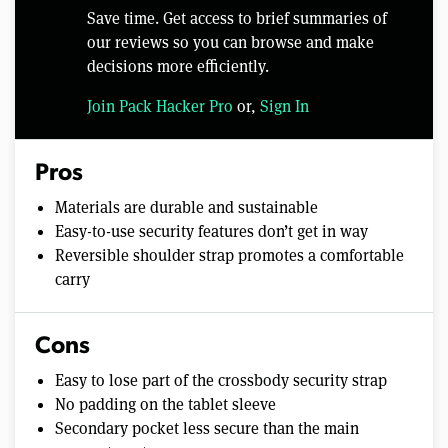
Save time. Get access to brief summaries of
our reviews so you can browse and make
decisions more efficiently.
Join Pack Hacker Pro
or,
Sign In
Pros
Materials are durable and sustainable
Easy-to-use security features don’t get in way
Reversible shoulder strap promotes a comfortable
carry
Cons
Easy to lose part of the crossbody security strap
No padding on the tablet sleeve
Secondary pocket less secure than the main