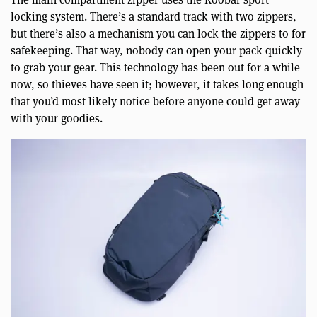
locking system. There’s a standard track with two zippers,
but there’s also a mechanism you can lock the zippers to for
safekeeping. That way, nobody can open your pack quickly
to grab your gear. This technology has been out for a while
now, so thieves have seen it; however, it takes long enough
that you’d most likely notice before anyone could get away
with your goodies.