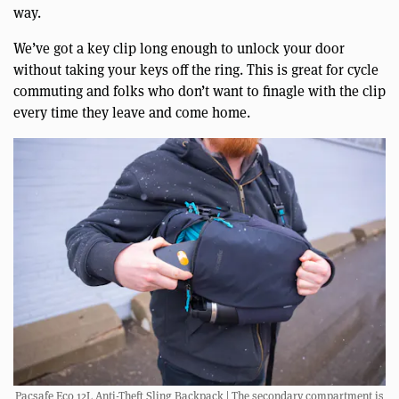
way.
We’ve got a key clip long enough to unlock your door
without taking your keys off the ring. This is great for cycle
commuting and folks who don’t want to finagle with the clip
every time they leave and come home.
Pacsafe Eco 12L Anti-Theft Sling Backpack | The secondary compartment is