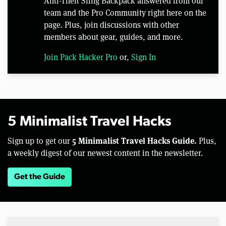
Anti-Theft Sling Backpack answered from our
team and the Pro Community right here on the
page. Plus, join discussions with other
members about gear, guides, and more.
Join Pack Hacker Pro
or,
Sign In
5 Minimalist Travel Hacks
5 Minimalist Travel Hacks Guide.
Sign up to get our
Plus,
a weekly digest of our newest content in the newsletter.
Get the Guide