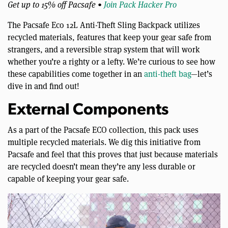
Get up to 15% off Pacsafe •
Join Pack Hacker Pro
The Pacsafe Eco 12L Anti-Theft Sling Backpack utilizes
recycled materials, features that keep your gear safe from
strangers, and a reversible strap system that will work
whether you’re a righty or a lefty. We’re curious to see how
these capabilities come together in an
anti-theft bag
—let’s
dive in and find out!
External Components
As a part of the Pacsafe ECO collection, this pack uses
multiple recycled materials. We dig this initiative from
Pacsafe and feel that this proves that just because materials
are recycled doesn’t mean they’re any less durable or
capable of keeping your gear safe.