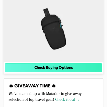
Check Buying Options
🔥 GIVEAWAY TIME 🔥
We’ve teamed up with Matador to give away a
selection of top travel gear!
Check it out →