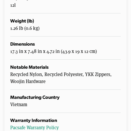
12l
Weight (lb)
1.26 lb (0.6 kg)
Dimensions
17.3 in x 7.48 in x 4.72 in (43.9 x 19 x 12 cm)
Notable Materials
Recycled Nylon, Recycled Polyester, YKK Zippers,
Woojin Hardware
Manufacturing Country
Vietnam
Warranty Information
Pacsafe Warranty Policy