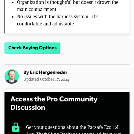
Organization is thoughtful but doesn’t drown the
main compartment
No issues with the harness system—it’s
comfortable and adjustable
Check Buying Options
By
Eric Hergenreder
Updated October 17, 2024
Access the Pro Community
Discussion
lock
Get your questions about the Pacsafe Eco 12L