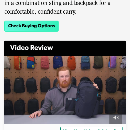
in a combination sling and backpack for a
comfortable, confident carry.
Check Buying Options
Video Review
0