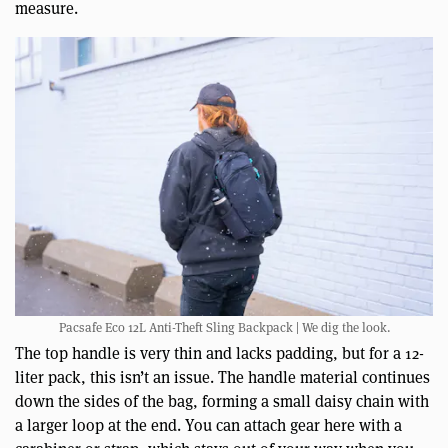
measure.
Pacsafe Eco 12L Anti-Theft Sling Backpack | We dig the look.
The top handle is very thin and lacks padding, but for a 12-
liter pack, this isn’t an issue. The handle material continues
down the sides of the bag, forming a small daisy chain with
a larger loop at the end. You can attach gear here with a