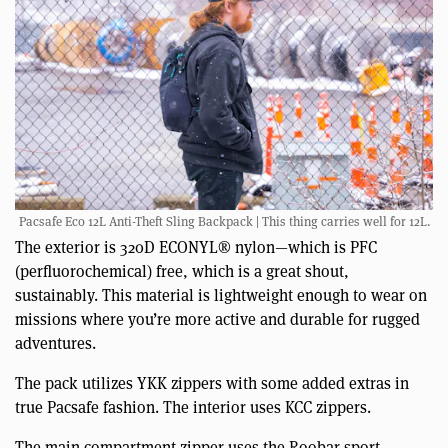
Pacsafe Eco 12L Anti-Theft Sling Backpack | This thing carries well for 12L.
The exterior is 320D ECONYL® nylon—which is PFC
(perfluorochemical) free, which is a great shout,
sustainably. This material is lightweight enough to wear on
missions where you’re more active and durable for rugged
adventures.
The pack utilizes YKK zippers with some added extras in
true Pacsafe fashion. The interior uses KCC zippers.
The main compartment zipper uses the Roobar sport