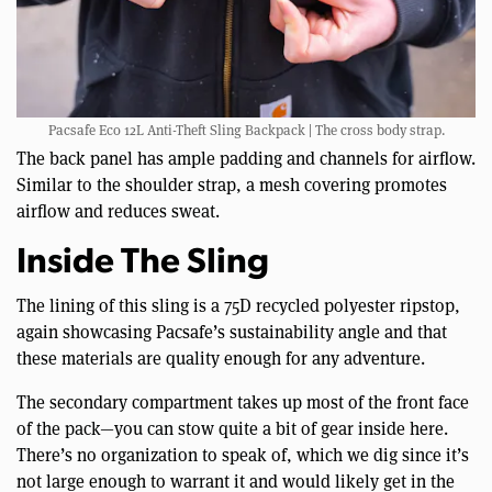
Pacsafe Eco 12L Anti-Theft Sling Backpack | The cross body strap.
The back panel has ample padding and channels for airflow.
Similar to the shoulder strap, a mesh covering promotes
airflow and reduces sweat.
Inside The Sling
The lining of this sling is a 75D recycled polyester ripstop,
again showcasing Pacsafe’s sustainability angle and that
these materials are quality enough for any adventure.
The secondary compartment takes up most of the front face
of the pack—you can stow quite a bit of gear inside here.
There’s no organization to speak of, which we dig since it’s
not large enough to warrant it and would likely get in the