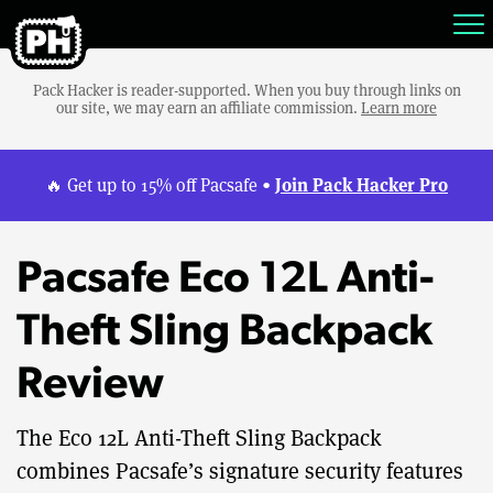
Pack Hacker is reader-supported. When you buy through links on
our site, we may earn an affiliate commission.
Learn more
Join Pack Hacker Pro
🔥 Get up to 15% off Pacsafe •
Pacsafe Eco 12L Anti-
Theft Sling Backpack
Review
The Eco 12L Anti-Theft Sling Backpack
combines Pacsafe’s signature security features