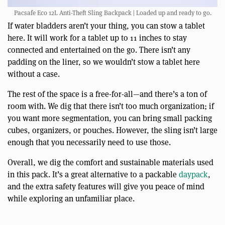
Pacsafe Eco 12L Anti-Theft Sling Backpack | Loaded up and ready to go.
If water bladders aren’t your thing, you can stow a tablet
here. It will work for a tablet up to 11 inches to stay
connected and entertained on the go. There isn’t any
padding on the liner, so we wouldn’t stow a tablet here
without a case.
The rest of the space is a free-for-all—and there’s a ton of
room with. We dig that there isn’t too much organization; if
you want more segmentation, you can bring small packing
cubes, organizers, or pouches. However, the sling isn’t large
enough that you necessarily need to use those.
Overall, we dig the comfort and sustainable materials used
in this pack. It’s a great alternative to a packable
daypack
,
and the extra safety features will give you peace of mind
while exploring an unfamiliar place.