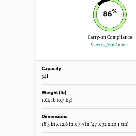
%
86
Carry-on Compliance
View 125/146 Airlines
Capacity
34l
Weight (lb)
1.64 lb (0.7 kg)
Dimensions
18.5 in x 12.6 in x 7.9 in (47 x 32 x 20.1 cm)