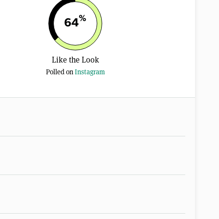
%
64
Like the Look
Polled on
Instagram