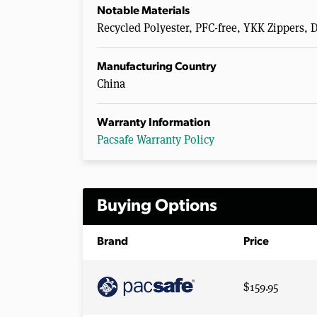
Notable Materials
Recycled Polyester, PFC-free, YKK Zippers, 
Manufacturing Country
China
Warranty Information
Pacsafe Warranty Policy
Buying Options
Brand
Price
$159.95