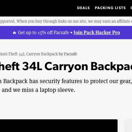
DEALS
PACKING LISTS
upported. When you buy through links on our site, we may earn an affiliat
Join Pack Hacker Pro
🔥 Get up to 15% off Pacsafe •
Anti-Theft 34L Carryon Backpack
by
Pacsafe
Theft 34L Carryon Backp
 Backpack has security features to protect our gear,
 and we miss a laptop sleeve.