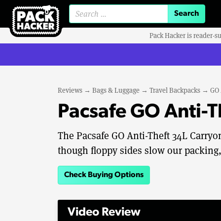
Search for:
Pack Hacker is reader-s
Reviews
→
Bags & Luggage
→
Travel Backpacks
→
GO 
Pacsafe GO Anti-
The Pacsafe GO Anti-Theft 34L Carryon
though floppy sides slow our packing,
Check Buying Options
Video Review