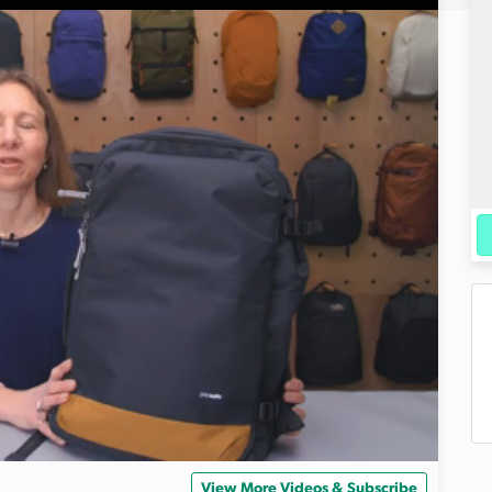
View More Videos & Subscribe