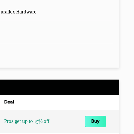
Duraflex Hardware
Deal
Pros get up to 15% off
Buy