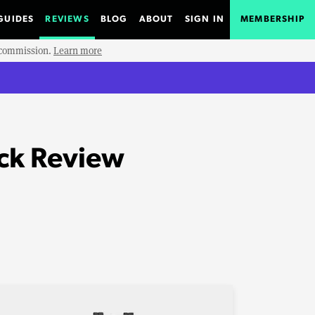
GUIDES
REVIEWS
BLOG
ABOUT
SIGN IN
MEMBERSHIP
e commission.
Learn more
ack Review