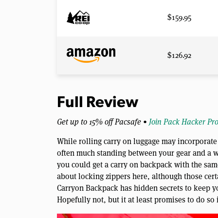
$159.95
$126.92
Full Review
Get up to 15% off Pacsafe •
Join Pack Hacker Pr
While rolling carry on luggage may incorporate 
often much standing between your gear and a w
you could get a carry on backpack with the same
about locking zippers here, although those cert
Carryon Backpack has hidden secrets to keep y
Hopefully not, but it at least promises to do so 