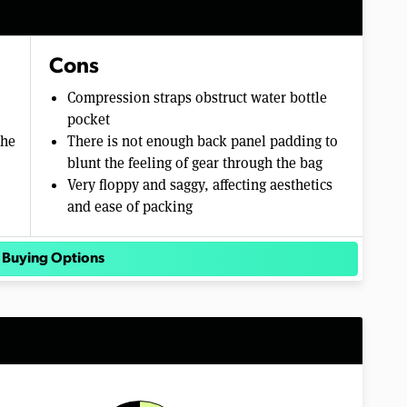
Cons
Compression straps obstruct water bottle
pocket
the
There is not enough back panel padding to
blunt the feeling of gear through the bag
Very floppy and saggy, affecting aesthetics
and ease of packing
 Buying Options