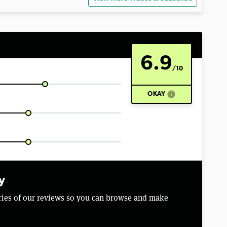
6.9
/10
info
OKAY
y
aries of our reviews so you can browse and make