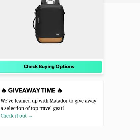
Check Buying Options
🔥 GIVEAWAY TIME 🔥
We’ve teamed up with Matador to give away
a selection of top travel gear!
Check it out →