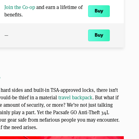
Join the Co-op
and earn a lifetime of
Buy
benefits.
—
Buy
o
hard sides and built-in TSA-approved locks, there isn’t
ould-be thief in a material
travel backpack
. But what if
 amount of security, or more? We’re not just talking
ainly play a part. Yet the Pacsafe GO Anti-Theft 34L
our gear safe from nefarious people you may encounter.
if the need arises.