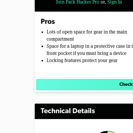
Join Pack Hacker Pro
or,
Sign In
Pros
Lots of open space for gear in the main
compartment
Space for a laptop in a protective case in 
front pocket if you must bring a device
Locking features protect your gear
Check
Technical Details