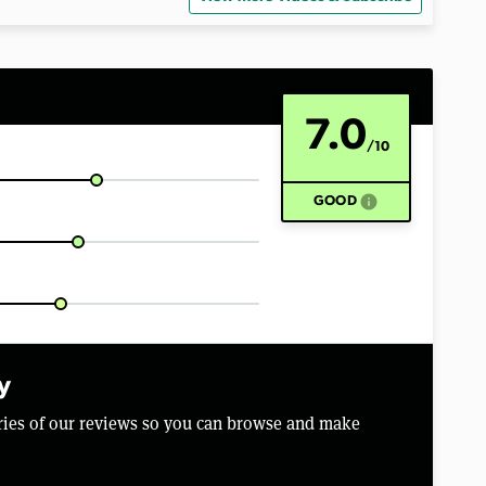
7.0
/10
info
GOOD
y
aries of our reviews so you can browse and make