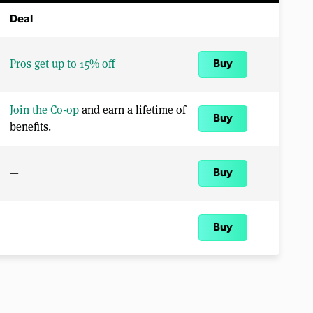
Deal
Pros get up to 15% off
Buy
Join the Co-op
and earn a lifetime of
Buy
benefits.
—
Buy
—
Buy