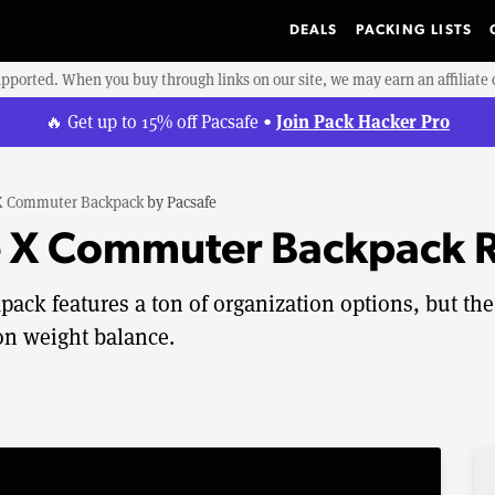
DEALS
PACKING LISTS
upported. When you buy through links on our site, we may earn an affiliat
Join Pack Hacker Pro
🔥 Get up to 15% off Pacsafe •
 X Commuter Backpack
by
Pacsafe
e X Commuter Backpack 
ck features a ton of organization options, but the
 on weight balance.