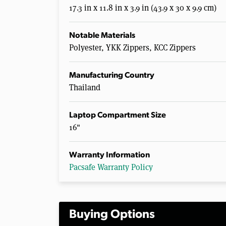
17.3 in x 11.8 in x 3.9 in (43.9 x 30 x 9.9 cm)
Notable Materials
Polyester, YKK Zippers, KCC Zippers
Manufacturing Country
Thailand
Laptop Compartment Size
16"
Warranty Information
Pacsafe Warranty Policy
Buying Options