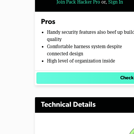
Join Pack Hacker Pro
or,
Sign In
o
l
u
m
Pros
e
0
Handy security features also beef up buil
%
quality
Comfortable harness system despite
connected design
High level of organization inside
Check
Technical Details