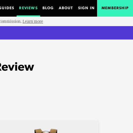
GUIDES
REVIEWS
BLOG
ABOUT
SIGN IN
MEMBERSHIP
e commission.
Learn more
Review