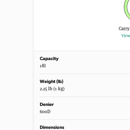
Carry
View
Capacity
18l
Weight (lb)
2.25 lb (1 kg)
Denier
600D
Dimensions