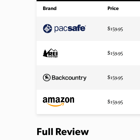
Brand
Price
$159.95
$159.95
$159.95
$159.95
Full Review