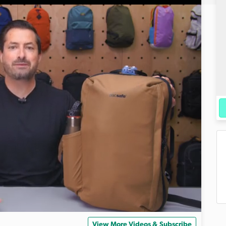
View More Videos & Subscribe