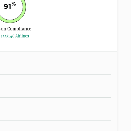
%
91
-on Compliance
 133/146 Airlines