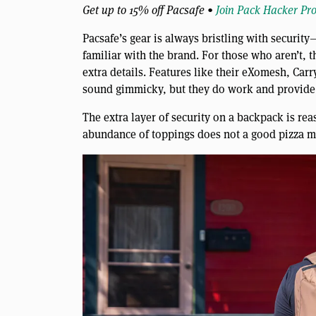
Get up to 15% off Pacsafe •
Join Pack Hacker Pr
Pacsafe’s gear is always bristling with securit
familiar with the brand. For those who aren’t, t
extra details. Features like their eXomesh, Ca
sound gimmicky, but they do work and provide 
The extra layer of security on a backpack is rea
abundance of toppings does not a good pizza ma