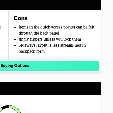
Cons
d
Items in the quick access pocket can be felt
through the back panel
Jingly zippers unless you lock them
Sideways layout is less streamlined in
backpack form
 Buying Options