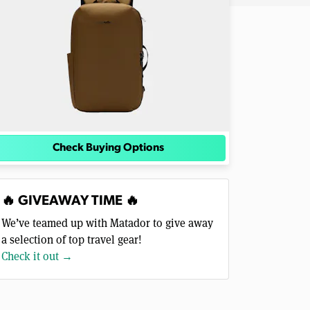
Check Buying Options
🔥 GIVEAWAY TIME 🔥
We’ve teamed up with Matador to give away
a selection of top travel gear!
Check it out →