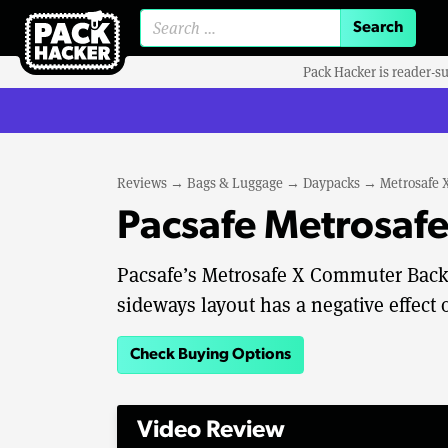
Search for:
Pack Hacker is reader-s
Reviews
→
Bags & Luggage
→
Daypacks
→
Metrosafe
Pacsafe Metrosaf
Pacsafe’s Metrosafe X Commuter Backpa
sideways layout has a negative effect
Check Buying Options
Video Review