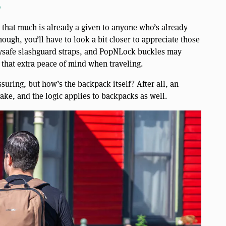
o
y—that much is already a given to anyone who’s already
hough, you’ll have to look a bit closer to appreciate those
rrysafe slashguard straps, and PopNLock buckles may
that extra peace of mind when traveling.
ssuring, but how’s the backpack itself? After all, an
ke, and the logic applies to backpacks as well.