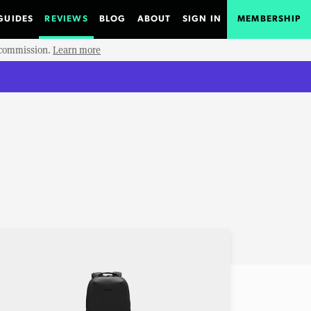
GUIDES
REVIEWS
BLOG
ABOUT
SIGN IN
MEMBERSHIP
e commission.
Learn more