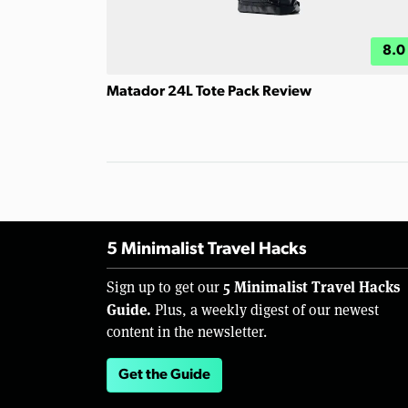
8.0
Matador 24L Tote Pack Review
5 Minimalist Travel Hacks
5 Minimalist Travel Hacks
Sign up to get our
Guide.
Plus, a weekly digest of our newest
content in the newsletter.
Get the Guide