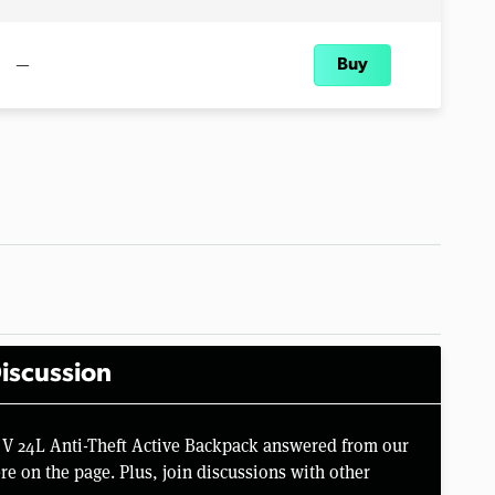
—
Buy
iscussion
e V 24L Anti-Theft Active Backpack answered from our
e on the page. Plus, join discussions with other