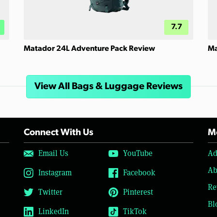
7.7
Matador 24L Adventure Pack Review
Ma
View All Bags & Luggage Reviews
Connect With Us
Mo
Email Us
YouTube
Ad
Ab
Instagram
Facebook
Re
Twitter
Pinterest
Bl
LinkedIn
TikTok