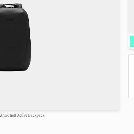
Anti-Theft Active Backpack