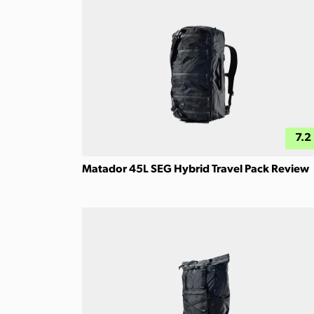
7.2
Matador 45L SEG Hybrid Travel Pack Review