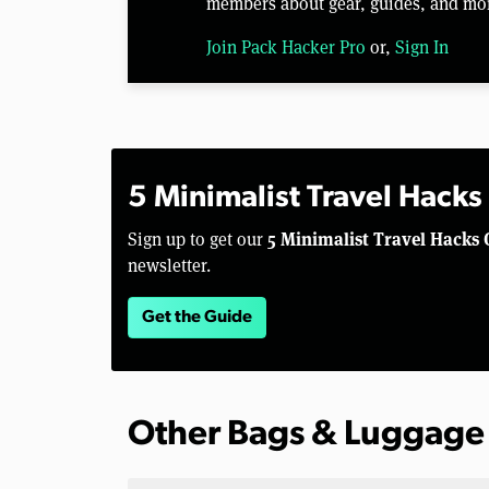
members about gear, guides, and mo
Join Pack Hacker Pro
or,
Sign In
5 Minimalist Travel Hacks
5 Minimalist Travel Hacks 
Sign up to get our
newsletter.
Get the Guide
Other Bags & Luggage