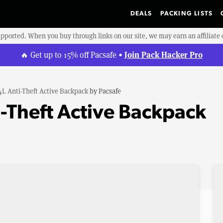
DEALS
PACKING LISTS
upported. When you buy through links on our site, we may earn an affiliat
Join Pack Hacker Pro
🔥 Get up to 15% off Pacsafe •
4L Anti-Theft Active Backpack
by
Pacsafe
i-Theft Active Backpack