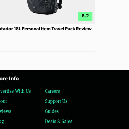
8.2
tador 18L Personal Item Travel Pack Review
re Info
vertise With Us
Careers
out
Support Us
views
Guides
og
Deals & Sales