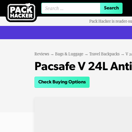
Search for:
Pack Hacker is reader-s
Reviews
→
Bags & Luggage
→
Travel Backpacks
→
V 2
Pacsafe V 24L Ant
Check Buying Options