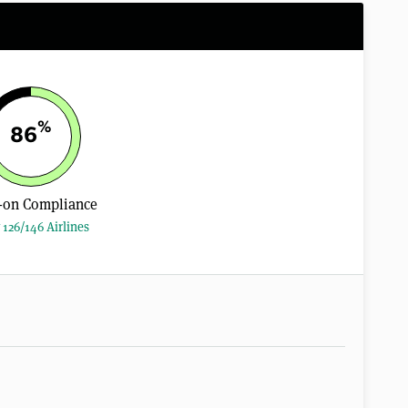
%
86
-on Compliance
 126/146 Airlines