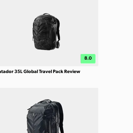
8.0
tador 35L Global Travel Pack Review