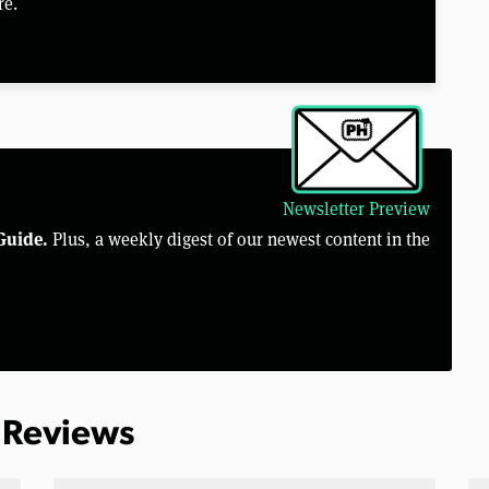
re.
Newsletter Preview
Guide.
Plus, a weekly digest of our newest content in the
 Reviews