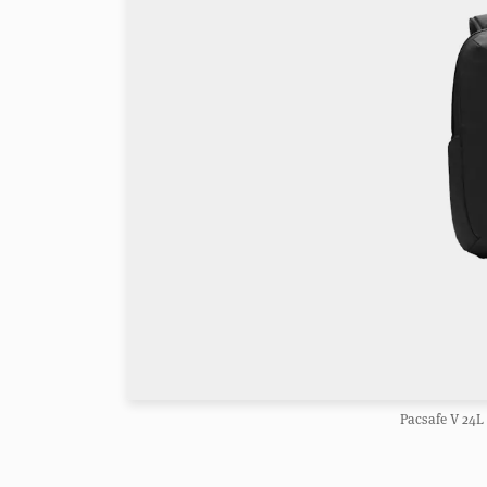
Pacsafe V 24L 