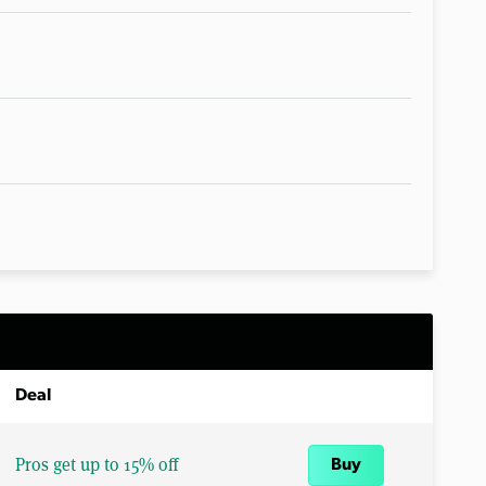
Deal
Pros get up to 15% off
Buy