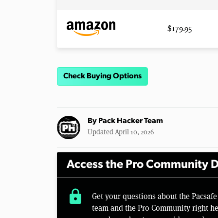
$179.95
Check Buying Options
By
Pack Hacker Team
Updated April 10, 2026
Access the Pro Community D
lock
Get your questions about the Pacsaf
team and the Pro Community right her