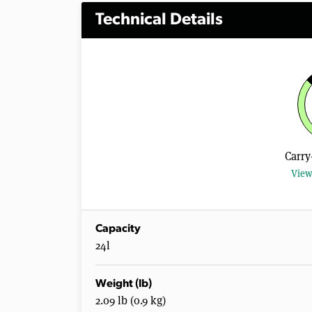
Technical Details
Carry
View
Capacity
24l
Weight (lb)
2.09 lb (0.9 kg)