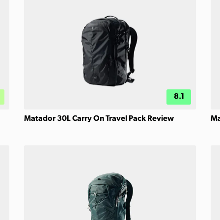
8.1
Matador 30L Carry On Travel Pack Review
Ma