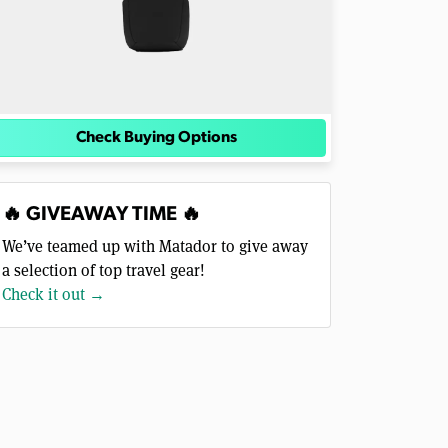
Check Buying Options
🔥 GIVEAWAY TIME 🔥
We’ve teamed up with Matador to give away
a selection of top travel gear!
Check it out →