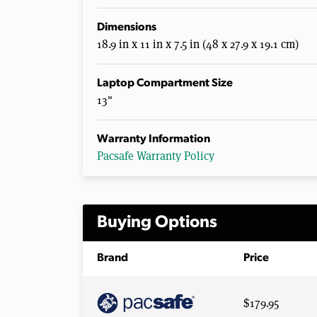
Dimensions
18.9 in x 11 in x 7.5 in (48 x 27.9 x 19.1 cm)
Laptop Compartment Size
13"
Warranty Information
Pacsafe Warranty Policy
Buying Options
Brand
Price
$179.95