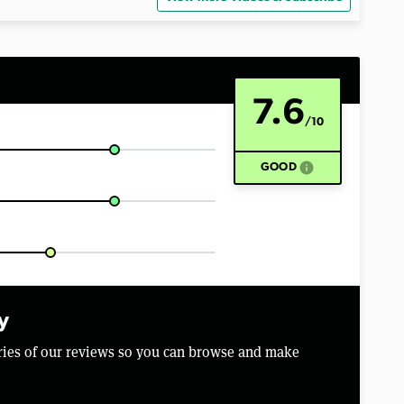
7.6
/10
info
GOOD
y
aries of our reviews so you can browse and make