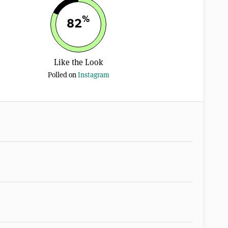
%
82
Like the Look
Polled on
Instagram