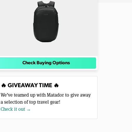
Check Buying Options
🔥 GIVEAWAY TIME 🔥
We’ve teamed up with Matador to give away
a selection of top travel gear!
Check it out →