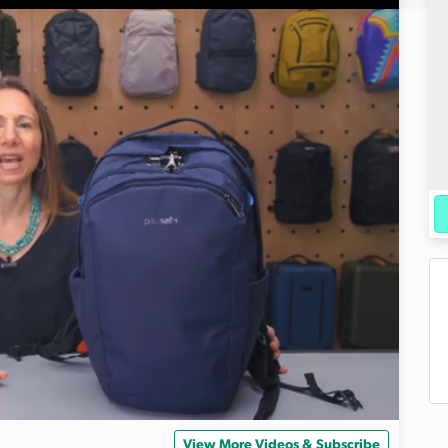
View More Videos & Subscribe