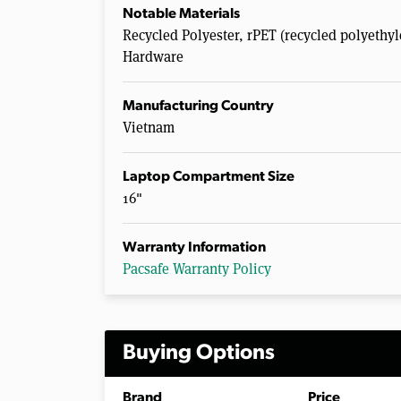
Notable Materials
Recycled Polyester, rPET (recycled polyethyl
Hardware
Manufacturing Country
Vietnam
Laptop Compartment Size
16"
Warranty Information
Pacsafe Warranty Policy
Buying Options
Brand
Price