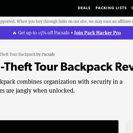
DEALS
PACKING LISTS
upported. When you buy through links on our site, we may earn an affiliat
Join Pack Hacker Pro
🔥 Get up to 15% off Pacsafe •
-Theft Tour Backpack
by
Pacsafe
i-Theft Tour Backpack Re
ckpack combines organization with security in a
ers are jangly when unlocked.