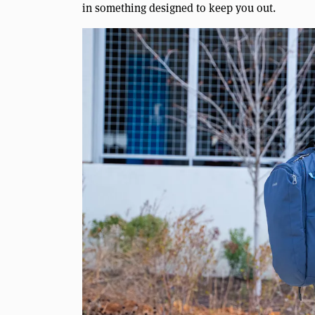
in something designed to keep you out.