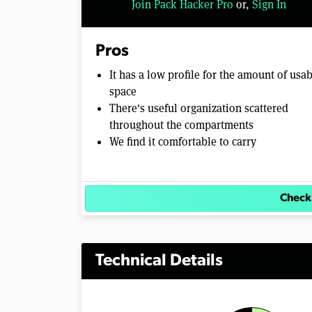
Join Pack Hacker Pro
or,
Sign In
l
u
m
e
Pros
0
%
It has a low profile for the amount of usa
space
There's useful organization scattered
throughout the compartments
We find it comfortable to carry
Check
Technical Details