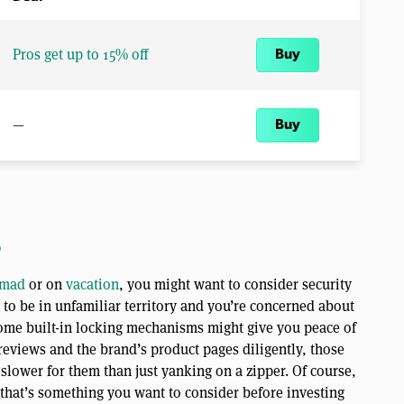
Pros get up to 15% off
Buy
—
Buy
o
omad
or on
vacation
, you might want to consider security
ng to be in unfamiliar territory and you’re concerned about
ome built-in locking mechanisms might give you peace of
 reviews and the brand’s product pages diligently, those
 slower for them than just yanking on a zipper. Of course,
o that’s something you want to consider before investing