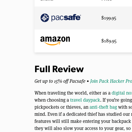
$199.95
$189.95
Full Review
Get up to 15% off Pacsafe •
Join Pack Hacker Pr
When traveling the world, either as a
digital n
when choosing a
travel daypack
. If you’re goi
pickpockets or thieves, an
anti-theft bag
with s
mind. Even if a dedicated thief has studied our
features will still make entering your backpack
they will also slow your access to your gear, s