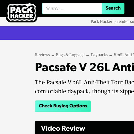
Search for:
Pack Hacker is reader-s
Reviews
→
Bags & Luggage
→
Daypacks
→
V 26L Anti
Pacsafe V 26L Ant
The Pacsafe V 26L Anti-Theft Tour Ba
comfortable daypack, though its zipp
Check Buying Options
Video Review