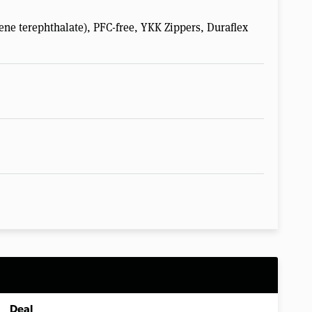
ene terephthalate), PFC-free, YKK Zippers, Duraflex
Deal