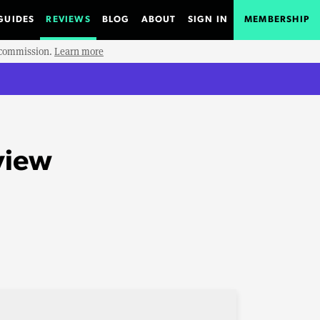
GUIDES
REVIEWS
BLOG
ABOUT
SIGN IN
MEMBERSHIP
e commission.
Learn more
view