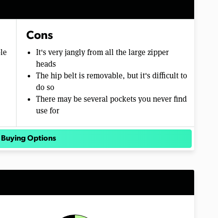
Cons
ble
It's very jangly from all the large zipper
heads
The hip belt is removable, but it's difficult to
do so
There may be several pockets you never find
use for
 Buying Options