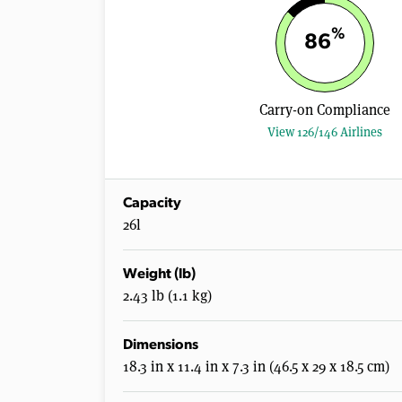
%
86
Carry-on Compliance
View 126/146 Airlines
Capacity
26l
Weight (lb)
2.43 lb (1.1 kg)
Dimensions
18.3 in x 11.4 in x 7.3 in (46.5 x 29 x 18.5 cm)