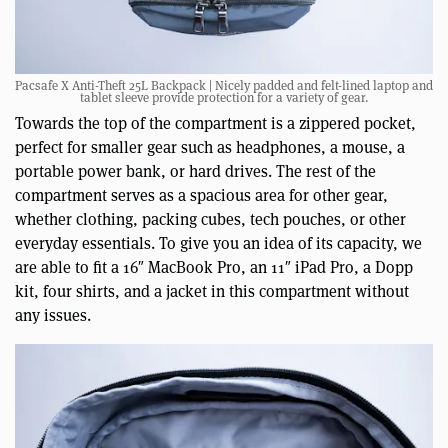
Pacsafe X Anti-Theft 25L Backpack | Nicely padded and felt-lined laptop and
tablet sleeve provide protection for a variety of gear.
Towards the top of the compartment is a zippered pocket,
perfect for smaller gear such as headphones, a mouse, a
portable power bank, or hard drives. The rest of the
compartment serves as a spacious area for other gear,
whether clothing, packing cubes, tech pouches, or other
everyday essentials. To give you an idea of its capacity, we
are able to fit a 16″ MacBook Pro, an 11″ iPad Pro, a Dopp
kit, four shirts, and a jacket in this compartment without
any issues.