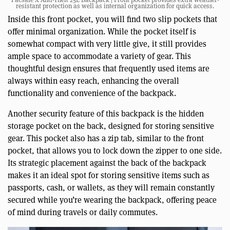
resistant protection as well as internal organization for quick access.
Inside this front pocket, you will find two slip pockets that
offer minimal organization. While the pocket itself is
somewhat compact with very little give, it still provides
ample space to accommodate a variety of gear. This
thoughtful design ensures that frequently used items are
always within easy reach, enhancing the overall
functionality and convenience of the backpack.
Another security feature of this backpack is the hidden
storage pocket on the back, designed for storing sensitive
gear. This pocket also has a zip tab, similar to the front
pocket, that allows you to lock down the zipper to one side.
Its strategic placement against the back of the backpack
makes it an ideal spot for storing sensitive items such as
passports, cash, or wallets, as they will remain constantly
secured while you’re wearing the backpack, offering peace
of mind during travels or daily commutes.