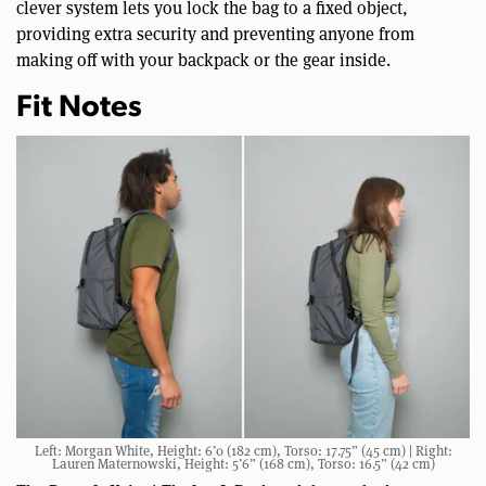
clever system lets you lock the bag to a fixed object,
providing extra security and preventing anyone from
making off with your backpack or the gear inside.
Fit Notes
Left: Morgan White, Height: 6’0 (182 cm), Torso: 17.75” (45 cm) | Right:
Lauren Maternowski, Height: 5’6” (168 cm), Torso: 16.5” (42 cm)