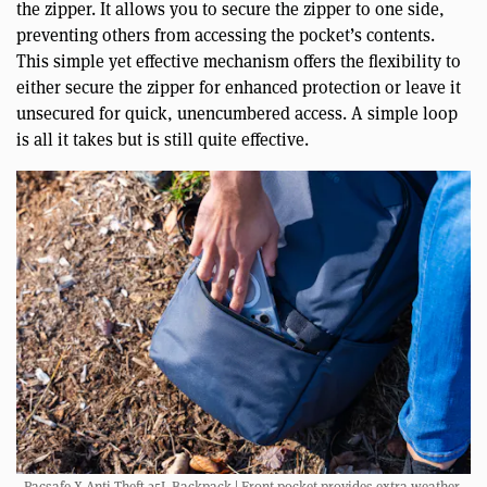
the zipper. It allows you to secure the zipper to one side,
preventing others from accessing the pocket’s contents.
This simple yet effective mechanism offers the flexibility to
either secure the zipper for enhanced protection or leave it
unsecured for quick, unencumbered access. A simple loop
is all it takes but is still quite effective.
Pacsafe X Anti-Theft 25L Backpack | Front pocket provides extra weather-