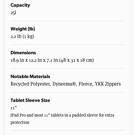
Capacity
25l
Weight (lb)
2.2 lb (1 kg)
Dimensions
18.9 in x 12.2 in x 7.1 in (48 x 31 x 18 cm)
Notable Materials
Recycled Polyester, Dyneema®, Fleece, YKK Zippers
Tablet Sleeve Size
11"
iPad Pro and most 11” tablets in a padded sleeve for extra
protection