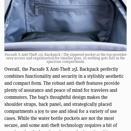
Pacsafe X Anti-Theft 25L Backpack | The zippered pocket at the top provides
easy access and organization for smaller gear, so nothing gets lost in the
spacious compartment.
Overall, the Pacsafe X Anti-Theft 25L Backpack perfectly
combines functionality and security in a stylishly aesthetic
and compact form. The robust anti-theft features provide
plenty of assurance and peace of mind for travelers and
commuters. The bag’s thoughtful design makes the
shoulder straps, back panel, and strategically placed
compartments a joy to use and ideal for a variety of use
cases. While the water bottle pockets are not the most
secure, and some anti-theft technology requires a bit of