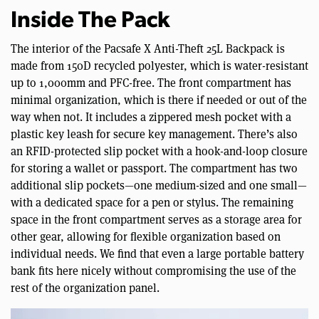
Inside The Pack
The interior of the Pacsafe X Anti-Theft 25L Backpack is
made from 150D recycled polyester, which is water-resistant
up to 1,000mm and PFC-free. The front compartment has
minimal organization, which is there if needed or out of the
way when not. It includes a zippered mesh pocket with a
plastic key leash for secure key management. There’s also
an RFID-protected slip pocket with a hook-and-loop closure
for storing a wallet or passport. The compartment has two
additional slip pockets—one medium-sized and one small—
with a dedicated space for a pen or stylus. The remaining
space in the front compartment serves as a storage area for
other gear, allowing for flexible organization based on
individual needs. We find that even a large portable battery
bank fits here nicely without compromising the use of the
rest of the organization panel.