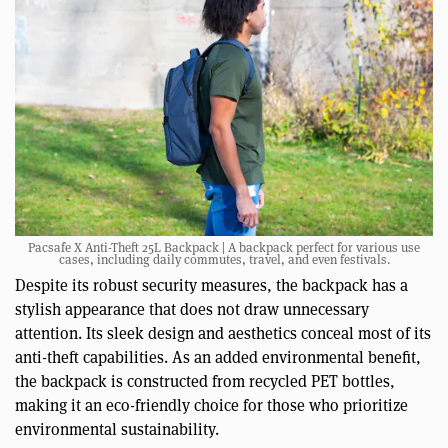
Pacsafe X Anti-Theft 25L Backpack | A backpack perfect for various use
cases, including daily commutes, travel, and even festivals.
Despite its robust security measures, the backpack has a
stylish appearance that does not draw unnecessary
attention. Its sleek design and aesthetics conceal most of its
anti-theft capabilities. As an added environmental benefit,
the backpack is constructed from recycled PET bottles,
making it an eco-friendly choice for those who prioritize
environmental sustainability.