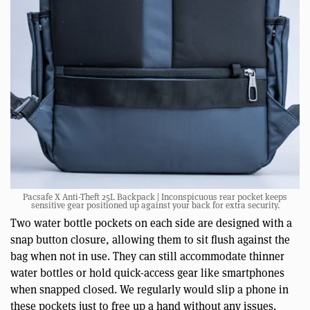
Pacsafe X Anti-Theft 25L Backpack | Inconspicuous rear pocket keeps
sensitive gear positioned up against your back for extra security.
Two water bottle pockets on each side are designed with a
snap button closure, allowing them to sit flush against the
bag when not in use. They can still accommodate thinner
water bottles or hold quick-access gear like smartphones
when snapped closed. We regularly would slip a phone in
these pockets just to free up a hand without any issues.