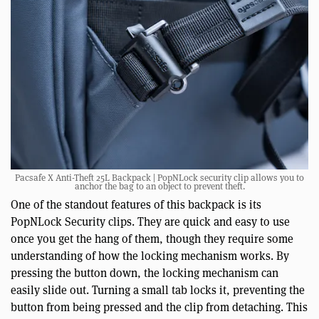
Pacsafe X Anti-Theft 25L Backpack | PopNLock security clip allows you to
anchor the bag to an object to prevent theft.
One of the standout features of this backpack is its
PopNLock Security clips. They are quick and easy to use
once you get the hang of them, though they require some
understanding of how the locking mechanism works. By
pressing the button down, the locking mechanism can
easily slide out. Turning a small tab locks it, preventing the
button from being pressed and the clip from detaching. This