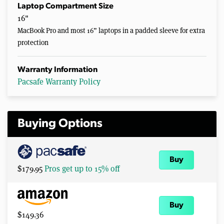
Laptop Compartment Size
16"
MacBook Pro and most 16” laptops in a padded sleeve for extra
protection
Warranty Information
Pacsafe Warranty Policy
Buying Options
Buy
$179.95
Pros get up to 15% off
Buy
$149.36