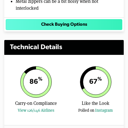
Metal zippers can be a bit noisy when not
interlocked
Check Buying Options
Technical Details
%
%
86
67
Carry-on Compliance
Like the Look
View 126/146 Airlines
Polled on
Instagram