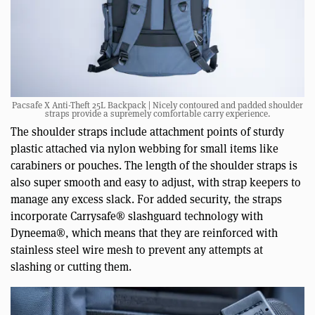
Pacsafe X Anti-Theft 25L Backpack | Nicely contoured and padded shoulder
straps provide a supremely comfortable carry experience.
The shoulder straps include attachment points of sturdy
plastic attached via nylon webbing for small items like
carabiners or pouches. The length of the shoulder straps is
also super smooth and easy to adjust, with strap keepers to
manage any excess slack. For added security, the straps
incorporate Carrysafe® slashguard technology with
Dyneema®, which means that they are reinforced with
stainless steel wire mesh to prevent any attempts at
slashing or cutting them.