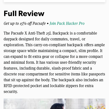
Full Review
Get up to 15% off Pacsafe •
Join Pack Hacker Pro
The Pacsafe X Anti-Theft 25L Backpack is a comfortable
daypack designed for daily commutes, travel, or
exploration. This carry-on-compliant backpack offers ample
storage space while maintaining a compact, slim profile. It
can expand to fit extra gear or collapse for a more compact
and minimal form. It has various user-friendly security
features, including durable, slash-proof fabric and a
discrete rear compartment for sensitive items like passports
that sit up against the body. The backpack also includes an
RFID-protected pocket and lockable zippers for extra
security.