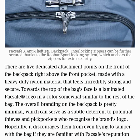
Pacsafe X Anti-Theft 25L Backpack | Interlocking zippers can be further
secured thanks to the Roobar Sport locking system, which anchors the
zippers for extra security.
There are five dedicated attachment points on the front of
the backpack right above the front pocket, made with a
heavy-duty nylon material that feels incredibly strong and
secure. Towards the top of the bag’s face is a laminated
Pacsafe® logo in a color somewhat similar to the rest of the
bag. The overall branding on the backpack is pretty
minimal, which can serve as a subtle deterrent to potential
thieves and pickpockets who recognize the brand’s logo.
Hopefully, it discourages them from even trying to tamper
with the bag if they are familiar with Pacsafe’s reputation