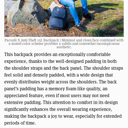
Pacsafe X Anti-Theft 25L Backpack | Minimal and clean face combined with
a muted color scheme provides a subtle and somewhat inconspicuous
aesthetic.
This backpack provides an exceptionally comfortable
experience, thanks to the well-designed padding in both
the shoulder straps and the back panel. The shoulder straps
feel solid and densely padded, with a wide design that
evenly distributes weight across the shoulders. The back
panel’s padding has a memory foam-like quality, an
appreciated feature, even if most users may not need
extensive padding. This attention to comfort in its design
significantly enhances the overall wearing experience,
making the backpack a joy to wear, especially for extended
periods of time.