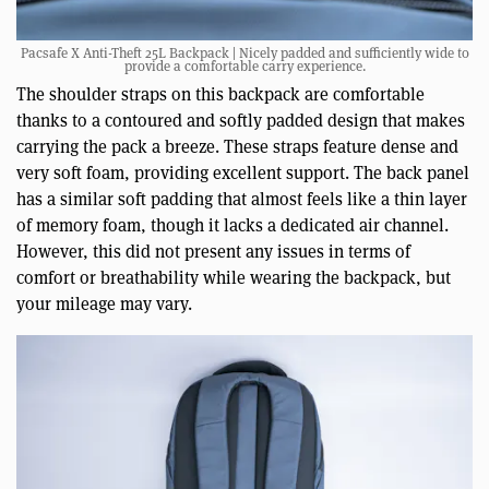
Pacsafe X Anti-Theft 25L Backpack | Nicely padded and sufficiently wide to
provide a comfortable carry experience.
The shoulder straps on this backpack are comfortable
thanks to a contoured and softly padded design that makes
carrying the pack a breeze. These straps feature dense and
very soft foam, providing excellent support. The back panel
has a similar soft padding that almost feels like a thin layer
of memory foam, though it lacks a dedicated air channel.
However, this did not present any issues in terms of
comfort or breathability while wearing the backpack, but
your mileage may vary.