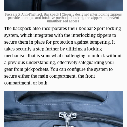
Pacsafe X Anti-Theft 25L Backpack | Cleverly designed interlocking zippers
provide a unique and intuitive method of locking the zippers to prevent
unauthorized access.
The backpack also incorporates their Roobar Sport locking
system, which integrates with the interlocking zippers to
secure them in place for protection against tampering. It
takes security a step further by utilizing a locking
mechanism that is somewhat challenging to unlock without
a previous understanding, effectively safeguarding your
gear from pickpockets. You can configure the system to
secure either the main compartment, the front
compartment, or both.