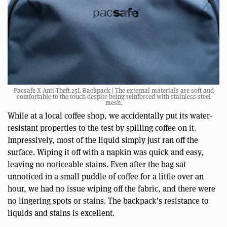
Pacsafe X Anti-Theft 25L Backpack | The external materials are soft and
comfortable to the touch despite being reinforced with stainless steel
mesh.
While at a local coffee shop, we accidentally put its water-
resistant properties to the test by spilling coffee on it.
Impressively, most of the liquid simply just ran off the
surface. Wiping it off with a napkin was quick and easy,
leaving no noticeable stains. Even after the bag sat
unnoticed in a small puddle of coffee for a little over an
hour, we had no issue wiping off the fabric, and there were
no lingering spots or stains. The backpack’s resistance to
liquids and stains is excellent.