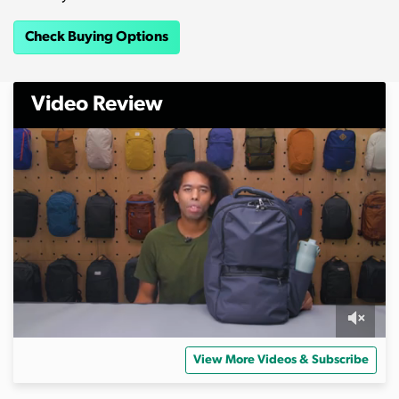
Check Buying Options
Video Review
0
o
View More Videos & Subscribe
f
1