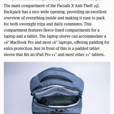
The main compartment of the Pacsafe X Anti-Theft 25L
Backpack has a nice wide opening, providing an excellent
overview of everything inside and making it easy to pack
for both overnight trips and daily commutes. This
compartment features fleece-lined compartments for a
laptop and a tablet. The laptop sleeve can accommodate a
16″ MacBook Pro and most 16″ laptops, offering padding for
extra protection. Just in front of this is a padded tablet
sleeve that fits an iPad Pro 11″ and most other 11″ tablets.