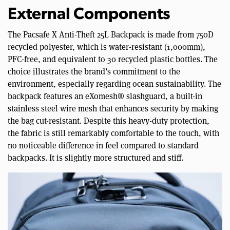
External Components
The Pacsafe X Anti-Theft 25L Backpack is made from 750D
recycled polyester, which is water-resistant (1,000mm),
PFC-free, and equivalent to 30 recycled plastic bottles. The
choice illustrates the brand’s commitment to the
environment, especially regarding ocean sustainability. The
backpack features an eXomesh® slashguard, a built-in
stainless steel wire mesh that enhances security by making
the bag cut-resistant. Despite this heavy-duty protection,
the fabric is still remarkably comfortable to the touch, with
no noticeable difference in feel compared to standard
backpacks. It is slightly more structured and stiff.