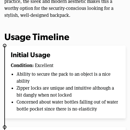
practice, the sleek and modern aesthetic makes this a
worthy option for the security-conscious looking for a
stylish, well-designed backpack.
Usage Timeline
Initial Usage
Condition:
Excellent
Ability to secure the pack to an object is a nice
ability
Zipper locks are unique and intuitive although a
bit dangly when not locked
Concerned about water bottles falling out of water
bottle pocket since there is no elasticity