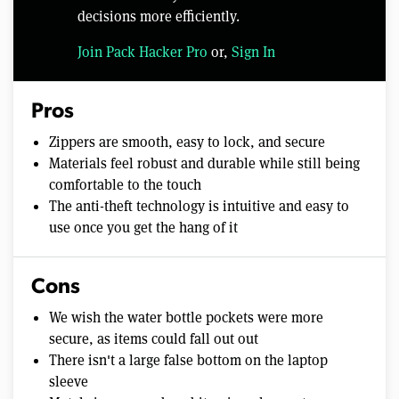
decisions more efficiently.
Join Pack Hacker Pro
or,
Sign In
Pros
Zippers are smooth, easy to lock, and secure
Materials feel robust and durable while still being
comfortable to the touch
The anti-theft technology is intuitive and easy to
use once you get the hang of it
Cons
We wish the water bottle pockets were more
secure, as items could fall out out
There isn't a large false bottom on the laptop
sleeve