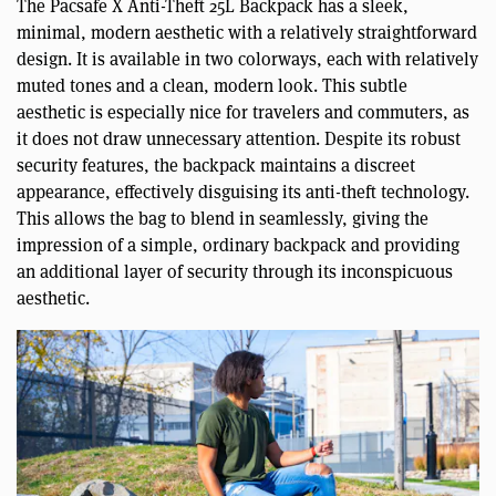
The Pacsafe X Anti-Theft 25L Backpack has a sleek,
minimal, modern aesthetic with a relatively straightforward
design. It is available in two colorways, each with relatively
muted tones and a clean, modern look. This subtle
aesthetic is especially nice for travelers and commuters, as
it does not draw unnecessary attention. Despite its robust
security features, the backpack maintains a discreet
appearance, effectively disguising its anti-theft technology.
This allows the bag to blend in seamlessly, giving the
impression of a simple, ordinary backpack and providing
an additional layer of security through its inconspicuous
aesthetic.