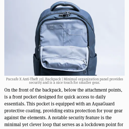
Pacsafe X Anti-Theft 25L Backpack | Minimal organization panel provides
security and is a nice touch for smaller gear.
On the front of the backpack, below the attachment points,
is a front pocket designed for quick access to daily
essentials. This pocket is equipped with an AquaGuard
protective coating, providing extra protection for your gear
against the elements. A notable security feature is the
minimal yet clever loop that serves as a lockdown point for