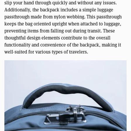
slip your hand through quickly and without any issues.
Additionally, the backpack includes a simple luggage
passthrough made from nylon webbing. This passthrough
keeps the bag oriented upright when attached to luggage,
preventing items from falling out during transit. These
thoughtful design elements contribute to the overall
functionality and convenience of the backpack, making it
well-suited for various types of travelers.