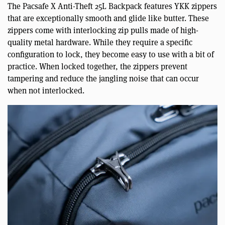
The Pacsafe X Anti-Theft 25L Backpack features YKK zippers
that are exceptionally smooth and glide like butter. These
zippers come with interlocking zip pulls made of high-
quality metal hardware. While they require a specific
configuration to lock, they become easy to use with a bit of
practice. When locked together, the zippers prevent
tampering and reduce the jangling noise that can occur
when not interlocked.