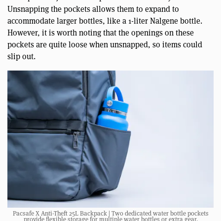
Unsnapping the pockets allows them to expand to
accommodate larger bottles, like a 1-liter Nalgene bottle.
However, it is worth noting that the openings on these
pockets are quite loose when unsnapped, so items could
slip out.
Pacsafe X Anti-Theft 25L Backpack | Two dedicated water bottle pockets
provide flexible storage for multiple water bottles or extra gear.