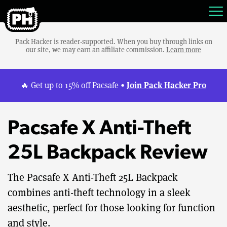
Pack Hacker is reader-supported. When you buy through links on
our site, we may earn an affiliate commission.
Learn more
Join Pack Hacker Pro
🔥 Get up to 15% off Pacsafe •
Pacsafe X Anti-Theft
25L Backpack Review
The Pacsafe X Anti-Theft 25L Backpack
combines anti-theft technology in a sleek
aesthetic, perfect for those looking for function
and style.