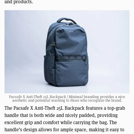
and products.
Pacsafe X Anti-Theft 25L Backpack | Minimal branding provides a nice
aesthetic and potential warning to those who recognize the brand.
The Pacsafe X Anti-Theft 25L Backpack features a top-grab
handle that is both wide and nicely padded, providing
excellent grip and comfort while carrying the bag. The
handle’s design allows for ample space, making it easy to