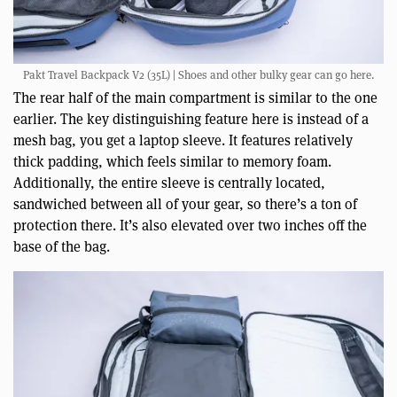
Pakt Travel Backpack V2 (35L) | Shoes and other bulky gear can go here.
The rear half of the main compartment is similar to the one
earlier. The key distinguishing feature here is instead of a
mesh bag, you get a laptop sleeve. It features relatively
thick padding, which feels similar to memory foam.
Additionally, the entire sleeve is centrally located,
sandwiched between all of your gear, so there’s a ton of
protection there. It’s also elevated over two inches off the
base of the bag.