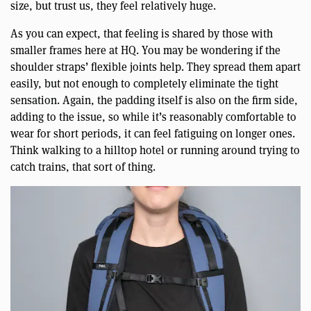
size, but trust us, they feel relatively huge.
As you can expect, that feeling is shared by those with
smaller frames here at HQ. You may be wondering if the
shoulder straps’ flexible joints help. They spread them apart
easily, but not enough to completely eliminate the tight
sensation. Again, the padding itself is also on the firm side,
adding to the issue, so while it’s reasonably comfortable to
wear for short periods, it can feel fatiguing on longer ones.
Think walking to a hilltop hotel or running around trying to
catch trains, that sort of thing.