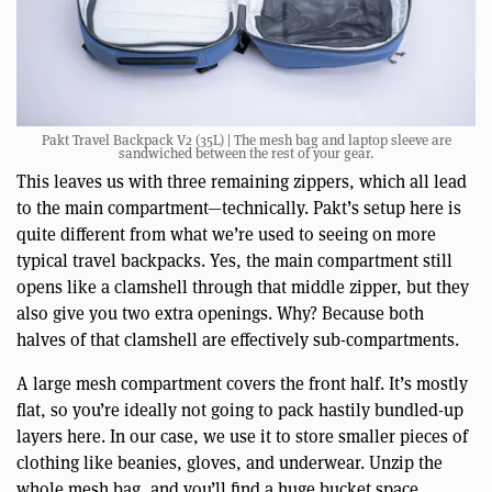
Pakt Travel Backpack V2 (35L) | The mesh bag and laptop sleeve are
sandwiched between the rest of your gear.
This leaves us with three remaining zippers, which all lead
to the main compartment—technically. Pakt’s setup here is
quite different from what we’re used to seeing on more
typical travel backpacks. Yes, the main compartment still
opens like a clamshell through that middle zipper, but they
also give you two extra openings. Why? Because both
halves of that clamshell are effectively sub-compartments.
A large mesh compartment covers the front half. It’s mostly
flat, so you’re ideally not going to pack hastily bundled-up
layers here. In our case, we use it to store smaller pieces of
clothing like beanies, gloves, and underwear. Unzip the
whole mesh bag, and you’ll find a huge bucket space