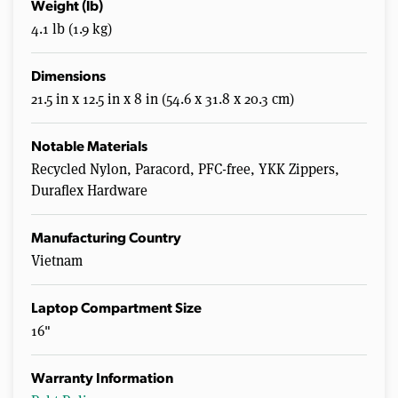
Weight (lb)
4.1 lb (1.9 kg)
Dimensions
21.5 in x 12.5 in x 8 in (54.6 x 31.8 x 20.3 cm)
Notable Materials
Recycled Nylon, Paracord, PFC-free, YKK Zippers,
Duraflex Hardware
Manufacturing Country
Vietnam
Laptop Compartment Size
16"
Warranty Information