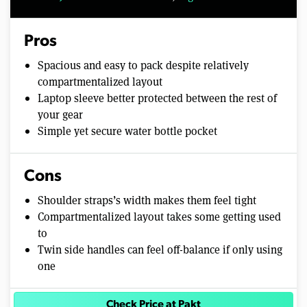
Pros
Spacious and easy to pack despite relatively
compartmentalized layout
Laptop sleeve better protected between the rest of
your gear
Simple yet secure water bottle pocket
Cons
Shoulder straps’s width makes them feel tight
Compartmentalized layout takes some getting used
to
Twin side handles can feel off-balance if only using
one
Check Price at Pakt