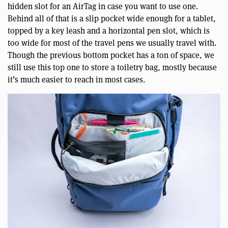
hidden slot for an AirTag in case you want to use one.
Behind all of that is a slip pocket wide enough for a tablet,
topped by a key leash and a horizontal pen slot, which is
too wide for most of the travel pens we usually travel with.
Though the previous bottom pocket has a ton of space, we
still use this top one to store a toiletry bag, mostly because
it’s much easier to reach in most cases.