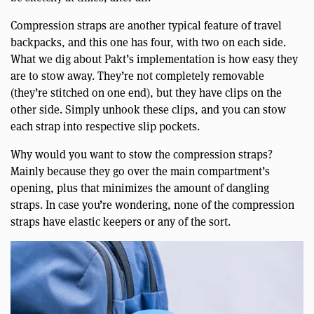
Compression straps are another typical feature of travel
backpacks, and this one has four, with two on each side.
What we dig about Pakt’s implementation is how easy they
are to stow away. They’re not completely removable
(they’re stitched on one end), but they have clips on the
other side. Simply unhook these clips, and you can stow
each strap into respective slip pockets.
Why would you want to stow the compression straps?
Mainly because they go over the main compartment’s
opening, plus that minimizes the amount of dangling
straps. In case you’re wondering, none of the compression
straps have elastic keepers or any of the sort.