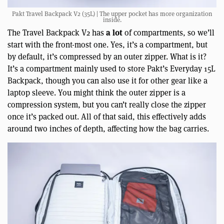
Pakt Travel Backpack V2 (35L) | The upper pocket has more organization
inside.
a lot
The Travel Backpack V2 has
of compartments, so we’ll
start with the front-most one. Yes, it’s a compartment, but
by default, it’s compressed by an outer zipper. What is it?
It’s a compartment mainly used to store Pakt’s Everyday 15L
Backpack, though you can also use it for other gear like a
laptop sleeve. You might think the outer zipper is a
compression system, but you can’t really close the zipper
once it’s packed out. All of that said, this effectively adds
around two inches of depth, affecting how the bag carries.