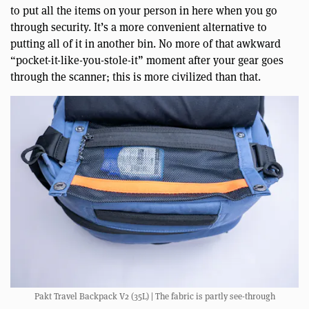
to put all the items on your person in here when you go
through security. It’s a more convenient alternative to
putting all of it in another bin. No more of that awkward
“pocket-it-like-you-stole-it” moment after your gear goes
through the scanner; this is more civilized than that.
Pakt Travel Backpack V2 (35L) | The fabric is partly see-through