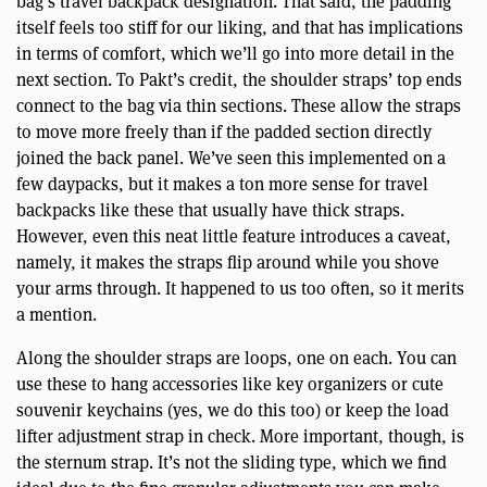
bag’s travel backpack designation. That said, the padding
itself feels too stiff for our liking, and that has implications
in terms of comfort, which we’ll go into more detail in the
next section. To Pakt’s credit, the shoulder straps’ top ends
connect to the bag via thin sections. These allow the straps
to move more freely than if the padded section directly
joined the back panel. We’ve seen this implemented on a
few daypacks, but it makes a ton more sense for travel
backpacks like these that usually have thick straps.
However, even this neat little feature introduces a caveat,
namely, it makes the straps flip around while you shove
your arms through. It happened to us too often, so it merits
a mention.
Along the shoulder straps are loops, one on each. You can
use these to hang accessories like key organizers or cute
souvenir keychains (yes, we do this too) or keep the load
lifter adjustment strap in check. More important, though, is
the sternum strap. It’s not the sliding type, which we find