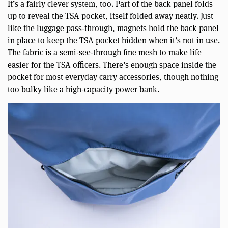
It’s a fairly clever system, too. Part of the back panel folds
up to reveal the TSA pocket, itself folded away neatly. Just
like the luggage pass-through, magnets hold the back panel
in place to keep the TSA pocket hidden when it’s not in use.
The fabric is a semi-see-through fine mesh to make life
easier for the TSA officers. There’s enough space inside the
pocket for most everyday carry accessories, though nothing
too bulky like a high-capacity power bank.