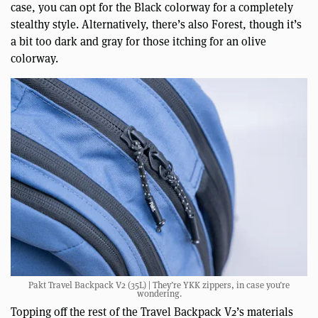
case, you can opt for the Black colorway for a completely
stealthy style. Alternatively, there’s also Forest, though it’s
a bit too dark and gray for those itching for an olive
colorway.
Pakt Travel Backpack V2 (35L) | They’re YKK zippers, in case you’re
wondering.
Topping off the rest of the Travel Backpack V2’s materials