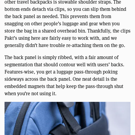
other travel backpacks is stowable shoulder straps. The
bottom ends detach via clips, so you can slip them behind
the back panel as needed. This prevents them from
snagging on other people’s luggage and gear when you
store the bag in a shared overhead bin. Thankfully, the clips
Pakt’s using here are fairly easy to work with, and we
generally didn’t have trouble re-attaching them on the go.
The back panel is simply ribbed, with a fair amount of
segmentation that should contour well with users’ backs.
Features-wise, you get a luggage pass-through poking
sideways across the back panel. One neat detail is the
embedded magnets that help keep the pass-through shut
when you’re not using it.