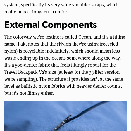
system, specifically its very wide shoulder straps, which
really impact long-term comfort.
External Components
The colorway we’re testing is called Ocean, and it’s a fitting
name. Pakt notes that the rNylon they’re using (recycled
nylon) is recyclable indefinitely, which should mean less
waste ending up in the oceans somewhere along the way.
It’s a 500-denier fabric that feels fittingly robust for the
Travel Backpack V2’s size (at least for the 35-liter version
we’re sampling). The structure it provides isn’t at the same
level as ballistic nylon fabrics with heavier denier counts,
but it’s not flimsy either.