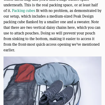
underneath. This is the real packing space, or at least half
of it.
Packing cubes
fit with no problem, as demonstrated by
our setup, which includes a medium-sized Peak Design
packing cube flanked by a smaller one and a sweater. Note
that there are two vertical daisy chains here, which you can
use to attach pouches. Doing so will prevent your pouch
from sinking to the bottom, making it easier to access it
from the front-most quick-access opening we’ve mentioned
earlier.