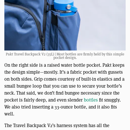
Pakt Travel Backpack V2 (35L) | Most bottles are firmly held by this simple
pocket design.
On the right side is a raised water bottle pocket. Pakt keeps
the design simple—mostly. It’s a fabric pocket with gussets
on both sides. Grip comes courtesy of built-in elastics and a
small bungee loop that you can use to secure your bottle’s
neck. That said, we don’t find bungee necessary since the
pocket is fairly deep, and even slender
bottles
fit snuggly.
We also tried inserting a 33-ounce bottle, and it also fits
well.
The Travel Backpack V2’s harness system has all the