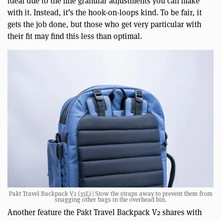
ideal due to the fine granular adjustments you can make
with it. Instead, it’s the hook-on-loops kind. To be fair, it
gets the job done, but those who get very particular with
their fit may find this less than optimal.
Pakt Travel Backpack V2 (35L) | Stow the straps away to prevent them from
snagging other bags in the overhead bin.
Another feature the Pakt Travel Backpack V2 shares with