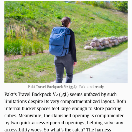
Pakt Travel Backpack V2 (35L) | Pakt and ready.
Pakt’s Travel Backpack V2 (35L) seems unfazed by such
limitations despite its very compartmentalized layout. Both
internal bucket spaces feel large enough to store packing
cubes. Meanwhile, the clamshell opening is complimented
by two quick-access zippered openings, helping solve any
accessibility woes. So what’s the catch? The harness