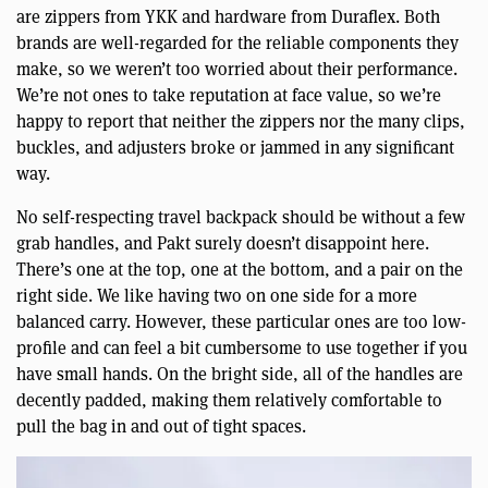
are zippers from YKK and hardware from Duraflex. Both
brands are well-regarded for the reliable components they
make, so we weren’t too worried about their performance.
We’re not ones to take reputation at face value, so we’re
happy to report that neither the zippers nor the many clips,
buckles, and adjusters broke or jammed in any significant
way.
No self-respecting travel backpack should be without a few
grab handles, and Pakt surely doesn’t disappoint here.
There’s one at the top, one at the bottom, and a pair on the
right side. We like having two on one side for a more
balanced carry. However, these particular ones are too low-
profile and can feel a bit cumbersome to use together if you
have small hands. On the bright side, all of the handles are
decently padded, making them relatively comfortable to
pull the bag in and out of tight spaces.