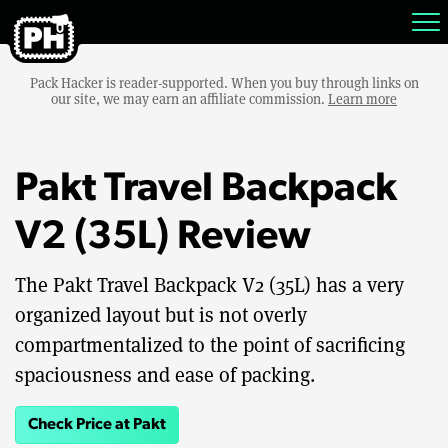
Pack Hacker is reader-supported. When you buy through links on
our site, we may earn an affiliate commission.
Learn more
Pakt Travel Backpack
V2 (35L) Review
The Pakt Travel Backpack V2 (35L) has a very
organized layout but is not overly
compartmentalized to the point of sacrificing
spaciousness and ease of packing.
Check Price at Pakt