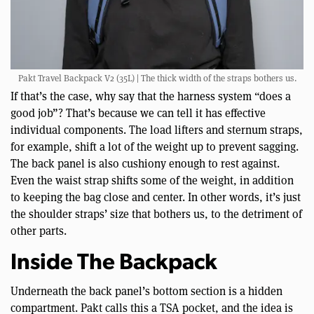
Pakt Travel Backpack V2 (35L) | The thick width of the straps bothers us.
If that’s the case, why say that the harness system “does a
good job”? That’s because we can tell it has effective
individual components. The load lifters and sternum straps,
for example, shift a lot of the weight up to prevent sagging.
The back panel is also cushiony enough to rest against.
Even the waist strap shifts some of the weight, in addition
to keeping the bag close and center. In other words, it’s just
the shoulder straps’ size that bothers us, to the detriment of
other parts.
Inside The Backpack
Underneath the back panel’s bottom section is a hidden
compartment. Pakt calls this a TSA pocket, and the idea is