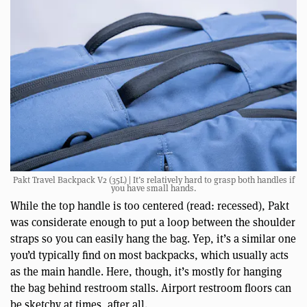
Pakt Travel Backpack V2 (35L) | It’s relatively hard to grasp both handles if
you have small hands.
While the top handle is too centered (read: recessed), Pakt
was considerate enough to put a loop between the shoulder
straps so you can easily hang the bag. Yep, it’s a similar one
you’d typically find on most backpacks, which usually acts
as the main handle. Here, though, it’s mostly for hanging
the bag behind restroom stalls. Airport restroom floors can
be sketchy at times, after all.