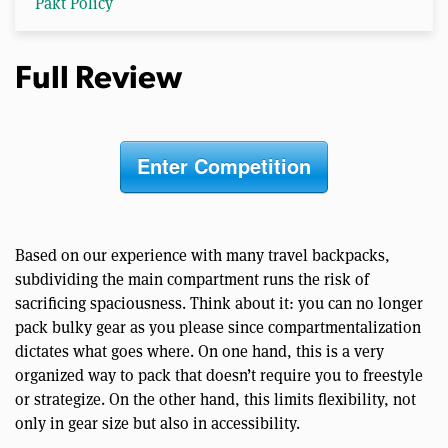
Pakt Policy
Full Review
Enter Competition
Based on our experience with many travel backpacks,
subdividing the main compartment runs the risk of
sacrificing spaciousness. Think about it: you can no longer
pack bulky gear as you please since compartmentalization
dictates what goes where. On one hand, this is a very
organized way to pack that doesn’t require you to freestyle
or strategize. On the other hand, this limits flexibility, not
only in gear size but also in accessibility.