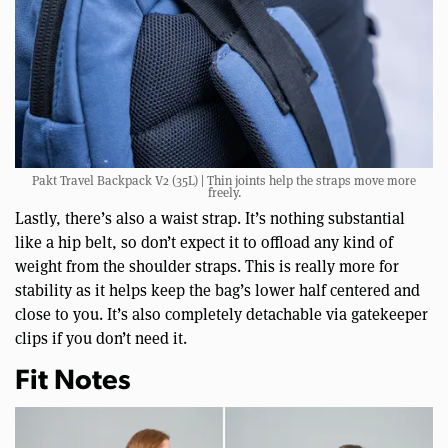
Pakt Travel Backpack V2 (35L) | Thin joints help the straps move more
freely.
Lastly, there’s also a waist strap. It’s nothing substantial
like a hip belt, so don’t expect it to offload any kind of
weight from the shoulder straps. This is really more for
stability as it helps keep the bag’s lower half centered and
close to you. It’s also completely detachable via gatekeeper
clips if you don’t need it.
Fit Notes