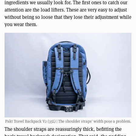
ingredients we usually look for. The first ones to catch our
attention are the load lifters. These are very easy to adjust
without being so loose that they lose their adjustment while
you wear them.
Pakt Travel Backpack V2 (35L) | The shoulder straps’ width pose a problem.
The shoulder straps are reassuringly thick, befitting the