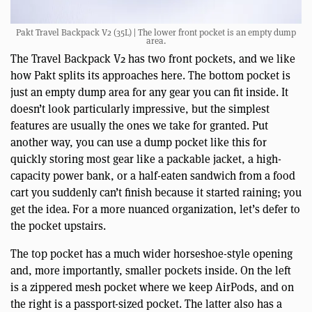
Pakt Travel Backpack V2 (35L) | The lower front pocket is an empty dump
area.
The Travel Backpack V2 has two front pockets, and we like
how Pakt splits its approaches here. The bottom pocket is
just an empty dump area for any gear you can fit inside. It
doesn’t look particularly impressive, but the simplest
features are usually the ones we take for granted. Put
another way, you can use a dump pocket like this for
quickly storing most gear like a packable jacket, a high-
capacity power bank, or a half-eaten sandwich from a food
cart you suddenly can’t finish because it started raining; you
get the idea. For a more nuanced organization, let’s defer to
the pocket upstairs.
The top pocket has a much wider horseshoe-style opening
and, more importantly, smaller pockets inside. On the left
is a zippered mesh pocket where we keep AirPods, and on
the right is a passport-sized pocket. The latter also has a