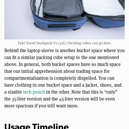
Pakt Travel Backpack V2 (35L) | Packing cubes can go here.
Behind the laptop sleeve is another bucket space where you
can fit a similar packing cube setup to the one mentioned
above. In general, both bucket spaces have so much space
that our initial apprehension about trading space for
compartmentalization is completely dispelled. You can
have clothing in one bucket space and a jacket, shoes, and
a sizable
tech pouch
in the other. Note that this is “only”
the 35-liter version and the 45-liter version will be even
more spacious if you still want more.
Usage Timeline