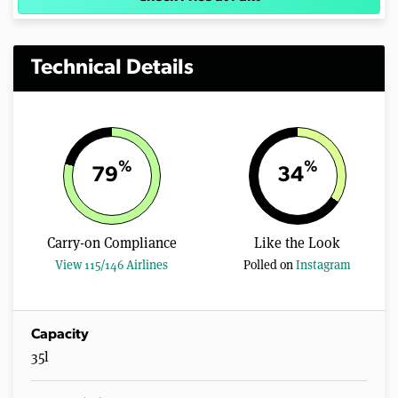
Technical Details
%
%
79
34
Carry-on Compliance
Like the Look
View 115/146 Airlines
Polled on
Instagram
Capacity
35l