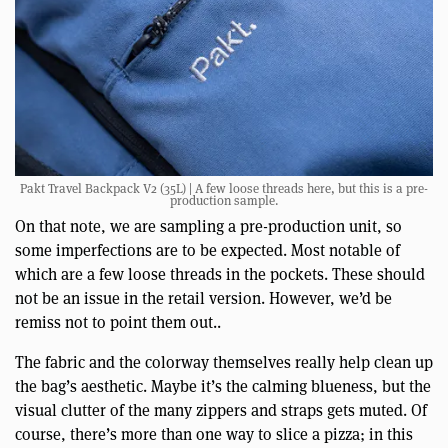
Pakt Travel Backpack V2 (35L) | A few loose threads here, but this is a pre-
production sample.
On that note, we are sampling a pre-production unit, so
some imperfections are to be expected. Most notable of
which are a few loose threads in the pockets. These should
not be an issue in the retail version. However, we’d be
remiss not to point them out..
The fabric and the colorway themselves really help clean up
the bag’s aesthetic. Maybe it’s the calming blueness, but the
visual clutter of the many zippers and straps gets muted. Of
course, there’s more than one way to slice a pizza; in this