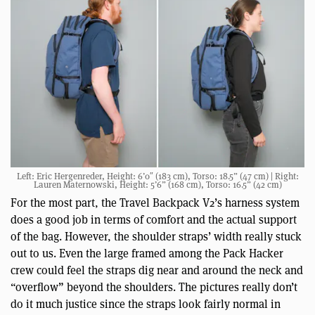
Left: Eric Hergenreder, Height: 6’0″ (183 cm), Torso: 18.5” (47 cm) | Right:
Lauren Maternowski, Height: 5’6” (168 cm), Torso: 16.5” (42 cm)
For the most part, the Travel Backpack V2’s harness system
does a good job in terms of comfort and the actual support
of the bag. However, the shoulder straps’ width really stuck
out to us. Even the large framed among the Pack Hacker
crew could feel the straps dig near and around the neck and
“overflow” beyond the shoulders. The pictures really don’t
do it much justice since the straps look fairly normal in