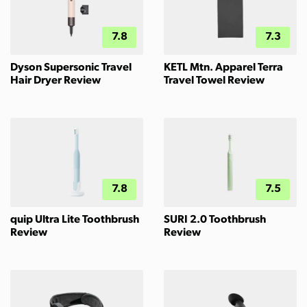
7.8
7.3
Dyson Supersonic Travel
KETL Mtn. Apparel Terra
Hair Dryer Review
Travel Towel Review
7.8
7.5
quip Ultra Lite Toothbrush
SURI 2.0 Toothbrush
Review
Review