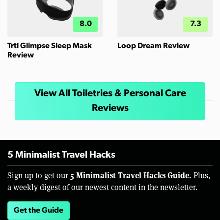
8.0
7.3
Trtl Glimpse Sleep Mask
Loop Dream Review
Review
View All Toiletries & Personal Care
Reviews
5 Minimalist Travel Hacks
5 Minimalist Travel Hacks Guide.
Sign up to get our
Plus,
a weekly digest of our newest content in the newsletter.
Get the Guide