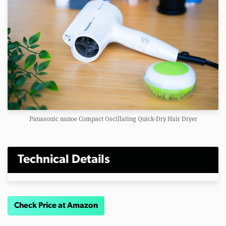
Panasonic nanoe Compact Oscillating Quick-Dry Hair Dryer
Technical Details
Check Price at Amazon