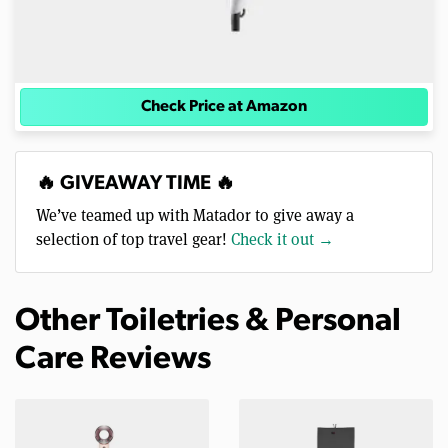
Check Price at Amazon
🔥 GIVEAWAY TIME 🔥
We’ve teamed up with Matador to give away a
selection of top travel gear!
Check it out →
Other Toiletries & Personal
Care Reviews