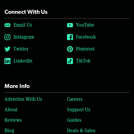
Connect With Us
Email Us
YouTube
Instagram
Facebook
Twitter
Pinterest
LinkedIn
TikTok
More Info
Advertise With Us
Careers
About
Support Us
Reviews
Guides
Blog
Deals & Sales