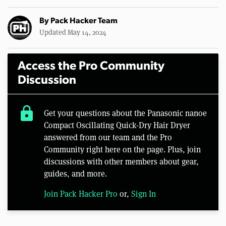
By
Pack Hacker Team
Updated May 14, 2024
Access the Pro Community
Discussion
lock
Get your questions about the Panasonic nanoe
Compact Oscillating Quick-Dry Hair Dryer
answered from our team and the Pro
Community right here on the page. Plus, join
discussions with other members about gear,
guides, and more.
Join Pack Hacker Pro
or,
Sign In