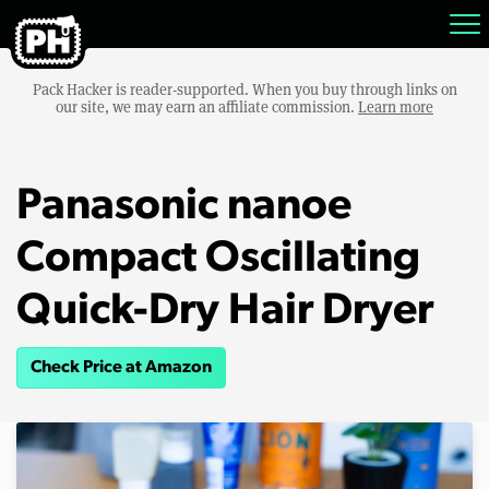
Pack Hacker is reader-supported. When you buy through links on
our site, we may earn an affiliate commission.
Learn more
Panasonic nanoe
Compact Oscillating
Quick-Dry Hair Dryer
Check Price at Amazon