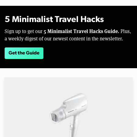
5 Minimalist Travel Hacks
5 Minimalist Travel Hacks Guide.
Sign up to get our
Plus,
a weekly digest of our newest content in the newsletter.
Get the Guide