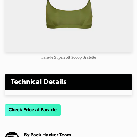
Parade Supersoft Scoop Bralette
Technical Details
Check Price at Parade
By
Pack Hacker Team