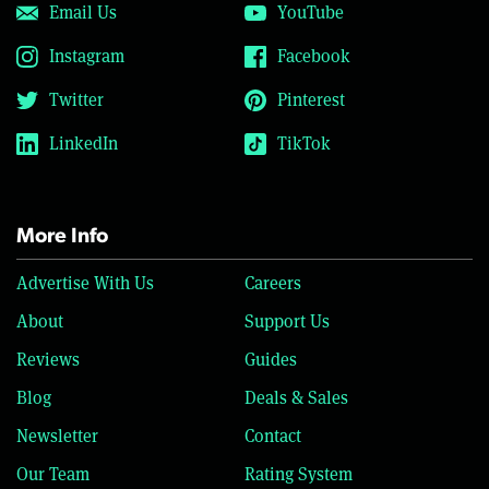
Email Us
YouTube
Instagram
Facebook
Twitter
Pinterest
LinkedIn
TikTok
More Info
Advertise With Us
Careers
About
Support Us
Reviews
Guides
Blog
Deals & Sales
Newsletter
Contact
Our Team
Rating System