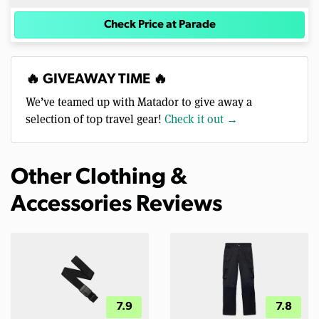
Check Price at Parade
🔥 GIVEAWAY TIME 🔥
We’ve teamed up with Matador to give away a
selection of top travel gear!
Check it out →
Other Clothing &
Accessories Reviews
7.9
7.8