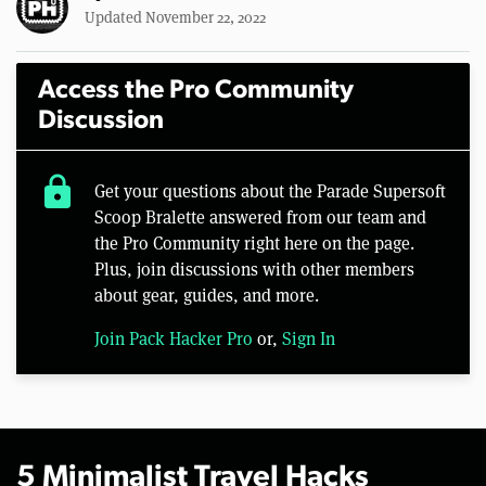
Updated November 22, 2022
Access the Pro Community
Discussion
lock
Get your questions about the Parade Supersoft
Scoop Bralette answered from our team and
the Pro Community right here on the page.
Plus, join discussions with other members
about gear, guides, and more.
Join Pack Hacker Pro
or,
Sign In
5 Minimalist Travel Hacks