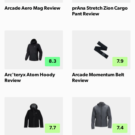
Arcade Aero Mag Review
prAna Stretch Zion Cargo
Pant Review
8.3
7.9
Arc'teryx Atom Hoody
Arcade Momentum Belt
Review
Review
7.7
7.4