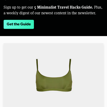
5 Minimalist Travel Hacks Guide.
Sign up to get our
Plus,
a weekly digest of our newest content in the newsletter.
Get the Guide