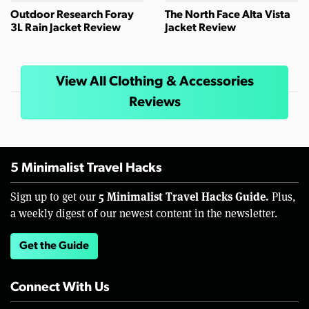
Outdoor Research Foray
The North Face Alta Vista
3L Rain Jacket Review
Jacket Review
View All Clothing & Accessories
Reviews
5 Minimalist Travel Hacks
5 Minimalist Travel Hacks Guide.
Sign up to get our
Plus,
a weekly digest of our newest content in the newsletter.
Get the Guide
Connect With Us