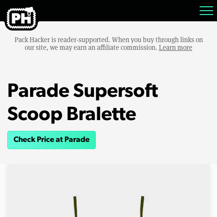
Pack Hacker is reader-supported. When you buy through links on
our site, we may earn an affiliate commission.
Learn more
Parade Supersoft
Scoop Bralette
Check Price at Parade