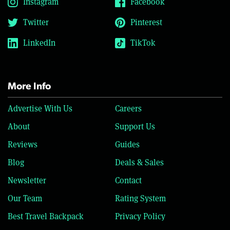
Instagram
Facebook
Twitter
Pinterest
LinkedIn
TikTok
More Info
Advertise With Us
Careers
About
Support Us
Reviews
Guides
Blog
Deals & Sales
Newsletter
Contact
Our Team
Rating System
Best Travel Backpack
Privacy Policy