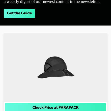
a weekly digest of our newest content in the newsletter.
Get the Guide
Check Price at PARAPACK