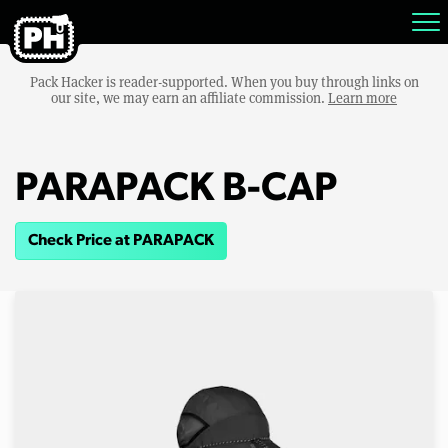
Pack Hacker is reader-supported. When you buy through links on
our site, we may earn an affiliate commission.
Learn more
PARAPACK B-CAP
Check Price at PARAPACK