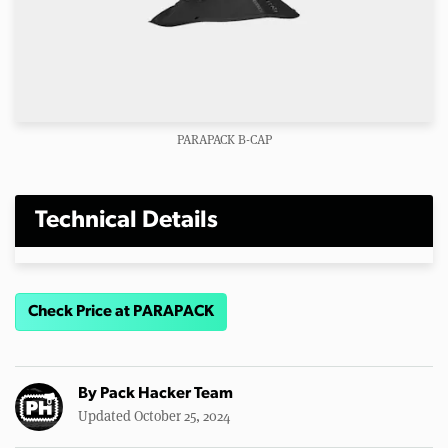
PARAPACK B-CAP
Technical Details
Check Price at PARAPACK
By
Pack Hacker Team
Updated October 25, 2024