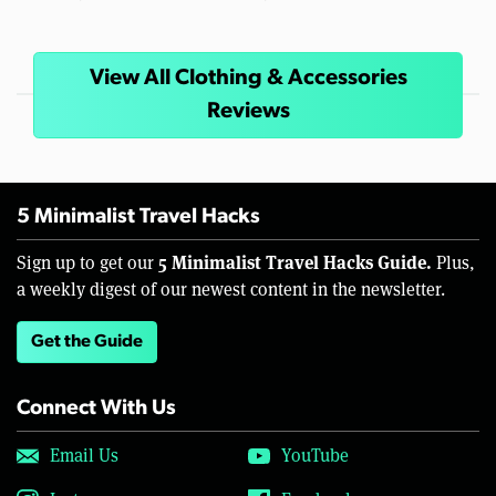
View All Clothing & Accessories
Reviews
5 Minimalist Travel Hacks
5 Minimalist Travel Hacks Guide.
Sign up to get our
Plus,
a weekly digest of our newest content in the newsletter.
Get the Guide
Connect With Us
Email Us
YouTube