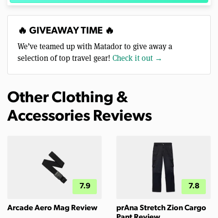
🔥 GIVEAWAY TIME 🔥
We’ve teamed up with Matador to give away a
selection of top travel gear!
Check it out →
Other Clothing &
Accessories Reviews
7.9
7.8
Arcade Aero Mag Review
prAna Stretch Zion Cargo
Pant Review