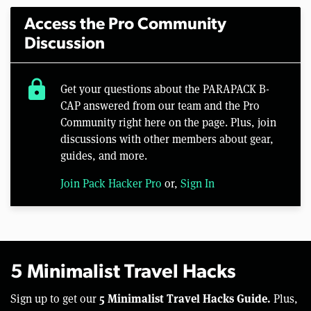
Access the Pro Community
Discussion
lock
Get your questions about the PARAPACK B-
CAP answered from our team and the Pro
Community right here on the page. Plus, join
discussions with other members about gear,
guides, and more.
Join Pack Hacker Pro
or,
Sign In
5 Minimalist Travel Hacks
5 Minimalist Travel Hacks Guide.
Sign up to get our
Plus,