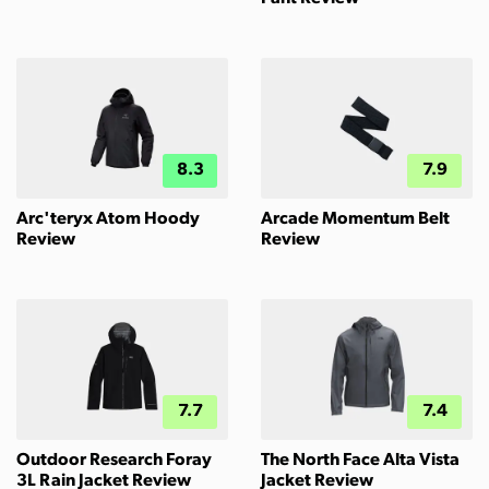
8.3
7.9
Arc'teryx Atom Hoody
Arcade Momentum Belt
Review
Review
7.7
7.4
Outdoor Research Foray
The North Face Alta Vista
3L Rain Jacket Review
Jacket Review