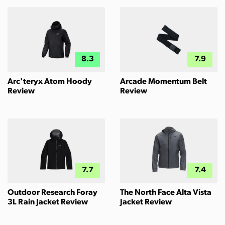
8.3
7.9
Arc'teryx Atom Hoody
Arcade Momentum Belt
Review
Review
7.7
7.4
Outdoor Research Foray
The North Face Alta Vista
3L Rain Jacket Review
Jacket Review