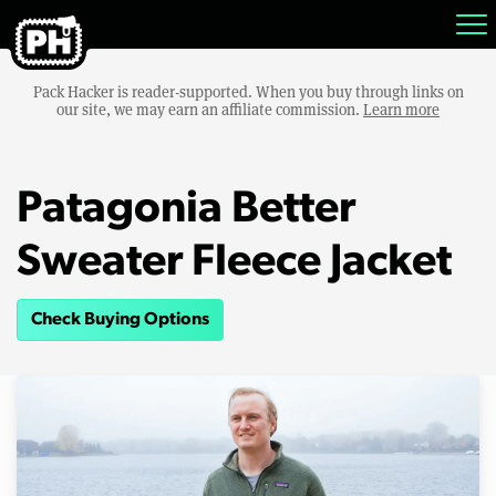
Pack Hacker is reader-supported. When you buy through links on
our site, we may earn an affiliate commission.
Learn more
Patagonia Better
Sweater Fleece Jacket
Check Buying Options