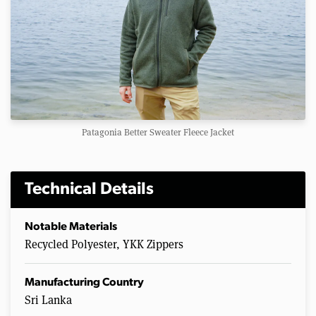
Patagonia Better Sweater Fleece Jacket
Technical Details
Notable Materials
Recycled Polyester, YKK Zippers
Manufacturing Country
Sri Lanka