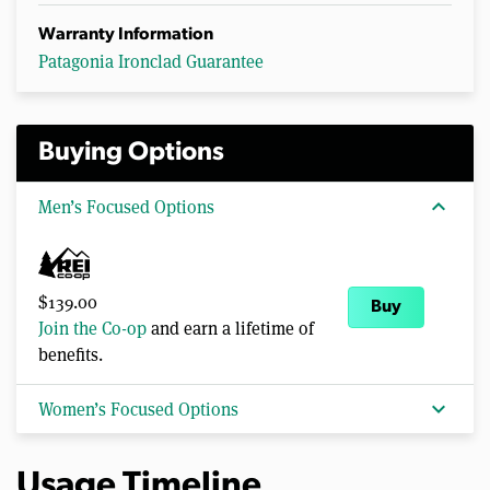
Warranty Information
Patagonia Ironclad Guarantee
Buying Options
expand_more
Men’s Focused Options
$139.00
Buy
Join the Co-op
and earn a lifetime of
benefits.
expand_more
Women’s Focused Options
Usage Timeline