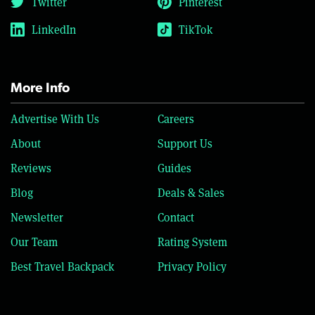
Twitter
Pinterest
LinkedIn
TikTok
More Info
Advertise With Us
Careers
About
Support Us
Reviews
Guides
Blog
Deals & Sales
Newsletter
Contact
Our Team
Rating System
Best Travel Backpack
Privacy Policy