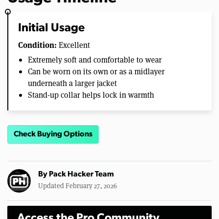
Initial Usage
Condition:
Excellent
Extremely soft and comfortable to wear
Can be worn on its own or as a midlayer
underneath a larger jacket
Stand-up collar helps lock in warmth
Check Buying Options
By
Pack Hacker Team
Updated February 27, 2026
Access the Pro Community