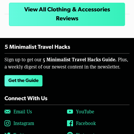
View All Clothing & Accessories
Reviews
5 Minimalist Travel Hacks
5 Minimalist Travel Hacks Guide.
Sign up to get our
Plus,
a weekly digest of our newest content in the newsletter.
Get the Guide
Connect With Us
Email Us
YouTube
Instagram
Facebook