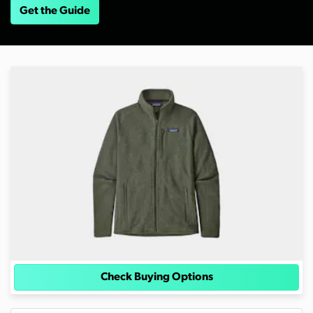
Get the Guide
Check Buying Options