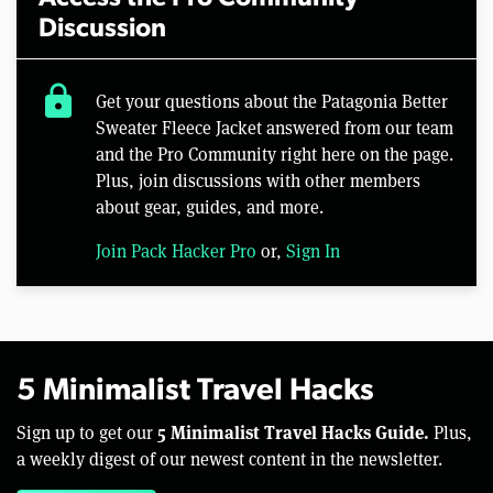
Discussion
lock
Get your questions about the Patagonia Better
Sweater Fleece Jacket answered from our team
and the Pro Community right here on the page.
Plus, join discussions with other members
about gear, guides, and more.
Join Pack Hacker Pro
or,
Sign In
5 Minimalist Travel Hacks
5 Minimalist Travel Hacks Guide.
Sign up to get our
Plus,
a weekly digest of our newest content in the newsletter.