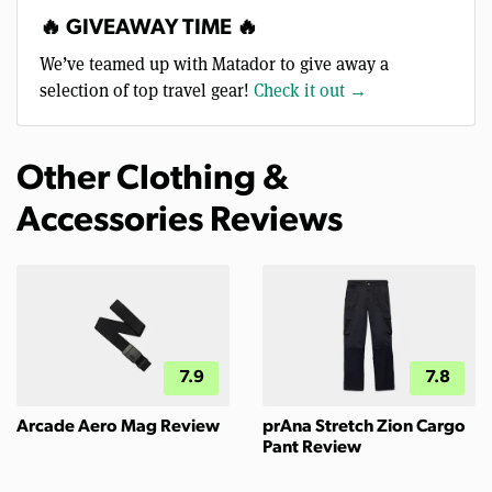
🔥 GIVEAWAY TIME 🔥
We’ve teamed up with Matador to give away a
selection of top travel gear!
Check it out →
Other Clothing &
Accessories Reviews
7.9
7.8
Arcade Aero Mag Review
prAna Stretch Zion Cargo
Pant Review