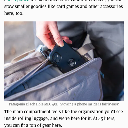
stow smaller goodies like card games and other accessories
here, too.
Patagonia Black Hole MLC 45L | Stowing a phone inside is fairly easy.
The main compartment feels like the organization you’d see
inside rolling luggage, and we’re here for it. At 45 liters,
you can fit a ton of gear here.