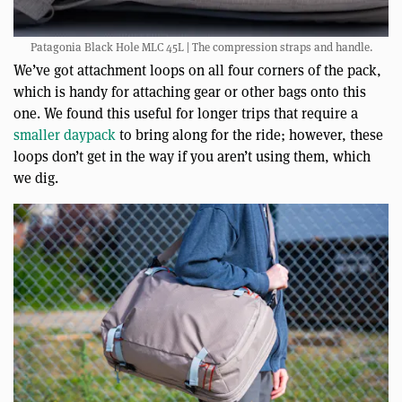
Patagonia Black Hole MLC 45L | The compression straps and handle.
We’ve got attachment loops on all four corners of the pack,
which is handy for attaching gear or other bags onto this
one. We found this useful for longer trips that require a
smaller daypack
to bring along for the ride; however, these
loops don’t get in the way if you aren’t using them, which
we dig.