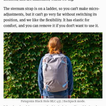
The sternum strap is on a ladder, so you can’t make micro-
adjustments, but it can’t go very far without switching its
position, and we like the flexibility. It has elastic for
comfort, and you can remove it if you don’t want to use it.
Patagonia Black Hole MLC 45L | Backpack mode.