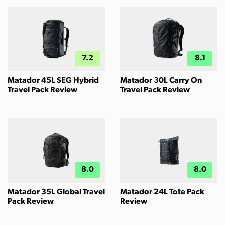
7.2
8.1
Matador 45L SEG Hybrid
Matador 30L Carry On
Travel Pack Review
Travel Pack Review
8.0
8.0
Matador 35L Global Travel
Matador 24L Tote Pack
Pack Review
Review