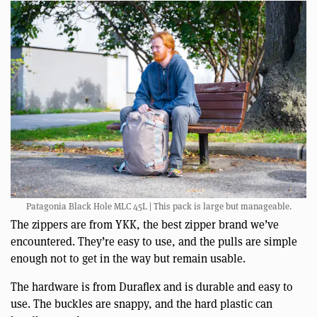
Patagonia Black Hole MLC 45L | This pack is large but manageable.
The zippers are from YKK, the best zipper brand we’ve
encountered. They’re easy to use, and the pulls are simple
enough not to get in the way but remain usable.
The hardware is from Duraflex and is durable and easy to
use. The buckles are snappy, and the hard plastic can