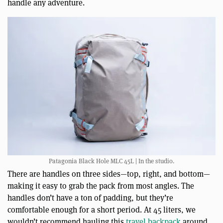
handle any adventure.
Patagonia Black Hole MLC 45L | In the studio.
There are handles on three sides—top, right, and bottom—
making it easy to grab the pack from most angles. The
handles don’t have a ton of padding, but they’re
comfortable enough for a short period. At 45 liters, we
wouldn’t recommend hauling this
travel backpack
around