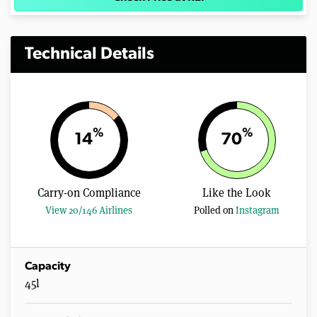
Technical Details
%
%
14
70
Carry-on Compliance
Like the Look
View 20/146 Airlines
Polled on
Instagram
Capacity
45l