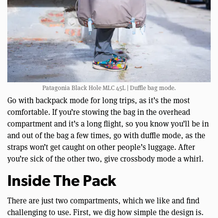
Patagonia Black Hole MLC 45L | Duffle bag mode.
Go with backpack mode for long trips, as it’s the most
comfortable. If you’re stowing the bag in the overhead
compartment and it’s a long flight, so you know you’ll be in
and out of the bag a few times, go with duffle mode, as the
straps won’t get caught on other people’s luggage. After
you’re sick of the other two, give crossbody mode a whirl.
Inside The Pack
There are just two compartments, which we like and find
challenging to use. First, we dig how simple the design is.