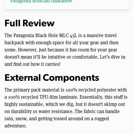
Patagonia Ironclad Guarantee
Full Review
The Patagonia Black Hole MLC 45L is a massive travel
backpack with enough space for all your gear and then
some. However, just because it has room for your gear
doesn’t mean it’ll be intuitive or comfortable. Let’s dive in
and find out how it carries!
External Components
The primary pack material is 100% recycled polyester with
a 100% recycled TPU-film laminate. Essentially, this stuff is
highly sustainable, which we dig, but it doesn’t skimp out
on durability or water resistance. The fabric can handle
rain, snow, and getting tossed around on a rugged
adventure.