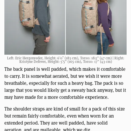
Left: Eric Hergenreder, Height: 6’0″ (183 cm), Torso: 18.5” (47 cm) | Right:
Kristyne Defever, Height: 5’5” (165 cm), Torso: 17” (43 cm)
The back panel is well padded, which makes it comfortable
to carry. It is somewhat aerated, but we wish it were more
breathable, especially for such a heavy bag. The pack is so
large that you would likely get a sweaty back anyway, but it
may have made for a more comfortable experience.
The shoulder straps are kind of small for a pack of this size
but remain fairly comfortable, even when worn for an
extended period. They are well padded, have solid
aeration, and are malleable, which we dig.