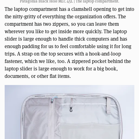
Patagonia Black Hole MLC 45L | The laptop compartment.
The laptop compartment has a clamshell opening to get into
the nitty-gritty of everything the organization offers. The
compartment has two zippers, so you can leave them
wherever you like to get inside more quickly. The laptop
slider is large enough to handle thick computers and has
enough padding for us to feel comfortable using it for long
trips. A strap on the top secures with a hook-and-loop
fastener, which we like, too. A zippered pocket behind the
laptop slider is large enough to work for a big book,
documents, or other flat items.