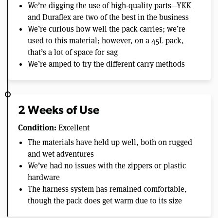
We’re digging the use of high-quality parts—YKK
and Duraflex are two of the best in the business
We’re curious how well the pack carries; we’re
used to this material; however, on a 45L pack,
that’s a lot of space for sag
We’re amped to try the different carry methods
2 Weeks of Use
Condition:
Excellent
The materials have held up well, both on rugged
and wet adventures
We’ve had no issues with the zippers or plastic
hardware
The harness system has remained comfortable,
though the pack does get warm due to its size