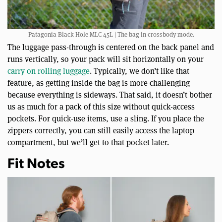
Patagonia Black Hole MLC 45L | The bag in crossbody mode.
The luggage pass-through is centered on the back panel and
runs vertically, so your pack will sit horizontally on your
carry on rolling luggage
. Typically, we don’t like that
feature, as getting inside the bag is more challenging
because everything is sideways. That said, it doesn’t bother
us as much for a pack of this size without quick-access
pockets. For quick-use items, use a sling. If you place the
zippers correctly, you can still easily access the laptop
compartment, but we’ll get to that pocket later.
Fit Notes