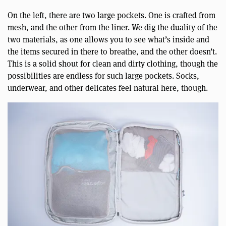
On the left, there are two large pockets. One is crafted from
mesh, and the other from the liner. We dig the duality of the
two materials, as one allows you to see what’s inside and
the items secured in there to breathe, and the other doesn’t.
This is a solid shout for clean and dirty clothing, though the
possibilities are endless for such large pockets. Socks,
underwear, and other delicates feel natural here, though.