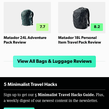
7.7
8.2
Matador 24L Adventure
Matador 18L Personal
Pack Review
Item Travel Pack Review
View All Bags & Luggage Reviews
5 Minimalist Travel Hacks
5 Minimalist Travel Hacks Guide.
Sign up to get our
Plus,
a weekly digest of our newest content in the newsletter.