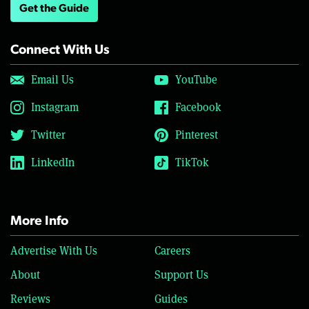
Get the Guide
Connect With Us
Email Us
YouTube
Instagram
Facebook
Twitter
Pinterest
LinkedIn
TikTok
More Info
Advertise With Us
Careers
About
Support Us
Reviews
Guides