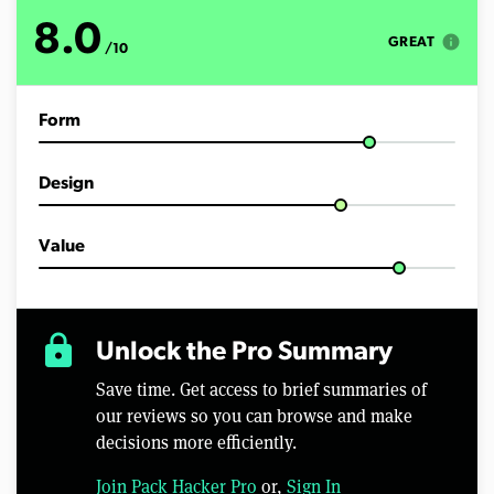
u
t
8.0
e
info
GREAT
/10
s
,
7
s
Form
e
c
o
n
Design
d
s
Value
lock
Unlock the Pro Summary
Save time. Get access to brief summaries of
our reviews so you can browse and make
decisions more efficiently.
Join Pack Hacker Pro
or,
Sign In