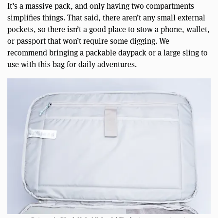
It’s a massive pack, and only having two compartments
simplifies things. That said, there aren’t any small external
pockets, so there isn’t a good place to stow a phone, wallet,
or passport that won’t require some digging. We
recommend bringing a packable daypack or a large sling to
use with this bag for daily adventures.