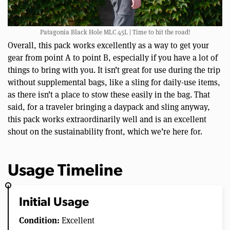
Patagonia Black Hole MLC 45L | Time to hit the road!
Overall, this pack works excellently as a way to get your
gear from point A to point B, especially if you have a lot of
things to bring with you. It isn’t great for use during the trip
without supplemental bags, like a sling for daily-use items,
as there isn’t a place to stow these easily in the bag. That
said, for a traveler bringing a daypack and sling anyway,
this pack works extraordinarily well and is an excellent
shout on the sustainability front, which we’re here for.
Usage Timeline
Initial Usage
Condition:
Excellent