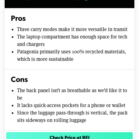
Pros
Three carry modes make it more versatile in transit
The laptop compartment has enough space for tech
and chargers
Patagonia primarily uses 100% recycled materials,
which is more sustainable
Cons
The back panel isn’t as breathable as we’d like it to
be
It lacks quick-access pockets for a phone or wallet
Since the luggage pass-through is vertical, the pack
sits sideways on rolling luggage
Check Price at REI