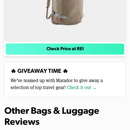
Check Price at REI
🔥 GIVEAWAY TIME 🔥
We’ve teamed up with Matador to give away a
selection of top travel gear!
Check it out →
Other Bags & Luggage
Reviews