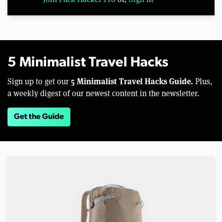
5 Minimalist Travel Hacks
5 Minimalist Travel Hacks Guide.
Sign up to get our
Plus,
a weekly digest of our newest content in the newsletter.
Get the Guide