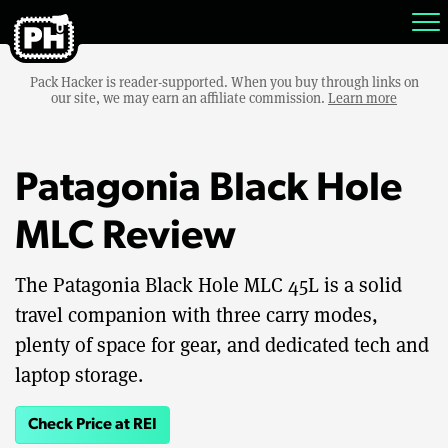
Pack Hacker is reader-supported. When you buy through links on
our site, we may earn an affiliate commission.
Learn more
Patagonia Black Hole
MLC Review
The Patagonia Black Hole MLC 45L is a solid
travel companion with three carry modes,
plenty of space for gear, and dedicated tech and
laptop storage.
Check Price at REI