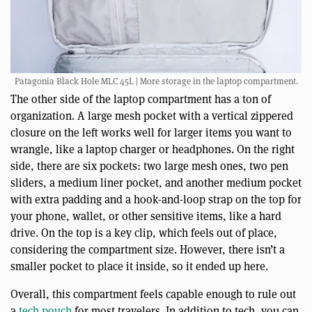
Patagonia Black Hole MLC 45L | More storage in the laptop compartment.
The other side of the laptop compartment has a ton of
organization. A large mesh pocket with a vertical zippered
closure on the left works well for larger items you want to
wrangle, like a laptop charger or headphones. On the right
side, there are six pockets: two large mesh ones, two pen
sliders, a medium liner pocket, and another medium pocket
with extra padding and a hook-and-loop strap on the top for
your phone, wallet, or other sensitive items, like a hard
drive. On the top is a key clip, which feels out of place,
considering the compartment size. However, there isn’t a
smaller pocket to place it inside, so it ended up here.
Overall, this compartment feels capable enough to rule out
a
tech pouch
for most travelers. In addition to tech, you can