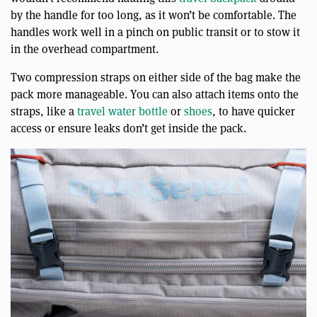
by the handle for too long, as it won’t be comfortable. The
handles work well in a pinch on public transit or to stow it
in the overhead compartment.
Two compression straps on either side of the bag make the
pack more manageable. You can also attach items onto the
straps, like a
travel water bottle
or
shoes
, to have quicker
access or ensure leaks don’t get inside the pack.