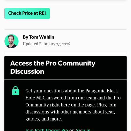
Check Price at REI
By
Tom Wahlin
Updated February 27, 2026
Access the Pro Community
Discussion
lock
Get your questions about the Patagonia Black
Hole MLC answered from our team and the Pro
Community right here on the page. Plus, join
discussions with other members about gear,
guides, and more.
Join Pack Hacker Pro
or,
Sign In