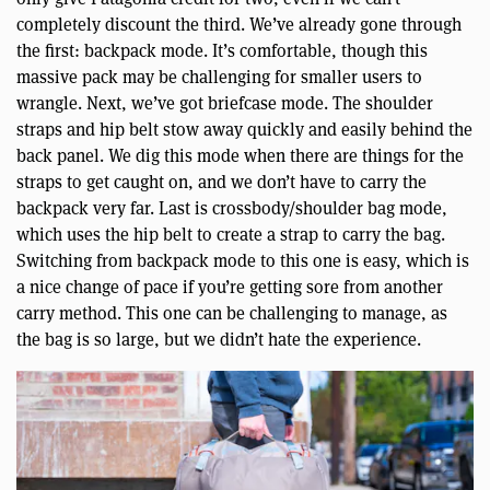
completely discount the third. We’ve already gone through
the first: backpack mode. It’s comfortable, though this
massive pack may be challenging for smaller users to
wrangle. Next, we’ve got briefcase mode. The shoulder
straps and hip belt stow away quickly and easily behind the
back panel. We dig this mode when there are things for the
straps to get caught on, and we don’t have to carry the
backpack very far. Last is crossbody/shoulder bag mode,
which uses the hip belt to create a strap to carry the bag.
Switching from backpack mode to this one is easy, which is
a nice change of pace if you’re getting sore from another
carry method. This one can be challenging to manage, as
the bag is so large, but we didn’t hate the experience.