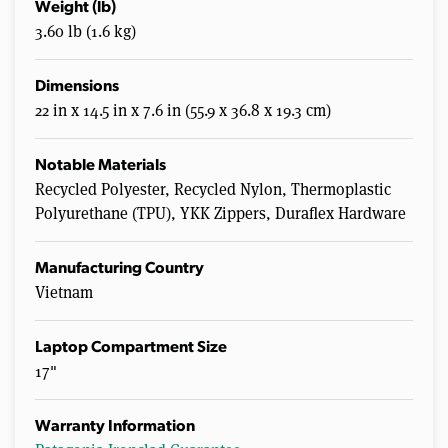
Weight (lb)
3.60 lb (1.6 kg)
Dimensions
22 in x 14.5 in x 7.6 in (55.9 x 36.8 x 19.3 cm)
Notable Materials
Recycled Polyester, Recycled Nylon, Thermoplastic
Polyurethane (TPU), YKK Zippers, Duraflex Hardware
Manufacturing Country
Vietnam
Laptop Compartment Size
17"
Warranty Information