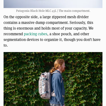
Patagonia Black Hole MLC 45L | The main compartment.
On the opposite side, a large zippered mesh divider
contains a massive dump compartment. Seriously, this
thing is enormous and holds most of your capacity. We
recommend
packing cubes
, a shoe pouch, and other
segmentation devices to organize it, though you don’t have
to.