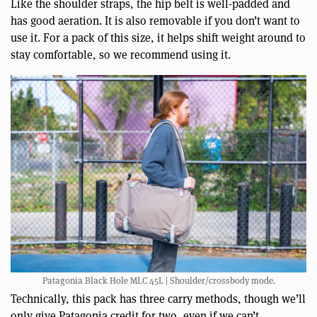
Like the shoulder straps, the hip belt is well-padded and
has good aeration. It is also removable if you don’t want to
use it. For a pack of this size, it helps shift weight around to
stay comfortable, so we recommend using it.
Patagonia Black Hole MLC 45L | Shoulder/crossbody mode.
Technically, this pack has three carry methods, though we’ll
only give Patagonia credit for two, even if we can’t