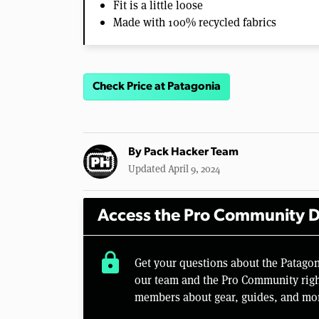
Fit is a little loose
Made with 100% recycled fabrics
Check Price at Patagonia
By
Pack Hacker Team
Updated April 9, 2024
Access the Pro Community D
lock
Get your questions about the Patago
our team and the Pro Community right
members about gear, guides, and mo