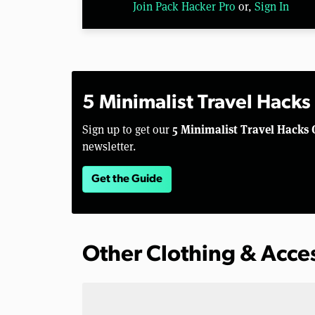
Join Pack Hacker Pro
or,
Sign In
5 Minimalist Travel Hacks
5 Minimalist Travel Hacks 
Sign up to get our
newsletter.
Get the Guide
Other Clothing & Acce