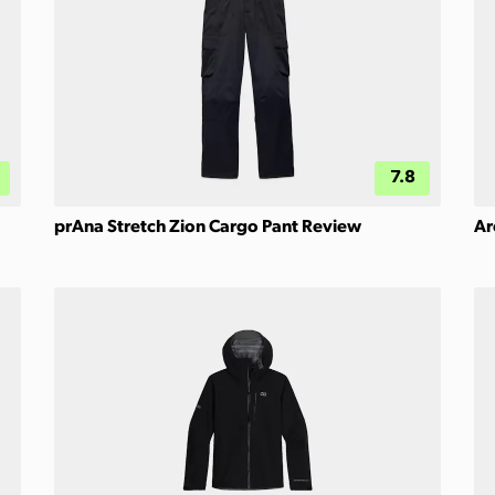
7.8
prAna Stretch Zion Cargo Pant Review
Ar