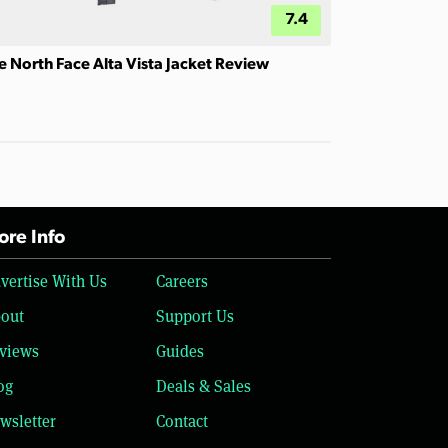
7.4
e North Face Alta Vista Jacket Review
re Info
vertise With Us
Careers
out
Support Us
views
Guides
og
Deals & Sales
wsletter
Contact