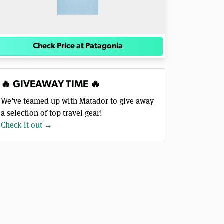
Check Price at Patagonia
🔥 GIVEAWAY TIME 🔥
We’ve teamed up with Matador to give away
a selection of top travel gear!
Check it out →