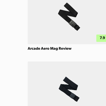
7.9
Arcade Aero Mag Review