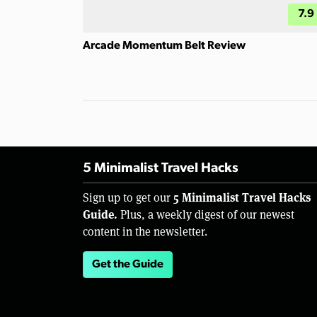
7.9
Arcade Momentum Belt Review
5 Minimalist Travel Hacks
5 Minimalist Travel Hacks
Sign up to get our
Guide.
Plus, a weekly digest of our newest
content in the newsletter.
Get the Guide