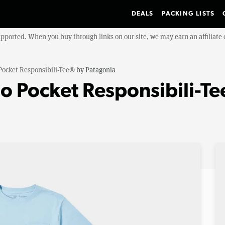
DEALS
PACKING LISTS
upported. When you buy through links on our site, we may earn an affiliat
Pocket Responsibili-Tee®
by
Patagonia
o Pocket Responsibili-T