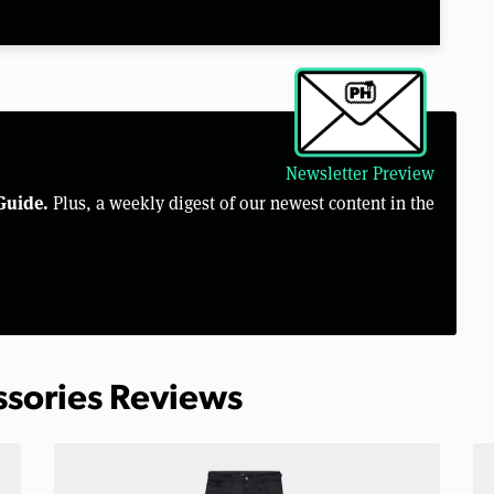
Newsletter Preview
Guide.
Plus, a weekly digest of our newest content in the
ssories Reviews