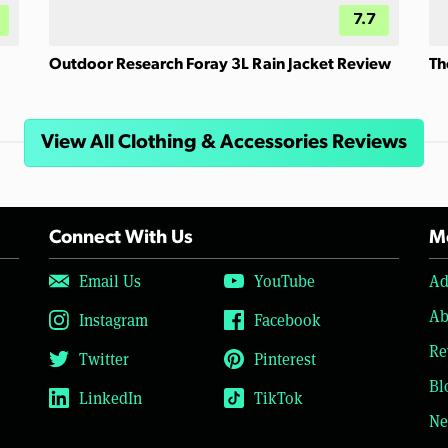
7.7
Outdoor Research Foray 3L Rain Jacket Review
Th
View All Clothing & Accessories Reviews
Connect With Us
Mo
Email Us
YouTube
Ad
Ab
Instagram
Facebook
Re
Twitter
Pinterest
Bl
LinkedIn
TikTok
Ne