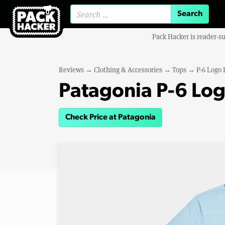
Search for:
Pack Hacker is reader-s
Reviews
→
Clothing & Accessories
→
Tops
→
P-6 Logo 
Patagonia P-6 Log
Check Price at Patagonia