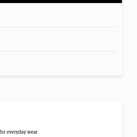
 for everyday wear