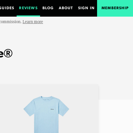
GUIDES
REVIEWS
BLOG
ABOUT
SIGN IN
MEMBERSHIP
e commission.
Learn more
ee®