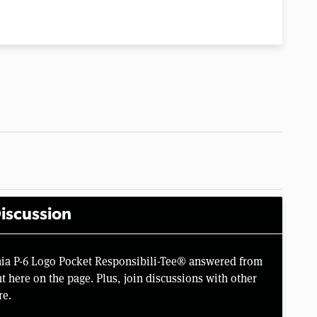
iscussion
nia P-6 Logo Pocket Responsibili-Tee® answered from
 here on the page. Plus, join discussions with other
re.