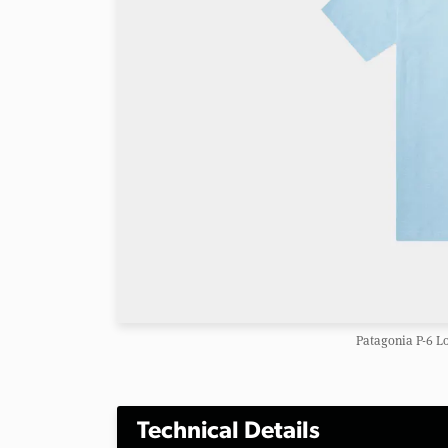
Patagonia P-6 L
Technical Details