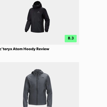
8.3
c'teryx Atom Hoody Review