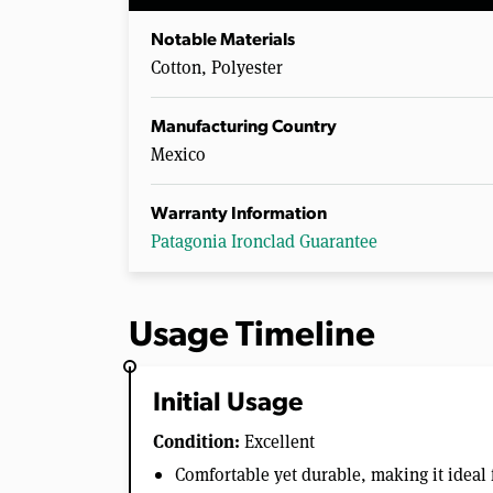
Notable Materials
Cotton, Polyester
Manufacturing Country
Mexico
Warranty Information
Patagonia Ironclad Guarantee
Usage Timeline
Initial Usage
Condition:
Excellent
Comfortable yet durable, making it ideal