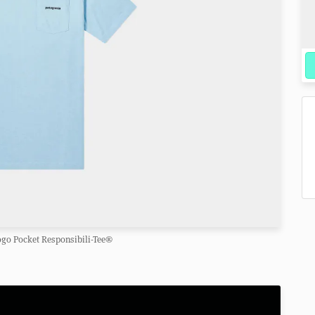
ogo Pocket Responsibili-Tee®