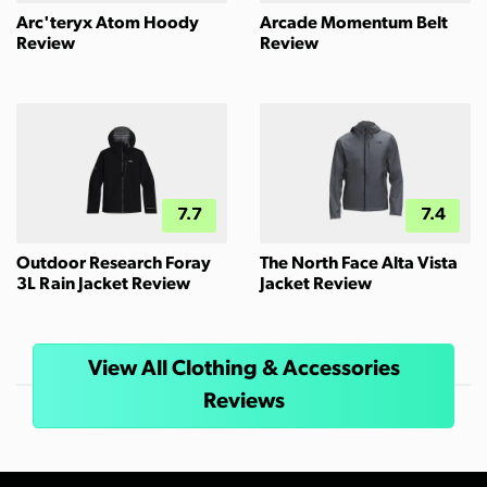
Arc'teryx Atom Hoody
Arcade Momentum Belt
Review
Review
7.7
7.4
Outdoor Research Foray
The North Face Alta Vista
3L Rain Jacket Review
Jacket Review
View All Clothing & Accessories
Reviews