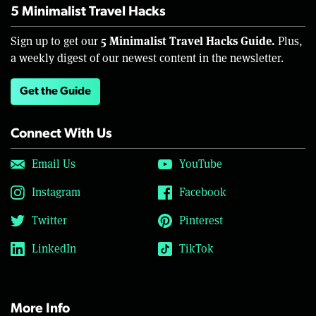
5 Minimalist Travel Hacks
5 Minimalist Travel Hacks Guide.
Sign up to get our
Plus,
a weekly digest of our newest content in the newsletter.
Get the Guide
Connect With Us
Email Us
YouTube
Instagram
Facebook
Twitter
Pinterest
LinkedIn
TikTok
More Info