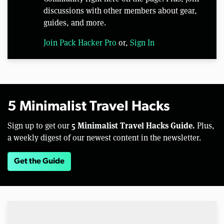
discussions with other members about gear,
guides, and more.
Join Pack Hacker Pro
or,
Sign In
5 Minimalist Travel Hacks
5 Minimalist Travel Hacks Guide.
Sign up to get our
Plus,
a weekly digest of our newest content in the newsletter.
Get the Guide