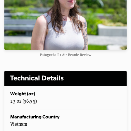
Patagonia R1 Air Beanie Review
Technical Details
Weight (oz)
1.3 oz (36.9 g)
Manufacturing Country
Vietnam