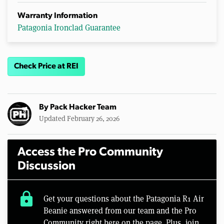
Warranty Information
Patagonia Ironclad Guarantee
Check Price at REI
By
Pack Hacker Team
Updated February 26, 2026
Access the Pro Community
Discussion
lock
Get your questions about the Patagonia R1 Air
Beanie answered from our team and the Pro
Community right here on the page. Plus, join