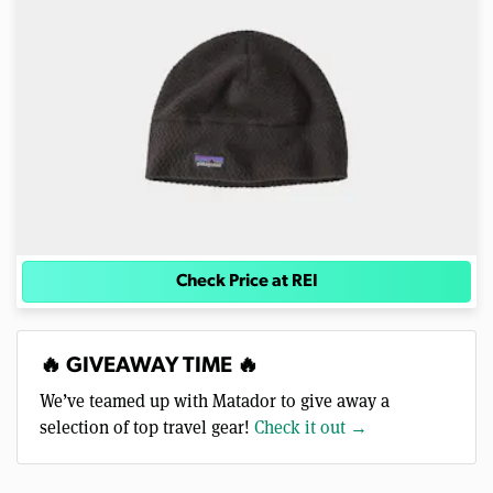
Check Price at REI
🔥 GIVEAWAY TIME 🔥
We’ve teamed up with Matador to give away a
selection of top travel gear!
Check it out →