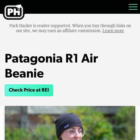
Pack Hacker is reader-supported. When you buy through links on
our site, we may earn an affiliate commission.
Learn more
Patagonia R1 Air
Beanie
Check Price at REI