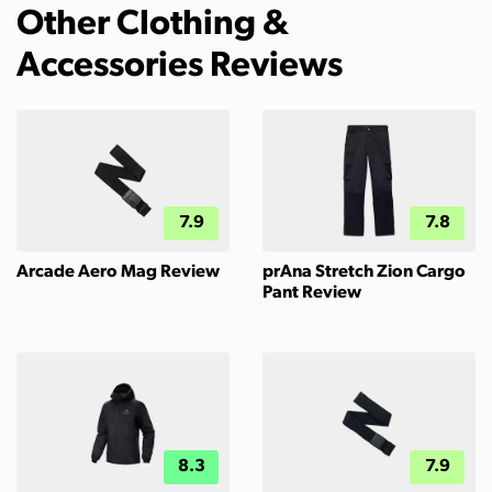
Other Clothing &
Accessories Reviews
7.9
7.8
Arcade Aero Mag Review
prAna Stretch Zion Cargo
Pant Review
8.3
7.9