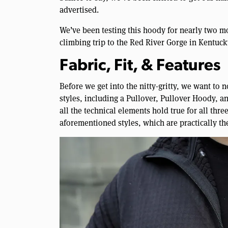
advertised.
We’ve been testing this hoody for nearly two mo
climbing trip to the Red River Gorge in Kentucky
Fabric, Fit, & Features
Before we get into the nitty-gritty, we want to n
styles, including a Pullover, Pullover Hoody, an
all the technical elements hold true for all thr
aforementioned styles, which are practically th