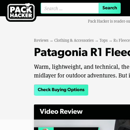
Search for:
Pack Hacker is reader-s
Reviews
→
Clothing & Accessories
→
Tops
→
R1 Fleece
Patagonia R1 Flee
Warm, lightweight, and technical, the
midlayer for outdoor adventures. But it
Check Buying Options
Video Review