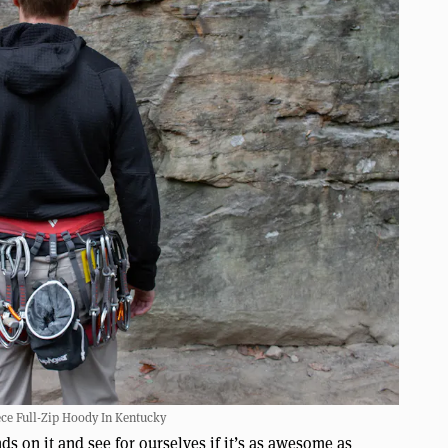
ce Full-Zip Hoody In Kentucky
nds on it and see for ourselves if it’s as awesome as