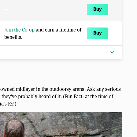
—
Buy
Join the Co-op
and earn a lifetime of
Buy
benefits.
expand_more
nowned midlayer in the outdoorsy arena. Ask any serious
they’ve probably heard of it. (Fun Fact: at the time of
ia’s R1!)