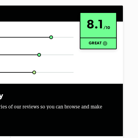
8.1
/10
info
GREAT
y
aries of our reviews so you can browse and make