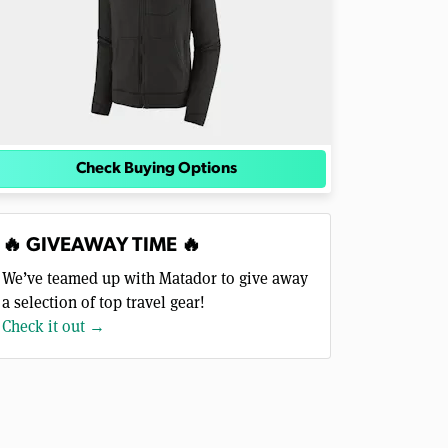
Check Buying Options
🔥 GIVEAWAY TIME 🔥
We’ve teamed up with Matador to give away
a selection of top travel gear!
Check it out →