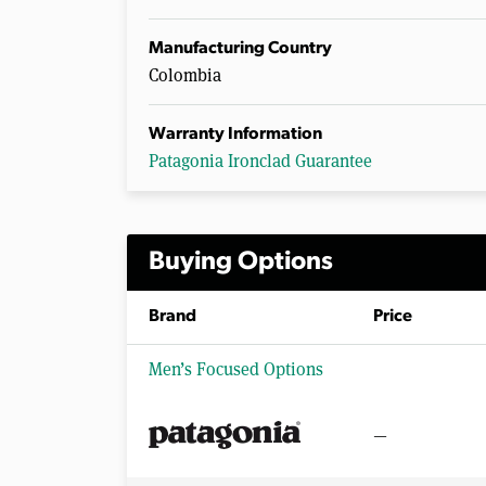
Manufacturing Country
Colombia
Warranty Information
Patagonia Ironclad Guarantee
Buying Options
Brand
Price
Men’s Focused Options
—