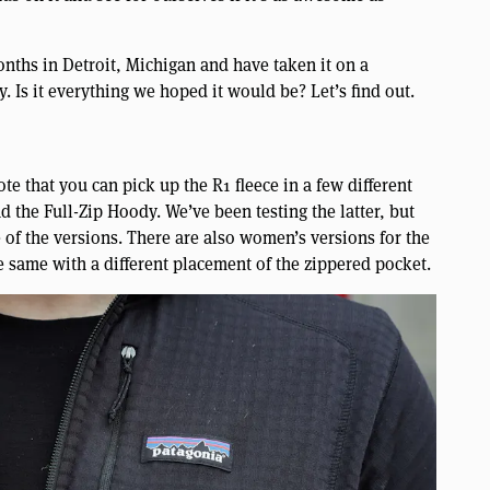
nths in Detroit, Michigan and have taken it on a
. Is it everything we hoped it would be? Let’s find out.
ote that you can pick up the R1 fleece in a few different
d the Full-Zip Hoody. We’ve been testing the latter, but
ee of the versions. There are also women’s versions for the
e same with a different placement of the zippered pocket.