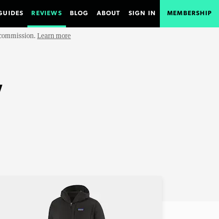
GUIDES
REVIEWS
BLOG
ABOUT
SIGN IN
MEMBERSHIP
e commission.
Learn more
w