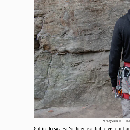
Patagonia R1 Flee
Suffice to say, we’ve been excited to get our ha