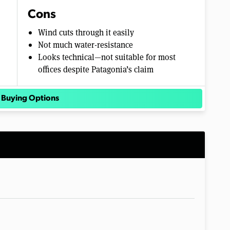
Cons
Wind cuts through it easily
Not much water-resistance
Looks technical—not suitable for most
offices despite Patagonia’s claim
 Buying Options