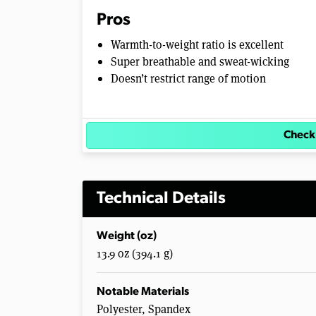
e
Pros
0
%
Warmth-to-weight ratio is excellent
Super breathable and sweat-wicking
Doesn’t restrict range of motion
Check
Technical Details
Weight (oz)
13.9 oz (394.1 g)
Notable Materials
Polyester, Spandex