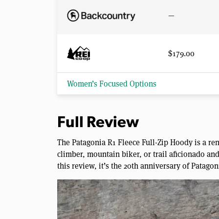
—
$179.00
Women’s Focused Options
Full Review
The Patagonia R1 Fleece Full-Zip Hoody is a re
climber, mountain biker, or trail aficionado and 
this review, it’s the 20th anniversary of Patagon