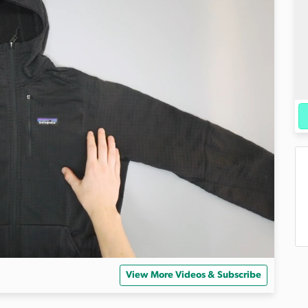
View More Videos & Subscribe