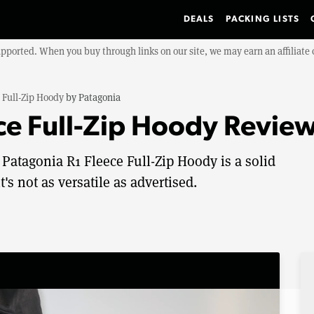
DEALS
PACKING LISTS
upported. When you buy through links on our site, we may earn an affiliat
 Full-Zip Hoody
by
Patagonia
ce Full-Zip Hoody Revie
 Patagonia R1 Fleece Full-Zip Hoody is a solid
's not as versatile as advertised.