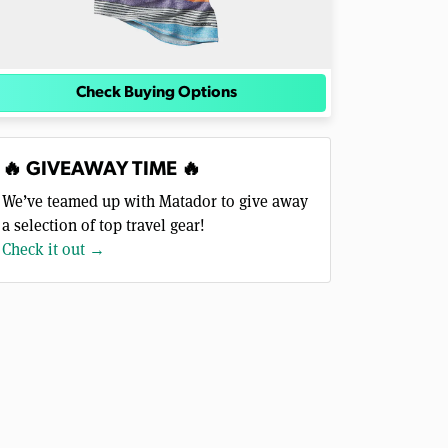
Check Buying Options
🔥 GIVEAWAY TIME 🔥
We’ve teamed up with Matador to give away
a selection of top travel gear!
Check it out →