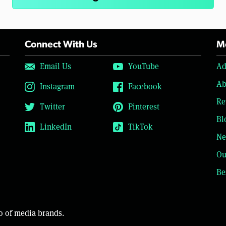
Connect With Us
Mo
Email Us
YouTube
Ad
Ab
Instagram
Facebook
Re
Twitter
Pinterest
Bl
LinkedIn
TikTok
Ne
Ou
Be
o of media brands.