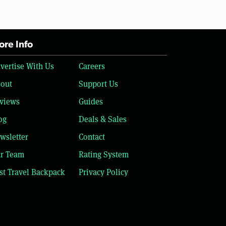
re Info
vertise With Us
Careers
out
Support Us
views
Guides
og
Deals & Sales
wsletter
Contact
r Team
Rating System
st Travel Backpack
Privacy Policy