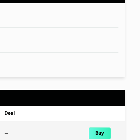
Deal
—
Buy