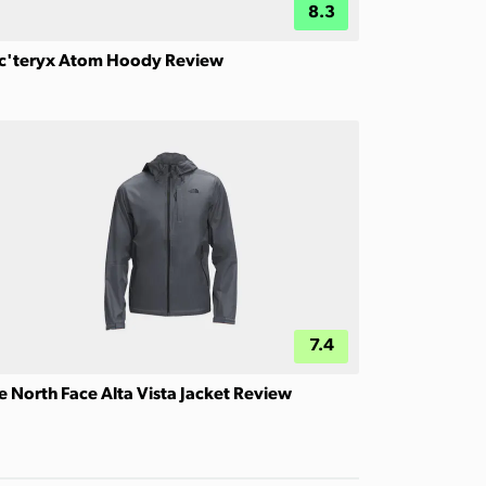
8.3
c'teryx Atom Hoody Review
7.4
e North Face Alta Vista Jacket Review