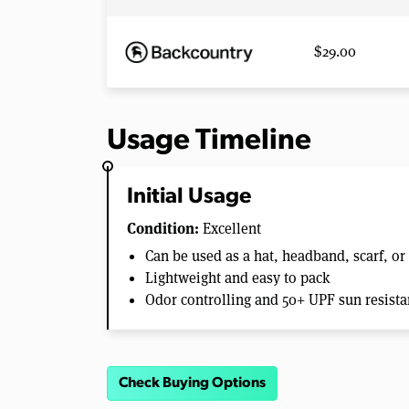
$29.00
Usage Timeline
Initial Usage
Condition:
Excellent
Can be used as a hat, headband, scarf, or
Lightweight and easy to pack
Odor controlling and 50+ UPF sun resistan
Check Buying Options