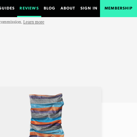
GUIDES
REVIEWS
BLOG
ABOUT
SIGN IN
MEMBERSHIP
e commission.
Learn more