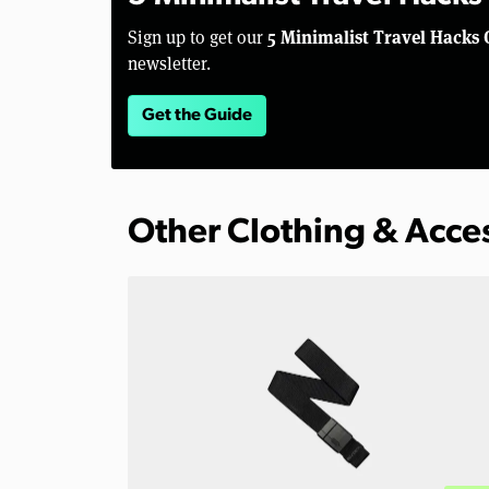
5 Minimalist Travel Hacks 
Sign up to get our
newsletter.
Get the Guide
Other Clothing & Acce