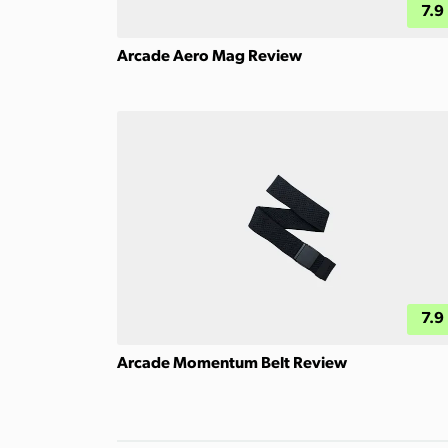
7.9
Arcade Aero Mag Review
7.9
Arcade Momentum Belt Review