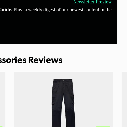
Newsletter Preview
Guide.
Plus, a weekly digest of our newest content in the
ssories Reviews