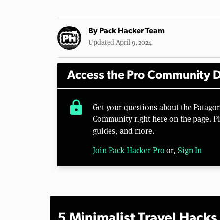
By
Pack Hacker Team
Updated April 9, 2024
Access the Pro Community D
lock
Get your questions about the Patago
Community right here on the page. Pl
guides, and more.
Join Pack Hacker Pro
or,
Sign In
5 Minimalist Travel Hacks