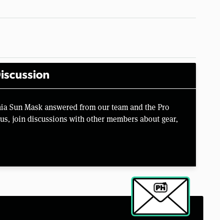
iscussion
nia Sun Mask answered from our team and the Pro
us, join discussions with other members about gear,