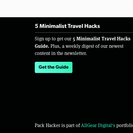
5 Minimalist Travel Hacks
5 Minimalist Travel Hacks
Sign up to get our
Guide.
Plus, a weekly digest of our newest
content in the newsletter.
Get the Guide
Pack Hacker is part of
AllGear Digital's
portfoli