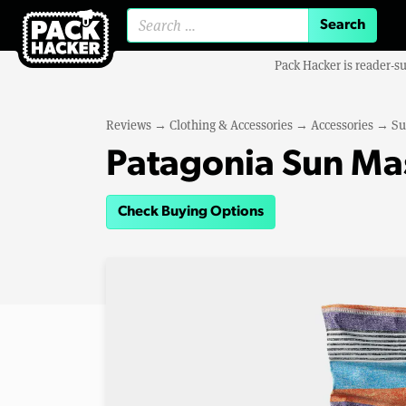
Search for:
Pack Hacker is reader-s
Reviews
→
Clothing & Accessories
→
Accessories
→
Su
Patagonia Sun Ma
Check Buying Options