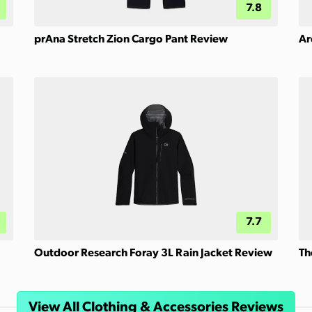
7.8
prAna Stretch Zion Cargo Pant Review
Ar
7.7
Outdoor Research Foray 3L Rain Jacket Review
Th
View All Clothing & Accessories Reviews