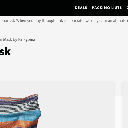
DEALS
PACKING LISTS
upported. When you buy through links on our site, we may earn an affiliat
n Mask
by
Patagonia
sk