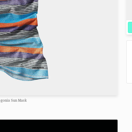
agonia Sun Mask