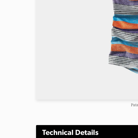
Pat
Technical Details