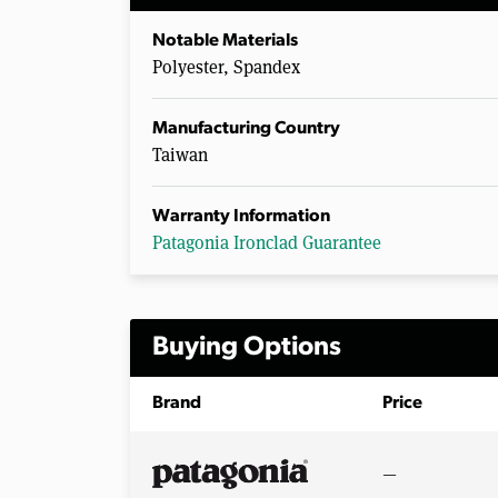
Notable Materials
Polyester, Spandex
Manufacturing Country
Taiwan
Warranty Information
Patagonia Ironclad Guarantee
Buying Options
Brand
Price
—