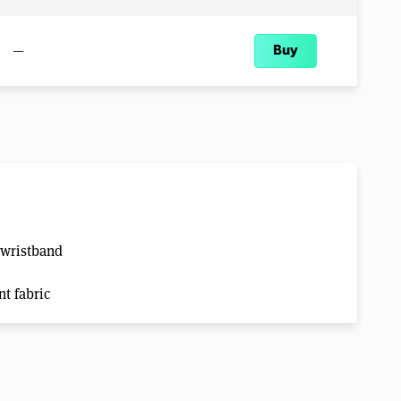
—
Buy
 wristband
t fabric