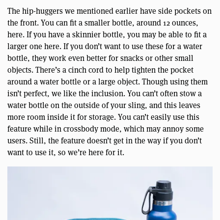
The hip-huggers we mentioned earlier have side pockets on
the front. You can fit a smaller bottle, around 12 ounces,
here. If you have a skinnier bottle, you may be able to fit a
larger one here. If you don’t want to use these for a water
bottle, they work even better for snacks or other small
objects. There’s a cinch cord to help tighten the pocket
around a water bottle or a large object. Though using them
isn’t perfect, we like the inclusion. You can’t often stow a
water bottle on the outside of your sling, and this leaves
more room inside it for storage. You can’t easily use this
feature while in crossbody mode, which may annoy some
users. Still, the feature doesn’t get in the way if you don’t
want to use it, so we’re here for it.