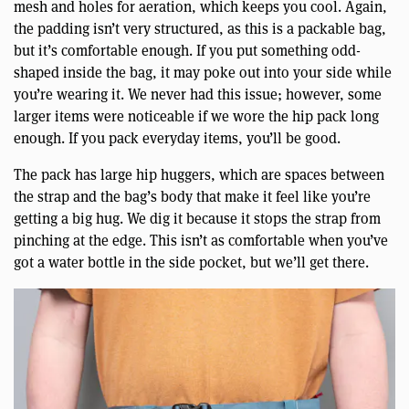
mesh and holes for aeration, which keeps you cool. Again,
the padding isn’t very structured, as this is a packable bag,
but it’s comfortable enough. If you put something odd-
shaped inside the bag, it may poke out into your side while
you’re wearing it. We never had this issue; however, some
larger items were noticeable if we wore the hip pack long
enough. If you pack everyday items, you’ll be good.
The pack has large hip huggers, which are spaces between
the strap and the bag’s body that make it feel like you’re
getting a big hug. We dig it because it stops the strap from
pinching at the edge. This isn’t as comfortable when you’ve
got a water bottle in the side pocket, but we’ll get there.