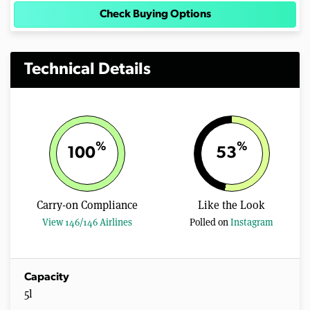
Check Buying Options
Technical Details
%
%
100
53
Carry-on Compliance
Like the Look
View 146/146 Airlines
Polled on
Instagram
Capacity
5l