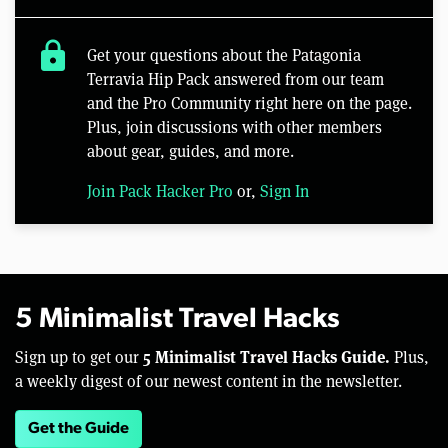
lock
Get your questions about the Patagonia
Terravia Hip Pack answered from our team
and the Pro Community right here on the page.
Plus, join discussions with other members
about gear, guides, and more.
Join Pack Hacker Pro
or,
Sign In
5 Minimalist Travel Hacks
5 Minimalist Travel Hacks Guide.
Sign up to get our
Plus,
a weekly digest of our newest content in the newsletter.
Get the Guide