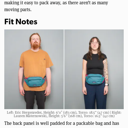
making it easy to pack away, as there aren’t as many
moving parts.
Fit Notes
Left: Eric Hergenreder, Height: 6’0″ (183 cm), Torso: 18.5” (47 cm) | Right:
Lauren Maternowski, Height: 5’6” (168 cm), Torso: 16.5” (42 cm)
The back panel is well padded for a packable bag and has