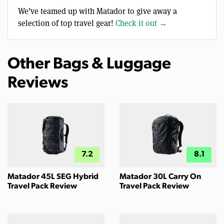
We’ve teamed up with Matador to give away a
selection of top travel gear!
Check it out →
Other Bags & Luggage
Reviews
7.2
8.1
Matador 45L SEG Hybrid
Matador 30L Carry On
Travel Pack Review
Travel Pack Review