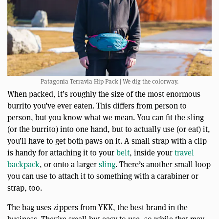
Patagonia Terravia Hip Pack | We dig the colorway.
When packed, it’s roughly the size of the most enormous
burrito you’ve ever eaten. This differs from person to
person, but you know what we mean. You can fit the sling
(or the burrito) into one hand, but to actually use (or eat) it,
you’ll have to get both paws on it. A small strap with a clip
is handy for attaching it to your
belt
, inside your
travel
backpack
, or onto a larger
sling
. There’s another small loop
you can use to attach it to something with a carabiner or
strap, too.
The bag uses zippers from YKK, the best brand in the