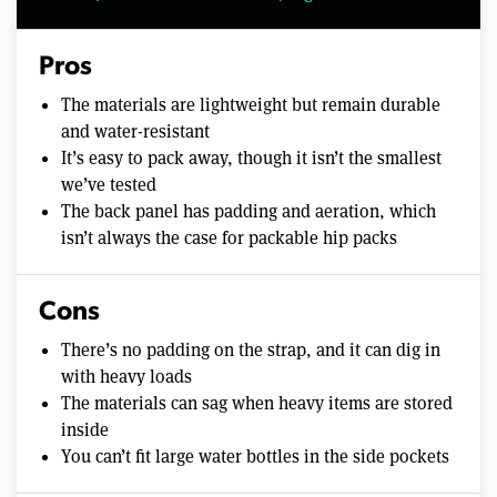
Pros
The materials are lightweight but remain durable
and water-resistant
It’s easy to pack away, though it isn’t the smallest
we’ve tested
The back panel has padding and aeration, which
isn’t always the case for packable hip packs
Cons
There’s no padding on the strap, and it can dig in
with heavy loads
The materials can sag when heavy items are stored
inside
You can’t fit large water bottles in the side pockets