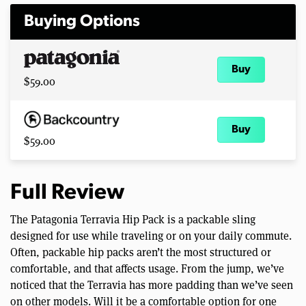
Buying Options
Buy
$59.00
Buy
$59.00
Full Review
The Patagonia Terravia Hip Pack is a packable sling
designed for use while traveling or on your daily commute.
Often, packable hip packs aren’t the most structured or
comfortable, and that affects usage. From the jump, we’ve
noticed that the Terravia has more padding than we’ve seen
on other models. Will it be a comfortable option for one