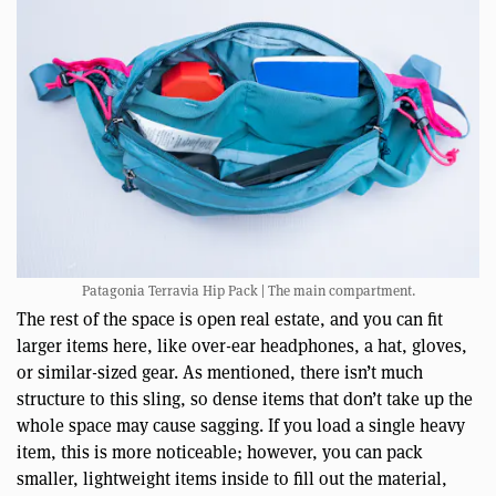
Patagonia Terravia Hip Pack | The main compartment.
The rest of the space is open real estate, and you can fit
larger items here, like over-ear headphones, a hat, gloves,
or similar-sized gear. As mentioned, there isn’t much
structure to this sling, so dense items that don’t take up the
whole space may cause sagging. If you load a single heavy
item, this is more noticeable; however, you can pack
smaller, lightweight items inside to fill out the material,