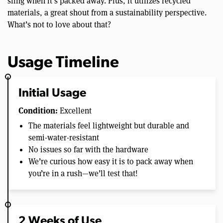
sling when it’s packed away. Plus, it utilizes recycled
materials, a great shout from a sustainability perspective.
What’s not to love about that?
Usage Timeline
Initial Usage
Condition:
Excellent
The materials feel lightweight but durable and
semi-water-resistant
No issues so far with the hardware
We’re curious how easy it is to pack away when
you’re in a rush—we’ll test that!
2 Weeks of Use