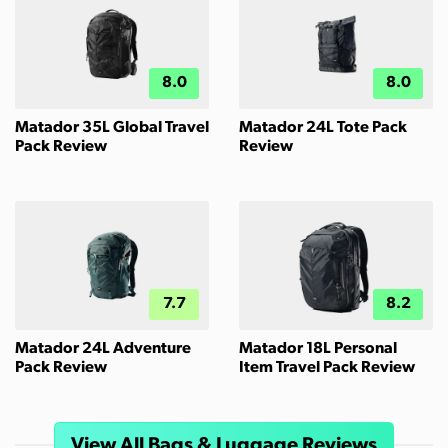
8.0
8.0
Matador 35L Global Travel
Matador 24L Tote Pack
Pack Review
Review
7.7
8.2
Matador 24L Adventure
Matador 18L Personal
Pack Review
Item Travel Pack Review
View All Bags & Luggage Reviews