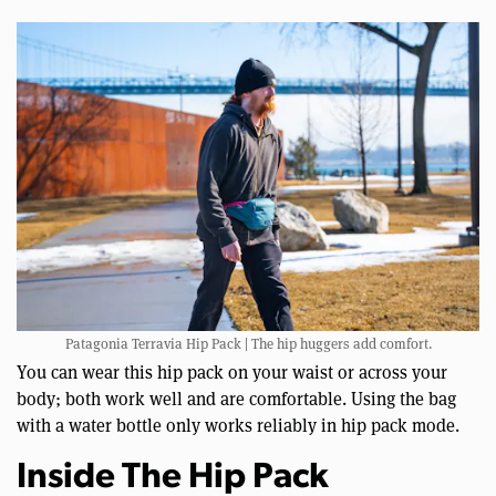
Patagonia Terravia Hip Pack | The hip huggers add comfort.
You can wear this hip pack on your waist or across your
body; both work well and are comfortable. Using the bag
with a water bottle only works reliably in hip pack mode.
Inside The Hip Pack