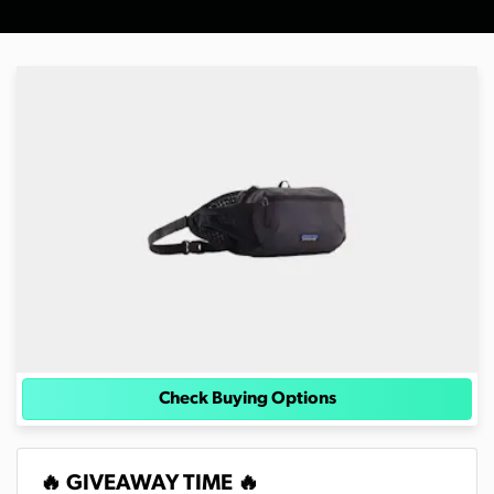
Check Buying Options
🔥 GIVEAWAY TIME 🔥