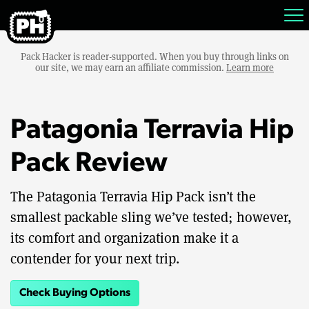
Pack Hacker is reader-supported. When you buy through links on
our site, we may earn an affiliate commission.
Learn more
Patagonia Terravia Hip
Pack Review
The Patagonia Terravia Hip Pack isn’t the
smallest packable sling we’ve tested; however,
its comfort and organization make it a
contender for your next trip.
Check Buying Options