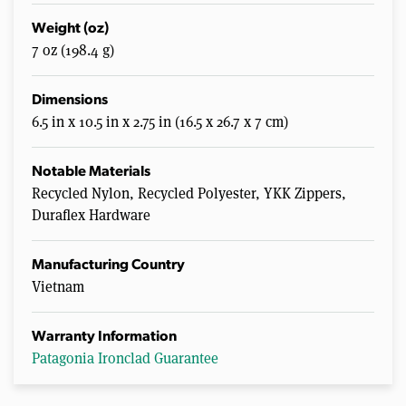
Weight (oz)
7 oz (198.4 g)
Dimensions
6.5 in x 10.5 in x 2.75 in (16.5 x 26.7 x 7 cm)
Notable Materials
Recycled Nylon, Recycled Polyester, YKK Zippers,
Duraflex Hardware
Manufacturing Country
Vietnam
Warranty Information
Patagonia Ironclad Guarantee