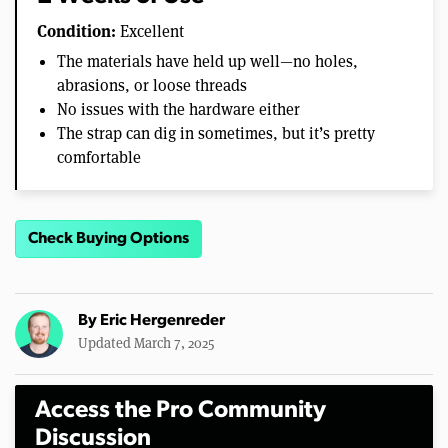
Condition:
Excellent
The materials have held up well—no holes,
abrasions, or loose threads
No issues with the hardware either
The strap can dig in sometimes, but it’s pretty
comfortable
Check Buying Options
By
Eric Hergenreder
Updated March 7, 2025
Access the Pro Community
Discussion