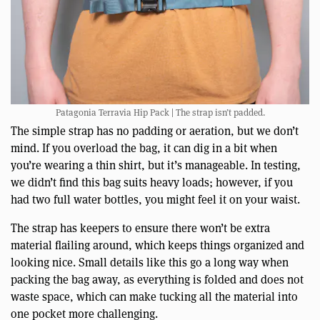
Patagonia Terravia Hip Pack | The strap isn’t padded.
The simple strap has no padding or aeration, but we don’t
mind. If you overload the bag, it can dig in a bit when
you’re wearing a thin shirt, but it’s manageable. In testing,
we didn’t find this bag suits heavy loads; however, if you
had two full water bottles, you might feel it on your waist.
The strap has keepers to ensure there won’t be extra
material flailing around, which keeps things organized and
looking nice. Small details like this go a long way when
packing the bag away, as everything is folded and does not
waste space, which can make tucking all the material into
one pocket more challenging.