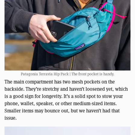
Patagonia Terravia Hip Pack | The front pocket is handy.
The main compartment has two mesh pockets on the
backside. They’re stretchy and haven’t loosened yet, which
is a good sign for longevity. It’s a solid spot to stow your
phone, wallet, speaker, or other medium-sized items.
Smaller items may bounce out, but we haven’t had that
issue.