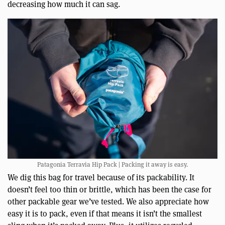
decreasing how much it can sag.
Patagonia Terravia Hip Pack | Packing it away is easy.
We dig this bag for travel because of its packability. It
doesn’t feel too thin or brittle, which has been the case for
other packable gear we’ve tested. We also appreciate how
easy it is to pack, even if that means it isn’t the smallest