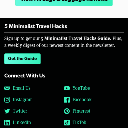
5 Minimalist Travel Hacks
5 Minimalist Travel Hacks Guide.
Sign up to get our
Plus,
a weekly digest of our newest content in the newsletter.
Get the Guide
Connect With Us
Email Us
YouTube
Instagram
Facebook
Twitter
Pinterest
LinkedIn
TikTok