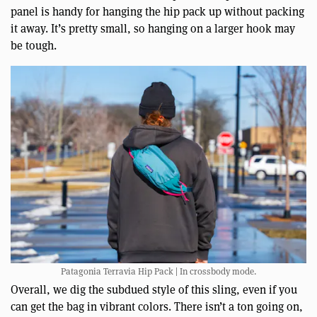
panel is handy for hanging the hip pack up without packing
it away. It’s pretty small, so hanging on a larger hook may
be tough.
Patagonia Terravia Hip Pack | In crossbody mode.
Overall, we dig the subdued style of this sling, even if you
can get the bag in vibrant colors. There isn’t a ton going on,