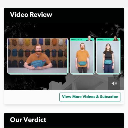
Video Review
0
o
View More Videos & Subscribe
f
8
m
i
n
Our Verdict
u