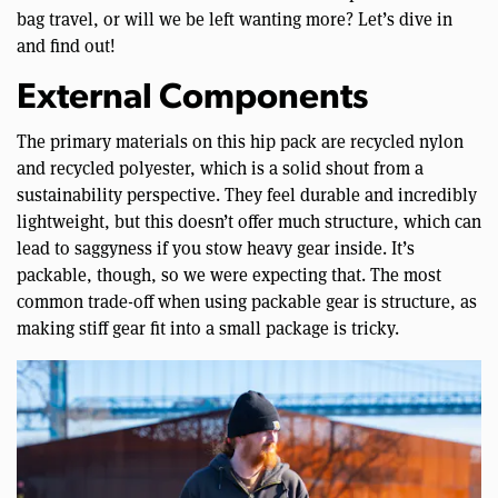
bag travel, or will we be left wanting more? Let’s dive in
and find out!
External Components
The primary materials on this hip pack are recycled nylon
and recycled polyester, which is a solid shout from a
sustainability perspective. They feel durable and incredibly
lightweight, but this doesn’t offer much structure, which can
lead to saggyness if you stow heavy gear inside. It’s
packable, though, so we were expecting that. The most
common trade-off when using packable gear is structure, as
making stiff gear fit into a small package is tricky.