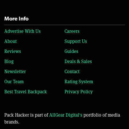
More Info
Advertise With Us
Careers
About
Support Us
Reviews
Guides
Blog
Deals & Sales
Newsletter
Contact
Our Team
Rating System
Best Travel Backpack
Privacy Policy
Pack Hacker is part of
AllGear Digital's
portfolio of media
brands.