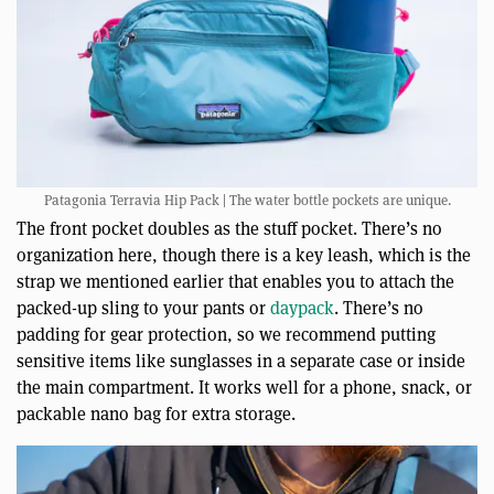
Patagonia Terravia Hip Pack | The water bottle pockets are unique.
The front pocket doubles as the stuff pocket. There’s no
organization here, though there is a key leash, which is the
strap we mentioned earlier that enables you to attach the
packed-up sling to your pants or
daypack
. There’s no
padding for gear protection, so we recommend putting
sensitive items like sunglasses in a separate case or inside
the main compartment. It works well for a phone, snack, or
packable nano bag for extra storage.