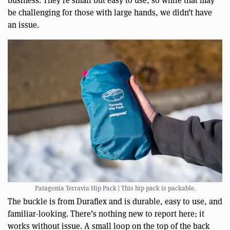
business. They’re small but easy to use, so while that may
be challenging for those with large hands, we didn’t have
an issue.
Patagonia Terravia Hip Pack | This hip pack is packable.
The buckle is from Duraflex and is durable, easy to use, and
familiar-looking. There’s nothing new to report here; it
works without issue. A small loop on the top of the back