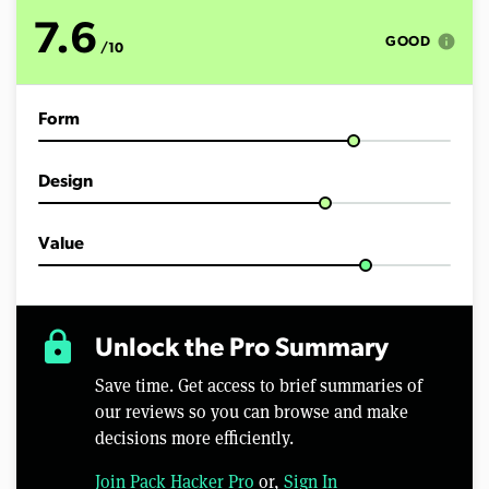
t
e
7.6
s
info
GOOD
/10
,
2
7
s
Form
e
c
o
n
Design
d
s
Value
lock
Unlock the Pro Summary
Save time. Get access to brief summaries of
our reviews so you can browse and make
decisions more efficiently.
Join Pack Hacker Pro
or,
Sign In