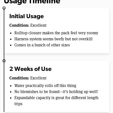
Usage Timeline
Initial Usage
Condition:
Excellent
Rolltop closure makes the pack feel very roomy
Harness system seems beefy but not overkill
Comes in a bunch of other sizes
2 Weeks of Use
Condition:
Excellent
Water practically rolls off this thing
No blemishes to be found—it’s holding up well!
Expandable capacity is great for different length
trips