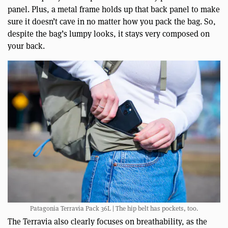
panel. Plus, a metal frame holds up that back panel to make
sure it doesn’t cave in no matter how you pack the bag. So,
despite the bag’s lumpy looks, it stays very composed on
your back.
Patagonia Terravia Pack 36L | The hip belt has pockets, too.
The Terravia also clearly focuses on breathability, as the