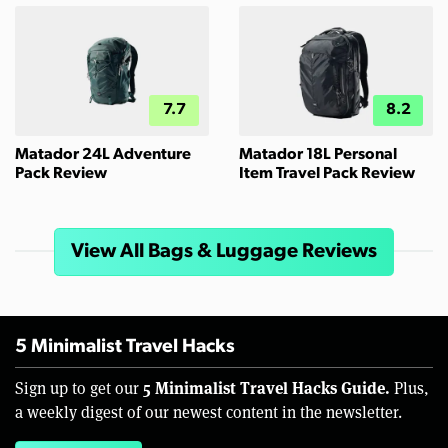
7.7
8.2
Matador 24L Adventure
Matador 18L Personal
Pack Review
Item Travel Pack Review
View All Bags & Luggage Reviews
5 Minimalist Travel Hacks
5 Minimalist Travel Hacks Guide.
Sign up to get our
Plus,
a weekly digest of our newest content in the newsletter.