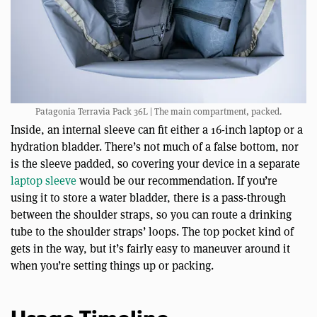
Patagonia Terravia Pack 36L | The main compartment, packed.
Inside, an internal sleeve can fit either a 16-inch laptop or a
hydration bladder. There’s not much of a false bottom, nor
is the sleeve padded, so covering your device in a separate
laptop sleeve
would be our recommendation. If you’re
using it to store a water bladder, there is a pass-through
between the shoulder straps, so you can route a drinking
tube to the shoulder straps’ loops. The top pocket kind of
gets in the way, but it’s fairly easy to maneuver around it
when you’re setting things up or packing.