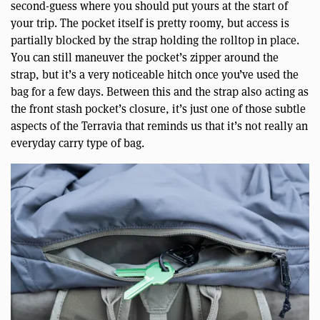
second-guess where you should put yours at the start of
your trip. The pocket itself is pretty roomy, but access is
partially blocked by the strap holding the rolltop in place.
You can still maneuver the pocket’s zipper around the
strap, but it’s a very noticeable hitch once you’ve used the
bag for a few days. Between this and the strap also acting as
the front stash pocket’s closure, it’s just one of those subtle
aspects of the Terravia that reminds us that it’s not really an
everyday carry type of bag.