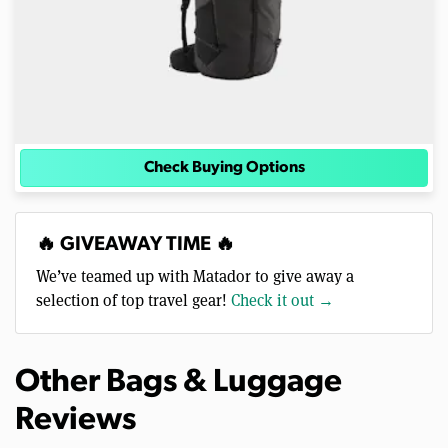
Check Buying Options
🔥 GIVEAWAY TIME 🔥
We’ve teamed up with Matador to give away a
selection of top travel gear!
Check it out →
Other Bags & Luggage
Reviews