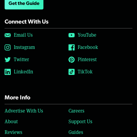
Get the Guide
Connect With Us
Email Us
YouTube
Instagram
Facebook
Twitter
Pinterest
LinkedIn
TikTok
More Info
Advertise With Us
Careers
About
Support Us
Reviews
Guides