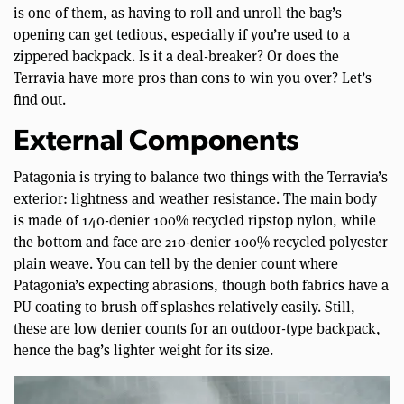
is one of them, as having to roll and unroll the bag’s
opening can get tedious, especially if you’re used to a
zippered backpack. Is it a deal-breaker? Or does the
Terravia have more pros than cons to win you over? Let’s
find out.
External Components
Patagonia is trying to balance two things with the Terravia’s
exterior: lightness and weather resistance. The main body
is made of 140-denier 100% recycled ripstop nylon, while
the bottom and face are 210-denier 100% recycled polyester
plain weave. You can tell by the denier count where
Patagonia’s expecting abrasions, though both fabrics have a
PU coating to brush off splashes relatively easily. Still,
these are low denier counts for an outdoor-type backpack,
hence the bag’s lighter weight for its size.