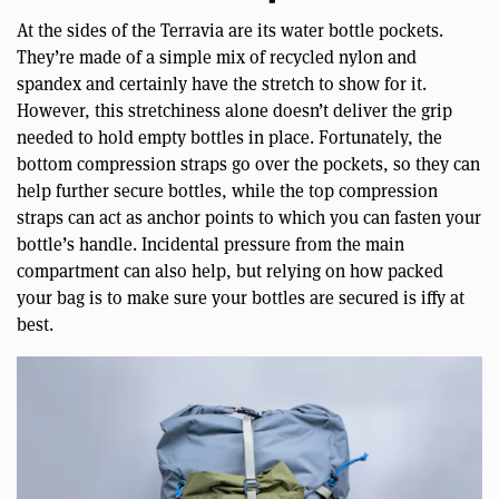
At the sides of the Terravia are its water bottle pockets.
They’re made of a simple mix of recycled nylon and
spandex and certainly have the stretch to show for it.
However, this stretchiness alone doesn’t deliver the grip
needed to hold empty bottles in place. Fortunately, the
bottom compression straps go over the pockets, so they can
help further secure bottles, while the top compression
straps can act as anchor points to which you can fasten your
bottle’s handle. Incidental pressure from the main
compartment can also help, but relying on how packed
your bag is to make sure your bottles are secured is iffy at
best.