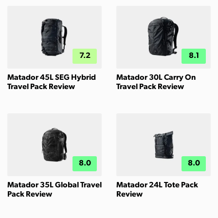
7.2
8.1
Matador 45L SEG Hybrid
Matador 30L Carry On
Travel Pack Review
Travel Pack Review
8.0
8.0
Matador 35L Global Travel
Matador 24L Tote Pack
Pack Review
Review