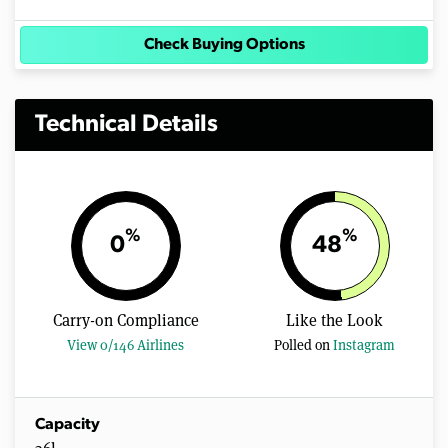
Check Buying Options
Technical Details
%
%
0
48
Carry-on Compliance
Like the Look
View 0/146 Airlines
Polled on
Instagram
Capacity