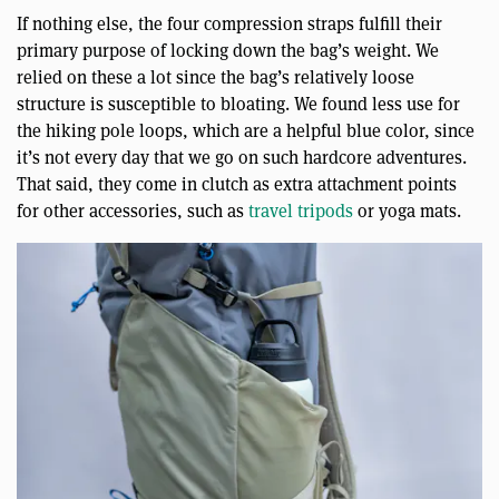
If nothing else, the four compression straps fulfill their
primary purpose of locking down the bag’s weight. We
relied on these a lot since the bag’s relatively loose
structure is susceptible to bloating. We found less use for
the hiking pole loops, which are a helpful blue color, since
it’s not every day that we go on such hardcore adventures.
That said, they come in clutch as extra attachment points
for other accessories, such as
travel tripods
or yoga mats.