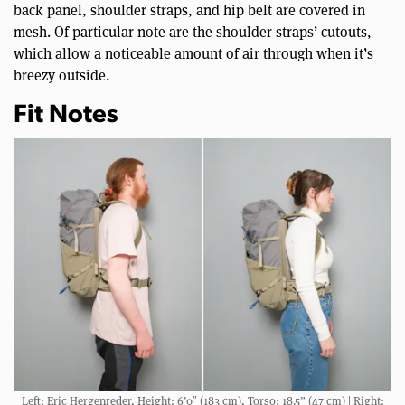
back panel, shoulder straps, and hip belt are covered in
mesh. Of particular note are the shoulder straps’ cutouts,
which allow a noticeable amount of air through when it’s
breezy outside.
Fit Notes
Left: Eric Hergenreder, Height: 6’0″ (183 cm), Torso: 18.5” (47 cm) | Right: