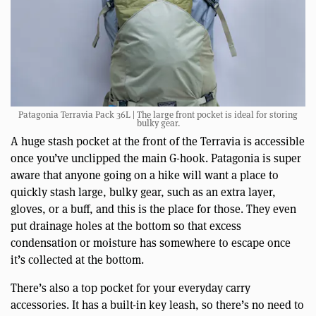
Patagonia Terravia Pack 36L | The large front pocket is ideal for storing
bulky gear.
A huge stash pocket at the front of the Terravia is accessible
once you’ve unclipped the main G-hook. Patagonia is super
aware that anyone going on a hike will want a place to
quickly stash large, bulky gear, such as an extra layer,
gloves, or a buff, and this is the place for those. They even
put drainage holes at the bottom so that excess
condensation or moisture has somewhere to escape once
it’s collected at the bottom.
There’s also a top pocket for your everyday carry
accessories. It has a built-in key leash, so there’s no need to