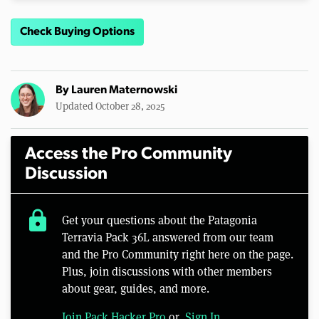
Check Buying Options
By
Lauren Maternowski
Updated October 28, 2025
Access the Pro Community
Discussion
lock
Get your questions about the Patagonia
Terravia Pack 36L answered from our team
and the Pro Community right here on the page.
Plus, join discussions with other members
about gear, guides, and more.
Join Pack Hacker Pro
or,
Sign In