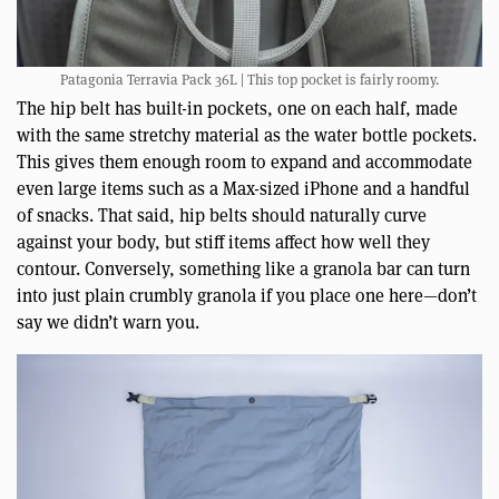
Patagonia Terravia Pack 36L | This top pocket is fairly roomy.
The hip belt has built-in pockets, one on each half, made
with the same stretchy material as the water bottle pockets.
This gives them enough room to expand and accommodate
even large items such as a Max-sized iPhone and a handful
of snacks. That said, hip belts should naturally curve
against your body, but stiff items affect how well they
contour. Conversely, something like a granola bar can turn
into just plain crumbly granola if you place one here—don’t
say we didn’t warn you.