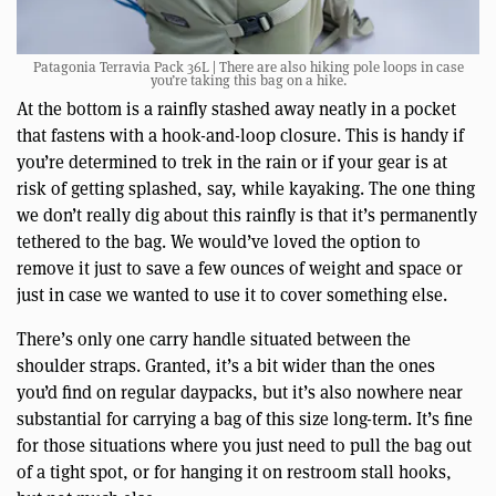
Patagonia Terravia Pack 36L | There are also hiking pole loops in case
you’re taking this bag on a hike.
At the bottom is a rainfly stashed away neatly in a pocket
that fastens with a hook-and-loop closure. This is handy if
you’re determined to trek in the rain or if your gear is at
risk of getting splashed, say, while kayaking. The one thing
we don’t really dig about this rainfly is that it’s permanently
tethered to the bag. We would’ve loved the option to
remove it just to save a few ounces of weight and space or
just in case we wanted to use it to cover something else.
There’s only one carry handle situated between the
shoulder straps. Granted, it’s a bit wider than the ones
you’d find on regular daypacks, but it’s also nowhere near
substantial for carrying a bag of this size long-term. It’s fine
for those situations where you just need to pull the bag out
of a tight spot, or for hanging it on restroom stall hooks,