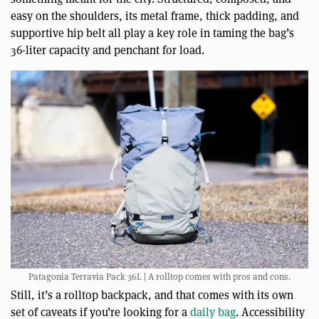
easy on the shoulders, its metal frame, thick padding, and
supportive hip belt all play a key role in taming the bag’s
36-liter capacity and penchant for load.
Patagonia Terravia Pack 36L | A rolltop comes with pros and cons.
Still, it’s a rolltop backpack, and that comes with its own
set of caveats if you’re looking for a
daily bag
. Accessibility