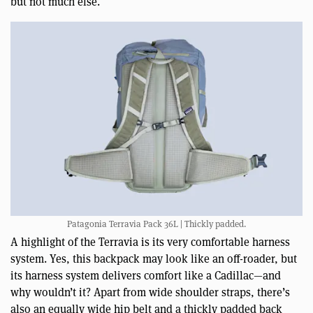
but not much else.
Patagonia Terravia Pack 36L | Thickly padded.
A highlight of the Terravia is its very comfortable harness
system. Yes, this backpack may look like an off-roader, but
its harness system delivers comfort like a Cadillac—and
why wouldn’t it? Apart from wide shoulder straps, there’s
also an equally wide hip belt and a thickly padded back