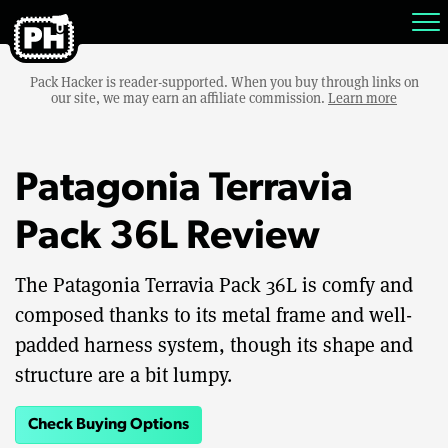
Pack Hacker is reader-supported. When you buy through links on
our site, we may earn an affiliate commission.
Learn more
Patagonia Terravia
Pack 36L Review
The Patagonia Terravia Pack 36L is comfy and
composed thanks to its metal frame and well-
padded harness system, though its shape and
structure are a bit lumpy.
Check Buying Options