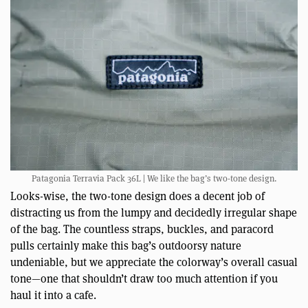
Patagonia Terravia Pack 36L | We like the bag’s two-tone design.
Looks-wise, the two-tone design does a decent job of
distracting us from the lumpy and decidedly irregular shape
of the bag. The countless straps, buckles, and paracord
pulls certainly make this bag’s outdoorsy nature
undeniable, but we appreciate the colorway’s overall casual
tone—one that shouldn’t draw too much attention if you
haul it into a cafe.