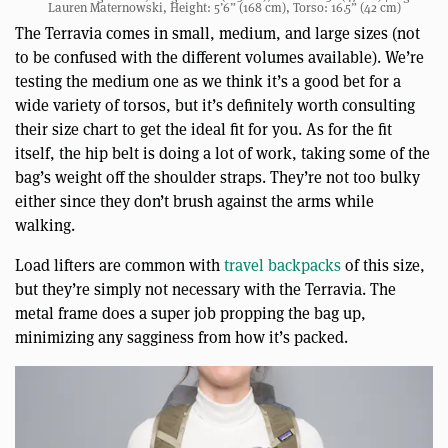
Lauren Maternowski, Height: 5’6” (168 cm), Torso: 16.5” (42 cm)
The Terravia comes in small, medium, and large sizes (not
to be confused with the different volumes available). We’re
testing the medium one as we think it’s a good bet for a
wide variety of torsos, but it’s definitely worth consulting
their size chart to get the ideal fit for you. As for the fit
itself, the hip belt is doing a lot of work, taking some of the
bag’s weight off the shoulder straps. They’re not too bulky
either since they don’t brush against the arms while
walking.
Load lifters are common with
travel backpacks
of this size,
but they’re simply not necessary with the Terravia. The
metal frame does a super job propping the bag up,
minimizing any sagginess from how it’s packed.