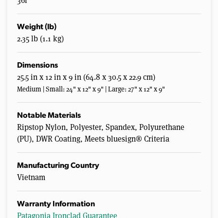
36l
Weight (lb)
2.35 lb (1.1 kg)
Dimensions
25.5 in x 12 in x 9 in (64.8 x 30.5 x 22.9 cm)
Medium | Small: 24" x 12" x 9" | Large: 27" x 12" x 9"
Notable Materials
Ripstop Nylon, Polyester, Spandex, Polyurethane
(PU), DWR Coating, Meets bluesign® Criteria
Manufacturing Country
Vietnam
Warranty Information
Patagonia Ironclad Guarantee