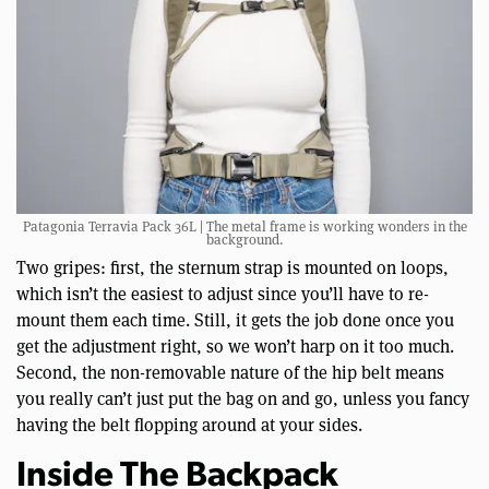
Patagonia Terravia Pack 36L | The metal frame is working wonders in the
background.
Two gripes: first, the sternum strap is mounted on loops,
which isn’t the easiest to adjust since you’ll have to re-
mount them each time. Still, it gets the job done once you
get the adjustment right, so we won’t harp on it too much.
Second, the non-removable nature of the hip belt means
you really can’t just put the bag on and go, unless you fancy
having the belt flopping around at your sides.
Inside The Backpack