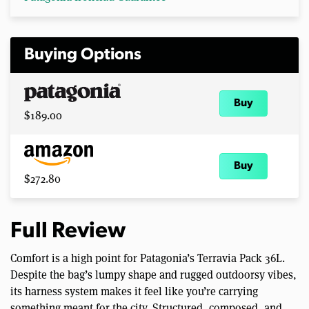
Buying Options
Buy
$189.00
Buy
$272.80
Full Review
Comfort is a high point for Patagonia’s Terravia Pack 36L.
Despite the bag’s lumpy shape and rugged outdoorsy vibes,
its harness system makes it feel like you’re carrying
something meant for the city. Structured, composed, and