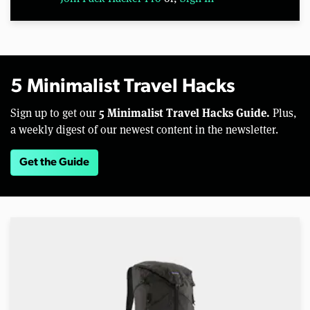
5 Minimalist Travel Hacks
5 Minimalist Travel Hacks Guide.
Sign up to get our
Plus,
a weekly digest of our newest content in the newsletter.
Get the Guide