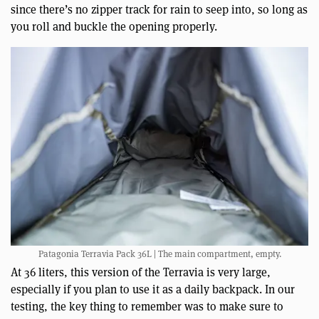
since there’s no zipper track for rain to seep into, so long as
you roll and buckle the opening properly.
Patagonia Terravia Pack 36L | The main compartment, empty.
At 36 liters, this version of the Terravia is very large,
especially if you plan to use it as a daily backpack. In our
testing, the key thing to remember was to make sure to