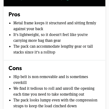
Pros
Metal frame keeps it structured and sitting firmly
against your back
It's lightweight, so it doesn't feel like you're
carrying more bag than gear
The pack can accommodate lengthy gear or tall
stacks since it's a rolltop
Cons
Hip belt is non-removable and is sometimes
overkill
We find it tedious to roll and unroll the opening
each time you need to take something out
The pack looks lumpy even with the compression
straps to keep the load cinched down