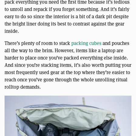
pack everything you need the first time because it’s tedious
to unroll and repack if you forget something. And it’s fairly
easy to do so since the interior is a bit of a dark pit despite
the bright liner doing its best to contrast against the gear
inside.
There’s plenty of room to stack
packing cubes
and pouches
all the way to the brim. However, items like a laptop are
harder to place once you’ve packed everything else inside.
And since you’re stacking items, it’s also worth putting your
most frequently used gear at the top where they’re easier to
reach once you’ve gone through the whole unrolling ritual
rolltop demands.