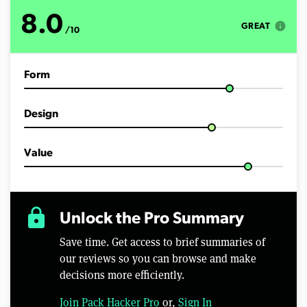
o
f
8.0
1
info
GREAT
/10
3
m
i
n
Form
u
t
e
s
Design
,
4
6
s
Value
e
c
o
n
d
lock
Unlock the Pro Summary
s
Save time. Get access to brief summaries of
our reviews so you can browse and make
decisions more efficiently.
Join Pack Hacker Pro
or,
Sign In