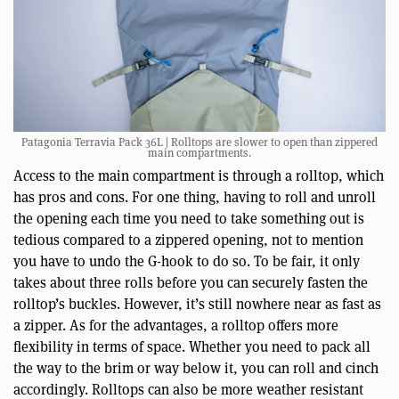
Patagonia Terravia Pack 36L | Rolltops are slower to open than zippered
main compartments.
Access to the main compartment is through a rolltop, which
has pros and cons. For one thing, having to roll and unroll
the opening each time you need to take something out is
tedious compared to a zippered opening, not to mention
you have to undo the G-hook to do so. To be fair, it only
takes about three rolls before you can securely fasten the
rolltop’s buckles. However, it’s still nowhere near as fast as
a zipper. As for the advantages, a rolltop offers more
flexibility in terms of space. Whether you need to pack all
the way to the brim or way below it, you can roll and cinch
accordingly. Rolltops can also be more weather resistant