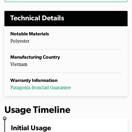
Technical Details
Notable Materials
Polyester
Manufacturing Country
Vietnam
Warranty Information
Patagonia Ironclad Guarantee
Usage Timeline
Initial Usage