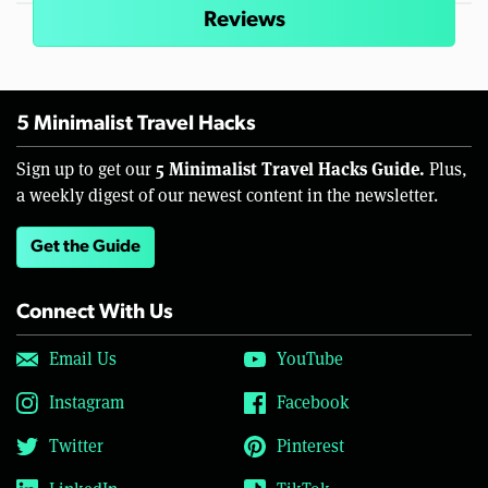
Reviews
5 Minimalist Travel Hacks
5 Minimalist Travel Hacks Guide.
Sign up to get our
Plus,
a weekly digest of our newest content in the newsletter.
Get the Guide
Connect With Us
Email Us
YouTube
Instagram
Facebook
Twitter
Pinterest