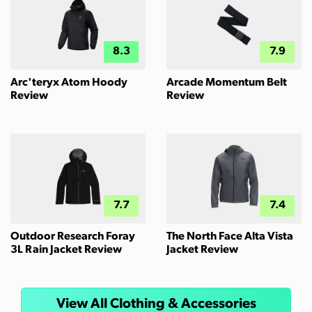
8.3
7.9
Arc'teryx Atom Hoody
Arcade Momentum Belt
Review
Review
7.7
7.4
Outdoor Research Foray
The North Face Alta Vista
3L Rain Jacket Review
Jacket Review
View All Clothing & Accessories