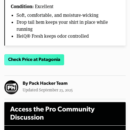
Condition:
Excellent
Soft, comfortable, and moisture-wicking
Drop tail hem keeps your shirt in place while
running
HeiQ® Fresh keeps odor controlled
Check Price at Patagonia
By
Pack Hacker Team
Updated September 23, 2025
Access the Pro Community
Discussion