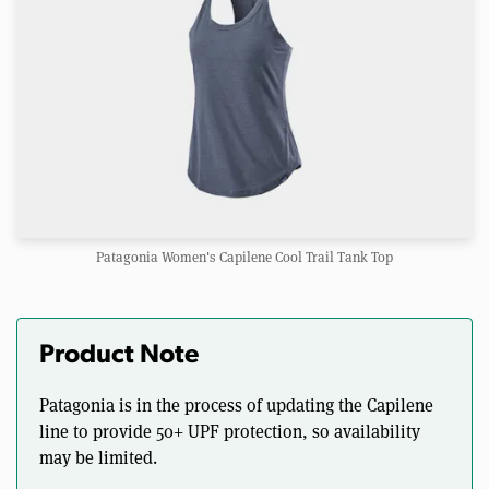
Patagonia Women's Capilene Cool Trail Tank Top
Product Note
Patagonia is in the process of updating the Capilene
line to provide 50+ UPF protection, so availability
may be limited.