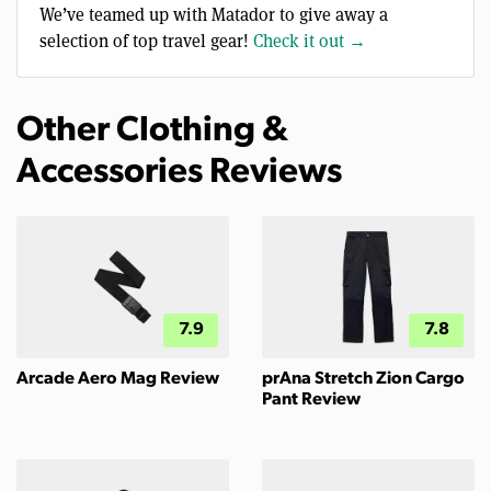
We’ve teamed up with Matador to give away a
selection of top travel gear!
Check it out →
Other Clothing &
Accessories Reviews
7.9
7.8
Arcade Aero Mag Review
prAna Stretch Zion Cargo
Pant Review