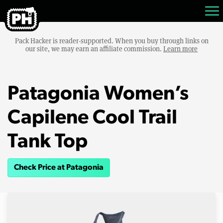
Pack Hacker is reader-supported. When you buy through links on
our site, we may earn an affiliate commission.
Learn more
Patagonia Women’s
Capilene Cool Trail
Tank Top
Check Price at Patagonia