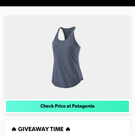
Check Price at Patagonia
🔥 GIVEAWAY TIME 🔥