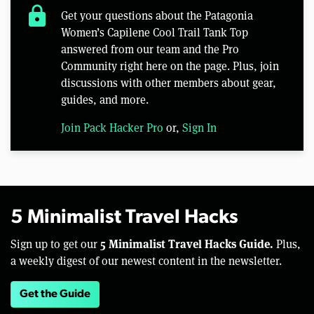
lock
Get your questions about the Patagonia
Women’s Capilene Cool Trail Tank Top
answered from our team and the Pro
Community right here on the page. Plus, join
discussions with other members about gear,
guides, and more.
Join Pack Hacker Pro
or,
Sign In
5 Minimalist Travel Hacks
5 Minimalist Travel Hacks Guide.
Sign up to get our
Plus,
a weekly digest of our newest content in the newsletter.
Get the Guide