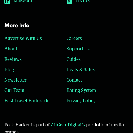
LinkedIn
TikTok
More Info
Advertise With Us
Careers
About
Support Us
Reviews
Guides
Blog
Deals & Sales
Newsletter
Contact
Our Team
Rating System
Best Travel Backpack
Privacy Policy
Pack Hacker is part of
AllGear Digital's
portfolio of media
brands.