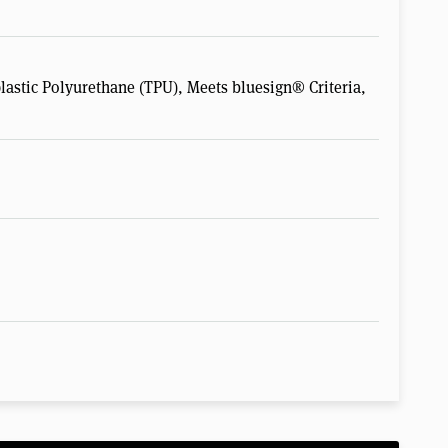
astic Polyurethane (TPU), Meets bluesign® Criteria,