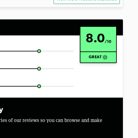
8.0
/10
info
GREAT
y
aries of our reviews so you can browse and make