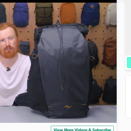
View More Videos & Subscribe