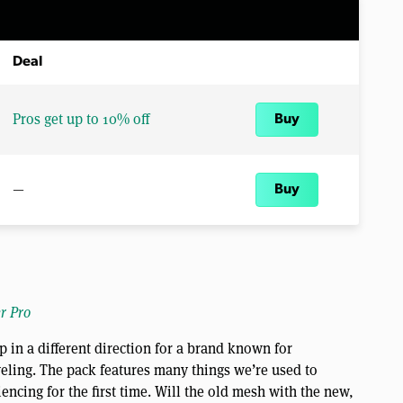
Deal
Pros get up to 10% off
Buy
—
Buy
r Pro
 in a different direction for a brand known for
veling. The pack features many things we’re used to
ncing for the first time. Will the old mesh with the new,