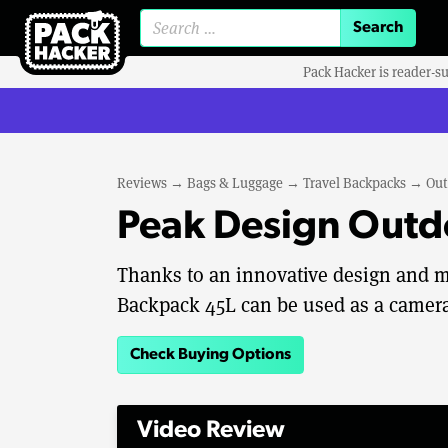
Search for:
Pack Hacker is reader-s
Reviews
→
Bags & Luggage
→
Travel Backpacks
→
Out
Peak Design Outd
Thanks to an innovative design and m
Backpack 45L can be used as a camera
Check Buying Options
Video Review