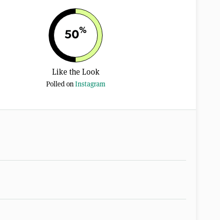
%
50
Like the Look
Polled on
Instagram