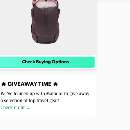
Check Buying Options
🔥 GIVEAWAY TIME 🔥
We’ve teamed up with Matador to give away
a selection of top travel gear!
Check it out →