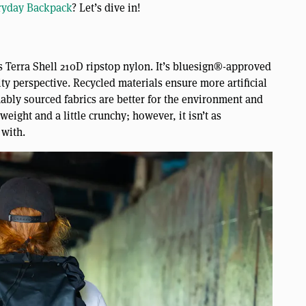
ryday Backpack
? Let’s dive in!
 Terra Shell 210D ripstop nylon. It’s bluesign®-approved
ty perspective. Recycled materials ensure more artificial
nably sourced fabrics are better for the environment and
weight and a little crunchy; however, it isn’t as
 with.