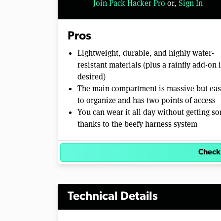
Join Pack Hacker Pro
or,
Sign In
o
l
u
m
Pros
e
0
Lightweight, durable, and highly water-
%
resistant materials (plus a rainfly add-on i
desired)
The main compartment is massive but ea
to organize and has two points of access
You can wear it all day without getting so
thanks to the beefy harness system
Check
Technical Details