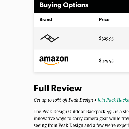
Buying Options
Brand
Price
$329.95
$329.95
Full Review
Get up to 10% off Peak Design •
Join Pack Hacke
The Peak Design Outdoor Backpack 45L is a step
innovative ways to carry camera gear while tra
seeing from Peak Design and a few we’re experie