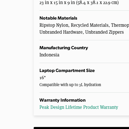
23 in x 15 in x 9 in (58.4 x 38.1 x 22.9 cm)
Notable Materials
Ripstop Nylon, Recycled Materials, Thermopl
Unbranded Hardware, Unbranded Zippers
Manufacturing Country
Indonesia
Laptop Compartment Size
16"
Compatible with up to 3L hydration
Warranty Information
Peak Design Lifetime Product Warranty