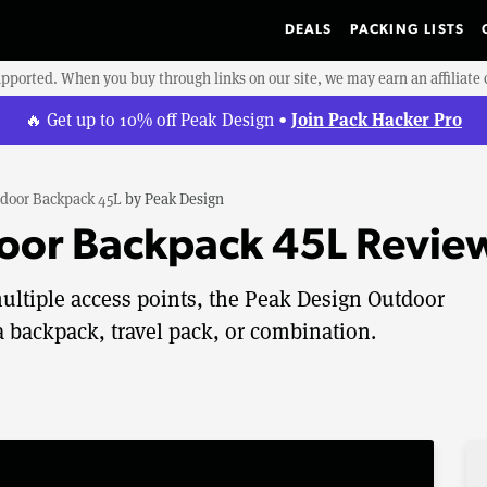
DEALS
PACKING LISTS
upported. When you buy through links on our site, we may earn an affiliat
Join Pack Hacker Pro
🔥 Get up to 10% off Peak Design •
door Backpack 45L
by
Peak Design
oor Backpack 45L Revie
ultiple access points, the Peak Design Outdoor
 backpack, travel pack, or combination.