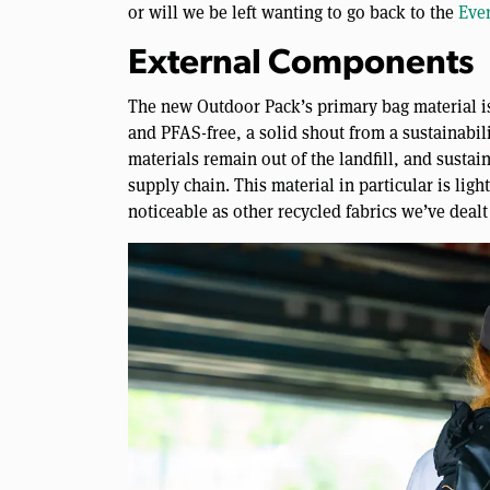
or will we be left wanting to go back to the
Eve
External Components
The new Outdoor Pack’s primary bag material is
and PFAS-free, a solid shout from a sustainabili
materials remain out of the landfill, and sustai
supply chain. This material in particular is light
noticeable as other recycled fabrics we’ve dealt