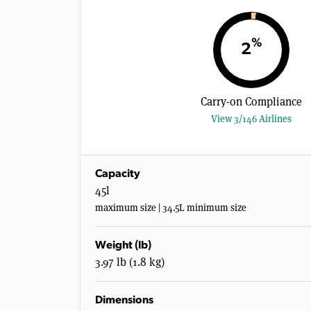
%
2
Carry-on Compliance
View 3/146 Airlines
Capacity
45l
maximum size | 34.5L minimum size
Weight (lb)
3.97 lb (1.8 kg)
Dimensions