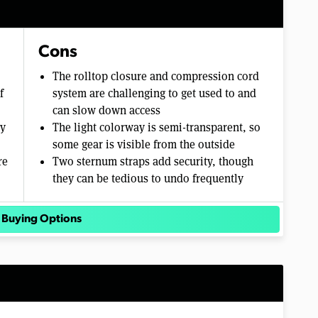
Cons
The rolltop closure and compression cord
f
system are challenging to get used to and
can slow down access
sy
The light colorway is semi-transparent, so
some gear is visible from the outside
re
Two sternum straps add security, though
they can be tedious to undo frequently
 Buying Options