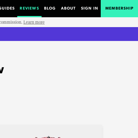
GUIDES
REVIEWS
BLOG
ABOUT
SIGN IN
MEMBERSHIP
e commission.
Learn more
w