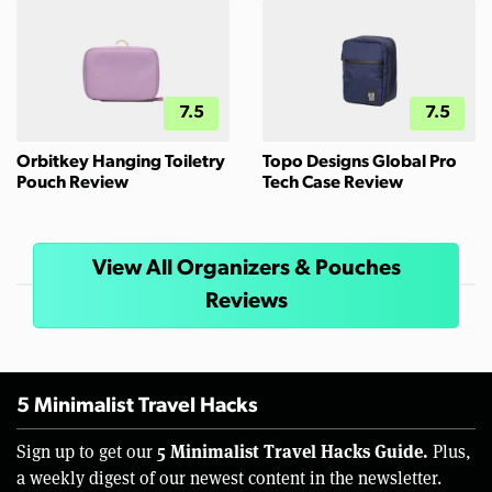
7.5
7.5
Orbitkey Hanging Toiletry
Topo Designs Global Pro
Pouch Review
Tech Case Review
View All Organizers & Pouches
Reviews
5 Minimalist Travel Hacks
5 Minimalist Travel Hacks Guide.
Sign up to get our
Plus,
a weekly digest of our newest content in the newsletter.