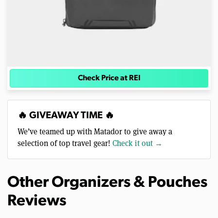
Check Price at REI
🔥 GIVEAWAY TIME 🔥
We’ve teamed up with Matador to give away a
selection of top travel gear!
Check it out →
Other Organizers & Pouches
Reviews