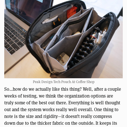
Peak Design Tech Pouch At Coffee Shop
So…how do we actually like this thing? Well, after a couple
weeks of testing, we think the organization options are
truly some of the best out there. Everything is well thought
out and the system works really well overall. One thing to
note is the size and rigidity—it doesn’t really compress
down due to the thicker fabric on the outside. It keeps its