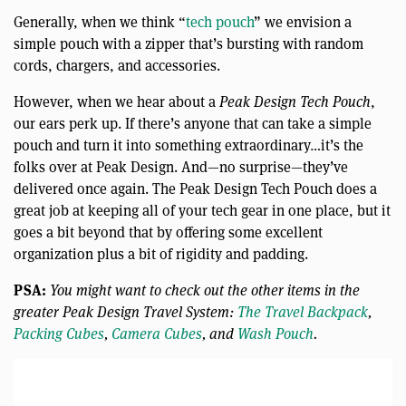
Generally, when we think “
tech pouch
” we envision a
simple pouch with a zipper that’s bursting with random
cords, chargers, and accessories.
However, when we hear about a
Peak Design Tech Pouch
,
our ears perk up. If there’s anyone that can take a simple
pouch and turn it into something extraordinary…it’s the
folks over at Peak Design. And—no surprise—they’ve
delivered once again. The Peak Design Tech Pouch does a
great job at keeping all of your tech gear in one place, but it
goes a bit beyond that by offering some excellent
organization plus a bit of rigidity and padding.
PSA:
You might want to check out the other items in the
greater Peak Design Travel System:
The Travel Backpack
,
Packing Cubes
,
Camera Cubes
, and
Wash Pouch
.