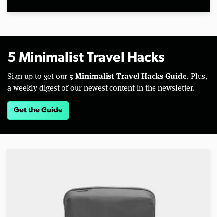
5 Minimalist Travel Hacks
5 Minimalist Travel Hacks Guide.
Sign up to get our
Plus,
a weekly digest of our newest content in the newsletter.
Get the Guide