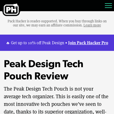
Pack Hacker is reader-supported. When you buy through links on
our site, we may earn an affiliate commission.
Learn more
Join Pack Hacker Pro
🔥 Get up to 10% off Peak Design •
Peak Design Tech
Pouch Review
The Peak Design Tech Pouch is not your
average tech organizer. This is easily one of the
most innovative tech pouches we’ve seen to
date, thanks to its superior organization, well-