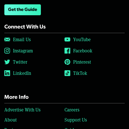
Get the Guide
Connect With Us
Email Us
YouTube
Instagram
Facebook
Twitter
Pinterest
LinkedIn
TikTok
More Info
Advertise With Us
Careers
About
Support Us