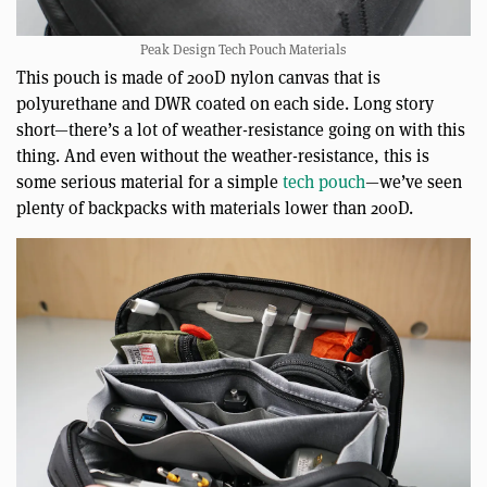
Peak Design Tech Pouch Materials
This pouch is made of 200D nylon canvas that is
polyurethane and DWR coated on each side. Long story
short—there’s a lot of weather-resistance going on with this
thing. And even without the weather-resistance, this is
some serious material for a simple
tech pouch
—we’ve seen
plenty of backpacks with materials lower than 200D.