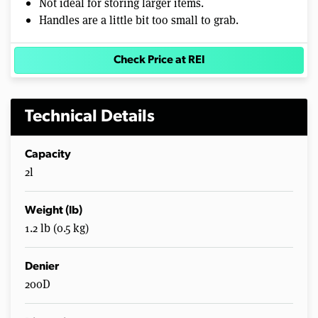
Not ideal for storing larger items.
Handles are a little bit too small to grab.
Check Price at REI
Technical Details
Capacity
2l
Weight (lb)
1.2 lb (0.5 kg)
Denier
200D