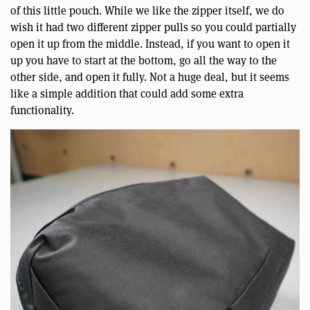
of this little pouch. While we like the zipper itself, we do
wish it had two different zipper pulls so you could partially
open it up from the middle. Instead, if you want to open it
up you have to start at the bottom, go all the way to the
other side, and open it fully. Not a huge deal, but it seems
like a simple addition that could add some extra
functionality.