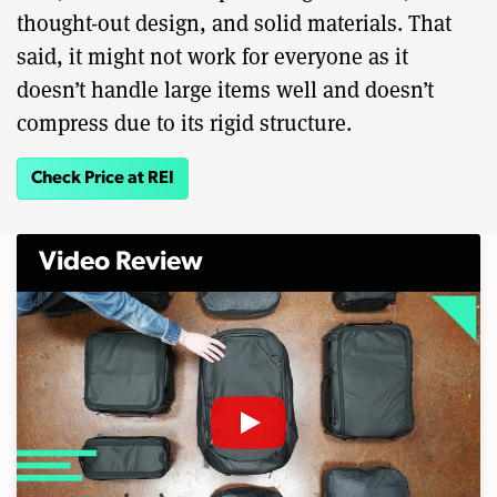
thought-out design, and solid materials. That
said, it might not work for everyone as it
doesn’t handle large items well and doesn’t
compress due to its rigid structure.
Check Price at REI
Video Review