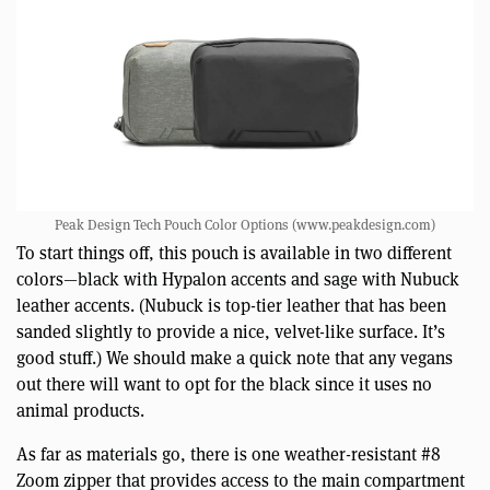
Peak Design Tech Pouch Color Options (www.peakdesign.com)
To start things off, this pouch is available in two different
colors—black with Hypalon accents and sage with Nubuck
leather accents. (Nubuck is top-tier leather that has been
sanded slightly to provide a nice, velvet-like surface. It’s
good stuff.) We should make a quick note that any vegans
out there will want to opt for the black since it uses no
animal products.
As far as materials go, there is one weather-resistant #8
Zoom zipper that provides access to the main compartment