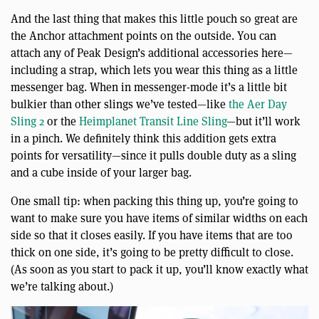
And the last thing that makes this little pouch so great are
the Anchor attachment points on the outside. You can
attach any of Peak Design’s additional accessories here—
including a strap, which lets you wear this thing as a little
messenger bag. When in messenger-mode it’s a little bit
bulkier than other slings we’ve tested—like
the Aer Day
Sling 2
or the
Heimplanet Transit Line Sling
—but it’ll work
in a pinch. We definitely think this addition gets extra
points for versatility—since it pulls double duty as a sling
and a cube inside of your larger bag.
One small tip: when packing this thing up, you’re going to
want to make sure you have items of similar widths on each
side so that it closes easily. If you have items that are too
thick on one side, it’s going to be pretty difficult to close.
(As soon as you start to pack it up, you’ll know exactly what
we’re talking about.)