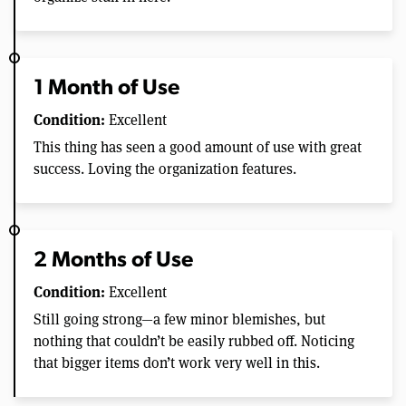
1 Month of Use
Condition:
Excellent
This thing has seen a good amount of use with great
success. Loving the organization features.
2 Months of Use
Condition:
Excellent
Still going strong—a few minor blemishes, but
nothing that couldn’t be easily rubbed off. Noticing
that bigger items don’t work very well in this.