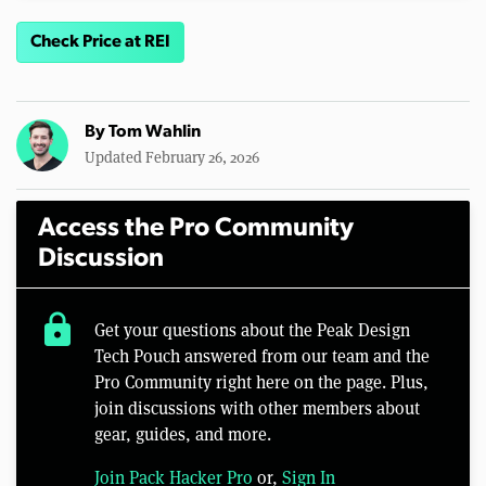
Check Price at REI
By
Tom Wahlin
Updated February 26, 2026
Access the Pro Community
Discussion
lock
Get your questions about the Peak Design
Tech Pouch answered from our team and the
Pro Community right here on the page. Plus,
join discussions with other members about
gear, guides, and more.
Join Pack Hacker Pro
or,
Sign In