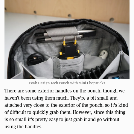
Peak Design Tech Pouch With Mini Chopsticks
There are some exterior handles on the pouch, though we
haven’t been using them much. They’re a bit small and
attached very close to the exterior of the pouch, so it’s kind
of difficult to quickly grab them. However, since this thing
is so small it’s pretty easy to just grab it and go without
using the handles.