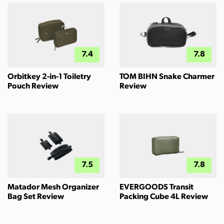
7.4
7.8
Orbitkey 2-in-1 Toiletry
TOM BIHN Snake Charmer
Pouch Review
Review
7.5
7.8
Matador Mesh Organizer
EVERGOODS Transit
Bag Set Review
Packing Cube 4L Review