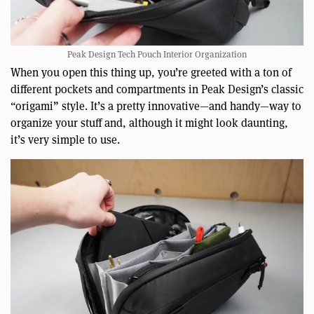
Peak Design Tech Pouch Interior Organization
When you open this thing up, you’re greeted with a ton of
different pockets and compartments in Peak Design’s classic
“origami” style. It’s a pretty innovative—and handy—way to
organize your stuff and, although it might look daunting,
it’s very simple to use.