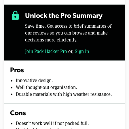
lock
Unlock the Pro Summary
Save time. Get access to brief summaries of
our reviews so you can browse and make
decisions more efficiently.
Join Pack Hacker Pro
or,
Sign In
Pros
Innovative design.
Well thought-out organization.
Durable materials with high weather resistance.
Cons
Doesn’t work well if not packed full.