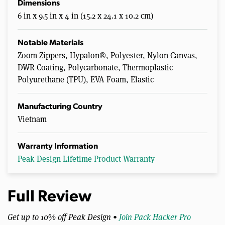
Dimensions
6 in x 9.5 in x 4 in (15.2 x 24.1 x 10.2 cm)
Notable Materials
Zoom Zippers, Hypalon®, Polyester, Nylon Canvas,
DWR Coating, Polycarbonate, Thermoplastic
Polyurethane (TPU), EVA Foam, Elastic
Manufacturing Country
Vietnam
Warranty Information
Peak Design Lifetime Product Warranty
Full Review
Get up to 10% off Peak Design •
Join Pack Hacker Pro