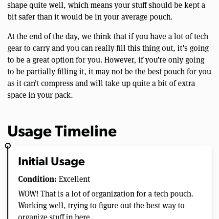
shape quite well, which means your stuff should be kept a
bit safer than it would be in your average pouch.
At the end of the day, we think that if you have a lot of tech
gear to carry and you can really fill this thing out, it’s going
to be a great option for you. However, if you’re only going
to be partially filling it, it may not be the best pouch for you
as it can’t compress and will take up quite a bit of extra
space in your pack.
Usage Timeline
Initial Usage
Condition:
Excellent
WOW! That is a lot of organization for a tech pouch.
Working well, trying to figure out the best way to
organize stuff in here.