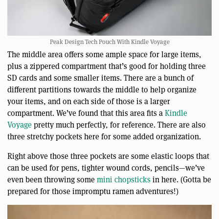
Peak Design Tech Pouch With Kindle Voyage
The middle area offers some ample space for large items,
plus a zippered compartment that’s good for holding three
SD cards and some smaller items. There are a bunch of
different partitions towards the middle to help organize
your items, and on each side of those is a larger
compartment. We’ve found that this area fits a
Kindle
Voyage
pretty much perfectly, for reference. There are also
three stretchy pockets here for some added organization.
Right above those three pockets are some elastic loops that
can be used for pens, tighter wound cords, pencils—we’ve
even been throwing some
mini chopsticks
in here. (Gotta be
prepared for those impromptu ramen adventures!)