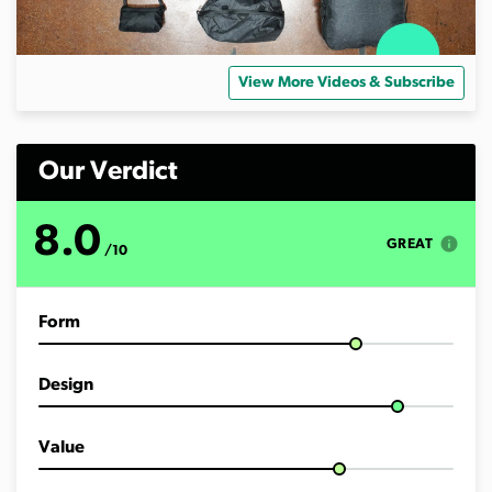
View More Videos & Subscribe
Our Verdict
8.0
info
GREAT
/10
Form
Design
Value