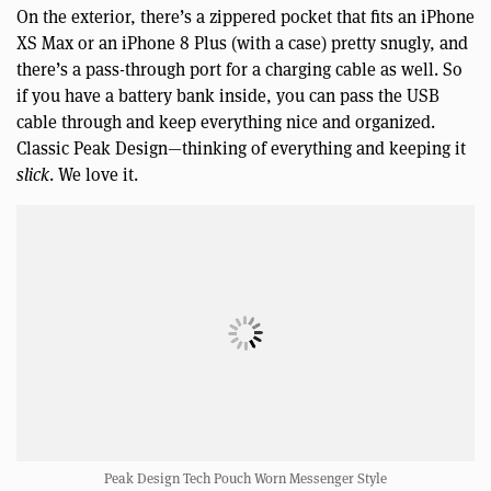
On the exterior, there’s a zippered pocket that fits an iPhone
XS Max or an iPhone 8 Plus (with a case) pretty snugly, and
there’s a pass-through port for a charging cable as well. So
if you have a battery bank inside, you can pass the USB
cable through and keep everything nice and organized.
Classic Peak Design—thinking of everything and keeping it
slick
. We love it.
Peak Design Tech Pouch Worn Messenger Style