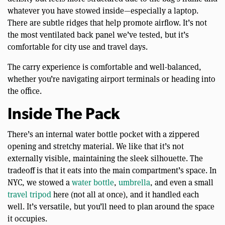
whatever you have stowed inside—especially a laptop.
There are subtle ridges that help promote airflow. It’s not
the most ventilated back panel we’ve tested, but it’s
comfortable for city use and travel days.
The carry experience is comfortable and well-balanced,
whether you’re navigating airport terminals or heading into
the office.
Inside The Pack
There’s an internal water bottle pocket with a zippered
opening and stretchy material. We like that it’s not
externally visible, maintaining the sleek silhouette. The
tradeoff is that it eats into the main compartment’s space. In
NYC, we stowed a
water bottle
,
umbrella
, and even a small
travel tripod
here (not all at once), and it handled each
well. It’s versatile, but you’ll need to plan around the space
it occupies.