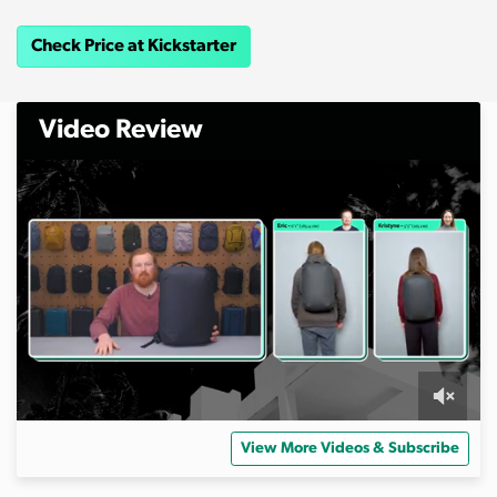
Check Price at Kickstarter
Video Review
0
o
View More Videos & Subscribe
f
1