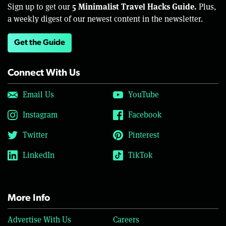
5 Minimalist Travel Hacks Guide.
Sign up to get our
Plus,
a weekly digest of our newest content in the newsletter.
Get the Guide
Connect With Us
Email Us
YouTube
Instagram
Facebook
Twitter
Pinterest
LinkedIn
TikTok
More Info
Advertise With Us
Careers