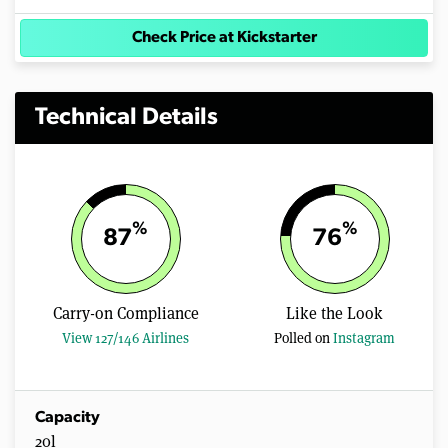
Check Price at Kickstarter
Technical Details
%
%
87
76
Carry-on Compliance
Like the Look
View 127/146 Airlines
Polled on
Instagram
Capacity
20l