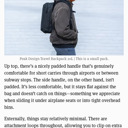
Peak Design Travel Backpack 20L | This is a small pack.
Up top, there’s a nicely padded handle that’s genuinely
comfortable for short carries through airports or between
subway stops. The side handle, on the other hand, isn’t
padded. It’s less comfortable, but it stays flat against the
bag and doesn’t catch on things—something we appreciate
when sliding it under airplane seats or into tight overhead
bins.
Externally, things stay relatively minimal. There are
attachment loops throughout, allowing you to clip on extra