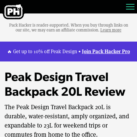
Pack Hacker is reader-supported. When you buy through links on
our site, we may earn an affiliate commission.
Learn more
Join Pack Hacker Pro
🔥 Get up to 10% off Peak Design •
Peak Design Travel
Backpack 20L Review
The Peak Design Travel Backpack 20L is
durable, water-resistant, amply organized, and
expandable to 23L for weekend trips or
commutes from home to the office.