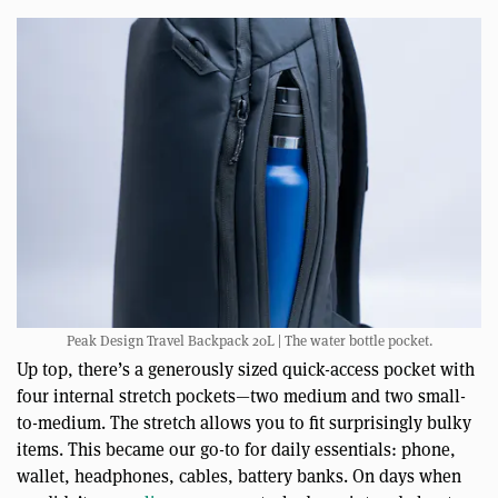
Peak Design Travel Backpack 20L | The water bottle pocket.
Up top, there’s a generously sized quick-access pocket with
four internal stretch pockets—two medium and two small-
to-medium. The stretch allows you to fit surprisingly bulky
items. This became our go-to for daily essentials: phone,
wallet, headphones, cables, battery banks. On days when