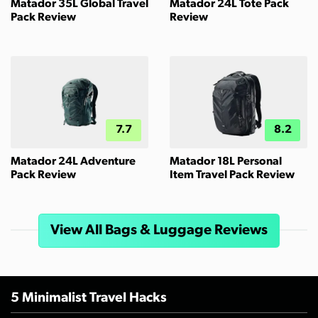
Matador 35L Global Travel
Matador 24L Tote Pack
Pack Review
Review
7.7
8.2
Matador 24L Adventure
Matador 18L Personal
Pack Review
Item Travel Pack Review
View All Bags & Luggage Reviews
5 Minimalist Travel Hacks