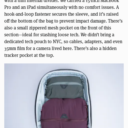
with a thin internal divider. We carried a 15-inch MacBook
Pro and an iPad simultaneously with no comfort issues. A
hook-and-loop fastener secures the sleeve, and it’s raised
off the bottom of the bag to prevent impact damage. There’s
also a small zippered mesh pocket on the front of this
section—ideal for stashing loose tech. We didn’t bring a
dedicated tech pouch to NYC, so cables, adapters, and even
35mm film for a camera lived here. There’s also a hidden
tracker pocket at the top.