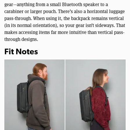
gear—anything from a small Bluetooth speaker to a
carabiner or larger pouch. There’s also a horizontal luggage
pass-through. When using it, the backpack remains vertical
(in its normal orientation), so your gear isn’t sideways. That
makes accessing items far more intuitive than vertical pass-
through designs.
Fit Notes