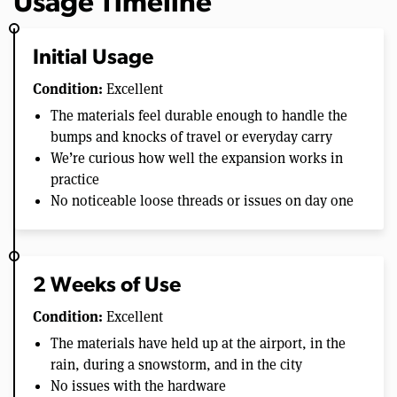
Usage Timeline
Initial Usage
Condition:
Excellent
The materials feel durable enough to handle the
bumps and knocks of travel or everyday carry
We’re curious how well the expansion works in
practice
No noticeable loose threads or issues on day one
2 Weeks of Use
Condition:
Excellent
The materials have held up at the airport, in the
rain, during a snowstorm, and in the city
No issues with the hardware