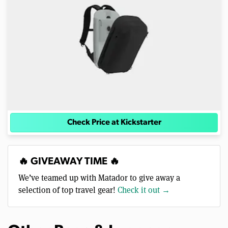
Check Price at Kickstarter
🔥 GIVEAWAY TIME 🔥
We’ve teamed up with Matador to give away a
selection of top travel gear!
Check it out →