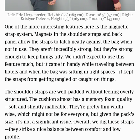
Left: Eric Hergenreder, Height: 6’0″ (183 cm), Torso: 18.5” (47 cm) | Right:
Kristyne Defever, Height: 5’5” (165 cm), Torso: 17” (43 cm)
One of the more interesting features here is the magnetic
strap system. Magnets in the shoulder straps and back
panel allow the straps to latch neatly against the bag when
not in use. They aren’t incredibly strong, but they’re strong
enough to keep things tidy. We didn’t expect to use this
feature much, but it came in handy while traveling between
hotels and when the bag was sitting in tight spaces—it kept
the straps from getting tangled or caught on things.
The shoulder straps are well-padded without feeling overly
structured. The cushion almost has a memory foam quality
—soft and slightly malleable. They’re pretty thin width-
wise, which might not be for everyone, but given the pack’s
size, it’s not a significant issue. Overall, we dig these straps
—they strike a nice balance between comfort and low
profile.