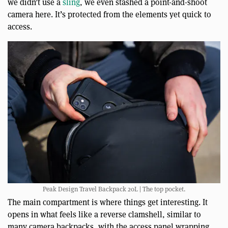
we didn’t use a
sling
, we even stashed a point-and-shoot
camera here. It’s protected from the elements yet quick to
access.
Peak Design Travel Backpack 20L | The top pocket.
The main compartment is where things get interesting. It
opens in what feels like a reverse clamshell, similar to
many camera backpacks, with the access panel wrapping