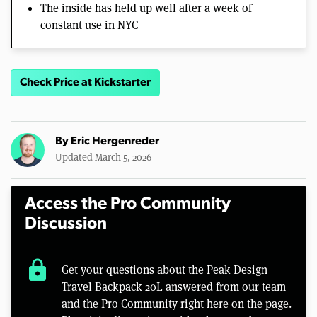
The inside has held up well after a week of
constant use in NYC
Check Price at Kickstarter
By
Eric Hergenreder
Updated March 5, 2026
Access the Pro Community
Discussion
lock
Get your questions about the Peak Design
Travel Backpack 20L answered from our team
and the Pro Community right here on the page.