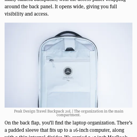
around the back panel. It opens wide, giving you full
visibility and access.
Peak Design Travel Backpack 20L | The organization in the main
compartment.
On the back flap, you’ll find the laptop organization. There’s
a padded sleeve that fits up to a 16-inch computer, along