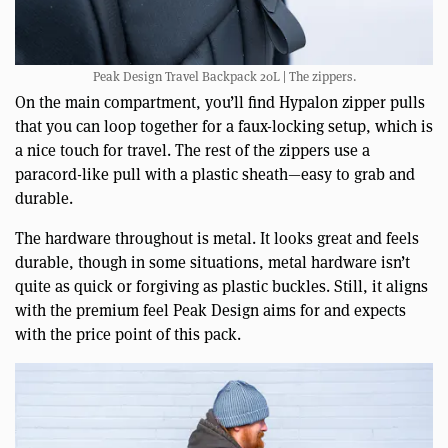
Peak Design Travel Backpack 20L | The zippers.
On the main compartment, you’ll find Hypalon zipper pulls
that you can loop together for a faux-locking setup, which is
a nice touch for travel. The rest of the zippers use a
paracord-like pull with a plastic sheath—easy to grab and
durable.
The hardware throughout is metal. It looks great and feels
durable, though in some situations, metal hardware isn’t
quite as quick or forgiving as plastic buckles. Still, it aligns
with the premium feel Peak Design aims for and expects
with the price point of this pack.