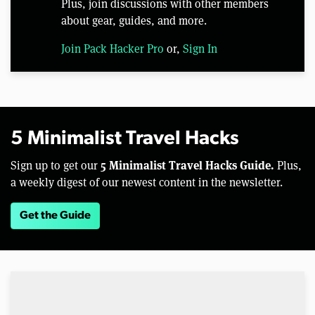
Plus, join discussions with other members
about gear, guides, and more.
Join Pack Hacker Pro
or,
Sign In
5 Minimalist Travel Hacks
5 Minimalist Travel Hacks Guide.
Sign up to get our
Plus,
a weekly digest of our newest content in the newsletter.
Get the Guide