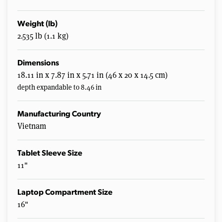
Weight (lb)
2.535 lb (1.1 kg)
Dimensions
18.11 in x 7.87 in x 5.71 in (46 x 20 x 14.5 cm)
depth expandable to 8.46 in
Manufacturing Country
Vietnam
Tablet Sleeve Size
11"
Laptop Compartment Size
16"