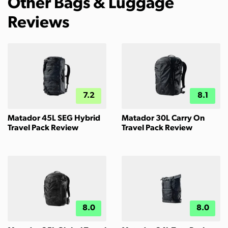
Other Bags & Luggage
Reviews
7.2
8.1
Matador 45L SEG Hybrid
Matador 30L Carry On
Travel Pack Review
Travel Pack Review
8.0
8.0