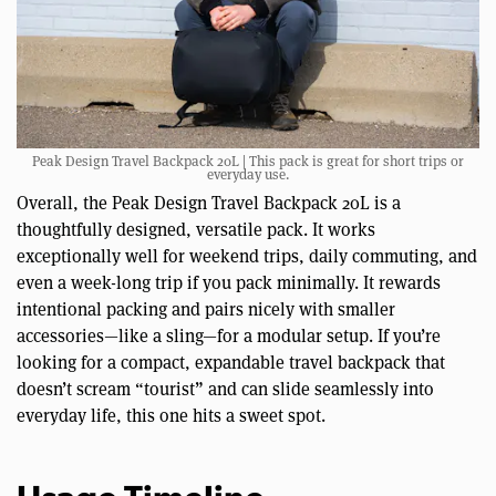
Peak Design Travel Backpack 20L | This pack is great for short trips or
everyday use.
Overall, the Peak Design Travel Backpack 20L is a
thoughtfully designed, versatile pack. It works
exceptionally well for weekend trips, daily commuting, and
even a week-long trip if you pack minimally. It rewards
intentional packing and pairs nicely with smaller
accessories—like a sling—for a modular setup. If you’re
looking for a compact, expandable travel backpack that
doesn’t scream “tourist” and can slide seamlessly into
everyday life, this one hits a sweet spot.