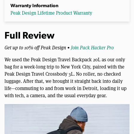
Warranty Information
Peak Design Lifetime Product Warranty
Full Review
Get up to 10% off Peak Design •
Join Pack Hacker Pro
We used the Peak Design Travel Backpack 20L as our only
bag for a week-long trip to New York City, paired with the
Peak Design Travel Crossbody 3L. No roller, no checked
luggage. After that, we brought it straight back into daily
life—commuting to and from work in Detroit, loading it up
with tech, a camera, and the usual everyday gear.