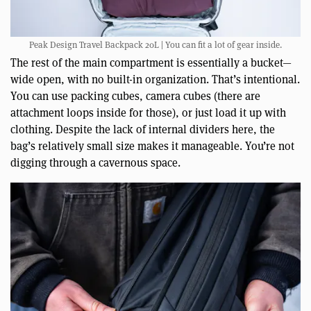
Peak Design Travel Backpack 20L | You can fit a lot of gear inside.
The rest of the main compartment is essentially a bucket—
wide open, with no built-in organization. That’s intentional.
You can use packing cubes, camera cubes (there are
attachment loops inside for those), or just load it up with
clothing. Despite the lack of internal dividers here, the
bag’s relatively small size makes it manageable. You’re not
digging through a cavernous space.