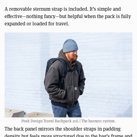
A removable sternum strap is included. It’s simple and
effective—nothing fancy—but helpful when the pack is fully
expanded or loaded for travel.
Peak Design Travel Backpack 20L | The harness system.
The back panel mirrors the shoulder straps in padding
density but feels more structured due to the bag’s frame and