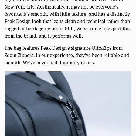
New York City. Aesthetically, it may not be everyone’s
favorite. It’s smooth, with little texture, and has a distinctly
Peak Design look that leans clean and technical rather than
rugged or heritage-inspired. Still, we’ve come to expect this
from the brand, and it performs well.
The bag features Peak Design’s signature UltraZips from
Zoom Zippers. In our experience, they’ve been reliable and
smooth. We’ve never had durability issues.