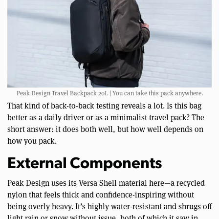
Peak Design Travel Backpack 20L | You can take this pack anywhere.
That kind of back-to-back testing reveals a lot. Is this bag
better as a daily driver or as a minimalist travel pack? The
short answer: it does both well, but how well depends on
how you pack.
External Components
Peak Design uses its Versa Shell material here—a recycled
nylon that feels thick and confidence-inspiring without
being overly heavy. It’s highly water-resistant and shrugs off
light rain or snow without issue, both of which it saw in