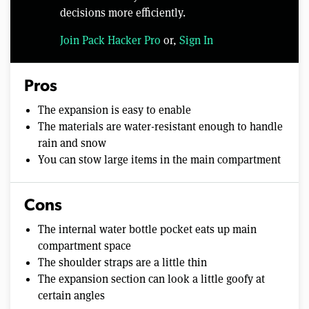
decisions more efficiently.
Join Pack Hacker Pro
or,
Sign In
Pros
The expansion is easy to enable
The materials are water-resistant enough to handle
rain and snow
You can stow large items in the main compartment
Cons
The internal water bottle pocket eats up main
compartment space
The shoulder straps are a little thin
The expansion section can look a little goofy at
certain angles