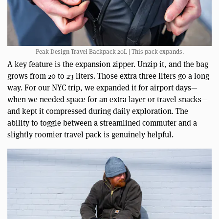
Peak Design Travel Backpack 20L | This pack expands.
A key feature is the expansion zipper. Unzip it, and the bag
grows from 20 to 23 liters. Those extra three liters go a long
way. For our NYC trip, we expanded it for airport days—
when we needed space for an extra layer or travel snacks—
and kept it compressed during daily exploration. The
ability to toggle between a streamlined commuter and a
slightly roomier travel pack is genuinely helpful.