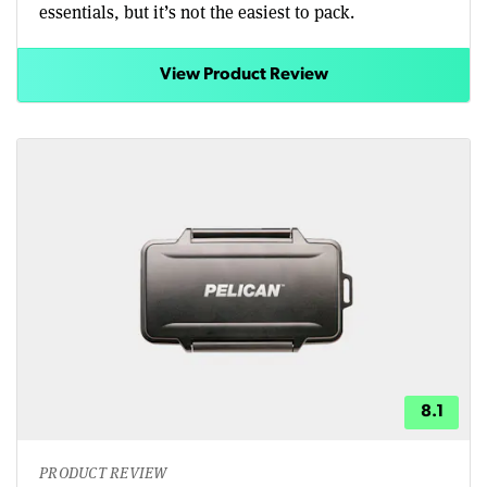
essentials, but it’s not the easiest to pack.
View Product Review
8.1
PRODUCT REVIEW