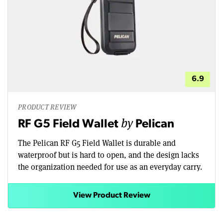
6.9
PRODUCT REVIEW
by
RF G5 Field Wallet
Pelican
The Pelican RF G5 Field Wallet is durable and
waterproof but is hard to open, and the design lacks
the organization needed for use as an everyday carry.
View Product Review