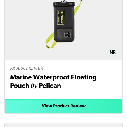
NR
PRODUCT REVIEW
Marine Waterproof Floating
by
Pouch
Pelican
View Product Review