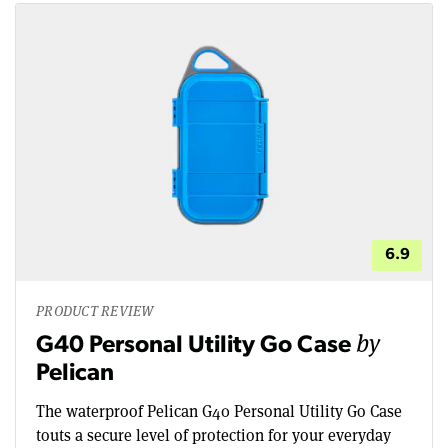
6.9
PRODUCT REVIEW
by
G40 Personal Utility Go Case
Pelican
The waterproof Pelican G40 Personal Utility Go Case
touts a secure level of protection for your everyday