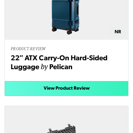
NR
PRODUCT REVIEW
22″ ATX Carry-On Hard-Sided
by
Luggage
Pelican
View Product Review