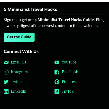
5 Minimalist Travel Hacks
5 Minimalist Travel Hacks Guide.
Sign up to get our
Plus,
a weekly digest of our newest content in the newsletter.
Get the Guide
Connect With Us
Email Us
YouTube
Instagram
Facebook
Twitter
Pinterest
LinkedIn
TikTok