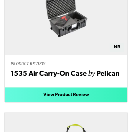
NR
PRODUCT REVIEW
by
1535 Air Carry-On Case
Pelican
View Product Review