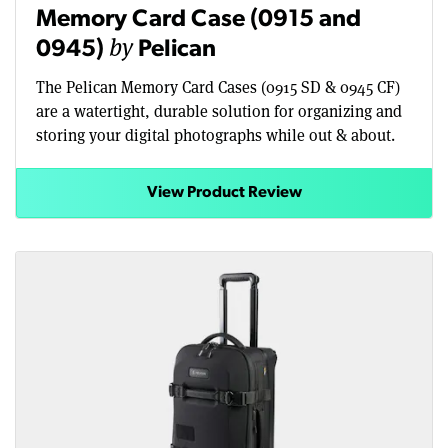
Memory Card Case (0915 and
by
0945)
Pelican
The Pelican Memory Card Cases (0915 SD & 0945 CF)
are a watertight, durable solution for organizing and
storing your digital photographs while out & about.
View Product Review