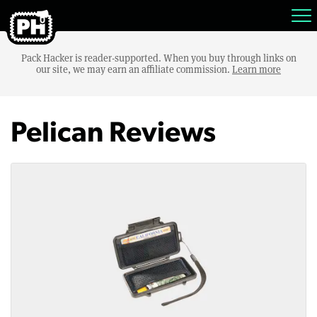
Pack Hacker is reader-supported. When you buy through links on
our site, we may earn an affiliate commission.
Learn more
Pelican Reviews