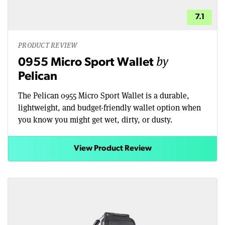
7.1
PRODUCT REVIEW
by
0955 Micro Sport Wallet
Pelican
The Pelican 0955 Micro Sport Wallet is a durable,
lightweight, and budget-friendly wallet option when
you know you might get wet, dirty, or dusty.
View Product Review