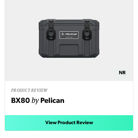
NR
PRODUCT REVIEW
by
BX80
Pelican
View Product Review