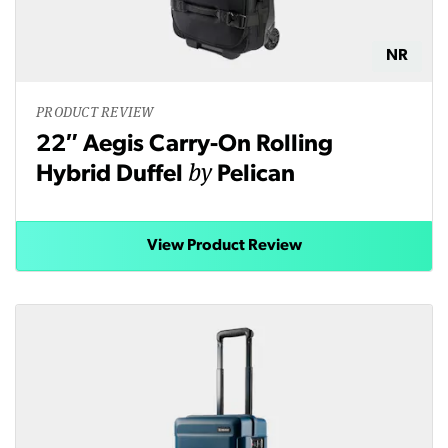
NR
PRODUCT REVIEW
22″ Aegis Carry-On Rolling
by
Hybrid Duffel
Pelican
View Product Review