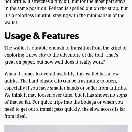
not brittle. It stretches a tiny bit, but for the most part stays
in the same position. Pelican is spelled out on the strap, but
it’s a colorless imprint, staying with the minimalism of the
wallet.
Usage & Features
The wallet is durable enough to transition from the grind of
exploring a new city to the adventure of the trail. That’s
great on paper, but how well does it really work?
When it comes to overall usability, this wallet has a few
quirks. The hard plastic clip can be frustrating to open,
especially if you have smaller hands or suffer from arthritis.
We think it may loosen over time, but it has shown no signs
of that so far. For quick trips into the bodega or when you
need to get out a transit pass quickly, the slow access is far
from ideal.