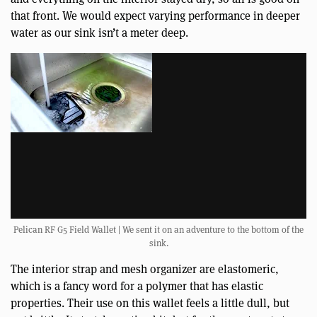
that front. We would expect varying performance in deeper
water as our sink isn’t a meter deep.
Pelican RF G5 Field Wallet | We sent it on an adventure to the bottom of the
sink.
The interior strap and mesh organizer are elastomeric,
which is a fancy word for a polymer that has elastic
properties. Their use on this wallet feels a little dull, but