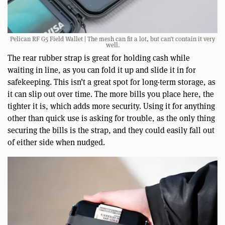
Pelican RF G5 Field Wallet | The mesh can fit a lot, but can’t contain it very
well.
The rear rubber strap is great for holding cash while
waiting in line, as you can fold it up and slide it in for
safekeeping. This isn’t a great spot for long-term storage, as
it can slip out over time. The more bills you place here, the
tighter it is, which adds more security. Using it for anything
other than quick use is asking for trouble, as the only thing
securing the bills is the strap, and they could easily fall out
of either side when nudged.