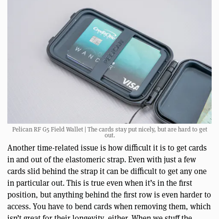
Pelican RF G5 Field Wallet | The cards stay put nicely, but are hard to get
out.
Another time-related issue is how difficult it is to get cards
in and out of the elastomeric strap. Even with just a few
cards slid behind the strap it can be difficult to get any one
in particular out. This is true even when it’s in the first
position, but anything behind the first row is even harder to
access. You have to bend cards when removing them, which
isn’t great for their longevity, either. When we stuff the