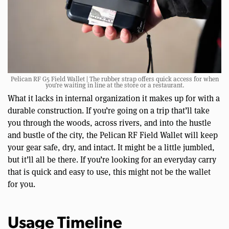
Pelican RF G5 Field Wallet | The rubber strap offers quick access for when
you’re waiting in line at the store or a restaurant.
What it lacks in internal organization it makes up for with a
durable construction. If you’re going on a trip that’ll take
you through the woods, across rivers, and into the hustle
and bustle of the city, the Pelican RF Field Wallet will keep
your gear safe, dry, and intact. It might be a little jumbled,
but it’ll all be there. If you’re looking for an everyday carry
that is quick and easy to use, this might not be the wallet
for you.
Usage Timeline