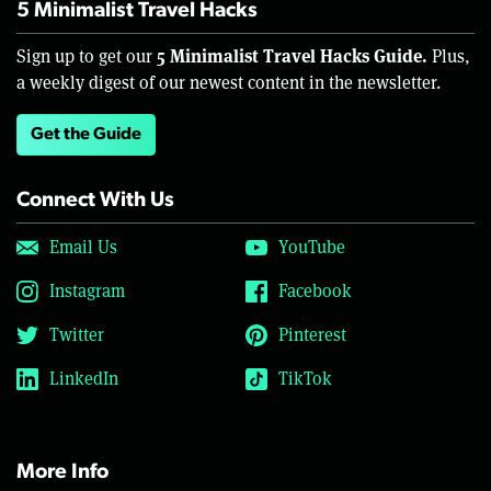
5 Minimalist Travel Hacks
5 Minimalist Travel Hacks Guide.
Sign up to get our
Plus,
a weekly digest of our newest content in the newsletter.
Get the Guide
Connect With Us
Email Us
YouTube
Instagram
Facebook
Twitter
Pinterest
LinkedIn
TikTok
More Info