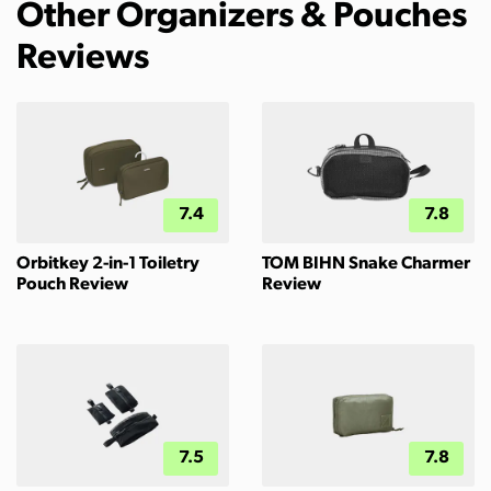
Other Organizers & Pouches
Reviews
7.4
7.8
Orbitkey 2-in-1 Toiletry
TOM BIHN Snake Charmer
Pouch Review
Review
7.5
7.8