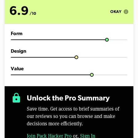
o
f
6.9
7
info
OKAY
/10
m
i
n
u
Form
t
e
s
,
Design
2
4
s
e
Value
c
o
n
d
s
lock
Unlock the Pro Summary
Save time. Get access to brief summaries of
our reviews so you can browse and make
decisions more efficiently.
Join Pack Hacker Pro
or,
Sign In