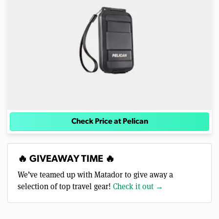
Check Price at Pelican
🔥 GIVEAWAY TIME 🔥
We’ve teamed up with Matador to give away a
selection of top travel gear!
Check it out →