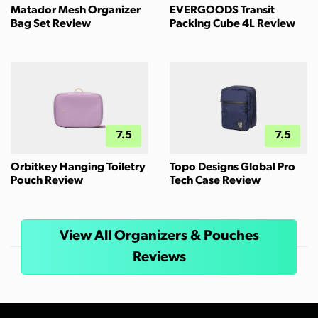
Matador Mesh Organizer
EVERGOODS Transit
Bag Set Review
Packing Cube 4L Review
7.5
7.5
Orbitkey Hanging Toiletry
Topo Designs Global Pro
Pouch Review
Tech Case Review
View All Organizers & Pouches
Reviews