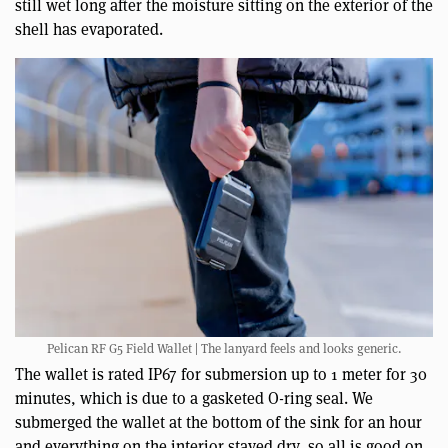
still wet long after the moisture sitting on the exterior of the
shell has evaporated.
Pelican RF G5 Field Wallet | The lanyard feels and looks generic.
The wallet is rated IP67 for submersion up to 1 meter for 30
minutes, which is due to a gasketed O-ring seal. We
submerged the wallet at the bottom of the sink for an hour
and everything on the interior stayed dry, so all is good on