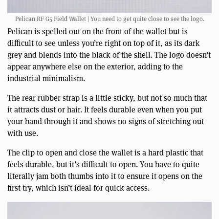
Pelican RF G5 Field Wallet | You need to get quite close to see the logo.
Pelican is spelled out on the front of the wallet but is
difficult to see unless you’re right on top of it, as its dark
grey and blends into the black of the shell. The logo doesn’t
appear anywhere else on the exterior, adding to the
industrial minimalism.
The rear rubber strap is a little sticky, but not so much that
it attracts dust or hair. It feels durable even when you put
your hand through it and shows no signs of stretching out
with use.
The clip to open and close the wallet is a hard plastic that
feels durable, but it’s difficult to open. You have to quite
literally jam both thumbs into it to ensure it opens on the
first try, which isn’t ideal for quick access.