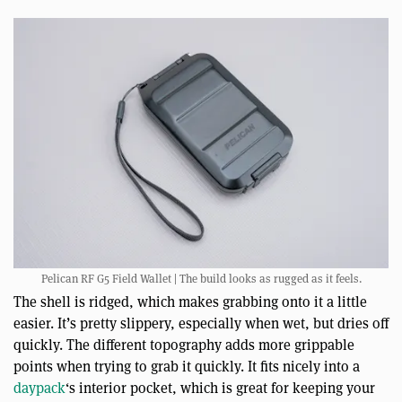
Pelican RF G5 Field Wallet | The build looks as rugged as it feels.
The shell is ridged, which makes grabbing onto it a little
easier. It’s pretty slippery, especially when wet, but dries off
quickly. The different topography adds more grippable
points when trying to grab it quickly. It fits nicely into a
daypack
‘s interior pocket, which is great for keeping your