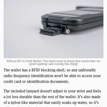
Pelican RF G5 Field Wallet | You don’t want to know how much time we
spent opening and closing this thing!
The wallet has a RFID blocking shell, so any unfriendly
radio-frequency identification won’t be able to access your
credit card or identification documents.
The included lanyard doesn’t adjust to your wrist and feels
a lot less durable than the rest of the wallet. It’s also made
of a nylon-like material that easily soaks up water, so it’s