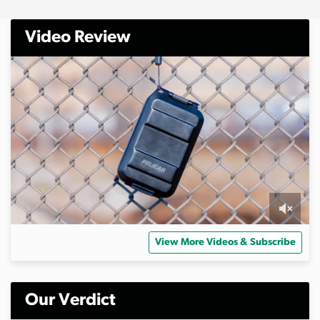
Video Review
0
s
View More Videos & Subscribe
e
c
o
n
d
Our Verdict
s