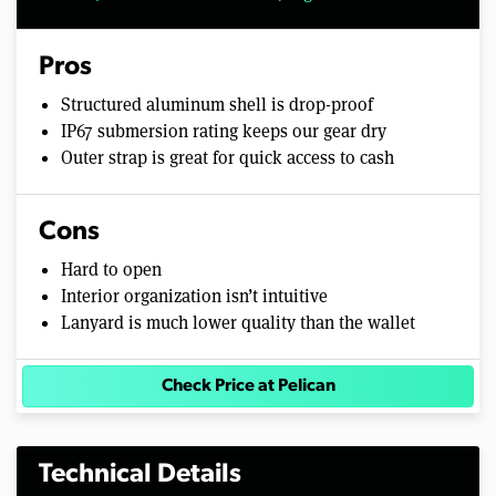
Pros
Structured aluminum shell is drop-proof
IP67 submersion rating keeps our gear dry
Outer strap is great for quick access to cash
Cons
Hard to open
Interior organization isn’t intuitive
Lanyard is much lower quality than the wallet
Check Price at Pelican
Technical Details