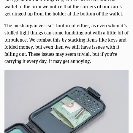
wallet to the brim we notice that the corners of our cards
get dinged up from the holder at the bottom of the wallet.
The mesh organizer isn’t foolproof either, as even when it’s
stuffed tight things can come tumbling out with a little bit of
turbulence. We combat this by stacking items like keys and
folded money, but even then we still have issues with it
falling out. These issues may seem trivial, but if you’re
carrying it every day, it may get annoying.