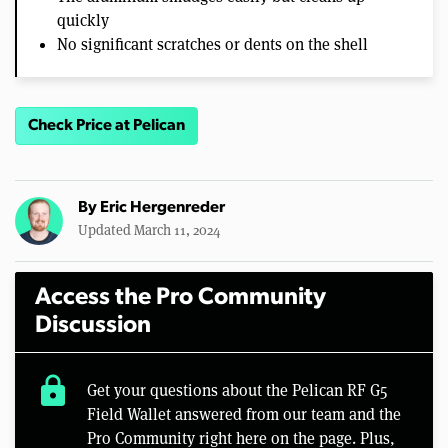
quickly
No significant scratches or dents on the shell
Check Price at Pelican
By
Eric Hergenreder
Updated March 11, 2024
Access the Pro Community
Discussion
lock
Get your questions about the Pelican RF G5
Field Wallet answered from our team and the
Pro Community right here on the page. Plus,