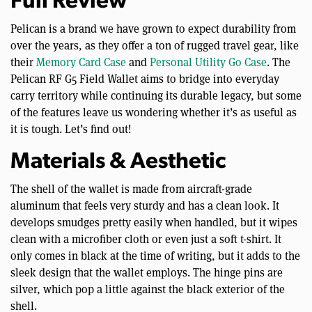
Full Review
Pelican is a brand we have grown to expect durability from
over the years, as they offer a ton of rugged travel gear, like
their
Memory Card Case
and
Personal Utility Go Case
. The
Pelican RF G5 Field Wallet aims to bridge into everyday
carry territory while continuing its durable legacy, but some
of the features leave us wondering whether it’s as useful as
it is tough. Let’s find out!
Materials & Aesthetic
The shell of the wallet is made from aircraft-grade
aluminum that feels very sturdy and has a clean look. It
develops smudges pretty easily when handled, but it wipes
clean with a microfiber cloth or even just a soft t-shirt. It
only comes in black at the time of writing, but it adds to the
sleek design that the wallet employs. The hinge pins are
silver, which pop a little against the black exterior of the
shell.