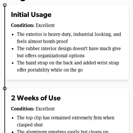
Initial Usage
Condition:
Excellent
The exterior is heavy-duty, industrial looking, and
feels almost bomb-proof
The rubber interior design doesn’t have much give
but offers organizational options
The hand strap on the back and added wrist strap
offer portability while on the go
2 Weeks of Use
Condition:
Excellent
The top clip has remained extremely firm when
clasped shut
The aluminum smudges easily but cleans up