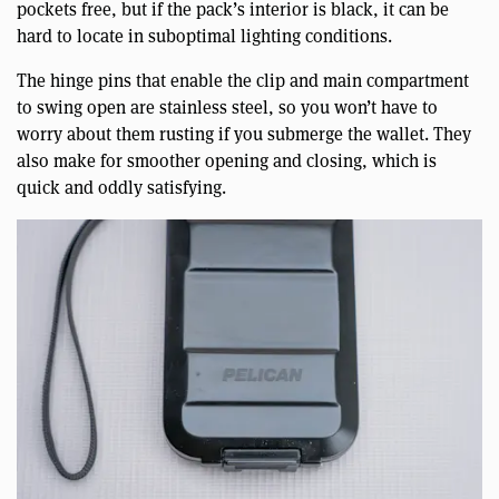
pockets free, but if the pack’s interior is black, it can be
hard to locate in suboptimal lighting conditions.
The hinge pins that enable the clip and main compartment
to swing open are stainless steel, so you won’t have to
worry about them rusting if you submerge the wallet. They
also make for smoother opening and closing, which is
quick and oddly satisfying.