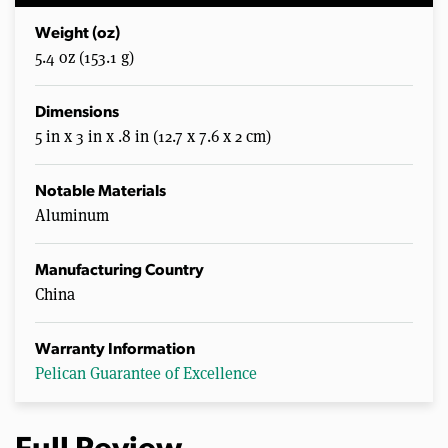
Weight (oz)
5.4 oz (153.1 g)
Dimensions
5 in x 3 in x .8 in (12.7 x 7.6 x 2 cm)
Notable Materials
Aluminum
Manufacturing Country
China
Warranty Information
Pelican Guarantee of Excellence