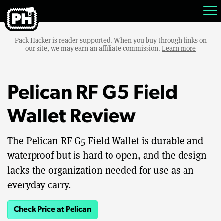
Pack Hacker is reader-supported. When you buy through links on
our site, we may earn an affiliate commission.
Learn more
Pelican RF G5 Field
Wallet Review
The Pelican RF G5 Field Wallet is durable and
waterproof but is hard to open, and the design
lacks the organization needed for use as an
everyday carry.
Check Price at Pelican