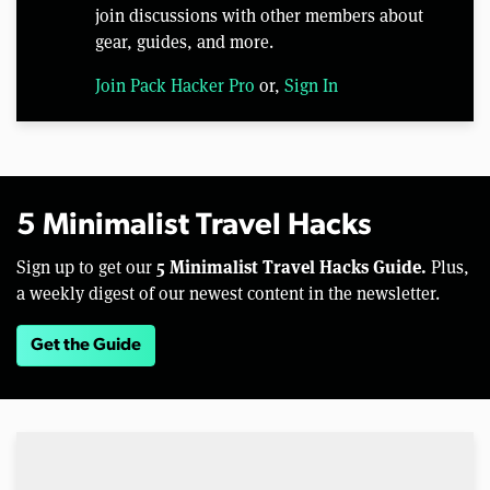
join discussions with other members about
gear, guides, and more.
Join Pack Hacker Pro
or,
Sign In
5 Minimalist Travel Hacks
5 Minimalist Travel Hacks Guide.
Sign up to get our
Plus,
a weekly digest of our newest content in the newsletter.
Get the Guide