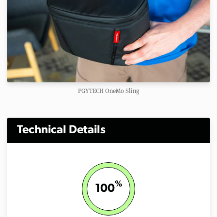
PGYTECH OneMo Sling
Technical Details
%
100