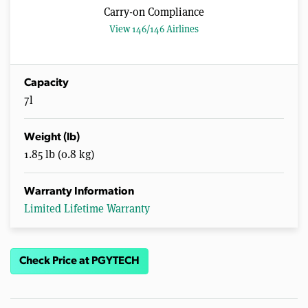
Carry-on Compliance
View 146/146 Airlines
Capacity
7l
Weight (lb)
1.85 lb (0.8 kg)
Warranty Information
Limited Lifetime Warranty
Check Price at PGYTECH