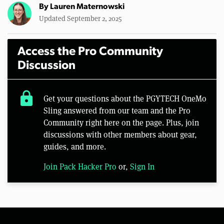
By
Lauren Maternowski
Updated September 2, 2025
Access the Pro Community
Discussion
lock
Get your questions about the PGYTECH OneMo
Sling answered from our team and the Pro
Community right here on the page. Plus, join
discussions with other members about gear,
guides, and more.
Join Pack Hacker Pro
or,
Sign In