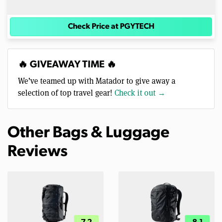
Check Price at PGYTECH
🔥 GIVEAWAY TIME 🔥
We’ve teamed up with Matador to give away a
selection of top travel gear!
Check it out →
Other Bags & Luggage
Reviews