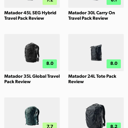
7.2
8.1
Matador 45L SEG Hybrid
Matador 30L Carry On
Travel Pack Review
Travel Pack Review
8.0
8.0
Matador 35L Global Travel
Matador 24L Tote Pack
Pack Review
Review
7.7
8.2