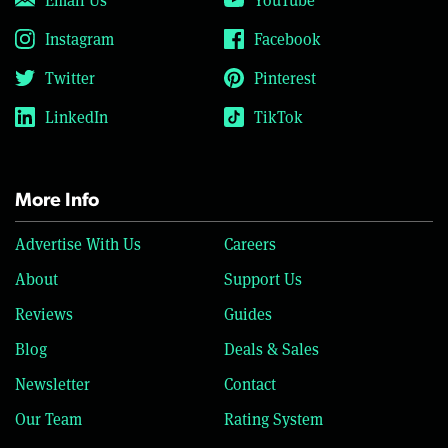
Instagram
Facebook
Twitter
Pinterest
LinkedIn
TikTok
More Info
Advertise With Us
Careers
About
Support Us
Reviews
Guides
Blog
Deals & Sales
Newsletter
Contact
Our Team
Rating System