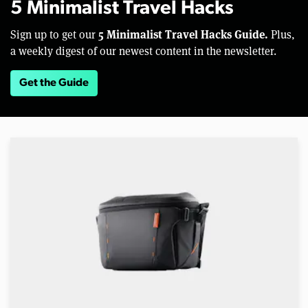
5 Minimalist Travel Hacks
5 Minimalist Travel Hacks Guide.
Sign up to get our
Plus,
a weekly digest of our newest content in the newsletter.
Get the Guide