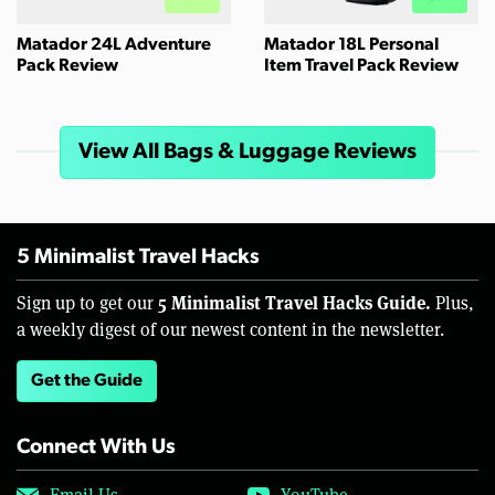
Matador 24L Adventure
Matador 18L Personal
Pack Review
Item Travel Pack Review
View All Bags & Luggage Reviews
5 Minimalist Travel Hacks
5 Minimalist Travel Hacks Guide.
Sign up to get our
Plus,
a weekly digest of our newest content in the newsletter.
Get the Guide
Connect With Us
Email Us
YouTube