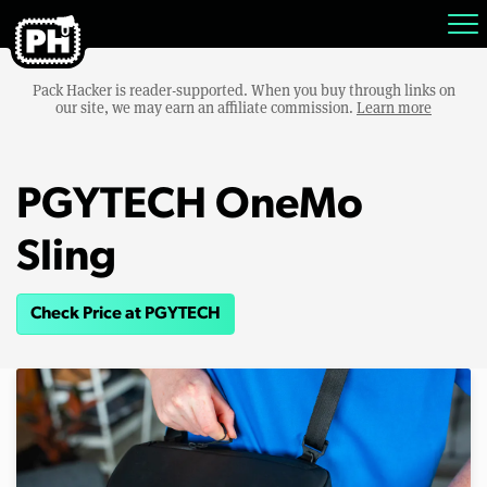
Pack Hacker is reader-supported. When you buy through links on
our site, we may earn an affiliate commission.
Learn more
PGYTECH OneMo
Sling
Check Price at PGYTECH