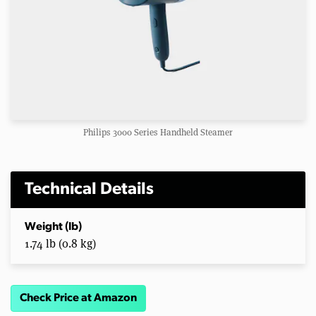
Philips 3000 Series Handheld Steamer
Technical Details
Weight (lb)
1.74 lb (0.8 kg)
Check Price at Amazon