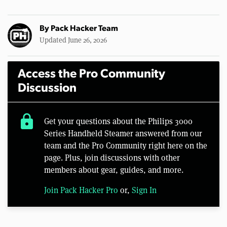
By
Pack Hacker Team
Updated June 26, 2026
Access the Pro Community
Discussion
lock
Get your questions about the Philips 3000
Series Handheld Steamer answered from our
team and the Pro Community right here on the
page. Plus, join discussions with other
members about gear, guides, and more.
Join Pack Hacker Pro
or,
Sign In