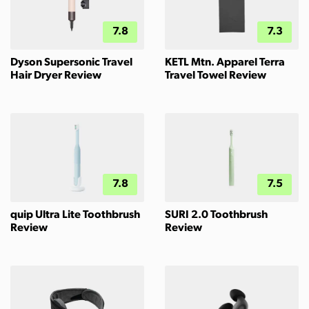
7.8
7.3
Dyson Supersonic Travel
KETL Mtn. Apparel Terra
Hair Dryer Review
Travel Towel Review
7.8
7.5
quip Ultra Lite Toothbrush
SURI 2.0 Toothbrush
Review
Review