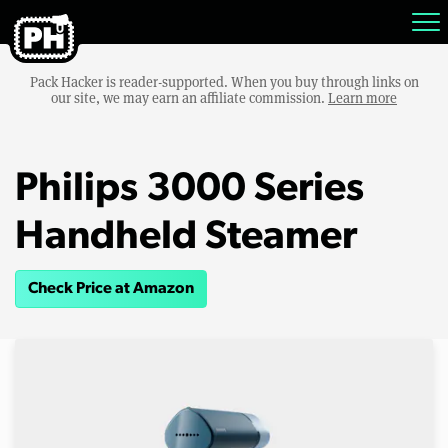
Pack Hacker is reader-supported. When you buy through links on
our site, we may earn an affiliate commission.
Learn more
Philips 3000 Series
Handheld Steamer
Check Price at Amazon