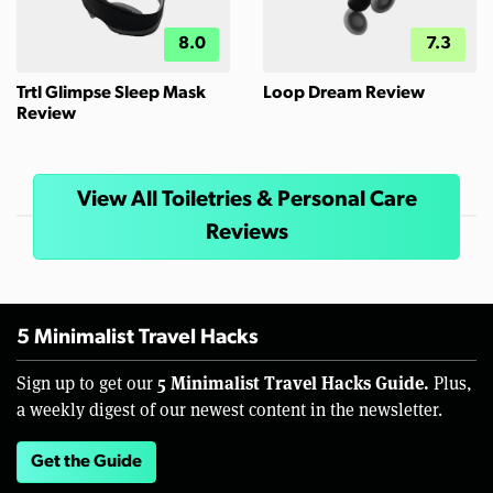
8.0
7.3
Trtl Glimpse Sleep Mask
Loop Dream Review
Review
View All Toiletries & Personal Care
Reviews
5 Minimalist Travel Hacks
5 Minimalist Travel Hacks Guide.
Sign up to get our
Plus,
a weekly digest of our newest content in the newsletter.
Get the Guide