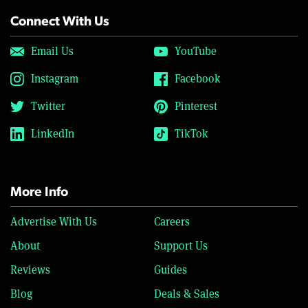
Connect With Us
Email Us
YouTube
Instagram
Facebook
Twitter
Pinterest
LinkedIn
TikTok
More Info
Advertise With Us
Careers
About
Support Us
Reviews
Guides
Blog
Deals & Sales