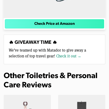
Check Price at Amazon
🔥 GIVEAWAY TIME 🔥
We’ve teamed up with Matador to give away a
selection of top travel gear!
Check it out →
Other Toiletries & Personal
Care Reviews