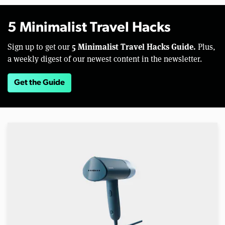
5 Minimalist Travel Hacks
5 Minimalist Travel Hacks Guide.
Sign up to get our
Plus,
a weekly digest of our newest content in the newsletter.
Get the Guide