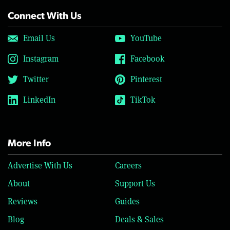
Connect With Us
Email Us
YouTube
Instagram
Facebook
Twitter
Pinterest
LinkedIn
TikTok
More Info
Advertise With Us
Careers
About
Support Us
Reviews
Guides
Blog
Deals & Sales