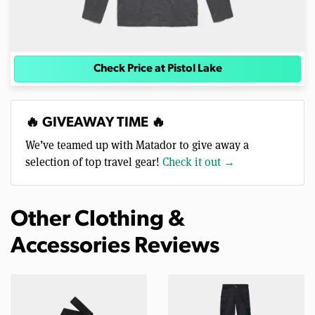
Check Price at Pistol Lake
🔥 GIVEAWAY TIME 🔥
We’ve teamed up with Matador to give away a
selection of top travel gear!
Check it out →
Other Clothing &
Accessories Reviews