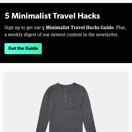
5 Minimalist Travel Hacks
5 Minimalist Travel Hacks Guide.
Sign up to get our
Plus,
a weekly digest of our newest content in the newsletter.
Get the Guide