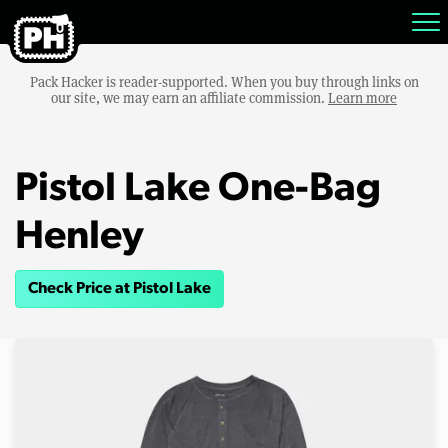
Pack Hacker is reader-supported. When you buy through links on
our site, we may earn an affiliate commission.
Learn more
Pistol Lake One-Bag
Henley
Check Price at Pistol Lake