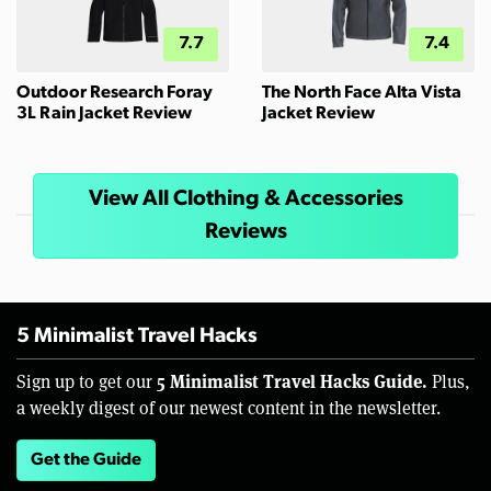
7.7
7.4
Outdoor Research Foray
The North Face Alta Vista
3L Rain Jacket Review
Jacket Review
View All Clothing & Accessories
Reviews
5 Minimalist Travel Hacks
5 Minimalist Travel Hacks Guide.
Sign up to get our
Plus,
a weekly digest of our newest content in the newsletter.
Get the Guide