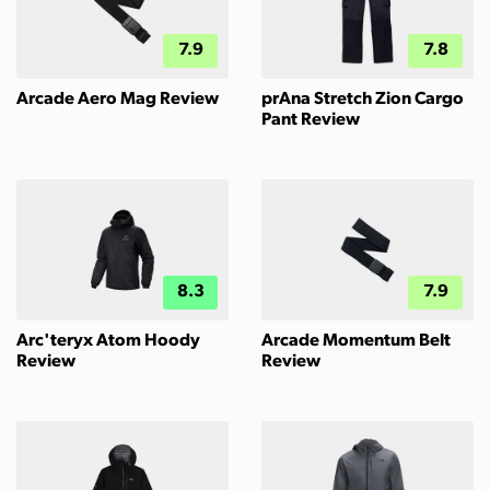
7.9
7.8
Arcade Aero Mag Review
prAna Stretch Zion Cargo
Pant Review
8.3
7.9
Arc'teryx Atom Hoody
Arcade Momentum Belt
Review
Review