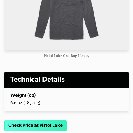
Pistol Lake One-Bag Henley
Technical Details
Weight (oz)
6.6 oz (187.1 g)
Check Price at Pistol Lake