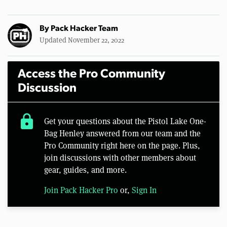
By
Pack Hacker Team
Updated November 22, 2022
Access the Pro Community
Discussion
lock
Get your questions about the Pistol Lake One-
Bag Henley answered from our team and the
Pro Community right here on the page. Plus,
join discussions with other members about
gear, guides, and more.
Join Pack Hacker Pro
or,
Sign In