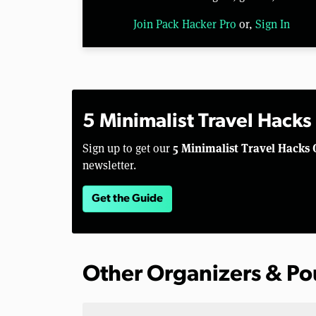
Join Pack Hacker Pro
or,
Sign In
5 Minimalist Travel Hacks
5 Minimalist Travel Hacks 
Sign up to get our
newsletter.
Get the Guide
Other Organizers & P