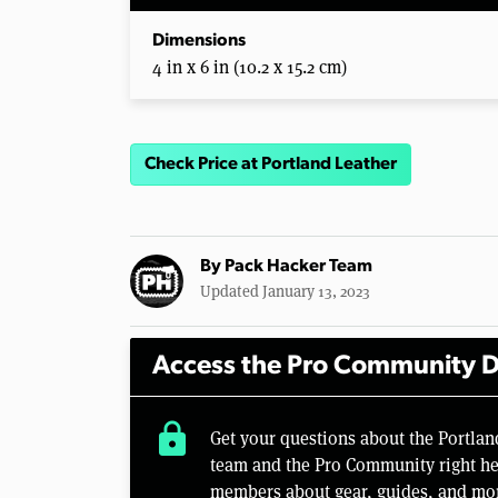
Dimensions
4 in x 6 in (10.2 x 15.2 cm)
Check Price at Portland Leather
By
Pack Hacker Team
Updated January 13, 2023
Access the Pro Community D
lock
Get your questions about the Portla
team and the Pro Community right her
members about gear, guides, and mo