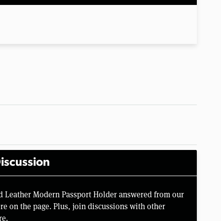
iscussion
nd Leather Modern Passport Holder answered from our
e on the page. Plus, join discussions with other
re.