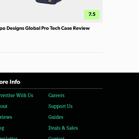
7.5
po Designs Global Pro Tech Case Review
re Info
vertise With Us
Careers
out
Support Us
views
Guides
og
Deals & Sales
wsletter
Contact