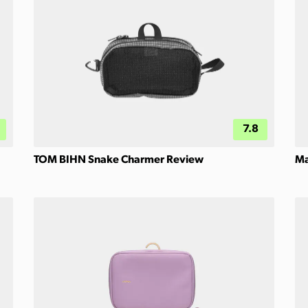
7.8
TOM BIHN Snake Charmer Review
Ma