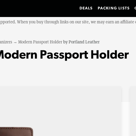
DEALS
PACKING LISTS
upported. When you buy through links on our site, we may earn an affiliat
anizers
→
Modern Passport Holder
by
Portland Leather
Modern Passport Holder