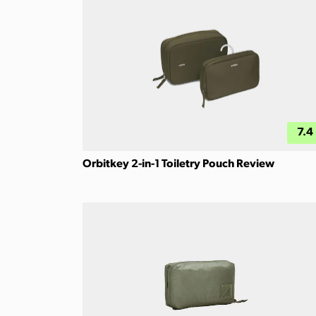
7.4
Orbitkey 2-in-1 Toiletry Pouch Review