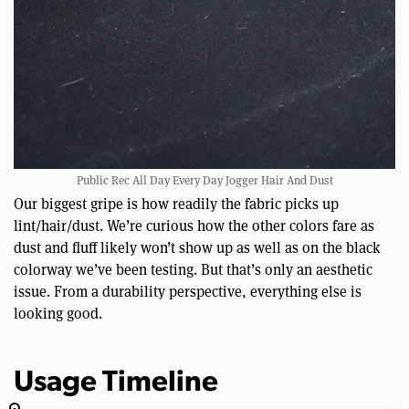
Public Rec All Day Every Day Jogger Hair And Dust
Our biggest gripe is how readily the fabric picks up
lint/hair/dust. We’re curious how the other colors fare as
dust and fluff likely won’t show up as well as on the black
colorway we’ve been testing. But that’s only an aesthetic
issue. From a durability perspective, everything else is
looking good.
Usage Timeline