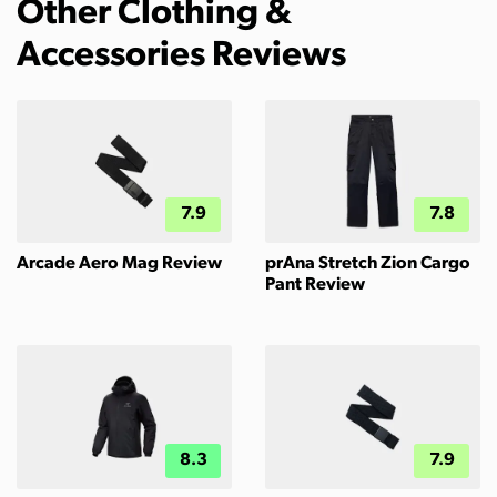
Other Clothing &
Accessories Reviews
7.9
7.8
Arcade Aero Mag Review
prAna Stretch Zion Cargo
Pant Review
8.3
7.9