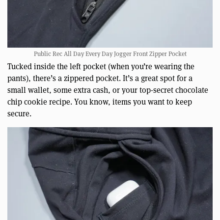
Public Rec All Day Every Day Jogger Front Zipper Pocket
Tucked inside the left pocket (when you’re wearing the
pants), there’s a zippered pocket. It’s a great spot for a
small wallet, some extra cash, or your top-secret chocolate
chip cookie recipe. You know, items you want to keep
secure.