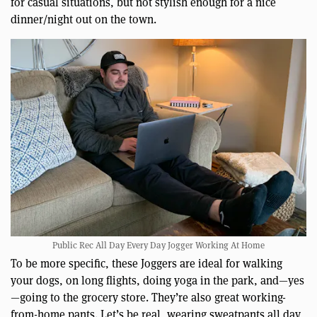
for casual situations, but not stylish enough for a nice
dinner/night out on the town.
Public Rec All Day Every Day Jogger Working At Home
To be more specific, these Joggers are ideal for walking
your dogs, on long flights, doing yoga in the park, and—yes
—going to the grocery store. They’re also great working-
from-home pants. Let’s be real, wearing sweatpants all day