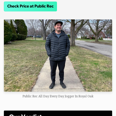
Check Price at Public Rec
Public Rec All Day Every Day Jogger In Royal Oak