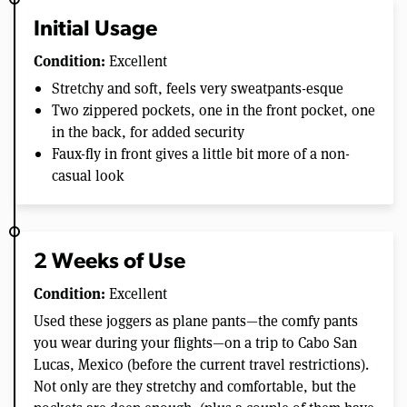
Initial Usage
Condition:
Excellent
Stretchy and soft, feels very sweatpants-esque
Two zippered pockets, one in the front pocket, one
in the back, for added security
Faux-fly in front gives a little bit more of a non-
casual look
2 Weeks of Use
Condition:
Excellent
Used these joggers as plane pants—the comfy pants
you wear during your flights—on a trip to Cabo San
Lucas, Mexico (before the current travel restrictions).
Not only are they stretchy and comfortable, but the