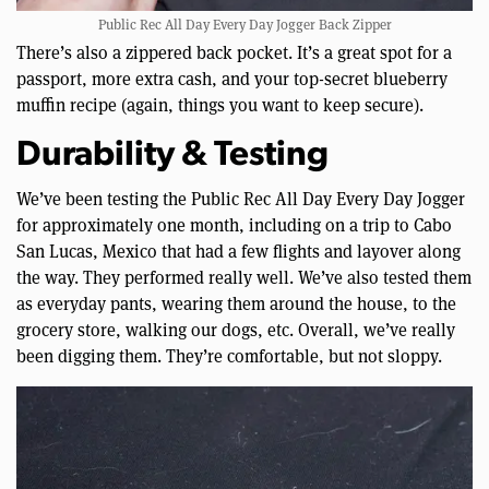
Public Rec All Day Every Day Jogger Back Zipper
There’s also a zippered back pocket. It’s a great spot for a
passport, more extra cash, and your top-secret blueberry
muffin recipe (again, things you want to keep secure).
Durability & Testing
We’ve been testing the Public Rec All Day Every Day Jogger
for approximately one month, including on a trip to Cabo
San Lucas, Mexico that had a few flights and layover along
the way. They performed really well. We’ve also tested them
as everyday pants, wearing them around the house, to the
grocery store, walking our dogs, etc. Overall, we’ve really
been digging them. They’re comfortable, but not sloppy.