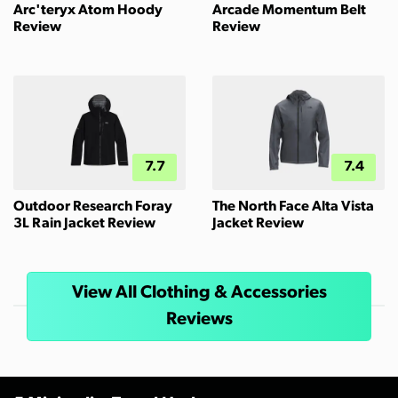
Arc'teryx Atom Hoody
Arcade Momentum Belt
Review
Review
7.7
7.4
Outdoor Research Foray
The North Face Alta Vista
3L Rain Jacket Review
Jacket Review
View All Clothing & Accessories
Reviews