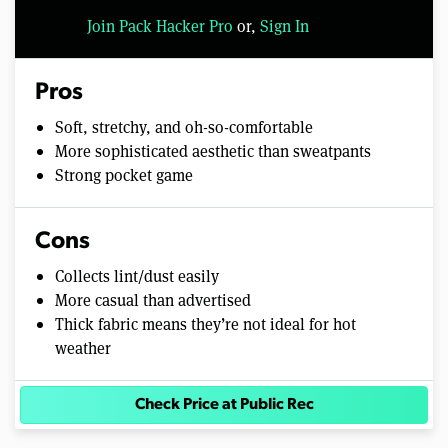
Join Pack Hacker Pro
or,
Sign In
Pros
Soft, stretchy, and oh-so-comfortable
More sophisticated aesthetic than sweatpants
Strong pocket game
Cons
Collects lint/dust easily
More casual than advertised
Thick fabric means they’re not ideal for hot
weather
Check Price at Public Rec