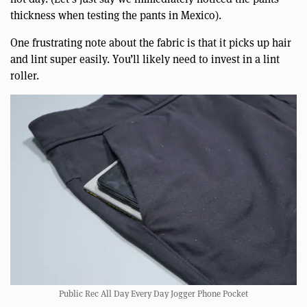
thickness when testing the pants in Mexico).
One frustrating note about the fabric is that it picks up hair
and lint super easily. You’ll likely need to invest in a lint
roller.
Public Rec All Day Every Day Jogger Phone Pocket