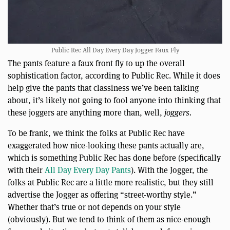
Public Rec All Day Every Day Jogger Faux Fly
The pants feature a faux front fly to up the overall
sophistication factor, according to Public Rec. While it does
help give the pants that classiness we’ve been talking
about, it’s likely not going to fool anyone into thinking that
these joggers are anything more than, well,
joggers.
To be frank, we think the folks at Public Rec have
exaggerated how nice-looking these pants actually are,
which is something Public Rec has done before (specifically
with their
All Day Every Day Pants
). With the Jogger, the
folks at Public Rec are a little more realistic, but they still
advertise the Jogger as offering “street-worthy style.”
Whether that’s true or not depends on your style
(obviously). But we tend to think of them as nice-enough