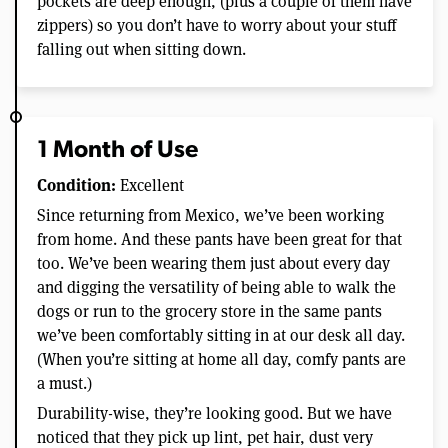
pockets are deep enough, (plus a couple of them have
zippers) so you don’t have to worry about your stuff
falling out when sitting down.
1 Month of Use
Condition:
Excellent
Since returning from Mexico, we’ve been working
from home. And these pants have been great for that
too. We’ve been wearing them just about every day
and digging the versatility of being able to walk the
dogs or run to the grocery store in the same pants
we’ve been comfortably sitting in at our desk all day.
(When you’re sitting at home all day, comfy pants are
a must.)
Durability-wise, they’re looking good. But we have
noticed that they pick up lint, pet hair, dust very