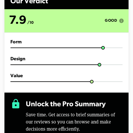
Our Verdict
7.9
info
GOOD
/10
Form
Design
Value
lock
Unlock the Pro Summary
Save time. Get access to brief summaries of
our reviews so you can browse and make
decisions more efficiently.