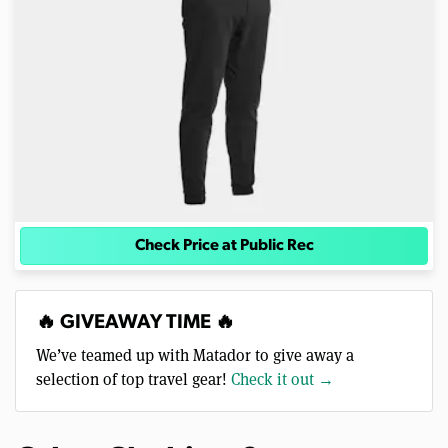
Check Price at Public Rec
🔥 GIVEAWAY TIME 🔥
We’ve teamed up with Matador to give away a
selection of top travel gear!
Check it out →