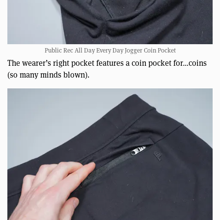
Public Rec All Day Every Day Jogger Coin Pocket
The wearer’s right pocket features a coin pocket for…coins
(so many minds blown).