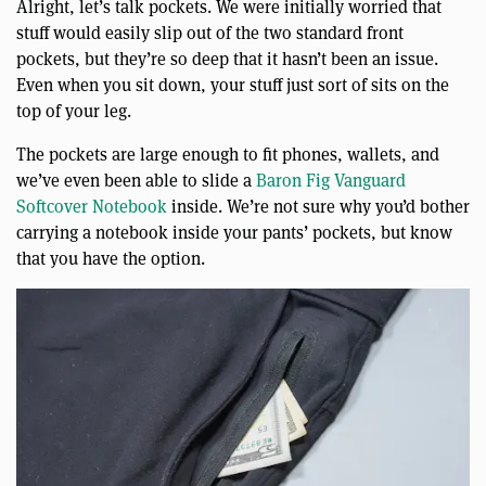
Alright, let’s talk pockets. We were initially worried that
stuff would easily slip out of the two standard front
pockets, but they’re so deep that it hasn’t been an issue.
Even when you sit down, your stuff just sort of sits on the
top of your leg.
The pockets are large enough to fit phones, wallets, and
we’ve even been able to slide a
Baron Fig Vanguard
Softcover Notebook
inside. We’re not sure why you’d bother
carrying a notebook inside your pants’ pockets, but know
that you have the option.