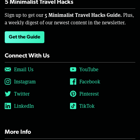
5 Minimalist Travel Hacks
5 Minimalist Travel Hacks Guide.
Sign up to get our
Plus,
a weekly digest of our newest content in the newsletter.
Get the Guide
Connect With Us
Email Us
YouTube
Instagram
Facebook
Twitter
Pinterest
LinkedIn
TikTok
More Info