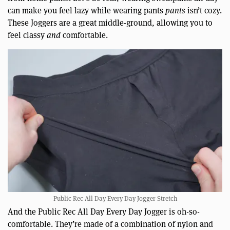
can make you feel lazy while wearing pants
pants
isn’t cozy.
These Joggers are a great middle-ground, allowing you to
feel classy
and
comfortable.
Public Rec All Day Every Day Jogger Stretch
And the Public Rec All Day Every Day Jogger is oh-so-
comfortable. They’re made of a combination of nylon and