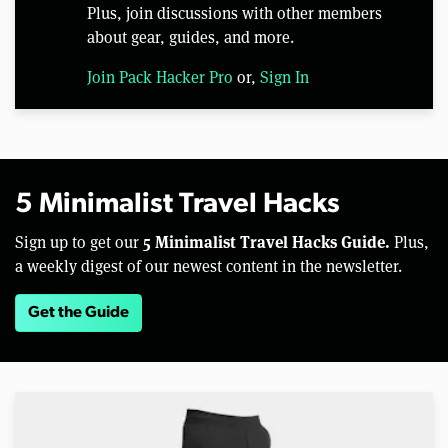
Plus, join discussions with other members
about gear, guides, and more.
Join Pack Hacker Pro
or,
Sign In
5 Minimalist Travel Hacks
5 Minimalist Travel Hacks Guide.
Sign up to get our
Plus,
a weekly digest of our newest content in the newsletter.
Get the Guide