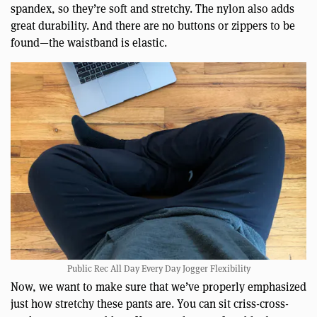
spandex, so they’re soft and stretchy. The nylon also adds
great durability. And there are no buttons or zippers to be
found—the waistband is elastic.
Public Rec All Day Every Day Jogger Flexibility
Now, we want to make sure that we’ve properly emphasized
just how stretchy these pants are. You can sit criss-cross-