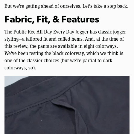
But we’re getting ahead of ourselves. Let’s take a step back.
Fabric, Fit, & Features
The Public Rec All Day Every Day Jogger has classic jogger
styling—a tailored fit and cuffed hems. And, at the time of
this review, the pants are available in eight colorways.
We’ve been testing the black colorway, which we think is
one of the classier choices (but we’re partial to dark
colorways, so).