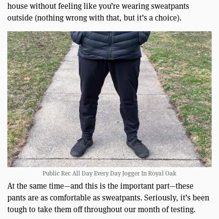
house without feeling like you’re wearing sweatpants
outside (nothing wrong with that, but it’s a choice).
Public Rec All Day Every Day Jogger In Royal Oak
At the same time—and this is the important part—these
pants are as comfortable as sweatpants. Seriously, it’s been
tough to take them off throughout our month of testing.