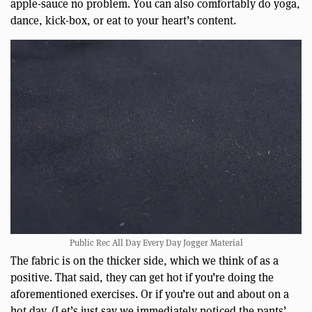
apple-sauce no problem. You can also comfortably do yoga,
dance, kick-box, or eat to your heart’s content.
Public Rec All Day Every Day Jogger Material
The fabric is on the thicker side, which we think of as a
positive. That said, they can get hot if you’re doing the
aforementioned exercises. Or if you’re out and about on a
hot day. (Let’s just say we immediately noticed the pants’