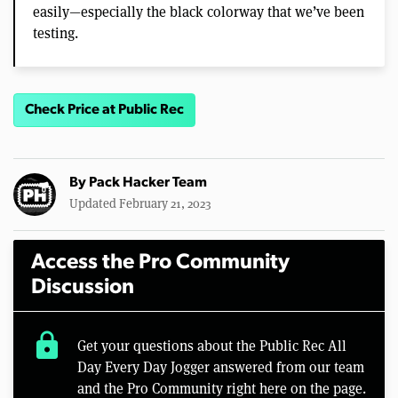
easily—especially the black colorway that we’ve been
testing.
Check Price at Public Rec
By
Pack Hacker Team
Updated February 21, 2023
Access the Pro Community
Discussion
lock
Get your questions about the Public Rec All
Day Every Day Jogger answered from our team
and the Pro Community right here on the page.