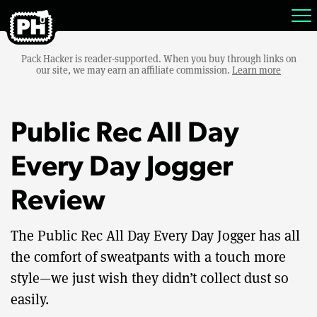
Pack Hacker is reader-supported. When you buy through links on
our site, we may earn an affiliate commission.
Learn more
Public Rec All Day
Every Day Jogger
Review
The Public Rec All Day Every Day Jogger has all
the comfort of sweatpants with a touch more
style—we just wish they didn’t collect dust so
easily.