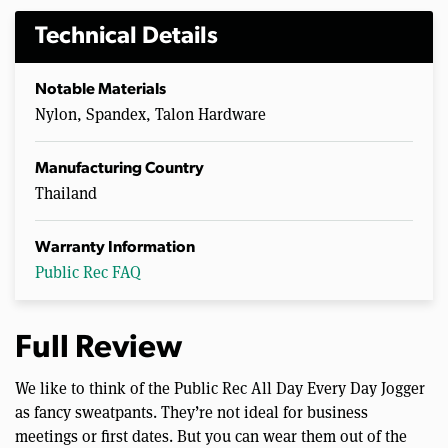
Technical Details
Notable Materials
Nylon, Spandex, Talon Hardware
Manufacturing Country
Thailand
Warranty Information
Public Rec FAQ
Full Review
We like to think of the Public Rec All Day Every Day Jogger
as fancy sweatpants. They’re not ideal for business
meetings or first dates. But you can wear them out of the