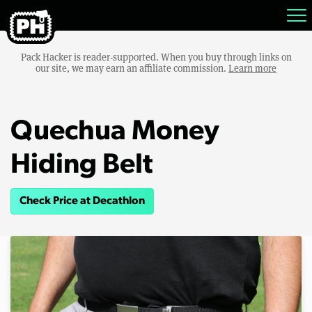
Pack Hacker is reader-supported. When you buy through links on
our site, we may earn an affiliate commission.
Learn more
Quechua Money
Hiding Belt
Check Price at Decathlon