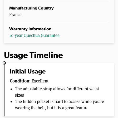
Manufacturing Country
France
Warranty Information
10-year Quechua Guarantee
Usage Timeline
Initial Usage
Condition:
Excellent
The adjustable strap allows for different waist
sizes
The hidden pocket is hard to access while you’re
wearing the belt, but it is a great feature