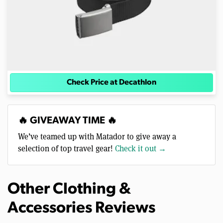
Check Price at Decathlon
🔥 GIVEAWAY TIME 🔥
We’ve teamed up with Matador to give away a
selection of top travel gear!
Check it out →
Other Clothing &
Accessories Reviews