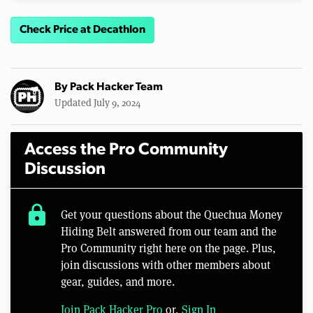
Check Price at Decathlon
By
Pack Hacker Team
Updated July 9, 2024
Access the Pro Community
Discussion
lock
Get your questions about the Quechua Money
Hiding Belt answered from our team and the
Pro Community right here on the page. Plus,
join discussions with other members about
gear, guides, and more.
Join Pack Hacker Pro
or,
Sign In