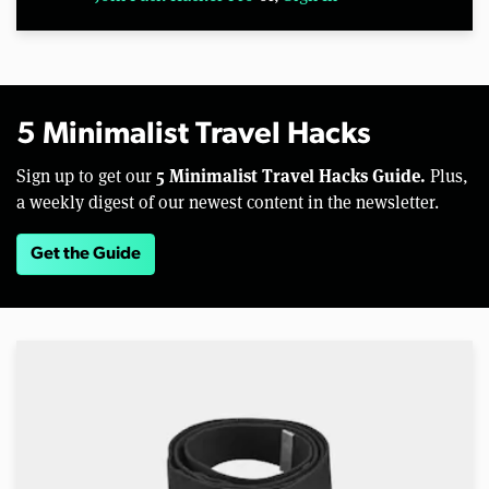
5 Minimalist Travel Hacks
5 Minimalist Travel Hacks Guide.
Sign up to get our
Plus,
a weekly digest of our newest content in the newsletter.
Get the Guide