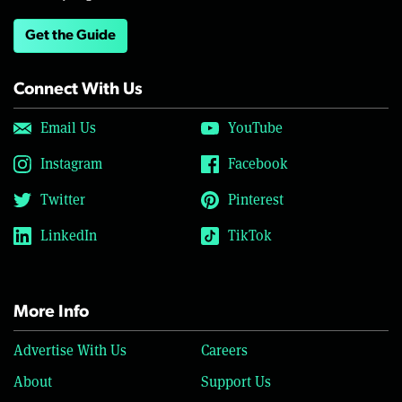
Get the Guide
Connect With Us
Email Us
YouTube
Instagram
Facebook
Twitter
Pinterest
LinkedIn
TikTok
More Info
Advertise With Us
Careers
About
Support Us