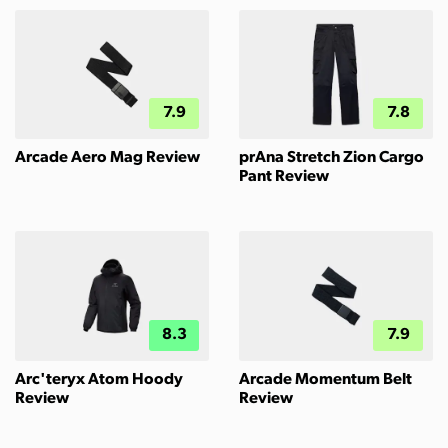
7.9
7.8
Arcade Aero Mag Review
prAna Stretch Zion Cargo
Pant Review
8.3
7.9
Arc'teryx Atom Hoody
Arcade Momentum Belt
Review
Review