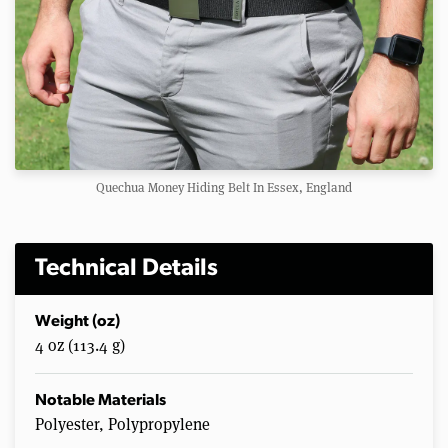
Quechua Money Hiding Belt In Essex, England
Technical Details
Weight (oz)
4 oz (113.4 g)
Notable Materials
Polyester, Polypropylene