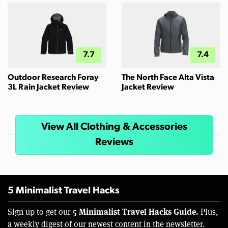
7.7
7.4
Outdoor Research Foray
The North Face Alta Vista
3L Rain Jacket Review
Jacket Review
View All Clothing & Accessories
Reviews
5 Minimalist Travel Hacks
5 Minimalist Travel Hacks Guide.
Sign up to get our
Plus,
a weekly digest of our newest content in the newsletter.