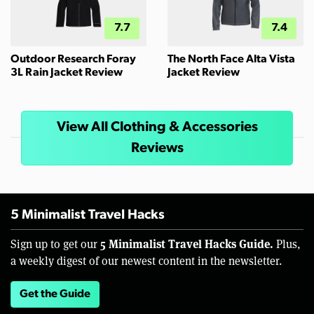
7.7
7.4
Outdoor Research Foray
The North Face Alta Vista
3L Rain Jacket Review
Jacket Review
View All Clothing & Accessories
Reviews
5 Minimalist Travel Hacks
5 Minimalist Travel Hacks Guide.
Sign up to get our
Plus,
a weekly digest of our newest content in the newsletter.
Get the Guide