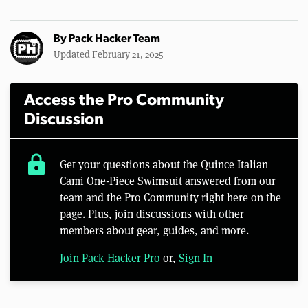
By
Pack Hacker Team
Updated February 21, 2025
Access the Pro Community
Discussion
lock
Get your questions about the Quince Italian
Cami One-Piece Swimsuit answered from our
team and the Pro Community right here on the
page. Plus, join discussions with other
members about gear, guides, and more.
Join Pack Hacker Pro
or,
Sign In