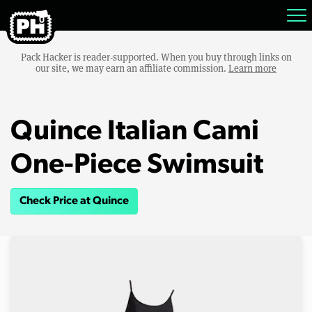
Pack Hacker is reader-supported. When you buy through links on
our site, we may earn an affiliate commission.
Learn more
Quince Italian Cami
One-Piece Swimsuit
Check Price at Quince