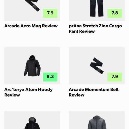
7.9
7.8
Arcade Aero Mag Review
prAna Stretch Zion Cargo
Pant Review
8.3
7.9
Arc'teryx Atom Hoody
Arcade Momentum Belt
Review
Review