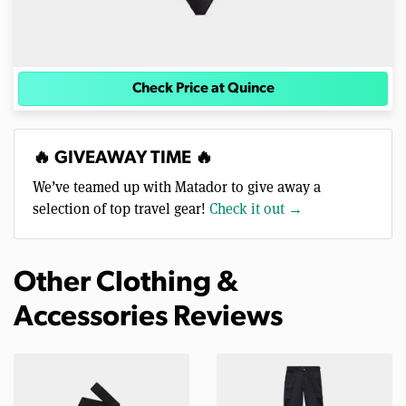
Check Price at Quince
🔥 GIVEAWAY TIME 🔥
We’ve teamed up with Matador to give away a
selection of top travel gear!
Check it out →
Other Clothing &
Accessories Reviews