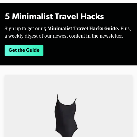
5 Minimalist Travel Hacks
5 Minimalist Travel Hacks Guide.
Sign up to get our
Plus,
a weekly digest of our newest content in the newsletter.
Get the Guide