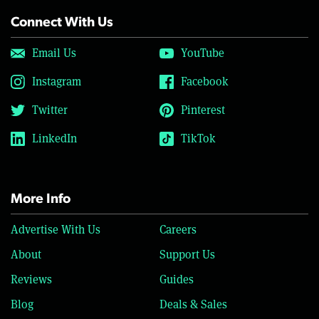
Connect With Us
Email Us
YouTube
Instagram
Facebook
Twitter
Pinterest
LinkedIn
TikTok
More Info
Advertise With Us
Careers
About
Support Us
Reviews
Guides
Blog
Deals & Sales