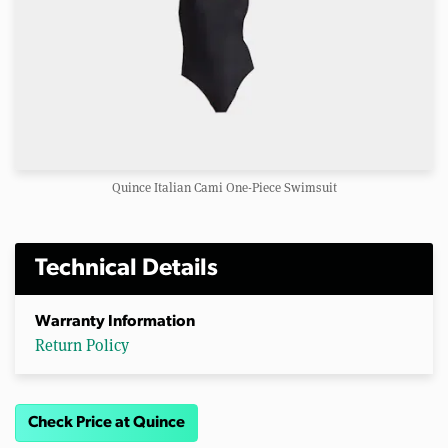
Quince Italian Cami One-Piece Swimsuit
Technical Details
Warranty Information
Return Policy
Check Price at Quince