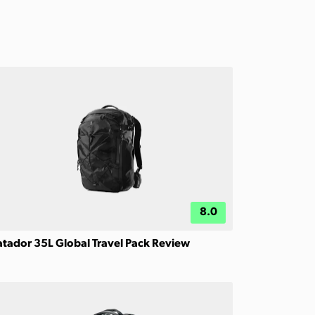
8.0
tador 35L Global Travel Pack Review