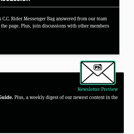
x C.C. Rider Messenger Bag answered from our team
the page. Plus, join discussions with other members
Newsletter Preview
Guide.
Plus, a weekly digest of our newest content in the