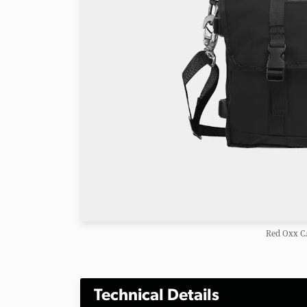
Red Oxx C.
Technical Details