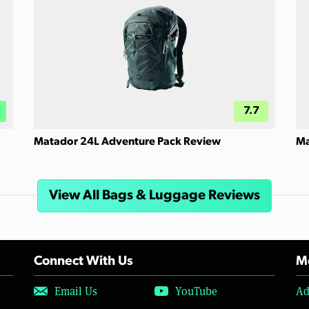
7.7
Matador 24L Adventure Pack Review
Ma
View All Bags & Luggage Reviews
Connect With Us
Mo
Email Us
YouTube
Ad