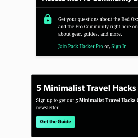
lock
Get your questions about the Red Ox
and the Pro Community right here on 
about gear, guides, and more.
Join Pack Hacker Pro
or,
Sign In
5 Minimalist Travel Hacks
5 Minimalist Travel Hacks 
Sign up to get our
newsletter.
Get the Guide