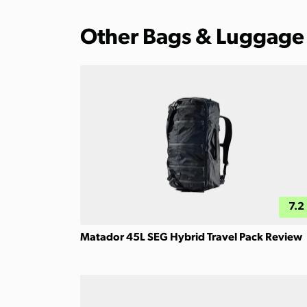
Other Bags & Luggage
7.2
Matador 45L SEG Hybrid Travel Pack Review