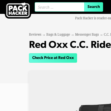
Search for:
Pack Hacker is reader-s
Reviews
→
Bags & Luggage
→
Messenger Bags
→
C.C.
Red Oxx C.C. Rid
Check Price at Red Oxx