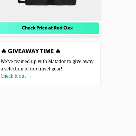
Check Price at Red Oxx
🔥 GIVEAWAY TIME 🔥
We’ve teamed up with Matador to give away
a selection of top travel gear!
Check it out →