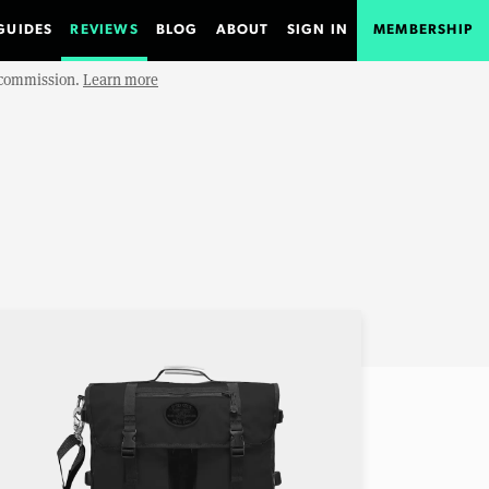
GUIDES
REVIEWS
BLOG
ABOUT
SIGN IN
MEMBERSHIP
e commission.
Learn more