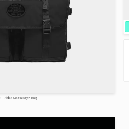
C. Rider Messenger Bag