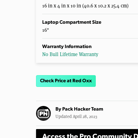
16 in x 4 in x 10 in (40.6 x 10.2 x 25.4 cm)
Laptop Compartment Size
16"
Warranty Information
No Bull Lifetime Warranty
Check Price at Red Oxx
By
Pack Hacker Team
Updated April 28, 2023
Access the Pro Community D