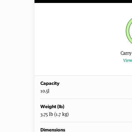
Carry
View
Capacity
10.5l
Weight (lb)
3.75 lb (1.7 kg)
Dimensions