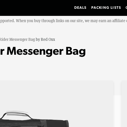
DEALS
PACKING LISTS
upported. When you buy through links on our site, we may earn an affiliat
 Rider Messenger Bag
by
Red Oxx
er Messenger Bag