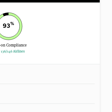
%
93
-on Compliance
 136/146 Airlines