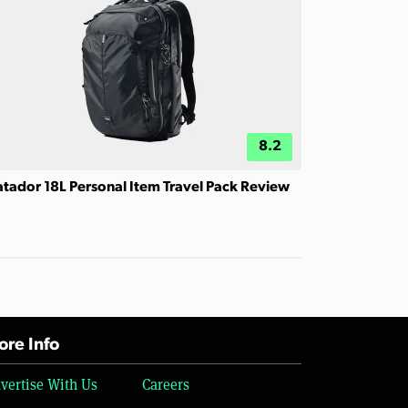
8.2
tador 18L Personal Item Travel Pack Review
re Info
vertise With Us
Careers