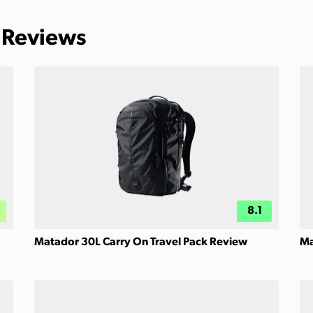
 Reviews
8.1
Matador 30L Carry On Travel Pack Review
Ma