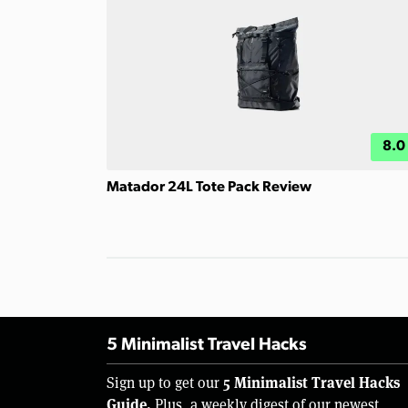
8.0
Matador 24L Tote Pack Review
5 Minimalist Travel Hacks
5 Minimalist Travel Hacks
Sign up to get our
Guide.
Plus, a weekly digest of our newest