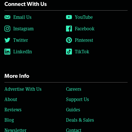
Connect With Us
Email Us
YouTube
Instagram
Facebook
Twitter
Pinterest
LinkedIn
TikTok
More Info
Advertise With Us
Careers
About
Support Us
Reviews
Guides
Blog
Deals & Sales
Newsletter
Contact