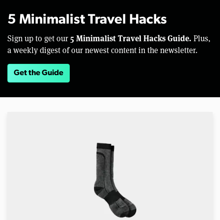
5 Minimalist Travel Hacks
5 Minimalist Travel Hacks Guide.
Sign up to get our
Plus,
a weekly digest of our newest content in the newsletter.
Get the Guide