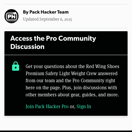
By
Pack Hacker Team
Updated September 6, 2025
Access the Pro Community
Discussion
lock
Get your questions about the Red Wing Shoes
Premium Safety Light Weight Crew answered
from our team and the Pro Community right
here on the page. Plus, join discussions with
other members about gear, guides, and more.
Join Pack Hacker Pro
or,
Sign In