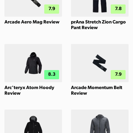
7.9
7.8
Arcade Aero Mag Review
prAna Stretch Zion Cargo
Pant Review
8.3
7.9
Arc'teryx Atom Hoody
Arcade Momentum Belt
Review
Review