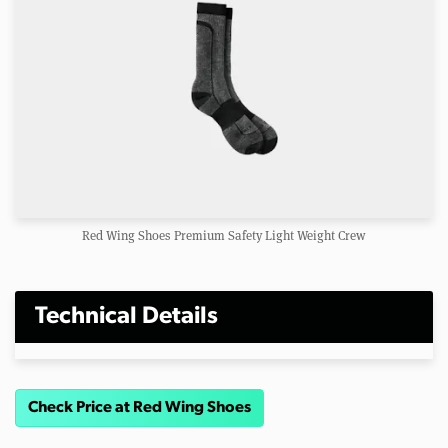
Red Wing Shoes Premium Safety Light Weight Crew
Technical Details
Check Price at Red Wing Shoes