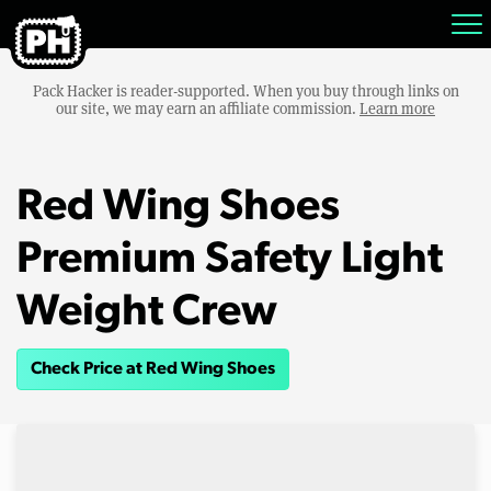
Pack Hacker is reader-supported. When you buy through links on
our site, we may earn an affiliate commission.
Learn more
Red Wing Shoes
Premium Safety Light
Weight Crew
Check Price at Red Wing Shoes