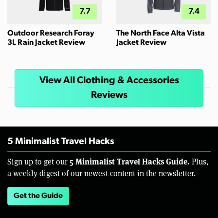
7.7
7.4
Outdoor Research Foray
The North Face Alta Vista
3L Rain Jacket Review
Jacket Review
View All Clothing & Accessories
Reviews
5 Minimalist Travel Hacks
5 Minimalist Travel Hacks Guide.
Sign up to get our
Plus,
a weekly digest of our newest content in the newsletter.
Get the Guide