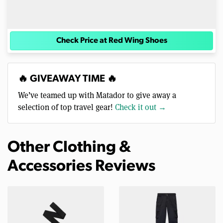
Check Price at Red Wing Shoes
🔥 GIVEAWAY TIME 🔥
We’ve teamed up with Matador to give away a
selection of top travel gear!
Check it out →
Other Clothing &
Accessories Reviews