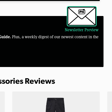
Newsletter Preview
Guide.
Plus, a weekly digest of our newest content in the
ssories Reviews