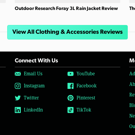
Outdoor Research Foray 3L Rain Jacket Review
Th
View All Clothing & Accessories Reviews
Connect With Us
Mo
Email Us
YouTube
Ad
Ab
Instagram
Facebook
Re
Twitter
Pinterest
Bl
LinkedIn
TikTok
Ne
Ou