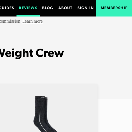
GUIDES
REVIEWS
BLOG
ABOUT
SIGN IN
MEMBERSHIP
e commission.
Learn more
Weight Crew