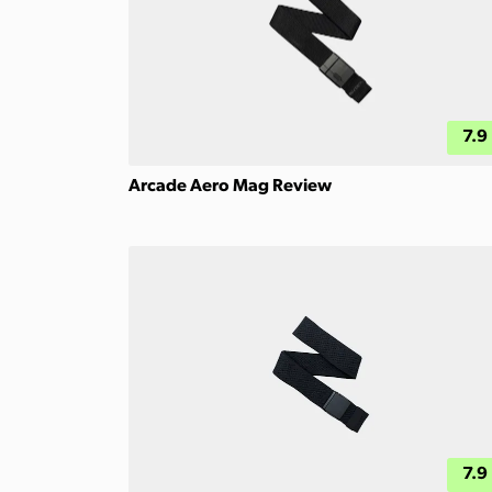
7.9
Arcade Aero Mag Review
7.9