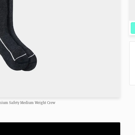
mium Safety Medium Weight Crew