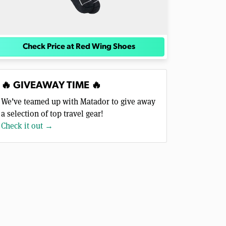
Check Price at Red Wing Shoes
🔥 GIVEAWAY TIME 🔥
We’ve teamed up with Matador to give away
a selection of top travel gear!
Check it out →