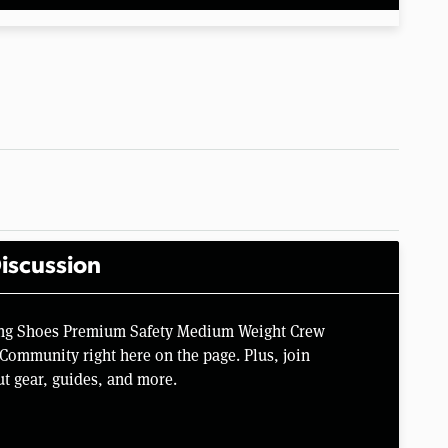
iscussion
ing Shoes Premium Safety Medium Weight Crew
Community right here on the page. Plus, join
t gear, guides, and more.