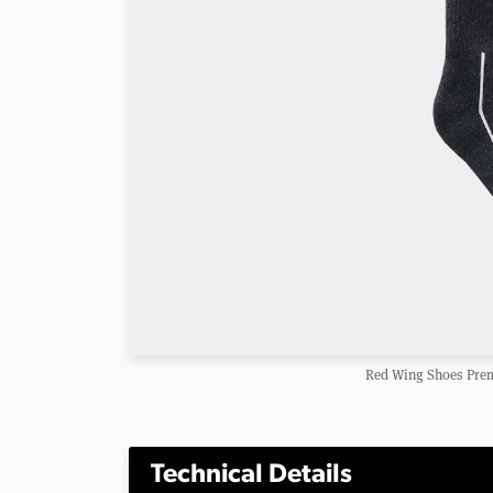
Red Wing Shoes Pre
Technical Details