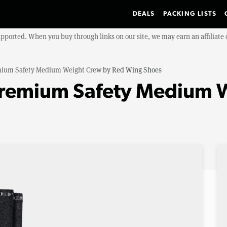
DEALS
PACKING LISTS
upported. When you buy through links on our site, we may earn an affiliat
ium Safety Medium Weight Crew
by
Red Wing Shoes
Premium Safety Medium 