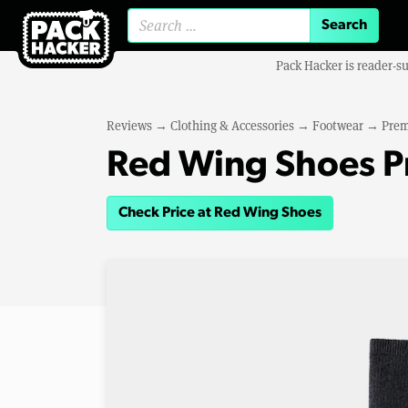
Search for:
Pack Hacker is reader-s
Reviews
→
Clothing & Accessories
→
Footwear
→
Prem
Red Wing Shoes 
Check Price at Red Wing Shoes