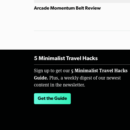
Arcade Momentum Belt Review
5 Minimalist Travel Hacks
5 Minimalist Travel Hacks
Sign up to get our
Guide.
Plus, a weekly digest of our newest
content in the newsletter.
Get the Guide