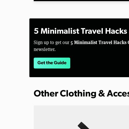
5 Minimalist Travel Hacks
5 Minimalist Travel Hacks 
Sign up to get our
newsletter.
Get the Guide
Other Clothing & Acce