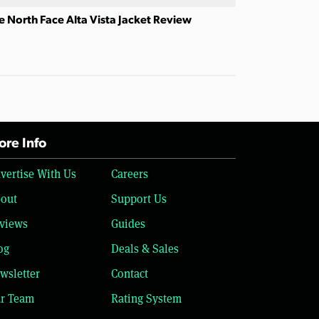
e North Face Alta Vista Jacket Review
re Info
vertise With Us
Careers
out
Support Us
views
Guides
og
Deals & Sales
wsletter
Contact
r Team
Rating System