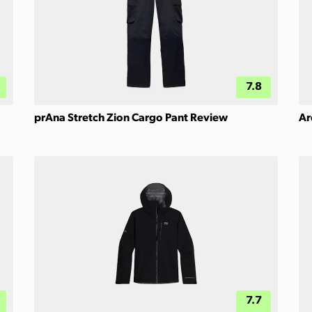
7.8
prAna Stretch Zion Cargo Pant Review
Ar
7.7