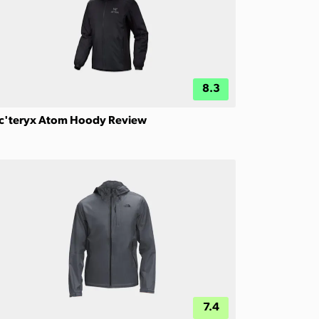
8.3
c'teryx Atom Hoody Review
7.4