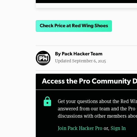
Check Price at Red Wing Shoes
By
Pack Hacker Team
Updated September 6, 2025
Access the Pro Community D
lock
Get your questions about the Red W
answered from our team and the Pro 
discussions with other members abou
Join Pack Hacker Pro
or,
Sign In